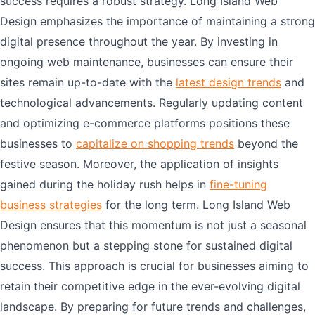
success requires a robust strategy. Long Island Web
Design emphasizes the importance of maintaining a strong
digital presence throughout the year. By investing in
ongoing web maintenance, businesses can ensure their
sites remain up-to-date with the
latest design trends
and
technological advancements. Regularly updating content
and optimizing e-commerce platforms positions these
businesses to
capitalize on shopping trends
beyond the
festive season. Moreover, the application of insights
gained during the holiday rush helps in
fine-tuning
business strategies
for the long term. Long Island Web
Design ensures that this momentum is not just a seasonal
phenomenon but a stepping stone for sustained digital
success. This approach is crucial for businesses aiming to
retain their competitive edge in the ever-evolving digital
landscape. By preparing for future trends and challenges,