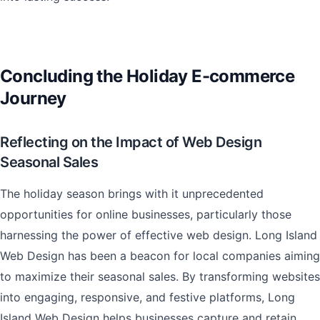
Concluding the Holiday E-commerce
Journey
Reflecting on the Impact of Web Design
Seasonal Sales
The holiday season brings with it unprecedented
opportunities for online businesses, particularly those
harnessing the power of effective web design. Long Island
Web Design has been a beacon for local companies aiming
to maximize their seasonal sales. By transforming websites
into engaging, responsive, and festive platforms, Long
Island Web Design helps businesses capture and retain