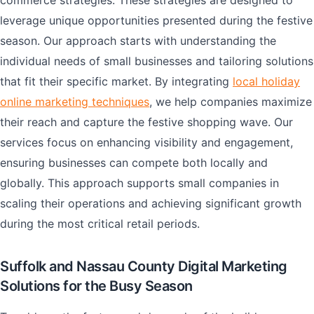
commerce strategies. These strategies are designed to
leverage unique opportunities presented during the festive
season. Our approach starts with understanding the
individual needs of small businesses and tailoring solutions
that fit their specific market. By integrating
local holiday
online marketing techniques
, we help companies maximize
their reach and capture the festive shopping wave. Our
services focus on enhancing visibility and engagement,
ensuring businesses can compete both locally and
globally. This approach supports small companies in
scaling their operations and achieving significant growth
during the most critical retail periods.
Suffolk and Nassau County Digital Marketing
Solutions for the Busy Season