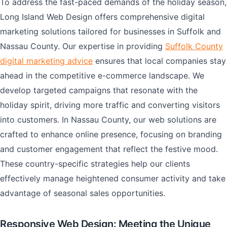
To address the fast-paced demands of the holiday season,
Long Island Web Design offers comprehensive digital
marketing solutions tailored for businesses in Suffolk and
Nassau County. Our expertise in providing
Suffolk County
digital marketing advice
ensures that local companies stay
ahead in the competitive e-commerce landscape. We
develop targeted campaigns that resonate with the
holiday spirit, driving more traffic and converting visitors
into customers. In Nassau County, our web solutions are
crafted to enhance online presence, focusing on branding
and customer engagement that reflect the festive mood.
These country-specific strategies help our clients
effectively manage heightened consumer activity and take
advantage of seasonal sales opportunities.
Responsive Web Design: Meeting the Unique