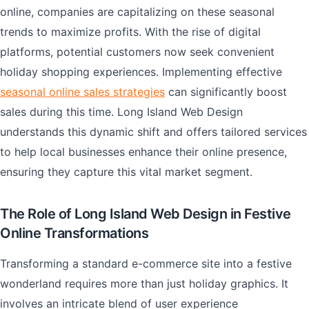
online, companies are capitalizing on these seasonal
trends to maximize profits. With the rise of digital
platforms, potential customers now seek convenient
holiday shopping experiences. Implementing effective
seasonal online sales strategies
can significantly boost
sales during this time. Long Island Web Design
understands this dynamic shift and offers tailored services
to help local businesses enhance their online presence,
ensuring they capture this vital market segment.
The Role of Long Island Web Design in Festive
Online Transformations
Transforming a standard e-commerce site into a festive
wonderland requires more than just holiday graphics. It
involves an intricate blend of user experience