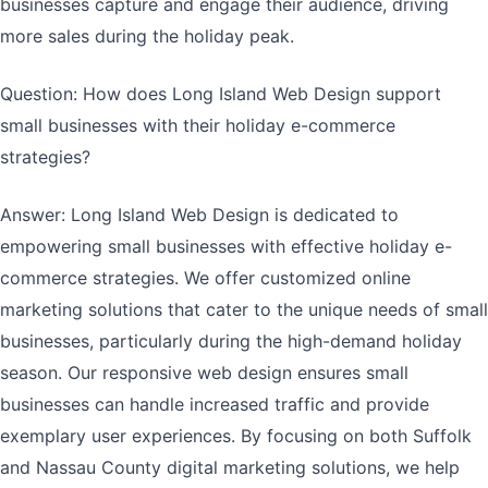
businesses capture and engage their audience, driving
more sales during the holiday peak.
Question: How does Long Island Web Design support
small businesses with their holiday e-commerce
strategies?
Answer: Long Island Web Design is dedicated to
empowering small businesses with effective holiday e-
commerce strategies. We offer customized online
marketing solutions that cater to the unique needs of small
businesses, particularly during the high-demand holiday
season. Our responsive web design ensures small
businesses can handle increased traffic and provide
exemplary user experiences. By focusing on both Suffolk
and Nassau County digital marketing solutions, we help