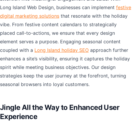
Long Island Web Design, businesses can implement
festive
digital marketing solutions
that resonate with the holiday
vibe. From festive content calendars to strategically
placed call-to-actions, we ensure that every design
element serves a purpose. Engaging seasonal content
coupled with a
Long Island holiday SEO
approach further
enhances a site’s visibility, ensuring it captures the holiday
spirit while meeting business objectives. Our design
strategies keep the user journey at the forefront, turning
seasonal browsers into loyal customers.
Jingle All the Way to Enhanced User
Experience