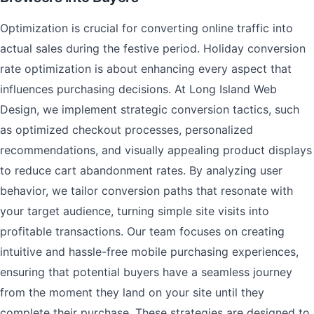
Optimization is crucial for converting online traffic into
actual sales during the festive period. Holiday conversion
rate optimization is about enhancing every aspect that
influences purchasing decisions. At Long Island Web
Design, we implement strategic conversion tactics, such
as optimized checkout processes, personalized
recommendations, and visually appealing product displays
to reduce cart abandonment rates. By analyzing user
behavior, we tailor conversion paths that resonate with
your target audience, turning simple site visits into
profitable transactions. Our team focuses on creating
intuitive and hassle-free mobile purchasing experiences,
ensuring that potential buyers have a seamless journey
from the moment they land on your site until they
complete their purchase. These strategies are designed to