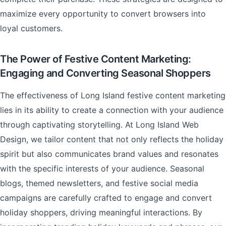
maximize every opportunity to convert browsers into
loyal customers.
The Power of Festive Content Marketing:
Engaging and Converting Seasonal Shoppers
The effectiveness of Long Island festive content marketing
lies in its ability to create a connection with your audience
through captivating storytelling. At Long Island Web
Design, we tailor content that not only reflects the holiday
spirit but also communicates brand values and resonates
with the specific interests of your audience. Seasonal
blogs, themed newsletters, and festive social media
campaigns are carefully crafted to engage and convert
holiday shoppers, driving meaningful interactions. By