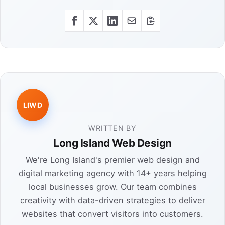
LIWD
WRITTEN BY
Long Island Web Design
We're Long Island's premier web design and
digital marketing agency with 14+ years helping
local businesses grow. Our team combines
creativity with data-driven strategies to deliver
websites that convert visitors into customers.