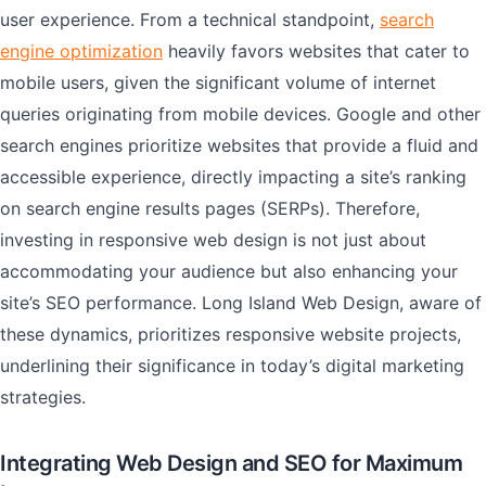
user experience. From a technical standpoint,
search
engine optimization
heavily favors websites that cater to
mobile users, given the significant volume of internet
queries originating from mobile devices. Google and other
search engines prioritize websites that provide a fluid and
accessible experience, directly impacting a site’s ranking
on search engine results pages (SERPs). Therefore,
investing in responsive web design is not just about
accommodating your audience but also enhancing your
site’s SEO performance. Long Island Web Design, aware of
these dynamics, prioritizes responsive website projects,
underlining their significance in today’s digital marketing
strategies.
Integrating Web Design and SEO for Maximum