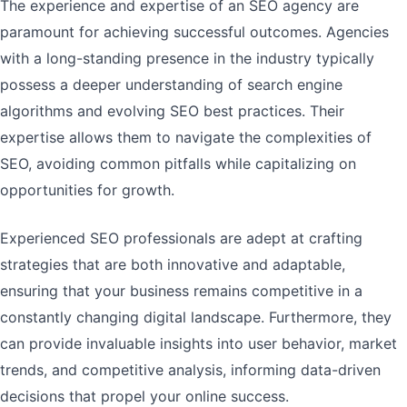
The experience and expertise of an SEO agency are
paramount for achieving successful outcomes. Agencies
with a long-standing presence in the industry typically
possess a deeper understanding of search engine
algorithms and evolving SEO best practices. Their
expertise allows them to navigate the complexities of
SEO, avoiding common pitfalls while capitalizing on
opportunities for growth.
Experienced SEO professionals are adept at crafting
strategies that are both innovative and adaptable,
ensuring that your business remains competitive in a
constantly changing digital landscape. Furthermore, they
can provide invaluable insights into user behavior, market
trends, and competitive analysis, informing data-driven
decisions that propel your online success.