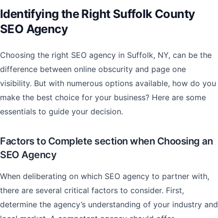
Identifying the Right Suffolk County
SEO Agency
Choosing the right SEO agency in Suffolk, NY, can be the
difference between online obscurity and page one
visibility. But with numerous options available, how do you
make the best choice for your business? Here are some
essentials to guide your decision.
Factors to Complete section when Choosing an
SEO Agency
When deliberating on which SEO agency to partner with,
there are several critical factors to consider. First,
determine the agency’s understanding of your industry and