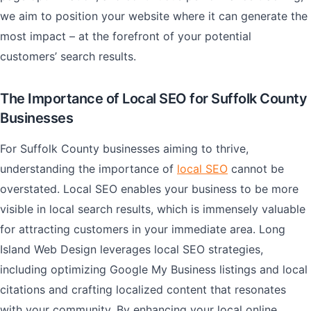
we aim to position your website where it can generate the
most impact – at the forefront of your potential
customers’ search results.
The Importance of Local SEO for Suffolk County
Businesses
For Suffolk County businesses aiming to thrive,
understanding the importance of
local SEO
cannot be
overstated. Local SEO enables your business to be more
visible in local search results, which is immensely valuable
for attracting customers in your immediate area. Long
Island Web Design leverages local SEO strategies,
including optimizing Google My Business listings and local
citations and crafting localized content that resonates
with your community. By enhancing your local online