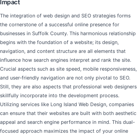
Impact
The integration of web design and SEO strategies forms
the cornerstone of a successful online presence for
businesses in Suffolk County. This harmonious relationship
begins with the foundation of a website; its design,
navigation, and content structure are all elements that
influence how search engines interpret and rank the site.
Crucial aspects such as site speed, mobile responsiveness,
and user-friendly navigation are not only pivotal to SEO.
Still, they are also aspects that professional web designers
skillfully incorporate into the development process.
Utilizing services like Long Island Web Design, companies
can ensure that their websites are built with both aesthetic
appeal and search engine performance in mind. This dual-
focused approach maximizes the impact of your online