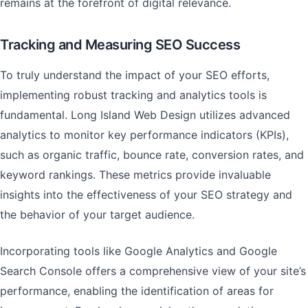
remains at the forefront of digital relevance.
Tracking and Measuring SEO Success
To truly understand the impact of your SEO efforts,
implementing robust tracking and analytics tools is
fundamental. Long Island Web Design utilizes advanced
analytics to monitor key performance indicators (KPIs),
such as organic traffic, bounce rate, conversion rates, and
keyword rankings. These metrics provide invaluable
insights into the effectiveness of your SEO strategy and
the behavior of your target audience.
Incorporating tools like Google Analytics and Google
Search Console offers a comprehensive view of your site’s
performance, enabling the identification of areas for