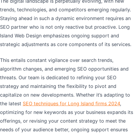
The digital landscape is perpetually evolving, with new
trends, technologies, and competitors emerging regularly.
Staying ahead in such a dynamic environment requires an
SEO partner who is not only reactive but proactive. Long
Island Web Design emphasizes ongoing support and
strategic adjustments as core components of its services.
This entails constant vigilance over search trends,
algorithm changes, and emerging SEO opportunities and
threats. Our team is dedicated to refining your SEO
strategy and maintaining the flexibility to pivot and
capitalize on new developments. Whether it’s adapting to
the latest
SEO techniques for Long Island firms 2024
,
optimizing for new keywords as your business expands its
offerings, or revising your content strategy to meet the
needs of your audience better, ongoing support ensures