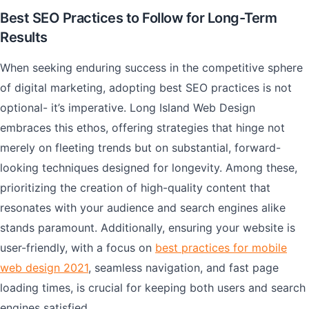
Best SEO Practices to Follow for Long-Term
Results
When seeking enduring success in the competitive sphere
of digital marketing, adopting best SEO practices is not
optional- it’s imperative. Long Island Web Design
embraces this ethos, offering strategies that hinge not
merely on fleeting trends but on substantial, forward-
looking techniques designed for longevity. Among these,
prioritizing the creation of high-quality content that
resonates with your audience and search engines alike
stands paramount. Additionally, ensuring your website is
user-friendly, with a focus on
best practices for mobile
web design 2021
, seamless navigation, and fast page
loading times, is crucial for keeping both users and search
engines satisfied.