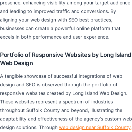
presence, enhancing visibility among your target audience
and leading to improved traffic and conversions. By
aligning your web design with SEO best practices,
businesses can create a powerful online platform that
excels in both performance and user experience.
Portfolio of Responsive Websites by Long Island
Web Design
A tangible showcase of successful integrations of web
design and SEO is observed through the portfolio of
responsive websites created by Long Island Web Design.
These websites represent a spectrum of industries
throughout Suffolk County and beyond, illustrating the
adaptability and effectiveness of the agency’s custom web
design solutions. Through
web design near Suffolk County,