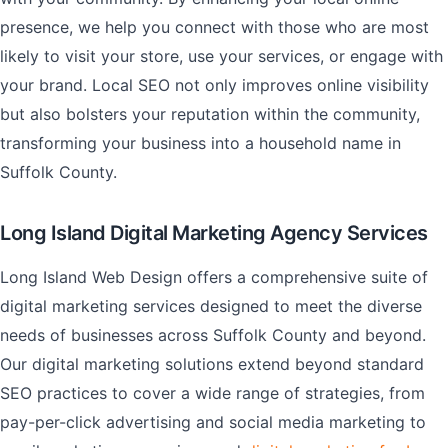
presence, we help you connect with those who are most
likely to visit your store, use your services, or engage with
your brand. Local SEO not only improves online visibility
but also bolsters your reputation within the community,
transforming your business into a household name in
Suffolk County.
Long Island Digital Marketing Agency Services
Long Island Web Design offers a comprehensive suite of
digital marketing services designed to meet the diverse
needs of businesses across Suffolk County and beyond.
Our digital marketing solutions extend beyond standard
SEO practices to cover a wide range of strategies, from
pay-per-click advertising and social media marketing to