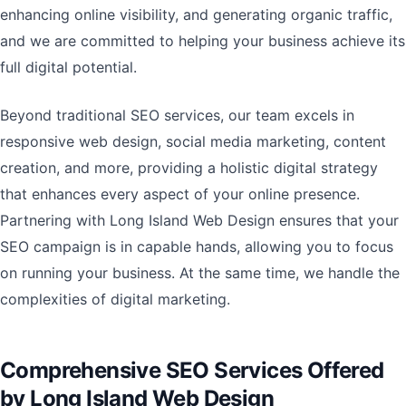
enhancing online visibility, and generating organic traffic,
and we are committed to helping your business achieve its
full digital potential.
Beyond traditional SEO services, our team excels in
responsive web design, social media marketing, content
creation, and more, providing a holistic digital strategy
that enhances every aspect of your online presence.
Partnering with Long Island Web Design ensures that your
SEO campaign is in capable hands, allowing you to focus
on running your business. At the same time, we handle the
complexities of digital marketing.
Comprehensive SEO Services Offered
by Long Island Web Design