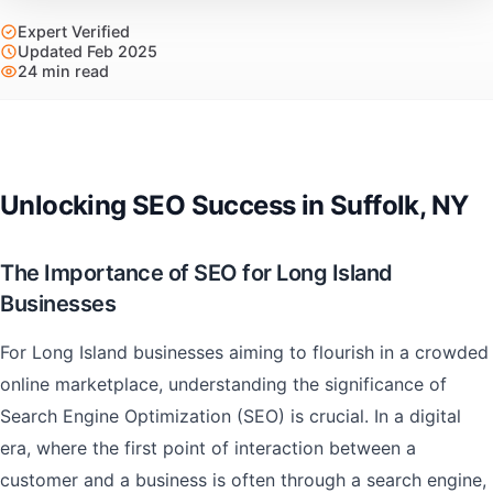
Expert Verified
Updated Feb 2025
24 min read
Unlocking SEO Success in Suffolk, NY
The Importance of SEO for Long Island
Businesses
For Long Island businesses aiming to flourish in a crowded
online marketplace, understanding the significance of
Search Engine Optimization (SEO) is crucial. In a digital
era, where the first point of interaction between a
customer and a business is often through a search engine,