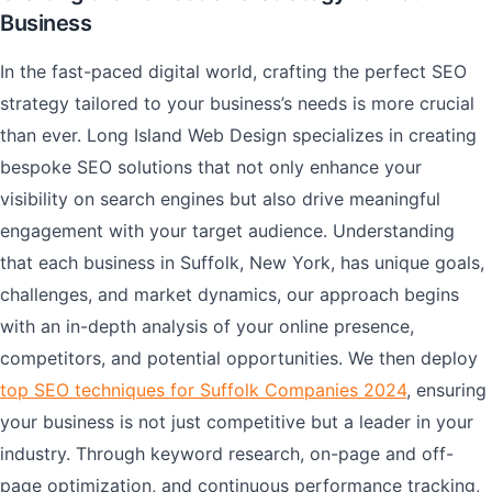
Business
In the fast-paced digital world, crafting the perfect SEO
strategy tailored to your business’s needs is more crucial
than ever. Long Island Web Design specializes in creating
bespoke SEO solutions that not only enhance your
visibility on search engines but also drive meaningful
engagement with your target audience. Understanding
that each business in Suffolk, New York, has unique goals,
challenges, and market dynamics, our approach begins
with an in-depth analysis of your online presence,
competitors, and potential opportunities. We then deploy
top SEO techniques for Suffolk Companies 2024
, ensuring
your business is not just competitive but a leader in your
industry. Through keyword research, on-page and off-
page optimization, and continuous performance tracking,