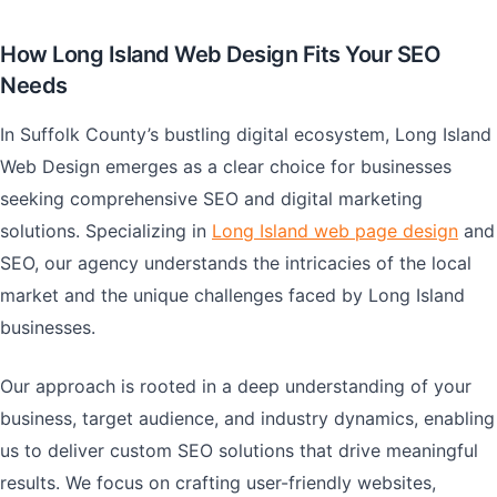
How Long Island Web Design Fits Your SEO
Needs
In Suffolk County’s bustling digital ecosystem, Long Island
Web Design emerges as a clear choice for businesses
seeking comprehensive SEO and digital marketing
solutions. Specializing in
Long Island web page design
and
SEO, our agency understands the intricacies of the local
market and the unique challenges faced by Long Island
businesses.
Our approach is rooted in a deep understanding of your
business, target audience, and industry dynamics, enabling
us to deliver custom SEO solutions that drive meaningful
results. We focus on crafting user-friendly websites,