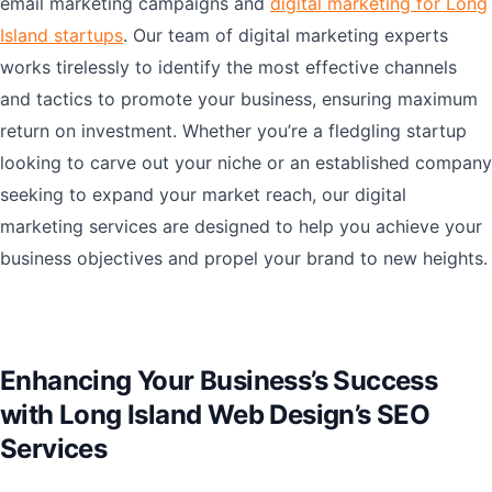
email marketing campaigns and
digital marketing for Long
Island startups
. Our team of digital marketing experts
works tirelessly to identify the most effective channels
and tactics to promote your business, ensuring maximum
return on investment. Whether you’re a fledgling startup
looking to carve out your niche or an established company
seeking to expand your market reach, our digital
marketing services are designed to help you achieve your
business objectives and propel your brand to new heights.
Enhancing Your Business’s Success
with Long Island Web Design’s SEO
Services