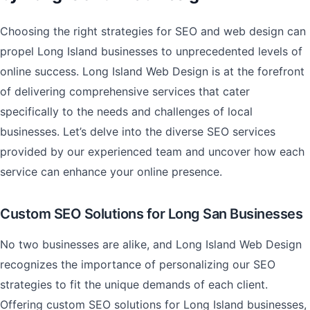
Choosing the right strategies for SEO and web design can
propel Long Island businesses to unprecedented levels of
online success. Long Island Web Design is at the forefront
of delivering comprehensive services that cater
specifically to the needs and challenges of local
businesses. Let’s delve into the diverse SEO services
provided by our experienced team and uncover how each
service can enhance your online presence.
Custom SEO Solutions for Long San Businesses
No two businesses are alike, and Long Island Web Design
recognizes the importance of personalizing our SEO
strategies to fit the unique demands of each client.
Offering custom SEO solutions for Long Island businesses,