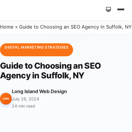
Home
»
Guide to Choosing an SEO Agency in Suffolk, NY
DIGITAL MARKETING STRATEGIES
Guide to Choosing an SEO
Agency in Suffolk, NY
Long Island Web Design
July 26, 2024
LIWD
24 min read