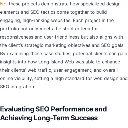
NY
, these projects demonstrate how specialized design
elements and SEO tactics come together to build
engaging, high-ranking websites. Each project in the
portfolio not only meets the strict criteria for
responsiveness and user-friendliness but also aligns with
the client’s strategic marketing objectives and SEO goals.
By examining these case studies, potential clients can gain
insights into how Long Island Web was able to enhance
their clients’ web traffic, user engagement, and overall
online visibility, setting a high standard for web design and
SEO integration.
Evaluating SEO Performance and
Achieving Long-Term Success