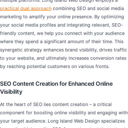
multiple platforms. Long Island Web Design employs a
practical dual approach
combining SEO and social media
marketing to amplify your online presence. By optimizing
your social media profiles and integrating relevant, SEO-
friendly content, we help you connect with your audience
where they spend a significant amount of their time. This
synergetic strategy enhances brand visibility, drives traffic
to your website, and ultimately increases conversion rates
by reaching potential customers on various fronts.
SEO Content Creation for Enhanced Online
Visibility
At the heart of SEO lies content creation – a critical
component for boosting online visibility and engaging with
your target audience. Long Island Web Design specializes