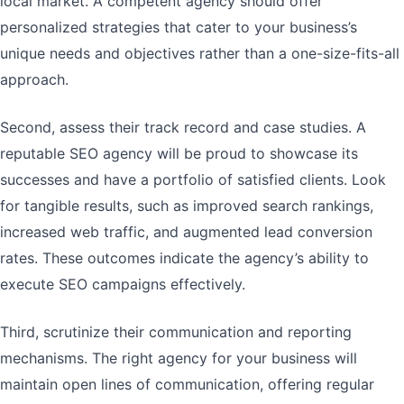
local market. A competent agency should offer
personalized strategies that cater to your business’s
unique needs and objectives rather than a one-size-fits-all
approach.
Second, assess their track record and case studies. A
reputable SEO agency will be proud to showcase its
successes and have a portfolio of satisfied clients. Look
for tangible results, such as improved search rankings,
increased web traffic, and augmented lead conversion
rates. These outcomes indicate the agency’s ability to
execute SEO campaigns effectively.
Third, scrutinize their communication and reporting
mechanisms. The right agency for your business will
maintain open lines of communication, offering regular