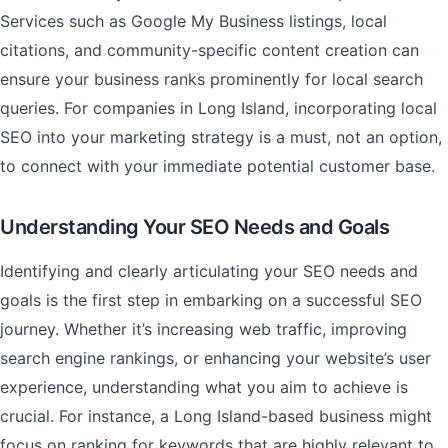
Services such as Google My Business listings, local
citations, and community-specific content creation can
ensure your business ranks prominently for local search
queries. For companies in Long Island, incorporating local
SEO into your marketing strategy is a must, not an option,
to connect with your immediate potential customer base.
Understanding Your SEO Needs and Goals
Identifying and clearly articulating your SEO needs and
goals is the first step in embarking on a successful SEO
journey. Whether it’s increasing web traffic, improving
search engine rankings, or enhancing your website’s user
experience, understanding what you aim to achieve is
crucial. For instance, a Long Island-based business might
focus on ranking for keywords that are highly relevant to