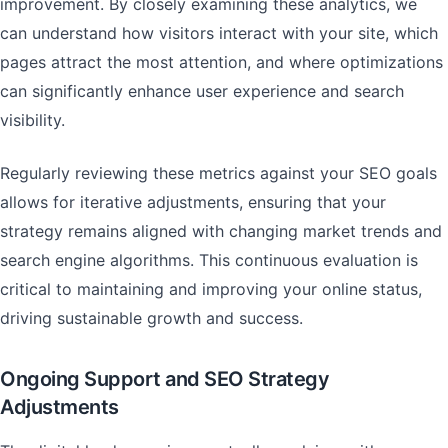
improvement. By closely examining these analytics, we
can understand how visitors interact with your site, which
pages attract the most attention, and where optimizations
can significantly enhance user experience and search
visibility.
Regularly reviewing these metrics against your SEO goals
allows for iterative adjustments, ensuring that your
strategy remains aligned with changing market trends and
search engine algorithms. This continuous evaluation is
critical to maintaining and improving your online status,
driving sustainable growth and success.
Ongoing Support and SEO Strategy
Adjustments