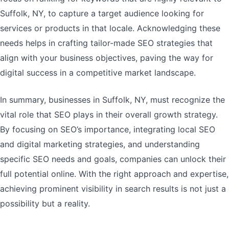
Suffolk, NY, to capture a target audience looking for
services or products in that locale. Acknowledging these
needs helps in crafting tailor-made SEO strategies that
align with your business objectives, paving the way for
digital success in a competitive market landscape.
In summary, businesses in Suffolk, NY, must recognize the
vital role that SEO plays in their overall growth strategy.
By focusing on SEO’s importance, integrating local SEO
and digital marketing strategies, and understanding
specific SEO needs and goals, companies can unlock their
full potential online. With the right approach and expertise,
achieving prominent visibility in search results is not just a
possibility but a reality.