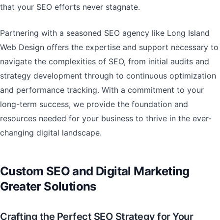
that your SEO efforts never stagnate.
Partnering with a seasoned SEO agency like Long Island
Web Design offers the expertise and support necessary to
navigate the complexities of SEO, from initial audits and
strategy development through to continuous optimization
and performance tracking. With a commitment to your
long-term success, we provide the foundation and
resources needed for your business to thrive in the ever-
changing digital landscape.
Custom SEO and Digital Marketing
Greater Solutions
Crafting the Perfect SEO Strategy for Your