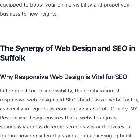
equipped to boost your online visibility and propel your
business to new heights.
The Synergy of Web Design and SEO in
Suffolk
Why Responsive Web Design is Vital for SEO
In the quest for online visibility, the combination of
responsive web design and SEO stands as a pivotal factor,
especially in regions as competitive as Suffolk County, NY.
Responsive design ensures that a website adjusts
seamlessly across different screen sizes and devices, a
feature now considered a standard in achieving optimal