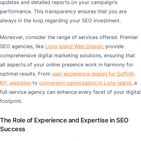
updates and detailed reports on your campaign’s
performance. This transparency ensures that you are
always in the loop regarding your SEO investment.
Moreover, consider the range of services offered. Premier
SEO agencies, like
Long Island Web Design
, provide
comprehensive digital marketing solutions, ensuring that
all aspects of your online presence work in harmony for
optimal results. From
user experience design for Suffolk,
NY, websites
to
conversion optimization in Long Island
, a
full-service agency can enhance every facet of your digital
footprint.
The Role of Experience and Expertise in SEO
Success