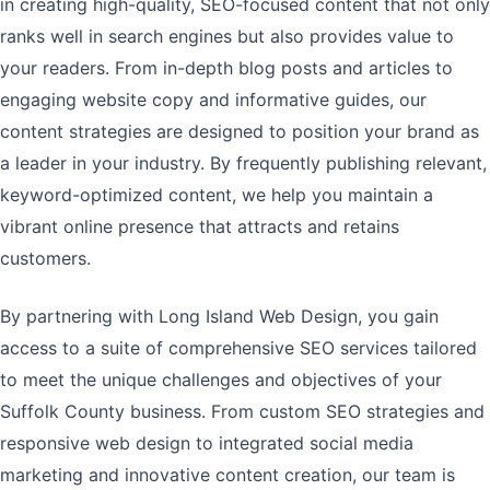
in creating high-quality, SEO-focused content that not only
ranks well in search engines but also provides value to
your readers. From in-depth blog posts and articles to
engaging website copy and informative guides, our
content strategies are designed to position your brand as
a leader in your industry. By frequently publishing relevant,
keyword-optimized content, we help you maintain a
vibrant online presence that attracts and retains
customers.
By partnering with Long Island Web Design, you gain
access to a suite of comprehensive SEO services tailored
to meet the unique challenges and objectives of your
Suffolk County business. From custom SEO strategies and
responsive web design to integrated social media
marketing and innovative content creation, our team is