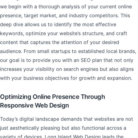
we begin with a thorough analysis of your current online
presence, target market, and industry competitors. This
deep dive allows us to identify the most effective
keywords, optimize your website’s structure, and craft
content that captures the attention of your desired
audience. From small startups to established local brands,
our goal is to provide you with an SEO plan that not only
increases your visibility on search engines but also aligns
with your business objectives for growth and expansion.
Optimizing Online Presence Through
Responsive Web Design
Today’s digital landscape demands that websites are not
just aesthetically pleasing but also functional across a
variety of devices. Long Island Web Design leads the