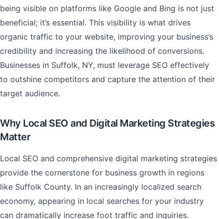
being visible on platforms like Google and Bing is not just
beneficial; it’s essential. This visibility is what drives
organic traffic to your website, improving your business’s
credibility and increasing the likelihood of conversions.
Businesses in Suffolk, NY, must leverage SEO effectively
to outshine competitors and capture the attention of their
target audience.
Why Local SEO and Digital Marketing Strategies
Matter
Local SEO and comprehensive digital marketing strategies
provide the cornerstone for business growth in regions
like Suffolk County. In an increasingly localized search
economy, appearing in local searches for your industry
can dramatically increase foot traffic and inquiries.