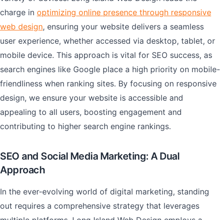
charge in
optimizing online presence through responsive
web design
, ensuring your website delivers a seamless
user experience, whether accessed via desktop, tablet, or
mobile device. This approach is vital for SEO success, as
search engines like Google place a high priority on mobile-
friendliness when ranking sites. By focusing on responsive
design, we ensure your website is accessible and
appealing to all users, boosting engagement and
contributing to higher search engine rankings.
SEO and Social Media Marketing: A Dual
Approach
In the ever-evolving world of digital marketing, standing
out requires a comprehensive strategy that leverages