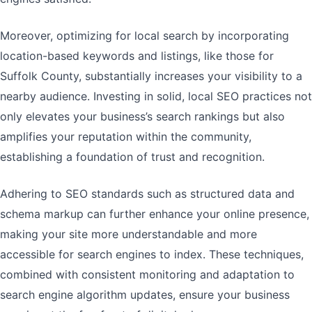
Moreover, optimizing for local search by incorporating
location-based keywords and listings, like those for
Suffolk County, substantially increases your visibility to a
nearby audience. Investing in solid, local SEO practices not
only elevates your business’s search rankings but also
amplifies your reputation within the community,
establishing a foundation of trust and recognition.
Adhering to SEO standards such as structured data and
schema markup can further enhance your online presence,
making your site more understandable and more
accessible for search engines to index. These techniques,
combined with consistent monitoring and adaptation to
search engine algorithm updates, ensure your business