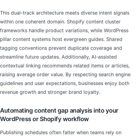
This dual-track architecture meets diverse intent signals
within one coherent domain. Shopify content cluster
frameworks handle product variations, while WordPress
pillar content systems host evergreen guides. Shared
tagging conventions prevent duplicate coverage and
streamline future updates. Additionally, AI-assisted
contextual linking recommends related items or articles,
raising average order value. By respecting search engine
guidelines and user expectations, businesses enjoy both
revenue growth and stronger brand loyalty.
Automating content gap analysis into your
WordPress or Shopify workflow
Publishing schedules often falter when teams rely on