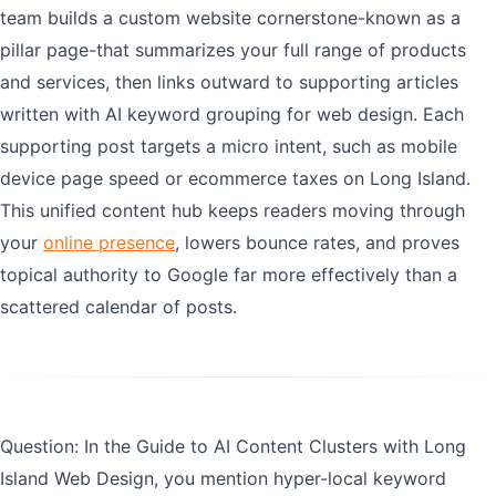
team builds a custom website cornerstone-known as a
pillar page-that summarizes your full range of products
and services, then links outward to supporting articles
written with AI keyword grouping for web design. Each
supporting post targets a micro intent, such as mobile
device page speed or ecommerce taxes on Long Island.
This unified content hub keeps readers moving through
your
online presence
, lowers bounce rates, and proves
topical authority to Google far more effectively than a
scattered calendar of posts.
Question: In the Guide to AI Content Clusters with Long
Island Web Design, you mention hyper-local keyword