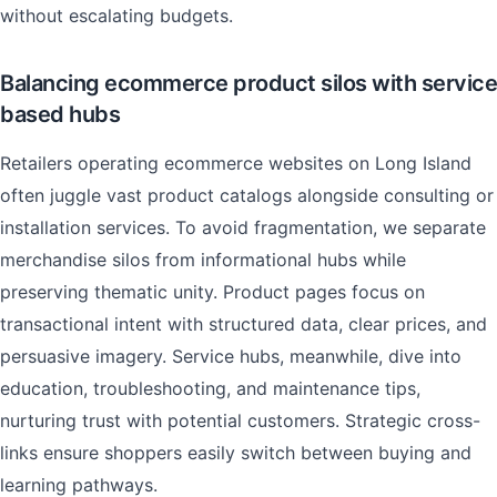
without escalating budgets.
Balancing ecommerce product silos with service
based hubs
Retailers operating ecommerce websites on Long Island
often juggle vast product catalogs alongside consulting or
installation services. To avoid fragmentation, we separate
merchandise silos from informational hubs while
preserving thematic unity. Product pages focus on
transactional intent with structured data, clear prices, and
persuasive imagery. Service hubs, meanwhile, dive into
education, troubleshooting, and maintenance tips,
nurturing trust with potential customers. Strategic cross-
links ensure shoppers easily switch between buying and
learning pathways.