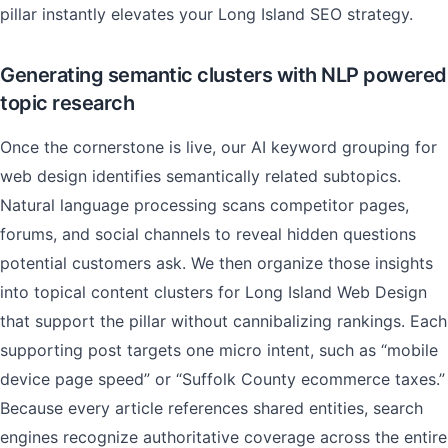
pillar instantly elevates your Long Island SEO strategy.
Generating semantic clusters with NLP powered
topic research
Once the cornerstone is live, our AI keyword grouping for
web design identifies semantically related subtopics.
Natural language processing scans competitor pages,
forums, and social channels to reveal hidden questions
potential customers ask. We then organize those insights
into topical content clusters for Long Island Web Design
that support the pillar without cannibalizing rankings. Each
supporting post targets one micro intent, such as “mobile
device page speed” or “Suffolk County ecommerce taxes.”
Because every article references shared entities, search
engines recognize authoritative coverage across the entire