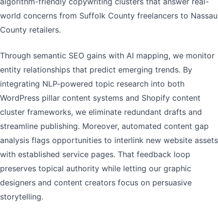
algorithm-friendly copywriting clusters that answer real-
world concerns from Suffolk County freelancers to Nassau
County retailers.
Through semantic SEO gains with AI mapping, we monitor
entity relationships that predict emerging trends. By
integrating NLP-powered topic research into both
WordPress pillar content systems and Shopify content
cluster frameworks, we eliminate redundant drafts and
streamline publishing. Moreover, automated content gap
analysis flags opportunities to interlink new website assets
with established service pages. That feedback loop
preserves topical authority while letting our graphic
designers and content creators focus on persuasive
storytelling.