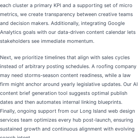
each cluster a primary KPI and a supporting set of micro
metrics, we create transparency between creative teams
and decision makers. Additionally, integrating Google
Analytics goals with our data-driven content calendar lets
stakeholders see immediate momentum.
Next, we prioritize timelines that align with sales cycles
instead of arbitrary posting schedules. A roofing company
may need storms-season content readiness, while a law
firm might anchor around yearly legislative updates. Our AI
content brief generation tool suggests optimal publish
dates and then automates internal linking blueprints.
Finally, ongoing support from our Long Island web design
services team optimizes every hub post-launch, ensuring
sustained growth and continuous alignment with evolving
search intent.