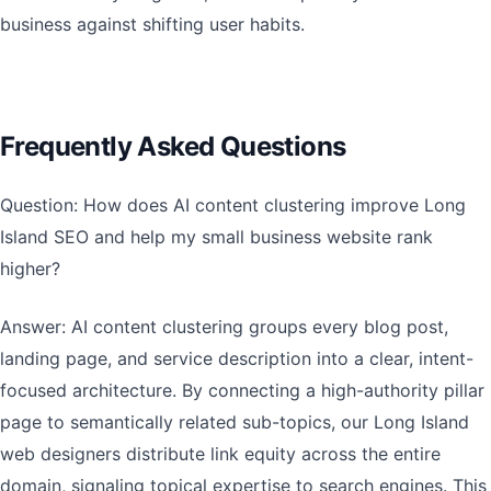
business against shifting user habits.
Frequently Asked Questions
Question: How does AI content clustering improve Long
Island SEO and help my small business website rank
higher?
Answer: AI content clustering groups every blog post,
landing page, and service description into a clear, intent-
focused architecture. By connecting a high-authority pillar
page to semantically related sub-topics, our Long Island
web designers distribute link equity across the entire
domain, signaling topical expertise to search engines. This