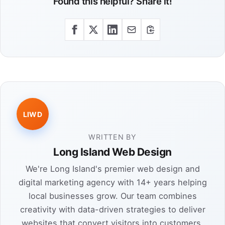
Found this helpful? Share it!
LIWD
WRITTEN BY
Long Island Web Design
We're Long Island's premier web design and
digital marketing agency with 14+ years helping
local businesses grow. Our team combines
creativity with data-driven strategies to deliver
websites that convert visitors into customers.