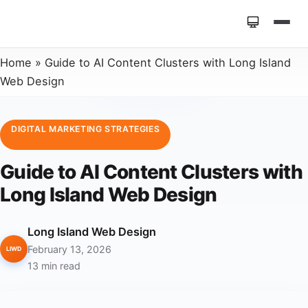
Home
»
Guide to AI Content Clusters with Long Island
Web Design
DIGITAL MARKETING STRATEGIES
Guide to AI Content Clusters with
Long Island Web Design
Long Island Web Design
February 13, 2026
LIWD
13 min read