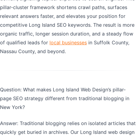
pillar-cluster framework shortens crawl paths, surfaces
relevant answers faster, and elevates your position for
competitive Long Island SEO keywords. The result is more
organic traffic, longer session duration, and a steady flow
of qualified leads for
local businesses
in Suffolk County,
Nassau County, and beyond.
Question: What makes Long Island Web Design’s pillar-
page SEO strategy different from traditional blogging in
New York?
Answer: Traditional blogging relies on isolated articles that
quickly get buried in archives. Our Long Island web design