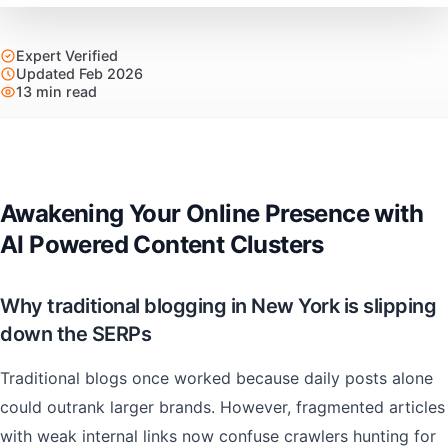
Expert Verified
Updated Feb 2026
13 min read
Awakening Your Online Presence with
AI Powered Content Clusters
Why traditional blogging in New York is slipping
down the SERPs
Traditional blogs once worked because daily posts alone
could outrank larger brands. However, fragmented articles
with weak internal links now confuse crawlers hunting for