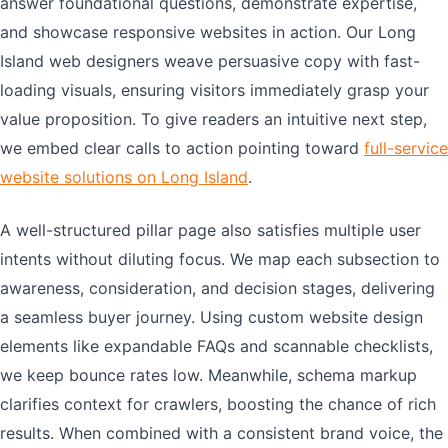
answer foundational questions, demonstrate expertise,
and showcase responsive websites in action. Our Long
Island web designers weave persuasive copy with fast-
loading visuals, ensuring visitors immediately grasp your
value proposition. To give readers an intuitive next step,
we embed clear calls to action pointing toward
full-service
website solutions on Long Island
.
A well-structured pillar page also satisfies multiple user
intents without diluting focus. We map each subsection to
awareness, consideration, and decision stages, delivering
a seamless buyer journey. Using custom website design
elements like expandable FAQs and scannable checklists,
we keep bounce rates low. Meanwhile, schema markup
clarifies context for crawlers, boosting the chance of rich
results. When combined with a consistent brand voice, the