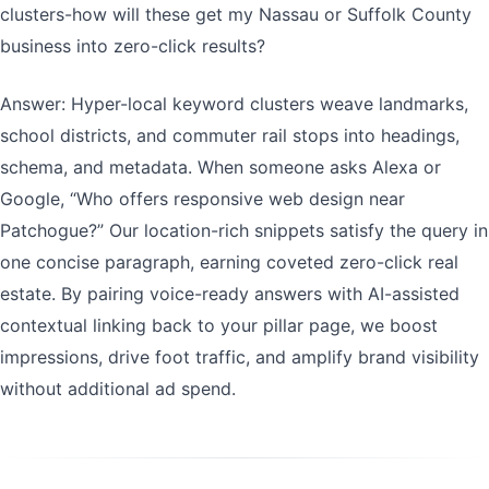
clusters-how will these get my Nassau or Suffolk County
business into zero-click results?
Answer: Hyper-local keyword clusters weave landmarks,
school districts, and commuter rail stops into headings,
schema, and metadata. When someone asks Alexa or
Google, “Who offers responsive web design near
Patchogue?” Our location-rich snippets satisfy the query in
one concise paragraph, earning coveted zero-click real
estate. By pairing voice-ready answers with AI-assisted
contextual linking back to your pillar page, we boost
impressions, drive foot traffic, and amplify brand visibility
without additional ad spend.