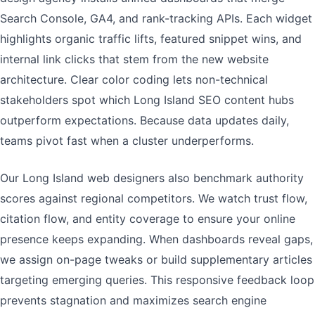
Search Console, GA4, and rank-tracking APIs. Each widget
highlights organic traffic lifts, featured snippet wins, and
internal link clicks that stem from the new website
architecture. Clear color coding lets non-technical
stakeholders spot which Long Island SEO content hubs
outperform expectations. Because data updates daily,
teams pivot fast when a cluster underperforms.
Our Long Island web designers also benchmark authority
scores against regional competitors. We watch trust flow,
citation flow, and entity coverage to ensure your online
presence keeps expanding. When dashboards reveal gaps,
we assign on-page tweaks or build supplementary articles
targeting emerging queries. This responsive feedback loop
prevents stagnation and maximizes search engine