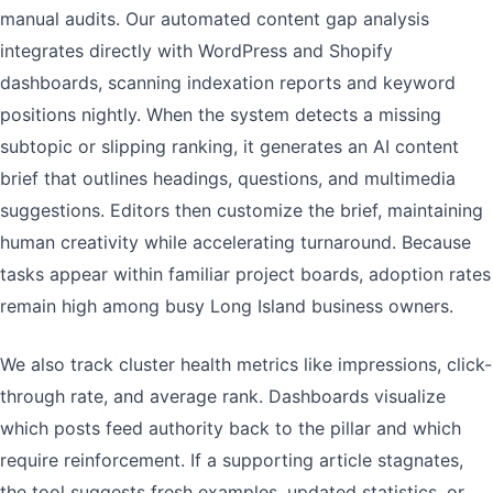
manual audits. Our automated content gap analysis
integrates directly with WordPress and Shopify
dashboards, scanning indexation reports and keyword
positions nightly. When the system detects a missing
subtopic or slipping ranking, it generates an AI content
brief that outlines headings, questions, and multimedia
suggestions. Editors then customize the brief, maintaining
human creativity while accelerating turnaround. Because
tasks appear within familiar project boards, adoption rates
remain high among busy Long Island business owners.
We also track cluster health metrics like impressions, click-
through rate, and average rank. Dashboards visualize
which posts feed authority back to the pillar and which
require reinforcement. If a supporting article stagnates,
the tool suggests fresh examples, updated statistics, or