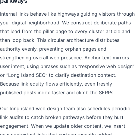
parkways
Internal links behave like highways guiding visitors through
your digital neighborhood. We construct deliberate paths
that lead from the pillar page to every cluster article and
then loop back. This circular architecture distributes
authority evenly, preventing orphan pages and
strengthening overall web presence. Anchor text mirrors
user intent, using phrases such as “responsive web design”
or “Long Island SEO” to clarify destination context.
Because link equity flows efficiently, even freshly
published posts index faster and climb the SERPs.
Our long island web design team also schedules periodic
link audits to catch broken pathways before they hurt
engagement. When we update older content, we insert
new contextual links that surface recently added