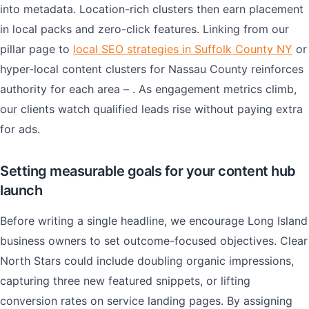
into metadata. Location-rich clusters then earn placement
in local packs and zero-click features. Linking from our
pillar page to
local SEO strategies in Suffolk County NY
or
hyper-local content clusters for Nassau County reinforces
authority for each area – . As engagement metrics climb,
our clients watch qualified leads rise without paying extra
for ads.
Setting measurable goals for your content hub
launch
Before writing a single headline, we encourage Long Island
business owners to set outcome-focused objectives. Clear
North Stars could include doubling organic impressions,
capturing three new featured snippets, or lifting
conversion rates on service landing pages. By assigning