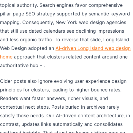
topical authority. Search engines favor comprehensive
pillar-page SEO strategy supported by semantic keyword
mapping. Consequently, New York web design agencies
that still use dated calendars see declining impressions
and less organic traffic. To reverse that slide, Long Island
Web Design adopted an
AI-driven Long Island web design
home
approach that clusters related content around one
authoritative hub – .
Older posts also ignore evolving user experience design
principles for clusters, leading to higher bounce rates.
Readers want faster answers, richer visuals, and
contextual next steps. Posts buried in archives rarely
satisfy those needs. Our AI-driven content architecture, in
contrast, updates links automatically and consolidates
scattered insights. That structure keeps visitors moving