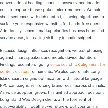
conversational headings, concise answers, and location
cues to capture those spoken micro-moments. We pair
short sentences with rich context, allowing algorithms to
surface your responsive websites for hands-free queries.
Additionally, schema markup clarifies business hours and
service areas, increasing visibility in audio snippets.
Because design influences recognition, we test phrasing
against smart speakers and mobile device dictation.
Findings feed into ongoing
voice search UX alignment for
content clusters
refinements. We also coordinate Long
Island search engine optimization with natural language
PPC campaigns, reinforcing brand recall across channels.
As voice adoption grows, this unified approach positions
Long Island Web Design clients at the forefront of
discoverability. Together, we future-proof your online