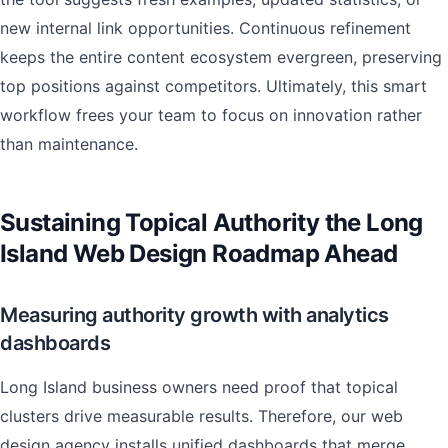
new internal link opportunities. Continuous refinement
keeps the entire content ecosystem evergreen, preserving
top positions against competitors. Ultimately, this smart
workflow frees your team to focus on innovation rather
than maintenance.
Sustaining Topical Authority the Long
Island Web Design Roadmap Ahead
Measuring authority growth with analytics
dashboards
Long Island business owners need proof that topical
clusters drive measurable results. Therefore, our web
design agency installs unified dashboards that merge