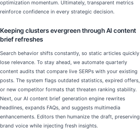
optimization momentum. Ultimately, transparent metrics
reinforce confidence in every strategic decision.
Keeping clusters evergreen through AI content
brief refreshes
Search behavior shifts constantly, so static articles quickly
lose relevance. To stay ahead, we automate quarterly
content audits that compare live SERPs with your existing
posts. The system flags outdated statistics, expired offers,
or new competitor formats that threaten ranking stability.
Next, our AI content brief generation engine rewrites
headlines, expands FAQs, and suggests multimedia
enhancements. Editors then humanize the draft, preserving
brand voice while injecting fresh insights.