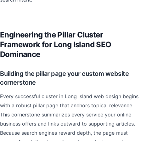
Engineering the Pillar Cluster
Framework for Long Island SEO
Dominance
Building the pillar page your custom website
cornerstone
Every successful cluster in Long Island web design begins
with a robust pillar page that anchors topical relevance.
This cornerstone summarizes every service your online
business offers and links outward to supporting articles.
Because search engines reward depth, the page must