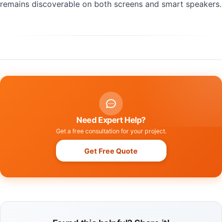
remains discoverable on both screens and smart speakers.
Need Expert Help?
Get a free consultation for your project.
Get Free Quote