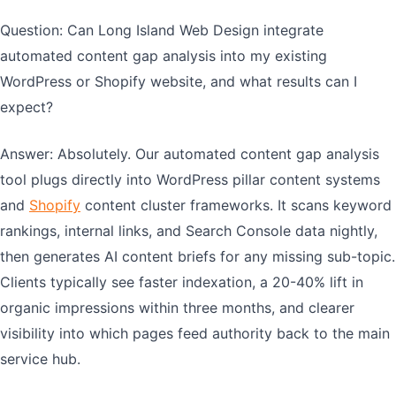
Question: Can Long Island Web Design integrate
automated content gap analysis into my existing
WordPress or Shopify website, and what results can I
expect?
Answer: Absolutely. Our automated content gap analysis
tool plugs directly into WordPress pillar content systems
and
Shopify
content cluster frameworks. It scans keyword
rankings, internal links, and Search Console data nightly,
then generates AI content briefs for any missing sub-topic.
Clients typically see faster indexation, a 20-40% lift in
organic impressions within three months, and clearer
visibility into which pages feed authority back to the main
service hub.