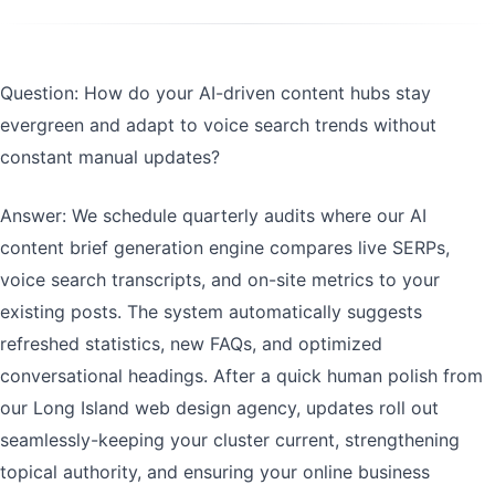
Question: How do your AI-driven content hubs stay
evergreen and adapt to voice search trends without
constant manual updates?
Answer: We schedule quarterly audits where our AI
content brief generation engine compares live SERPs,
voice search transcripts, and on-site metrics to your
existing posts. The system automatically suggests
refreshed statistics, new FAQs, and optimized
conversational headings. After a quick human polish from
our Long Island web design agency, updates roll out
seamlessly-keeping your cluster current, strengthening
topical authority, and ensuring your online business