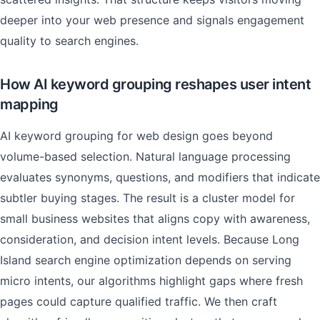
deeper into your web presence and signals engagement
quality to search engines.
How AI keyword grouping reshapes user intent
mapping
AI keyword grouping for web design goes beyond
volume-based selection. Natural language processing
evaluates synonyms, questions, and modifiers that indicate
subtler buying stages. The result is a cluster model for
small business websites that aligns copy with awareness,
consideration, and decision intent levels. Because Long
Island search engine optimization depends on serving
micro intents, our algorithms highlight gaps where fresh
pages could capture qualified traffic. We then craft