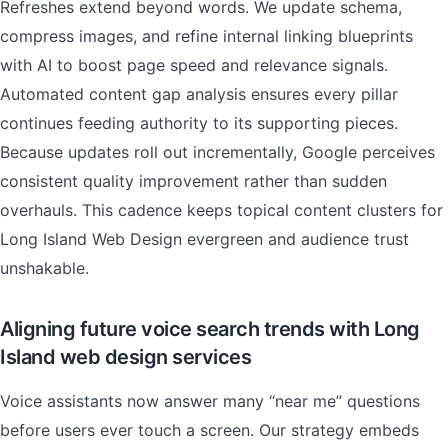
Refreshes extend beyond words. We update schema,
compress images, and refine internal linking blueprints
with AI to boost page speed and relevance signals.
Automated content gap analysis ensures every pillar
continues feeding authority to its supporting pieces.
Because updates roll out incrementally, Google perceives
consistent quality improvement rather than sudden
overhauls. This cadence keeps topical content clusters for
Long Island Web Design evergreen and audience trust
unshakable.
Aligning future voice search trends with Long
Island web design services
Voice assistants now answer many “near me” questions
before users ever touch a screen. Our strategy embeds