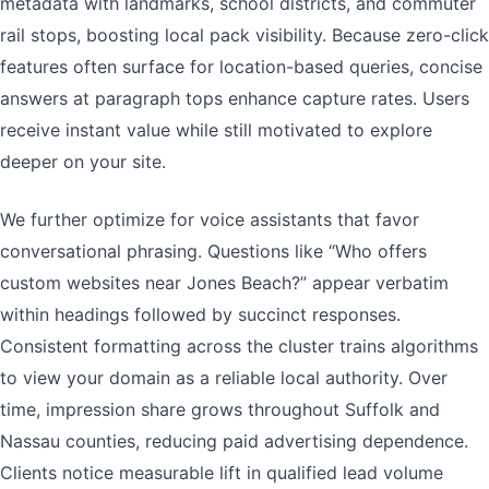
metadata with landmarks, school districts, and commuter
rail stops, boosting local pack visibility. Because zero-click
features often surface for location-based queries, concise
answers at paragraph tops enhance capture rates. Users
receive instant value while still motivated to explore
deeper on your site.
We further optimize for voice assistants that favor
conversational phrasing. Questions like “Who offers
custom websites near Jones Beach?” appear verbatim
within headings followed by succinct responses.
Consistent formatting across the cluster trains algorithms
to view your domain as a reliable local authority. Over
time, impression share grows throughout Suffolk and
Nassau counties, reducing paid advertising dependence.
Clients notice measurable lift in qualified lead volume