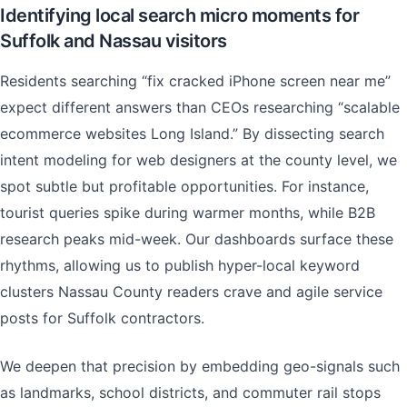
Identifying local search micro moments for
Suffolk and Nassau visitors
Residents searching “fix cracked iPhone screen near me”
expect different answers than CEOs researching “scalable
ecommerce websites Long Island.” By dissecting search
intent modeling for web designers at the county level, we
spot subtle but profitable opportunities. For instance,
tourist queries spike during warmer months, while B2B
research peaks mid-week. Our dashboards surface these
rhythms, allowing us to publish hyper-local keyword
clusters Nassau County readers crave and agile service
posts for Suffolk contractors.
We deepen that precision by embedding geo-signals such
as landmarks, school districts, and commuter rail stops