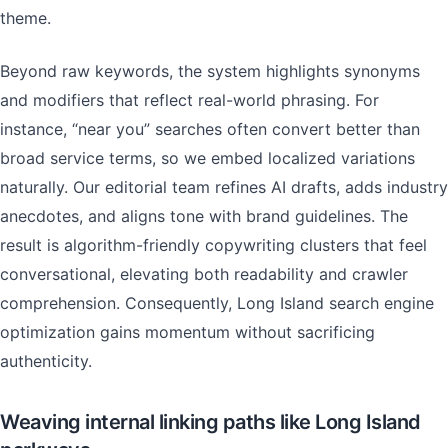
theme.
Beyond raw keywords, the system highlights synonyms
and modifiers that reflect real-world phrasing. For
instance, “near you” searches often convert better than
broad service terms, so we embed localized variations
naturally. Our editorial team refines AI drafts, adds industry
anecdotes, and aligns tone with brand guidelines. The
result is algorithm-friendly copywriting clusters that feel
conversational, elevating both readability and crawler
comprehension. Consequently, Long Island search engine
optimization gains momentum without sacrificing
authenticity.
Weaving internal linking paths like Long Island