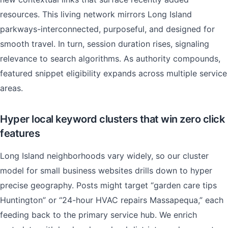
resources. This living network mirrors Long Island
parkways-interconnected, purposeful, and designed for
smooth travel. In turn, session duration rises, signaling
relevance to search algorithms. As authority compounds,
featured snippet eligibility expands across multiple service
areas.
Hyper local keyword clusters that win zero click
features
Long Island neighborhoods vary widely, so our cluster
model for small business websites drills down to hyper
precise geography. Posts might target “garden care tips
Huntington” or “24-hour HVAC repairs Massapequa,” each
feeding back to the primary service hub. We enrich