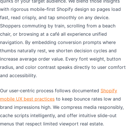
quirks of your target audience. We blend those insights
with rigorous mobile-first Shopify design so pages load
fast, read crisply, and tap smoothly on any device.
Shoppers commuting by train, scrolling from a beach
chair, or browsing at a café all experience unified
navigation. By embedding conversion prompts where
thumbs naturally rest, we shorten decision cycles and
increase average order value. Every font weight, button
radius, and color contrast speaks directly to user comfort
and accessibility.
Our user-centric process follows documented
Shopify
mobile UX best practices
to keep bounce rates low and
brand impressions high. We compress media responsibly,
cache scripts intelligently, and offer intuitive slide-out
menus that respect limited viewport real estate.