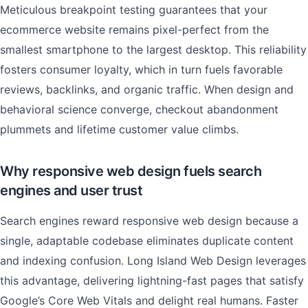
Meticulous breakpoint testing guarantees that your
ecommerce website remains pixel-perfect from the
smallest smartphone to the largest desktop. This reliability
fosters consumer loyalty, which in turn fuels favorable
reviews, backlinks, and organic traffic. When design and
behavioral science converge, checkout abandonment
plummets and lifetime customer value climbs.
Why responsive web design fuels search
engines and user trust
Search engines reward responsive web design because a
single, adaptable codebase eliminates duplicate content
and indexing confusion. Long Island Web Design leverages
this advantage, delivering lightning-fast pages that satisfy
Google’s Core Web Vitals and delight real humans. Faster