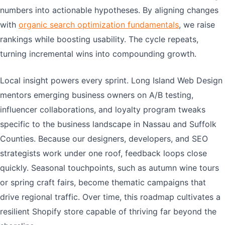
numbers into actionable hypotheses. By aligning changes
with
organic search optimization fundamentals
, we raise
rankings while boosting usability. The cycle repeats,
turning incremental wins into compounding growth.
Local insight powers every sprint. Long Island Web Design
mentors emerging business owners on A/B testing,
influencer collaborations, and loyalty program tweaks
specific to the business landscape in Nassau and Suffolk
Counties. Because our designers, developers, and SEO
strategists work under one roof, feedback loops close
quickly. Seasonal touchpoints, such as autumn wine tours
or spring craft fairs, become thematic campaigns that
drive regional traffic. Over time, this roadmap cultivates a
resilient Shopify store capable of thriving far beyond the