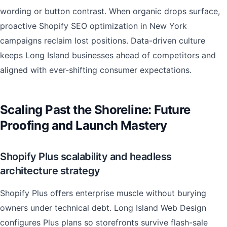
wording or button contrast. When organic drops surface,
proactive Shopify SEO optimization in New York
campaigns reclaim lost positions. Data-driven culture
keeps Long Island businesses ahead of competitors and
aligned with ever-shifting consumer expectations.
Scaling Past the Shoreline: Future
Proofing and Launch Mastery
Shopify Plus scalability and headless
architecture strategy
Shopify Plus offers enterprise muscle without burying
owners under technical debt. Long Island Web Design
configures Plus plans so storefronts survive flash-sale