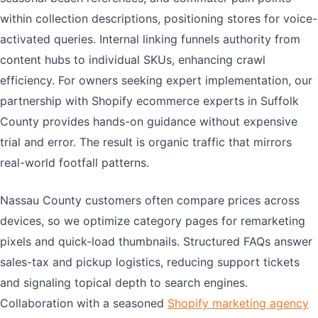
within collection descriptions, positioning stores for voice-
activated queries. Internal linking funnels authority from
content hubs to individual SKUs, enhancing crawl
efficiency. For owners seeking expert implementation, our
partnership with Shopify ecommerce experts in Suffolk
County provides hands-on guidance without expensive
trial and error. The result is organic traffic that mirrors
real-world footfall patterns.
Nassau County customers often compare prices across
devices, so we optimize category pages for remarketing
pixels and quick-load thumbnails. Structured FAQs answer
sales-tax and pickup logistics, reducing support tickets
and signaling topical depth to search engines.
Collaboration with a seasoned
Shopify marketing agency