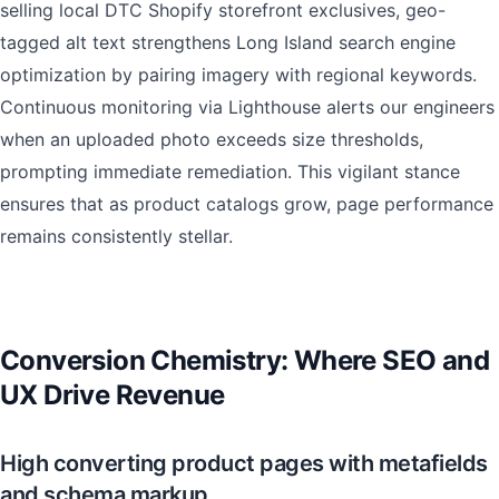
selling local DTC Shopify storefront exclusives, geo-
tagged alt text strengthens Long Island search engine
optimization by pairing imagery with regional keywords.
Continuous monitoring via Lighthouse alerts our engineers
when an uploaded photo exceeds size thresholds,
prompting immediate remediation. This vigilant stance
ensures that as product catalogs grow, page performance
remains consistently stellar.
Conversion Chemistry: Where SEO and
UX Drive Revenue
High converting product pages with metafields
and schema markup