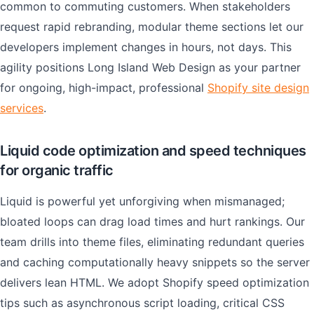
common to commuting customers. When stakeholders
request rapid rebranding, modular theme sections let our
developers implement changes in hours, not days. This
agility positions Long Island Web Design as your partner
for ongoing, high-impact, professional
Shopify site design
services
.
Liquid code optimization and speed techniques
for organic traffic
Liquid is powerful yet unforgiving when mismanaged;
bloated loops can drag load times and hurt rankings. Our
team drills into theme files, eliminating redundant queries
and caching computationally heavy snippets so the server
delivers lean HTML. We adopt Shopify speed optimization
tips such as asynchronous script loading, critical CSS