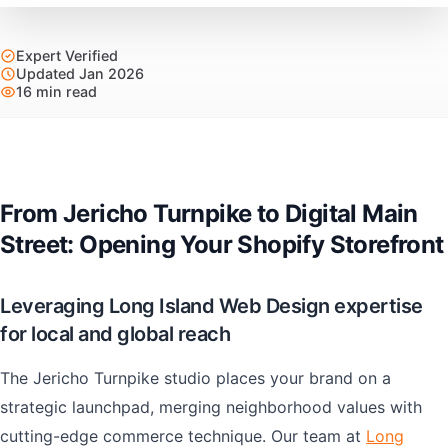
Expert Verified
Updated Jan 2026
16 min read
From Jericho Turnpike to Digital Main
Street: Opening Your Shopify Storefront
Leveraging Long Island Web Design expertise
for local and global reach
The Jericho Turnpike studio places your brand on a
strategic launchpad, merging neighborhood values with
cutting-edge commerce technique. Our team at
Long