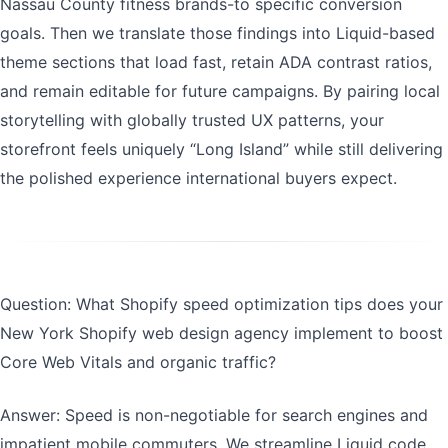
Nassau County fitness brands-to specific conversion
goals. Then we translate those findings into Liquid-based
theme sections that load fast, retain ADA contrast ratios,
and remain editable for future campaigns. By pairing local
storytelling with globally trusted UX patterns, your
storefront feels uniquely “Long Island” while still delivering
the polished experience international buyers expect.
Question: What Shopify speed optimization tips does your
New York Shopify web design agency implement to boost
Core Web Vitals and organic traffic?
Answer: Speed is non-negotiable for search engines and
impatient mobile commuters. We streamline Liquid code,