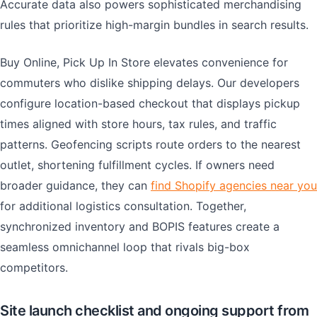
Accurate data also powers sophisticated merchandising
rules that prioritize high-margin bundles in search results.
Buy Online, Pick Up In Store elevates convenience for
commuters who dislike shipping delays. Our developers
configure location-based checkout that displays pickup
times aligned with store hours, tax rules, and traffic
patterns. Geofencing scripts route orders to the nearest
outlet, shortening fulfillment cycles. If owners need
broader guidance, they can
find Shopify agencies near you
for additional logistics consultation. Together,
synchronized inventory and BOPIS features create a
seamless omnichannel loop that rivals big-box
competitors.
Site launch checklist and ongoing support from