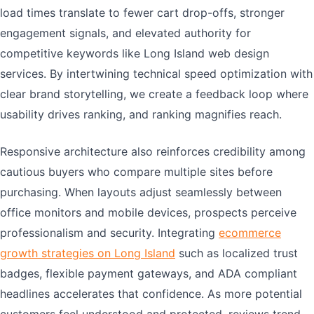
load times translate to fewer cart drop-offs, stronger
engagement signals, and elevated authority for
competitive keywords like Long Island web design
services. By intertwining technical speed optimization with
clear brand storytelling, we create a feedback loop where
usability drives ranking, and ranking magnifies reach.
Responsive architecture also reinforces credibility among
cautious buyers who compare multiple sites before
purchasing. When layouts adjust seamlessly between
office monitors and mobile devices, prospects perceive
professionalism and security. Integrating
ecommerce
growth strategies on Long Island
such as localized trust
badges, flexible payment gateways, and ADA compliant
headlines accelerates that confidence. As more potential