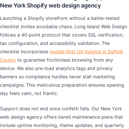
New York Shopify web design agency
Launching a Shopify storefront without a battle-tested
checklist invites avoidable chaos. Long Island Web Design
follows a 40-point protocol that covers SSL verification,
tax configuration, and accessibility validation. The
checklist incorporates
mobile-first UX insights in Suffolk
County
to guarantee frictionless browsing from any
device. We also pre-load analytics tags and privacy
banners so compliance hurdles never stall marketing
campaigns. This meticulous preparation ensures opening
day feels calm, not frantic.
Support does not end once confetti falls. Our New York
web design agency offers tiered maintenance plans that
include uptime monitoring, theme updates, and quarterly