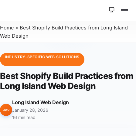
Home
»
Best Shopify Build Practices from Long Island
Web Design
INDUSTRY-SPECIFIC WEB SOLUTIONS
Best Shopify Build Practices from
Long Island Web Design
Long Island Web Design
January 28, 2026
LIWD
16 min read