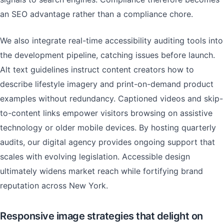
an SEO advantage rather than a compliance chore.
We also integrate real-time accessibility auditing tools into
the development pipeline, catching issues before launch.
Alt text guidelines instruct content creators how to
describe lifestyle imagery and print-on-demand product
examples without redundancy. Captioned videos and skip-
to-content links empower visitors browsing on assistive
technology or older mobile devices. By hosting quarterly
audits, our digital agency provides ongoing support that
scales with evolving legislation. Accessible design
ultimately widens market reach while fortifying brand
reputation across New York.
Responsive image strategies that delight on