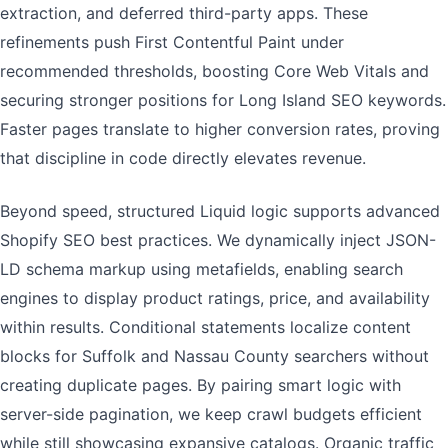
extraction, and deferred third-party apps. These
refinements push First Contentful Paint under
recommended thresholds, boosting Core Web Vitals and
securing stronger positions for Long Island SEO keywords.
Faster pages translate to higher conversion rates, proving
that discipline in code directly elevates revenue.
Beyond speed, structured Liquid logic supports advanced
Shopify SEO best practices. We dynamically inject JSON-
LD schema markup using metafields, enabling search
engines to display product ratings, price, and availability
within results. Conditional statements localize content
blocks for Suffolk and Nassau County searchers without
creating duplicate pages. By pairing smart logic with
server-side pagination, we keep crawl budgets efficient
while still showcasing expansive catalogs. Organic traffic