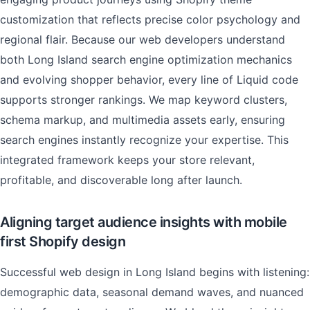
customization that reflects precise color psychology and
regional flair. Because our web developers understand
both Long Island search engine optimization mechanics
and evolving shopper behavior, every line of Liquid code
supports stronger rankings. We map keyword clusters,
schema markup, and multimedia assets early, ensuring
search engines instantly recognize your expertise. This
integrated framework keeps your store relevant,
profitable, and discoverable long after launch.
Aligning target audience insights with mobile
first Shopify design
Successful web design in Long Island begins with listening:
demographic data, seasonal demand waves, and nuanced