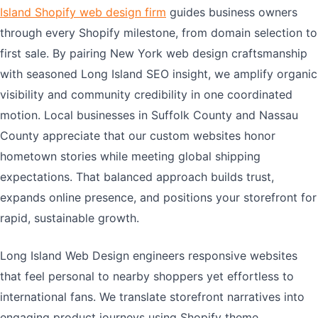
Island Shopify web design firm
guides business owners
through every Shopify milestone, from domain selection to
first sale. By pairing New York web design craftsmanship
with seasoned Long Island SEO insight, we amplify organic
visibility and community credibility in one coordinated
motion. Local businesses in Suffolk County and Nassau
County appreciate that our custom websites honor
hometown stories while meeting global shipping
expectations. That balanced approach builds trust,
expands online presence, and positions your storefront for
rapid, sustainable growth.
Long Island Web Design engineers responsive websites
that feel personal to nearby shoppers yet effortless to
international fans. We translate storefront narratives into
engaging product journeys using Shopify theme