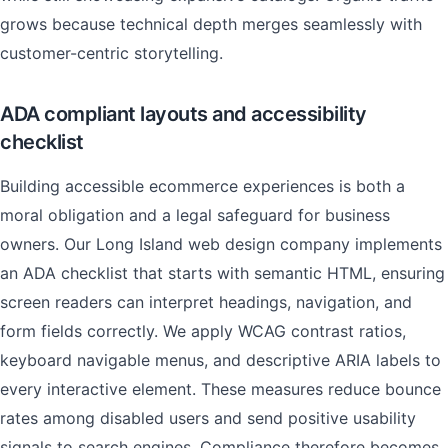
grows because technical depth merges seamlessly with
customer-centric storytelling.
ADA compliant layouts and accessibility
checklist
Building accessible ecommerce experiences is both a
moral obligation and a legal safeguard for business
owners. Our Long Island web design company implements
an ADA checklist that starts with semantic HTML, ensuring
screen readers can interpret headings, navigation, and
form fields correctly. We apply WCAG contrast ratios,
keyboard navigable menus, and descriptive ARIA labels to
every interactive element. These measures reduce bounce
rates among disabled users and send positive usability
signals to search engines. Compliance therefore becomes