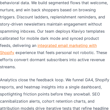
behavioral data. We build segmented flows that welcome,
nurture, and win back shoppers based on browsing
triggers. Discount ladders, replenishment reminders, and
story-driven newsletters maintain engagement without
spamming inboxes. Our team deploys Klaviyo templates
calibrated for mobile dark mode and synced product
feeds, delivering an
integrated email marketing with
Shopify
experience that feels personal not robotic. These
efforts convert dormant subscribers into active revenue
streams.
Analytics close the feedback loop. We funnel GA4, Shopify
reports, and heatmap insights into a single dashboard,
spotlighting friction points before they snowball. SEO
cannibalization alerts, cohort retention charts, and
attribution models drive iterative tests that refine headline