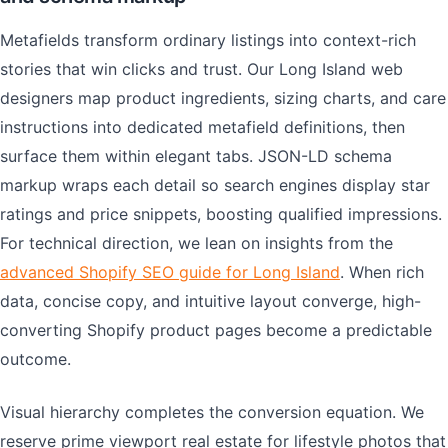
Metafields transform ordinary listings into context-rich
stories that win clicks and trust. Our Long Island web
designers map product ingredients, sizing charts, and care
instructions into dedicated metafield definitions, then
surface them within elegant tabs. JSON-LD schema
markup wraps each detail so search engines display star
ratings and price snippets, boosting qualified impressions.
For technical direction, we lean on insights from the
advanced Shopify SEO guide for Long Island
. When rich
data, concise copy, and intuitive layout converge, high-
converting Shopify product pages become a predictable
outcome.
Visual hierarchy completes the conversion equation. We
reserve prime viewport real estate for lifestyle photos that