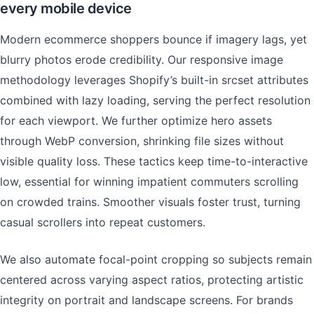
every mobile device
Modern ecommerce shoppers bounce if imagery lags, yet
blurry photos erode credibility. Our responsive image
methodology leverages Shopify’s built-in srcset attributes
combined with lazy loading, serving the perfect resolution
for each viewport. We further optimize hero assets
through WebP conversion, shrinking file sizes without
visible quality loss. These tactics keep time-to-interactive
low, essential for winning impatient commuters scrolling
on crowded trains. Smoother visuals foster trust, turning
casual scrollers into repeat customers.
We also automate focal-point cropping so subjects remain
centered across varying aspect ratios, protecting artistic
integrity on portrait and landscape screens. For brands