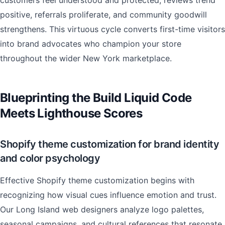
customers feel understood and protected, reviews trend
positive, referrals proliferate, and community goodwill
strengthens. This virtuous cycle converts first-time visitors
into brand advocates who champion your store
throughout the wider New York marketplace.
Blueprinting the Build Liquid Code
Meets Lighthouse Scores
Shopify theme customization for brand identity
and color psychology
Effective Shopify theme customization begins with
recognizing how visual cues influence emotion and trust.
Our Long Island web designers analyze logo palettes,
seasonal campaigns, and cultural references that resonate