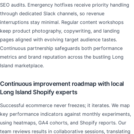
SEO audits. Emergency hotfixes receive priority handling
through dedicated Slack channels, so revenue
interruptions stay minimal. Regular content workshops
keep product photography, copywriting, and landing
pages aligned with evolving target audience tastes.
Continuous partnership safeguards both performance
metrics and brand reputation across the bustling Long
Island marketplace.
Continuous improvement roadmap with local
Long Island Shopify experts
Successful ecommerce never freezes; it iterates. We map
key performance indicators against monthly experiments,
using heatmaps, GA4 cohorts, and Shopify reports. Our
team reviews results in collaborative sessions, translating