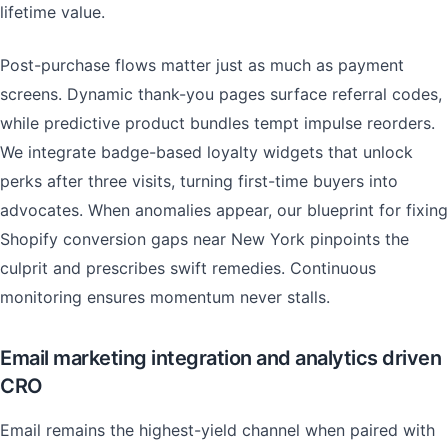
lifetime value.
Post-purchase flows matter just as much as payment
screens. Dynamic thank-you pages surface referral codes,
while predictive product bundles tempt impulse reorders.
We integrate badge-based loyalty widgets that unlock
perks after three visits, turning first-time buyers into
advocates. When anomalies appear, our blueprint for fixing
Shopify conversion gaps near New York pinpoints the
culprit and prescribes swift remedies. Continuous
monitoring ensures momentum never stalls.
Email marketing integration and analytics driven
CRO
Email remains the highest-yield channel when paired with