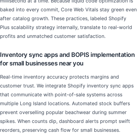
millisecond at a time. Because liquid code optimization is
baked into every commit, Core Web Vitals stay green even
after catalog growth. These practices, labeled Shopify
Plus scalability strategy internally, translate to real-world
profits and unmatched customer satisfaction.
Inventory sync apps and BOPIS implementation
for small businesses near you
Real-time inventory accuracy protects margins and
customer trust. We integrate Shopify inventory sync apps
that communicate with point-of-sale systems across
multiple Long Island locations. Automated stock buffers
prevent overselling popular beachwear during summer
spikes. When counts dip, dashboard alerts prompt swift
reorders, preserving cash flow for small businesses.