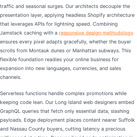
traffic and seasonal surges. Our architects decouple the
presentation layer, applying headless Shopify architecture
that leverages APIs for lightning speed. Combining
Jamstack caching with a
responsive design methodology
ensures every pixel adapts gracefully, whether the buyer
scrolls from Montauk dunes or Manhattan subways. This
flexible foundation readies your online business for
expansion into new languages, currencies, and sales
channels.
Serverless functions handle complex promotions while
keeping code lean. Our Long Island web designers embed
GraphQL queries that fetch only essential data, slashing
payloads. Edge deployment places content nearer Suffolk
and Nassau County buyers, cutting latency a precious