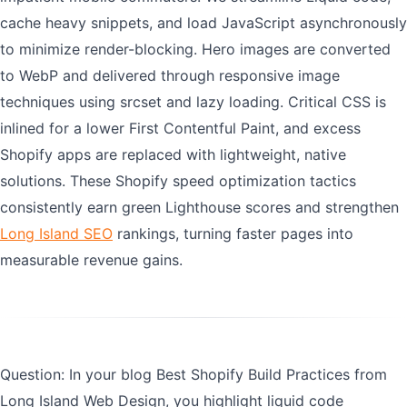
cache heavy snippets, and load JavaScript asynchronously
to minimize render-blocking. Hero images are converted
to WebP and delivered through responsive image
techniques using srcset and lazy loading. Critical CSS is
inlined for a lower First Contentful Paint, and excess
Shopify apps are replaced with lightweight, native
solutions. These Shopify speed optimization tactics
consistently earn green Lighthouse scores and strengthen
Long Island SEO
rankings, turning faster pages into
measurable revenue gains.
Question: In your blog Best Shopify Build Practices from
Long Island Web Design, you highlight liquid code