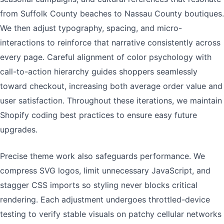
from Suffolk County beaches to Nassau County boutiques.
We then adjust typography, spacing, and micro-
interactions to reinforce that narrative consistently across
every page. Careful alignment of color psychology with
call-to-action hierarchy guides shoppers seamlessly
toward checkout, increasing both average order value and
user satisfaction. Throughout these iterations, we maintain
Shopify coding best practices to ensure easy future
upgrades.
Precise theme work also safeguards performance. We
compress SVG logos, limit unnecessary JavaScript, and
stagger CSS imports so styling never blocks critical
rendering. Each adjustment undergoes throttled-device
testing to verify stable visuals on patchy cellular networks