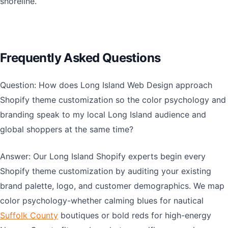
shoreline.
Frequently Asked Questions
Question: How does Long Island Web Design approach
Shopify theme customization so the color psychology and
branding speak to my local Long Island audience and
global shoppers at the same time?
Answer: Our Long Island Shopify experts begin every
Shopify theme customization by auditing your existing
brand palette, logo, and customer demographics. We map
color psychology-whether calming blues for nautical
Suffolk County
boutiques or bold reds for high-energy