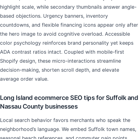
highlight scale, while secondary thumbnails answer angle-
based objections. Urgency banners, inventory
countdowns, and flexible financing icons appear only after
the hero image to avoid cognitive overload. Accessible
color psychology reinforces brand personality yet keeps
ADA contrast ratios intact. Coupled with mobile-first
Shopify design, these micro-interactions streamline
decision-making, shorten scroll depth, and elevate
average order value.
Long Island ecommerce SEO tips for Suffolk and
Nassau County businesses
Local search behavior favors merchants who speak the
neighborhood’s language. We embed Suffolk town names,
seasonal beach references, and commuter pain points