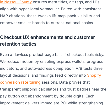
in Nassau County
ensures meta titles, alt tags, and H1s
align with hyper-local vernacular. Paired with consistent
NAP citations, these tweaks lift map-pack visibility and
empower smaller brands to outrank national chains.
Checkout UX enhancements and customer
retention tactics
Even a flawless product page fails if checkout feels risky.
We reduce friction by enabling express wallets, progress
indicators, and auto-address completion. A/B tests drive
layout decisions, and findings feed directly into
Shopify
conversion rate tuning
sessions. Data proves that
transparent shipping calculators and trust badges near the
pay button cut abandonment by double digits. Each
improvement delivers immediate ROI while strengthening