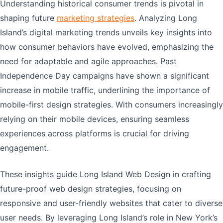
Understanding historical consumer trends is pivotal in
shaping future
marketing strategies
. Analyzing Long
Island’s digital marketing trends unveils key insights into
how consumer behaviors have evolved, emphasizing the
need for adaptable and agile approaches. Past
Independence Day campaigns have shown a significant
increase in mobile traffic, underlining the importance of
mobile-first design strategies. With consumers increasingly
relying on their mobile devices, ensuring seamless
experiences across platforms is crucial for driving
engagement.
These insights guide Long Island Web Design in crafting
future-proof web design strategies, focusing on
responsive and user-friendly websites that cater to diverse
user needs. By leveraging Long Island’s role in New York’s