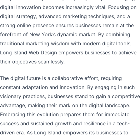
digital innovation becomes increasingly vital. Focusing on
digital strategy, advanced marketing techniques, and a
strong online presence ensures businesses remain at the
forefront of New York’s dynamic market. By combining
traditional marketing wisdom with modern digital tools,
Long Island Web Design empowers businesses to achieve
their objectives seamlessly.
The digital future is a collaborative effort, requiring
constant adaptation and innovation. By engaging in such
visionary practices, businesses stand to gain a competitive
advantage, making their mark on the digital landscape.
Embracing this evolution prepares them for immediate
success and sustained growth and resilience in a tech-
driven era. As Long Island empowers its businesses to