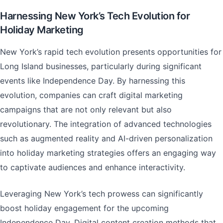
Harnessing New York’s Tech Evolution for
Holiday Marketing
New York’s rapid tech evolution presents opportunities for
Long Island businesses, particularly during significant
events like Independence Day. By harnessing this
evolution, companies can craft digital marketing
campaigns that are not only relevant but also
revolutionary. The integration of advanced technologies
such as augmented reality and AI-driven personalization
into holiday marketing strategies offers an engaging way
to captivate audiences and enhance interactivity.
Leveraging New York’s tech prowess can significantly
boost holiday engagement for the upcoming
Independence Day. Digital content creation methods that