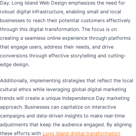
Day. Long Island Web Design emphasizes the need for
robust digital infrastructure, enabling small and local
businesses to reach their potential customers effectively
through this digital transformation. The focus is on
creating a seamless online experience through platforms
that engage users, address their needs, and drive
conversions through effective storytelling and cutting-
edge design.
Additionally, implementing strategies that reflect the local
cultural ethos while leveraging global digital marketing
trends will create a unique Independence Day marketing
approach. Businesses can capitalize on interactive
campaigns and data-driven insights to make real-time
adjustments that keep the audience engaged. By aligning
these efforts with
Long Island digital transformation