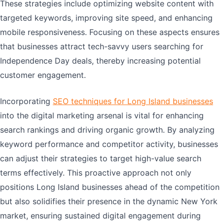
These strategies include optimizing website content with
targeted keywords, improving site speed, and enhancing
mobile responsiveness. Focusing on these aspects ensures
that businesses attract tech-savvy users searching for
Independence Day deals, thereby increasing potential
customer engagement.
Incorporating
SEO techniques for Long Island businesses
into the digital marketing arsenal is vital for enhancing
search rankings and driving organic growth. By analyzing
keyword performance and competitor activity, businesses
can adjust their strategies to target high-value search
terms effectively. This proactive approach not only
positions Long Island businesses ahead of the competition
but also solidifies their presence in the dynamic New York
market, ensuring sustained digital engagement during