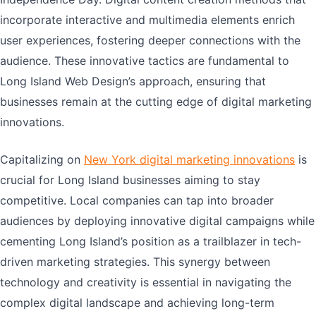
incorporate interactive and multimedia elements enrich
user experiences, fostering deeper connections with the
audience. These innovative tactics are fundamental to
Long Island Web Design’s approach, ensuring that
businesses remain at the cutting edge of digital marketing
innovations.
Capitalizing on
New York digital marketing innovations
is
crucial for Long Island businesses aiming to stay
competitive. Local companies can tap into broader
audiences by deploying innovative digital campaigns while
cementing Long Island’s position as a trailblazer in tech-
driven marketing strategies. This synergy between
technology and creativity is essential in navigating the
complex digital landscape and achieving long-term