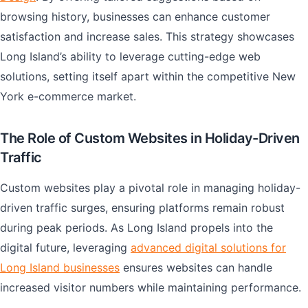
browsing history, businesses can enhance customer
satisfaction and increase sales. This strategy showcases
Long Island’s ability to leverage cutting-edge web
solutions, setting itself apart within the competitive New
York e-commerce market.
The Role of Custom Websites in Holiday-Driven
Traffic
Custom websites play a pivotal role in managing holiday-
driven traffic surges, ensuring platforms remain robust
during peak periods. As Long Island propels into the
digital future, leveraging
advanced digital solutions for
Long Island businesses
ensures websites can handle
increased visitor numbers while maintaining performance.