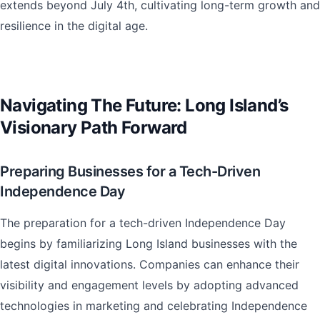
extends beyond July 4th, cultivating long-term growth and
resilience in the digital age.
Navigating The Future: Long Island’s
Visionary Path Forward
Preparing Businesses for a Tech-Driven
Independence Day
The preparation for a tech-driven Independence Day
begins by familiarizing Long Island businesses with the
latest digital innovations. Companies can enhance their
visibility and engagement levels by adopting advanced
technologies in marketing and celebrating Independence