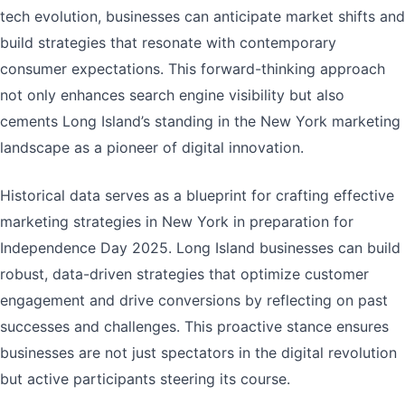
tech evolution, businesses can anticipate market shifts and
build strategies that resonate with contemporary
consumer expectations. This forward-thinking approach
not only enhances search engine visibility but also
cements Long Island’s standing in the New York marketing
landscape as a pioneer of digital innovation.
Historical data serves as a blueprint for crafting effective
marketing strategies in New York in preparation for
Independence Day 2025. Long Island businesses can build
robust, data-driven strategies that optimize customer
engagement and drive conversions by reflecting on past
successes and challenges. This proactive stance ensures
businesses are not just spectators in the digital revolution
but active participants steering its course.