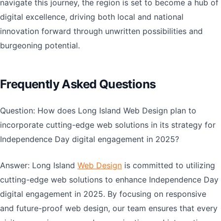
navigate this journey, the region is set to become a hub of
digital excellence, driving both local and national
innovation forward through unwritten possibilities and
burgeoning potential.
Frequently Asked Questions
Question: How does Long Island Web Design plan to
incorporate cutting-edge web solutions in its strategy for
Independence Day digital engagement in 2025?
Answer: Long Island
Web Design
is committed to utilizing
cutting-edge web solutions to enhance Independence Day
digital engagement in 2025. By focusing on responsive
and future-proof web design, our team ensures that every