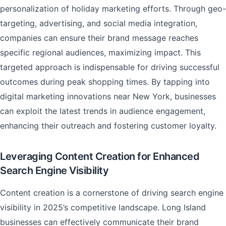
personalization of holiday marketing efforts. Through geo-
targeting, advertising, and social media integration,
companies can ensure their brand message reaches
specific regional audiences, maximizing impact. This
targeted approach is indispensable for driving successful
outcomes during peak shopping times. By tapping into
digital marketing innovations near New York, businesses
can exploit the latest trends in audience engagement,
enhancing their outreach and fostering customer loyalty.
Leveraging Content Creation for Enhanced
Search Engine Visibility
Content creation is a cornerstone of driving search engine
visibility in 2025’s competitive landscape. Long Island
businesses can effectively communicate their brand