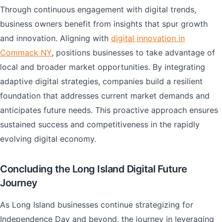
Through continuous engagement with digital trends,
business owners benefit from insights that spur growth
and innovation. Aligning with
digital innovation in
Commack NY
, positions businesses to take advantage of
local and broader market opportunities. By integrating
adaptive digital strategies, companies build a resilient
foundation that addresses current market demands and
anticipates future needs. This proactive approach ensures
sustained success and competitiveness in the rapidly
evolving digital economy.
Concluding the Long Island Digital Future
Journey
As Long Island businesses continue strategizing for
Independence Day and beyond, the journey in leveraging