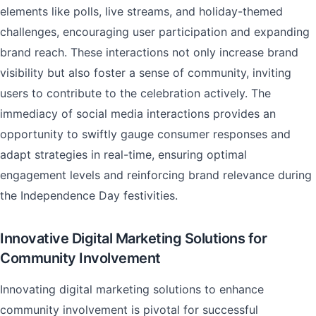
elements like polls, live streams, and holiday-themed
challenges, encouraging user participation and expanding
brand reach. These interactions not only increase brand
visibility but also foster a sense of community, inviting
users to contribute to the celebration actively. The
immediacy of social media interactions provides an
opportunity to swiftly gauge consumer responses and
adapt strategies in real-time, ensuring optimal
engagement levels and reinforcing brand relevance during
the Independence Day festivities.
Innovative Digital Marketing Solutions for
Community Involvement
Innovating digital marketing solutions to enhance
community involvement is pivotal for successful