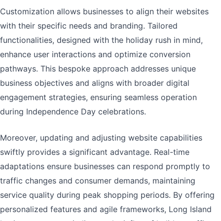
Customization allows businesses to align their websites
with their specific needs and branding. Tailored
functionalities, designed with the holiday rush in mind,
enhance user interactions and optimize conversion
pathways. This bespoke approach addresses unique
business objectives and aligns with broader digital
engagement strategies, ensuring seamless operation
during Independence Day celebrations.
Moreover, updating and adjusting website capabilities
swiftly provides a significant advantage. Real-time
adaptations ensure businesses can respond promptly to
traffic changes and consumer demands, maintaining
service quality during peak shopping periods. By offering
personalized features and agile frameworks, Long Island