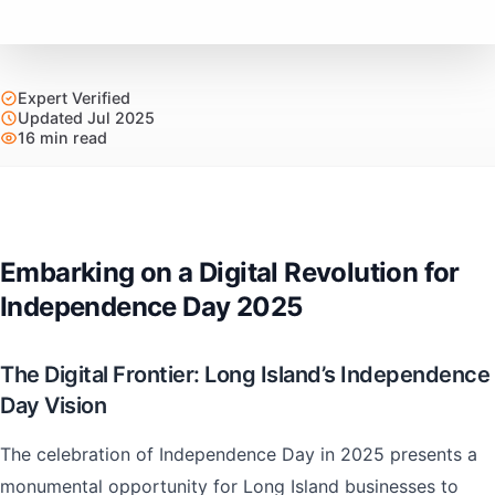
Expert Verified
Updated Jul 2025
16 min read
Embarking on a Digital Revolution for
Independence Day 2025
The Digital Frontier: Long Island’s Independence
Day Vision
The celebration of Independence Day in 2025 presents a
monumental opportunity for Long Island businesses to