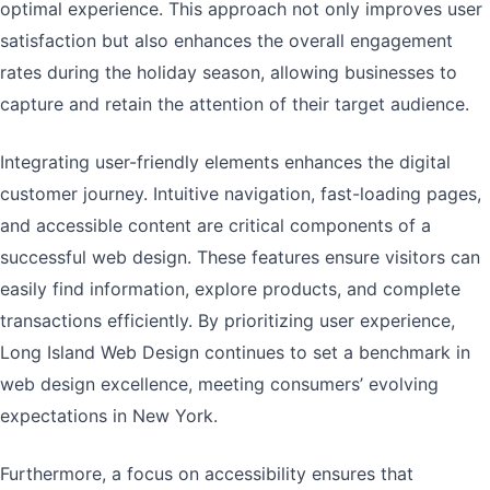
optimal experience. This approach not only improves user
satisfaction but also enhances the overall engagement
rates during the holiday season, allowing businesses to
capture and retain the attention of their target audience.
Integrating user-friendly elements enhances the digital
customer journey. Intuitive navigation, fast-loading pages,
and accessible content are critical components of a
successful web design. These features ensure visitors can
easily find information, explore products, and complete
transactions efficiently. By prioritizing user experience,
Long Island Web Design continues to set a benchmark in
web design excellence, meeting consumers’ evolving
expectations in New York.
Furthermore, a focus on accessibility ensures that