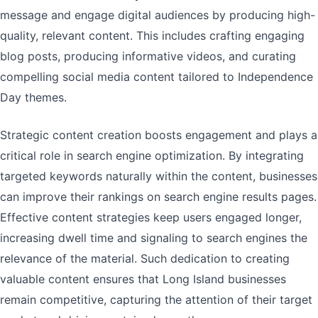
message and engage digital audiences by producing high-
quality, relevant content. This includes crafting engaging
blog posts, producing informative videos, and curating
compelling social media content tailored to Independence
Day themes.
Strategic content creation boosts engagement and plays a
critical role in search engine optimization. By integrating
targeted keywords naturally within the content, businesses
can improve their rankings on search engine results pages.
Effective content strategies keep users engaged longer,
increasing dwell time and signaling to search engines the
relevance of the material. Such dedication to creating
valuable content ensures that Long Island businesses
remain competitive, capturing the attention of their target