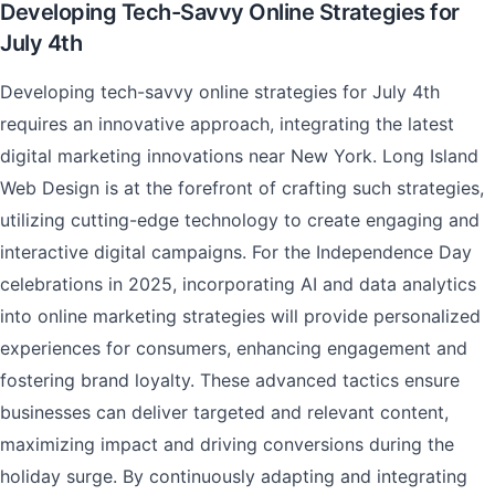
Developing Tech-Savvy Online Strategies for
July 4th
Developing tech-savvy online strategies for July 4th
requires an innovative approach, integrating the latest
digital marketing innovations near New York. Long Island
Web Design is at the forefront of crafting such strategies,
utilizing cutting-edge technology to create engaging and
interactive digital campaigns. For the Independence Day
celebrations in 2025, incorporating AI and data analytics
into online marketing strategies will provide personalized
experiences for consumers, enhancing engagement and
fostering brand loyalty. These advanced tactics ensure
businesses can deliver targeted and relevant content,
maximizing impact and driving conversions during the
holiday surge. By continuously adapting and integrating