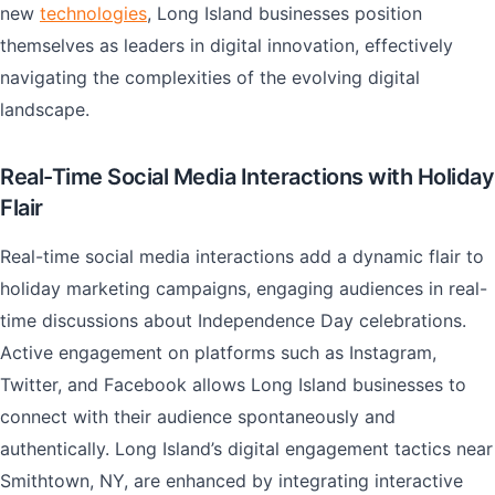
new
technologies
, Long Island businesses position
themselves as leaders in digital innovation, effectively
navigating the complexities of the evolving digital
landscape.
Real-Time Social Media Interactions with Holiday
Flair
Real-time social media interactions add a dynamic flair to
holiday marketing campaigns, engaging audiences in real-
time discussions about Independence Day celebrations.
Active engagement on platforms such as Instagram,
Twitter, and Facebook allows Long Island businesses to
connect with their audience spontaneously and
authentically. Long Island’s digital engagement tactics near
Smithtown, NY, are enhanced by integrating interactive