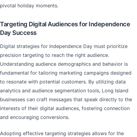
pivotal holiday moments.
Targeting Digital Audiences for Independence
Day Success
Digital strategies for Independence Day must prioritize
precision targeting to reach the right audience.
Understanding audience demographics and behavior is
fundamental for tailoring marketing campaigns designed
to resonate with potential customers. By utilizing data
analytics and audience segmentation tools, Long Island
businesses can craft messages that speak directly to the
interests of their digital audiences, fostering connection
and encouraging conversions.
Adopting effective targeting strategies allows for the