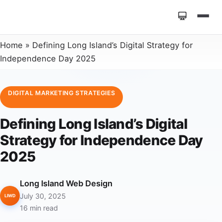
Home
»
Defining Long Island’s Digital Strategy for
Independence Day 2025
DIGITAL MARKETING STRATEGIES
Defining Long Island’s Digital
Strategy for Independence Day
2025
Long Island Web Design
July 30, 2025
LIWD
16 min read