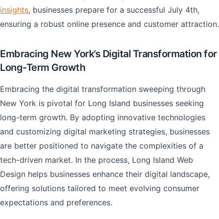
insights
, businesses prepare for a successful July 4th,
ensuring a robust online presence and customer attraction.
Embracing New York’s Digital Transformation for
Long-Term Growth
Embracing the digital transformation sweeping through
New York is pivotal for Long Island businesses seeking
long-term growth. By adopting innovative technologies
and customizing digital marketing strategies, businesses
are better positioned to navigate the complexities of a
tech-driven market. In the process, Long Island Web
Design helps businesses enhance their digital landscape,
offering solutions tailored to meet evolving consumer
expectations and preferences.