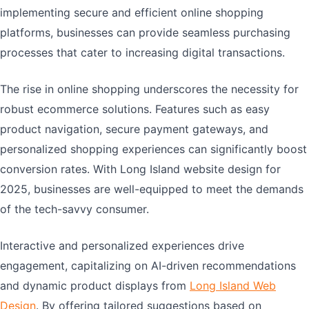
implementing secure and efficient online shopping
platforms, businesses can provide seamless purchasing
processes that cater to increasing digital transactions.
The rise in online shopping underscores the necessity for
robust ecommerce solutions. Features such as easy
product navigation, secure payment gateways, and
personalized shopping experiences can significantly boost
conversion rates. With Long Island website design for
2025, businesses are well-equipped to meet the demands
of the tech-savvy consumer.
Interactive and personalized experiences drive
engagement, capitalizing on AI-driven recommendations
and dynamic product displays from
Long Island Web
Design
. By offering tailored suggestions based on