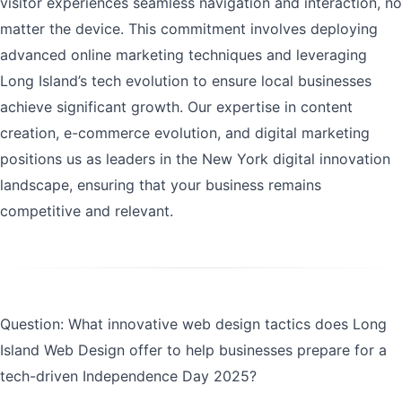
visitor experiences seamless navigation and interaction, no
matter the device. This commitment involves deploying
advanced online marketing techniques and leveraging
Long Island’s tech evolution to ensure local businesses
achieve significant growth. Our expertise in content
creation, e-commerce evolution, and digital marketing
positions us as leaders in the New York digital innovation
landscape, ensuring that your business remains
competitive and relevant.
Question: What innovative web design tactics does Long
Island Web Design offer to help businesses prepare for a
tech-driven Independence Day 2025?