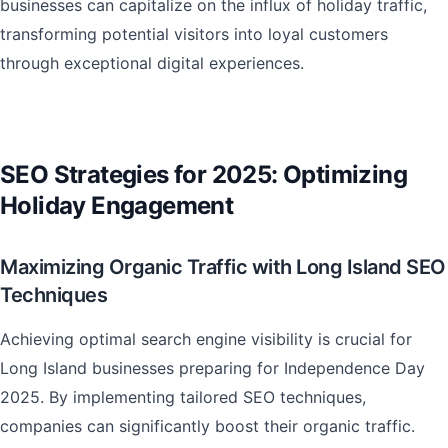
businesses can capitalize on the influx of holiday traffic,
transforming potential visitors into loyal customers
through exceptional digital experiences.
SEO Strategies for 2025: Optimizing
Holiday Engagement
Maximizing Organic Traffic with Long Island SEO
Techniques
Achieving optimal search engine visibility is crucial for
Long Island businesses preparing for Independence Day
2025. By implementing tailored SEO techniques,
companies can significantly boost their organic traffic.