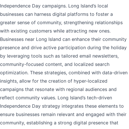
Independence Day campaigns. Long Island’s local
businesses can harness digital platforms to foster a
greater sense of community, strengthening relationships
with existing customers while attracting new ones.
Businesses near Long Island can enhance their community
presence and drive active participation during the holiday
by leveraging tools such as tailored email newsletters,
community-focused content, and localized search
optimization. These strategies, combined with data-driven
insights, allow for the creation of hyper-localized
campaigns that resonate with regional audiences and
reflect community values. Long Island’s tech-driven
Independence Day strategy integrates these elements to
ensure businesses remain relevant and engaged with their
community, establishing a strong digital presence that