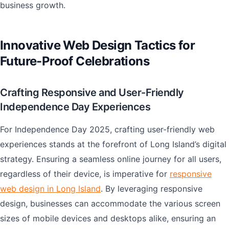
business growth.
Innovative Web Design Tactics for
Future-Proof Celebrations
Crafting Responsive and User-Friendly
Independence Day Experiences
For Independence Day 2025, crafting user-friendly web
experiences stands at the forefront of Long Island’s digital
strategy. Ensuring a seamless online journey for all users,
regardless of their device, is imperative for
responsive
web design in Long Island
. By leveraging responsive
design, businesses can accommodate the various screen
sizes of mobile devices and desktops alike, ensuring an