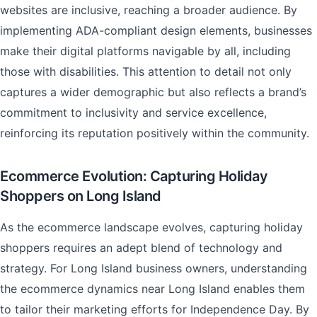
websites are inclusive, reaching a broader audience. By
implementing ADA-compliant design elements, businesses
make their digital platforms navigable by all, including
those with disabilities. This attention to detail not only
captures a wider demographic but also reflects a brand’s
commitment to inclusivity and service excellence,
reinforcing its reputation positively within the community.
Ecommerce Evolution: Capturing Holiday
Shoppers on Long Island
As the ecommerce landscape evolves, capturing holiday
shoppers requires an adept blend of technology and
strategy. For Long Island business owners, understanding
the ecommerce dynamics near Long Island enables them
to tailor their marketing efforts for Independence Day. By