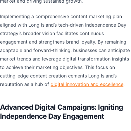
market and driving sustained growth.
Implementing a comprehensive content marketing plan
aligned with Long Island’s tech-driven Independence Day
strategy’s broader vision facilitates continuous
engagement and strengthens brand loyalty. By remaining
adaptable and forward-thinking, businesses can anticipate
market trends and leverage digital transformation insights
to achieve their marketing objectives. This focus on
cutting-edge content creation cements Long Island’s
reputation as a hub of
digital innovation and excellence
.
Advanced Digital Campaigns: Igniting
Independence Day Engagement