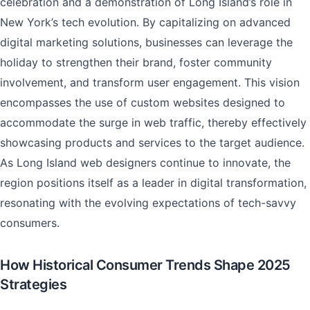
celebration and a demonstration of Long Island’s role in
New York’s tech evolution. By capitalizing on advanced
digital marketing solutions, businesses can leverage the
holiday to strengthen their brand, foster community
involvement, and transform user engagement. This vision
encompasses the use of custom websites designed to
accommodate the surge in web traffic, thereby effectively
showcasing products and services to the target audience.
As Long Island web designers continue to innovate, the
region positions itself as a leader in digital transformation,
resonating with the evolving expectations of tech-savvy
consumers.
How Historical Consumer Trends Shape 2025
Strategies