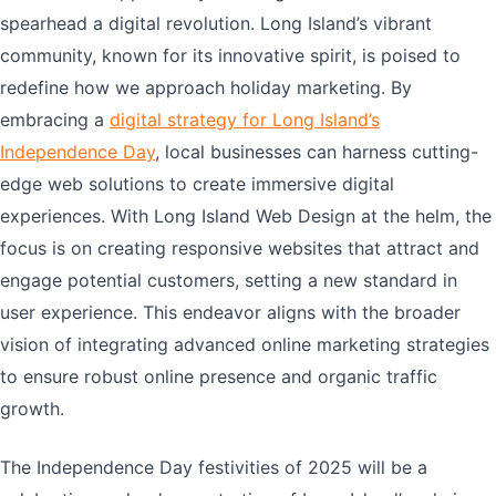
spearhead a digital revolution. Long Island’s vibrant
community, known for its innovative spirit, is poised to
redefine how we approach holiday marketing. By
embracing a
digital strategy for Long Island’s
Independence Day
, local businesses can harness cutting-
edge web solutions to create immersive digital
experiences. With Long Island Web Design at the helm, the
focus is on creating responsive websites that attract and
engage potential customers, setting a new standard in
user experience. This endeavor aligns with the broader
vision of integrating advanced online marketing strategies
to ensure robust online presence and organic traffic
growth.
The Independence Day festivities of 2025 will be a