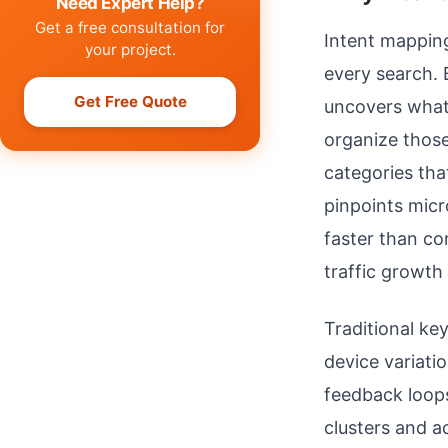
Need Expert Help?
Get a free consultation for
Intent mappin
your project.
every search. 
Get Free Quote
uncovers what 
organize those
categories tha
pinpoints mic
faster than co
traffic growth
Traditional ke
device variati
feedback loops
clusters and a