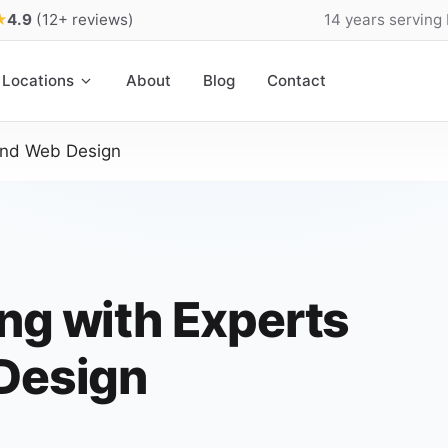
★
4.9
(12+ reviews)
14 years serving
Locations
About
Blog
Contact
land Web Design
ng with Experts
 Design