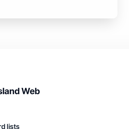
Island Web
 lists