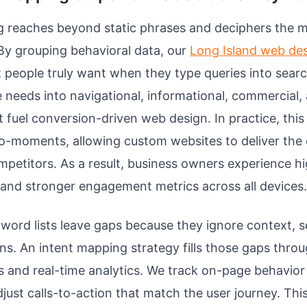
g reaches beyond static phrases and deciphers the m
By grouping behavioral data, our
Long Island web de
people truly want when they type queries into sear
 needs into navigational, informational, commercial,
t fuel conversion-driven web design. In practice, thi
ro-moments, allowing custom websites to deliver the
mpetitors. As a result, business owners experience h
 and stronger engagement metrics across all devices.
yword lists leave gaps because they ignore context, s
ons. An intent mapping strategy fills those gaps thro
 and real-time analytics. We track on-page behavior 
djust calls-to-action that match the user journey. Thi