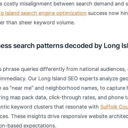
s costly misalignment between search demand and s
g Island search engine optimization
success now hin
her than sheer keyword volume.
ness search patterns decoded by Long I
 phrase queries differently from national audiences
 immediacy. Our Long Island SEO experts analyze geo
h as “near me” and neighborhood names, to capture 
ering map pack data, click-through rates, and phone 
ntic keyword clusters that resonate with
Suffolk Co
es. These insights drive responsive website architec
tion-based expectations.