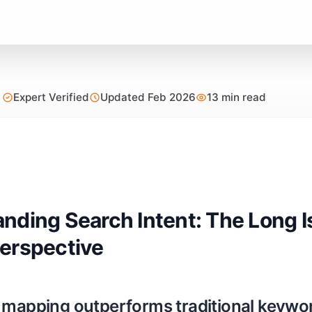
Expert Verified
Updated Feb 2026
13 min read
nding Search Intent: The Long 
erspective
 mapping outperforms traditional keyword