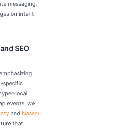
ite messaging.
ges on intent
sland SEO
, emphasizing
-specific
hyper-local
tap events, we
unty
and
Nassau
ture that