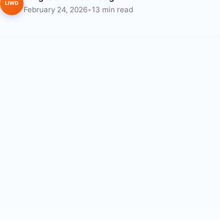
LIWD
February 24, 2026
•
13 min read