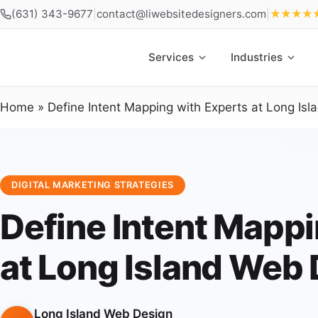
(631) 343-9677
|
contact@liwebsitedesigners.com
|
★★★★
Services
Industries
Home
»
Define Intent Mapping with Experts at Long Is
DIGITAL MARKETING STRATEGIES
Define Intent Mappi
at Long Island Web
Long Island Web Design