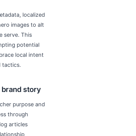
etadata, localized
ero images to alt
e serve. This
mpting potential
brace local intent
 tactics.
 brand story
rcher purpose and
ess through
log articles
lationship