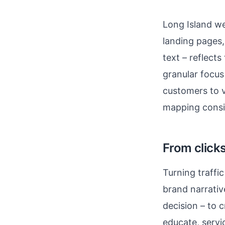
Long Island we
landing pages,
text – reflect
granular focus 
customers to vi
mapping consis
From clicks
Turning traff
brand narrativ
decision – to c
educate, servi