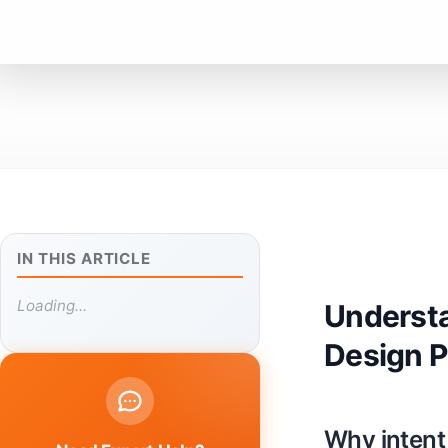
IN THIS ARTICLE
Loading...
Understa
Design P
Why intent