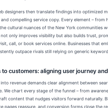
b designers then translate findings into optimized m
 and compelling service copy. Every element – from h
s the cultural nuances of the New York communities w
not only improves visibility but also builds trust, pro
sit, call, or book services online. Businesses that em
tently outpace rivals still relying on generic keyword
 to customers: aligning user journey and
ic into revenue demands clear alignment between sea
e. We chart every stage of the funnel – from awaren
raft content that nudges visitors forward naturally. B
ce pages reassure, and conversion forms close the re