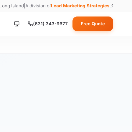
 Long Island
|
A division of
Lead Marketing Strategies
(opens in new tab)
(631) 343-9677
Free Quote