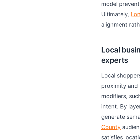
model prevent
Ultimately,
Lon
alignment rat
Local busi
experts
Local shoppers
proximity and
modifiers, suc
intent. By lay
generate sema
County
audienc
satisfies loca