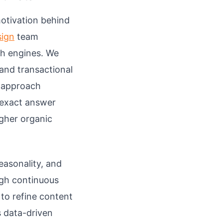
otivation behind
sign
team
ch engines. We
 and transactional
s approach
 exact answer
igher organic
easonality, and
ugh continuous
to refine content
s data-driven