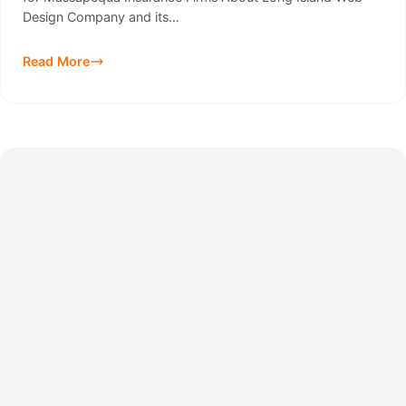
Design Company and its…
Read More