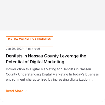
DIGITAL MARKETING STRATEGIES
Jan 29, 2024
14 min read
Dentists in Nassau County Leverage the
Potential of Digital Marketing
Introduction to Digital Marketing for Dentists in Nassau
County Understanding Digital Marketing In today’s business
environment characterized by increasing digitalization,…
Read More