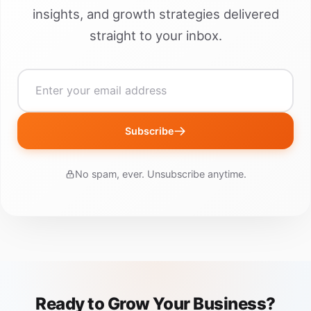
insights, and growth strategies delivered
straight to your inbox.
Subscribe
No spam, ever. Unsubscribe anytime.
Ready to Grow Your Business?