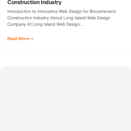
Construction Industry
Introduction to Innovative Web Design for Brookhaven’s
Construction Industry About Long Island Web Design
Company At Long Island Web Design…
Read More