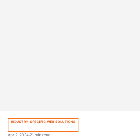
INDUSTRY-SPECIFIC WEB SOLUTIONS
Apr 2, 2024
21 min read