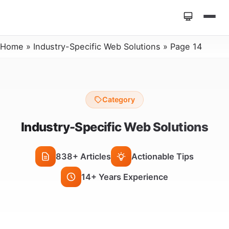
Home
»
Industry-Specific Web Solutions
»
Page 14
Category
Industry-Specific Web Solutions
838+ Articles
Actionable Tips
14+ Years Experience