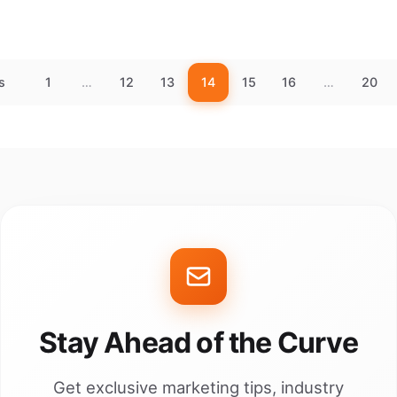
s
1
…
12
13
14
15
16
…
20
Stay Ahead of the Curve
Get exclusive marketing tips, industry