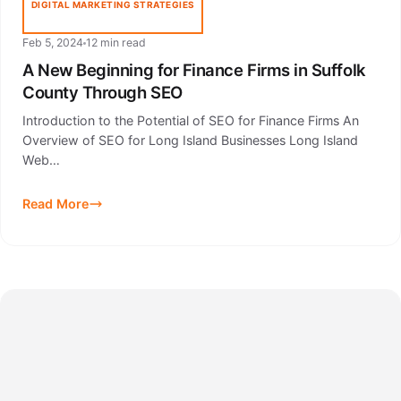
DIGITAL MARKETING STRATEGIES
Feb 5, 2024
12 min read
A New Beginning for Finance Firms in Suffolk
County Through SEO
Introduction to the Potential of SEO for Finance Firms An
Overview of SEO for Long Island Businesses Long Island
Web…
Read More