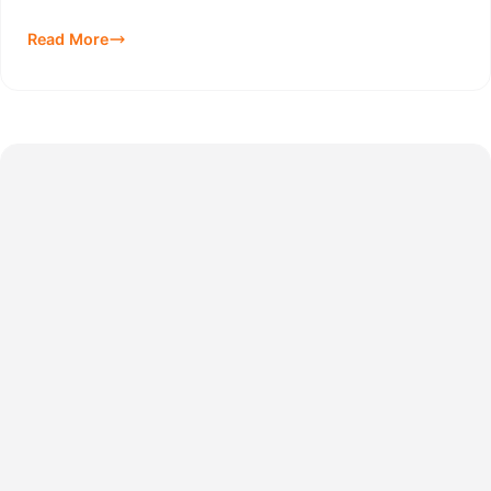
Read More