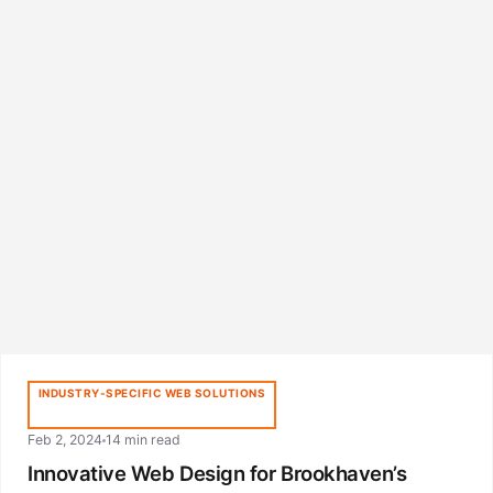
INDUSTRY-SPECIFIC WEB SOLUTIONS
Feb 2, 2024
14 min read
Innovative Web Design for Brookhaven’s