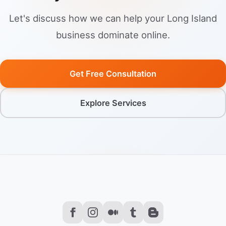
Let's discuss how we can help your Long Island
business dominate online.
Get Free Consultation
Explore Services