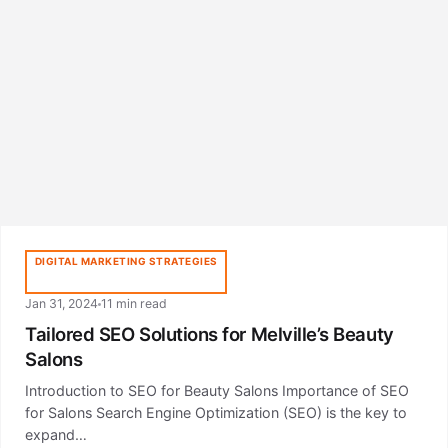
DIGITAL MARKETING STRATEGIES
Jan 31, 2024
11 min read
Tailored SEO Solutions for Melville’s Beauty
Salons
Introduction to SEO for Beauty Salons Importance of SEO
for Salons Search Engine Optimization (SEO) is the key to
expand…