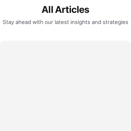
All Articles
Stay ahead with our latest insights and strategies