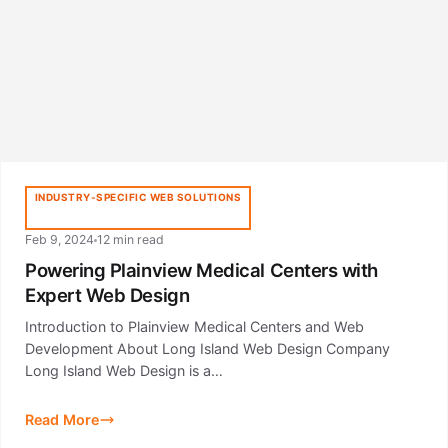
INDUSTRY-SPECIFIC WEB SOLUTIONS
Feb 9, 2024
12 min read
Powering Plainview Medical Centers with
Expert Web Design
Introduction to Plainview Medical Centers and Web
Development About Long Island Web Design Company
Long Island Web Design is a…
Read More