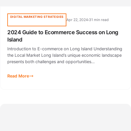
DIGITAL MARKETING STRATEGIES
Apr 22, 2024
31 min read
2024 Guide to Ecommerce Success on Long
Island
Introduction to E-commerce on Long Island Understanding
the Local Market Long Island’s unique economic landscape
presents both challenges and opportunities…
Read More