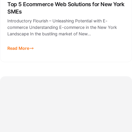
Top 5 Ecommerce Web Solutions for New York
SMEs
Introductory Flourish – Unleashing Potential with E-
commerce Understanding E-commerce in the New York
Landscape In the bustling market of New…
Read More