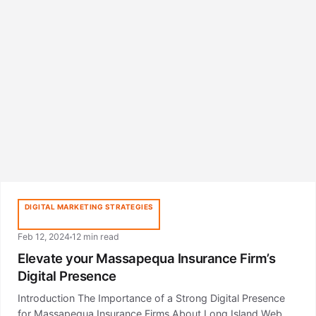
DIGITAL MARKETING STRATEGIES
Feb 12, 2024
12 min read
Elevate your Massapequa Insurance Firm’s
Digital Presence
Introduction The Importance of a Strong Digital Presence
for Massapequa Insurance Firms About Long Island Web