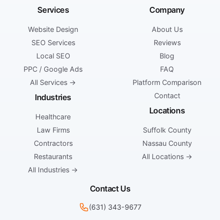
Services
Company
Website Design
About Us
SEO Services
Reviews
Local SEO
Blog
PPC / Google Ads
FAQ
All Services →
Platform Comparison
Contact
Industries
Locations
Healthcare
Law Firms
Suffolk County
Contractors
Nassau County
Restaurants
All Locations →
All Industries →
Contact Us
(631) 343-9677