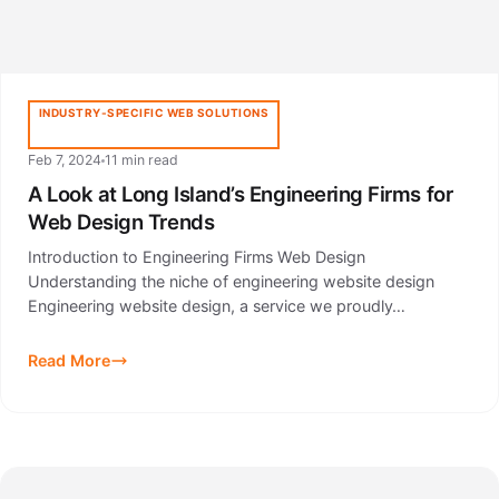
INDUSTRY-SPECIFIC WEB SOLUTIONS
Feb 7, 2024
11 min read
A Look at Long Island’s Engineering Firms for
Web Design Trends
Introduction to Engineering Firms Web Design
Understanding the niche of engineering website design
Engineering website design, a service we proudly…
Read More