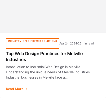
INDUSTRY-SPECIFIC WEB SOLUTIONS
Apr 24, 2024
25 min read
Top Web Design Practices for Melville
Industries
Introduction to Industrial Web Design in Melville
Understanding the unique needs of Melville Industries
Industrial businesses in Melville face a…
Read More