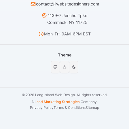
contact@liwebsitedesigners.com
1139-7 Jericho Tpke
Commack, NY 11725
Mon-Fri: 9AM-6PM EST
Theme
© 2026 Long Island Web Design. All rights reserved.
A
Lead Marketing Strategies
Company.
Privacy Policy
Terms & Conditions
Sitemap