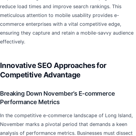
reduce load times and improve search rankings. This
meticulous attention to mobile usability provides e-
commerce enterprises with a vital competitive edge,
ensuring they capture and retain a mobile-savvy audience
effectively.
Innovative SEO Approaches for
Competitive Advantage
Breaking Down November’s E-commerce
Performance Metrics
In the competitive e-commerce landscape of Long Island,
November marks a pivotal period that demands a keen
analysis of performance metrics. Businesses must dissect