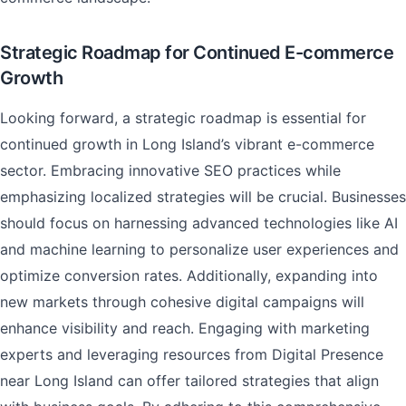
Strategic Roadmap for Continued E-commerce
Growth
Looking forward, a strategic roadmap is essential for
continued growth in Long Island’s vibrant e-commerce
sector. Embracing innovative SEO practices while
emphasizing localized strategies will be crucial. Businesses
should focus on harnessing advanced technologies like AI
and machine learning to personalize user experiences and
optimize conversion rates. Additionally, expanding into
new markets through cohesive digital campaigns will
enhance visibility and reach. Engaging with marketing
experts and leveraging resources from Digital Presence
near Long Island can offer tailored strategies that align