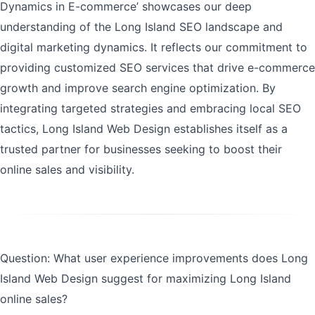
Dynamics in E-commerce’ showcases our deep
understanding of the Long Island SEO landscape and
digital marketing dynamics. It reflects our commitment to
providing customized SEO services that drive e-commerce
growth and improve search engine optimization. By
integrating targeted strategies and embracing local SEO
tactics, Long Island Web Design establishes itself as a
trusted partner for businesses seeking to boost their
online sales and visibility.
Question: What user experience improvements does Long
Island Web Design suggest for maximizing Long Island
online sales?