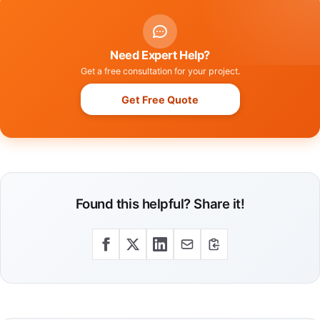
Need Expert Help?
Get a free consultation for your project.
Get Free Quote
Found this helpful? Share it!