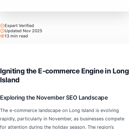
Expert Verified
Updated Nov 2025
13 min read
Igniting the E-commerce Engine in Long
Island
Exploring the November SEO Landscape
The e-commerce landscape on Long Island is evolving
rapidly, particularly in November, as businesses compete
for attention during the holiday season. The region’s