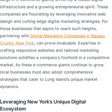
infrastructure and a growing entrepreneurial spirit. These
companies are flourishing by leveraging innovative web
design and cutting-edge digital marketing strategies. For
those businesses that aspire to reach such heights,
partnering with
Digital Marketing Companies in Nassau
County, New York
, can prove invaluable. Expertise in
crafting responsive websites and tailored marketing
solutions solidifies a company’s foothold in a competitive
market. As these e-commerce giants continue to grow,
local businesses must also adopt comprehensive
strategies that cater to Long Island’s unique market
dynamics.
Leveraging New York’s Unique Digital
Ecosystem