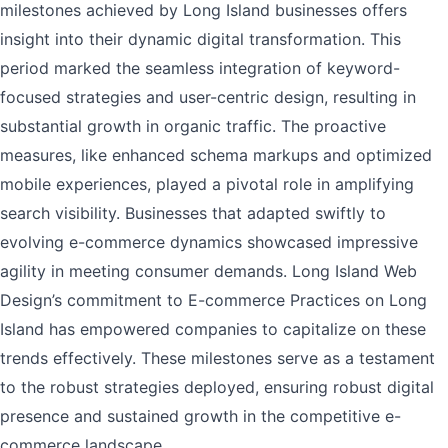
milestones achieved by Long Island businesses offers
insight into their dynamic digital transformation. This
period marked the seamless integration of keyword-
focused strategies and user-centric design, resulting in
substantial growth in organic traffic. The proactive
measures, like enhanced schema markups and optimized
mobile experiences, played a pivotal role in amplifying
search visibility. Businesses that adapted swiftly to
evolving e-commerce dynamics showcased impressive
agility in meeting consumer demands. Long Island Web
Design’s commitment to E-commerce Practices on Long
Island has empowered companies to capitalize on these
trends effectively. These milestones serve as a testament
to the robust strategies deployed, ensuring robust digital
presence and sustained growth in the competitive e-
commerce landscape.