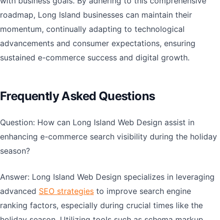
with business goals. By adhering to this comprehensive
roadmap, Long Island businesses can maintain their
momentum, continually adapting to technological
advancements and consumer expectations, ensuring
sustained e-commerce success and digital growth.
Frequently Asked Questions
Question: How can Long Island Web Design assist in
enhancing e-commerce search visibility during the holiday
season?
Answer: Long Island Web Design specializes in leveraging
advanced
SEO strategies
to improve search engine
ranking factors, especially during crucial times like the
holiday season. Utilizing tools such as schema markup,