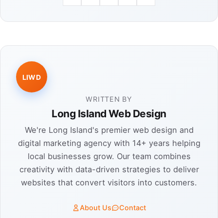
LIWD
WRITTEN BY
Long Island Web Design
We're Long Island's premier web design and
digital marketing agency with 14+ years helping
local businesses grow. Our team combines
creativity with data-driven strategies to deliver
websites that convert visitors into customers.
About Us
Contact