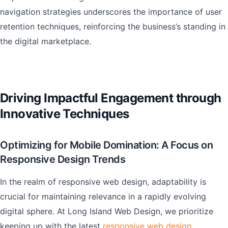
navigation strategies underscores the importance of user
retention techniques, reinforcing the business’s standing in
the digital marketplace.
Driving Impactful Engagement through
Innovative Techniques
Optimizing for Mobile Domination: A Focus on
Responsive Design Trends
In the realm of responsive web design, adaptability is
crucial for maintaining relevance in a rapidly evolving
digital sphere. At Long Island Web Design, we prioritize
keeping up with the latest
responsive web design