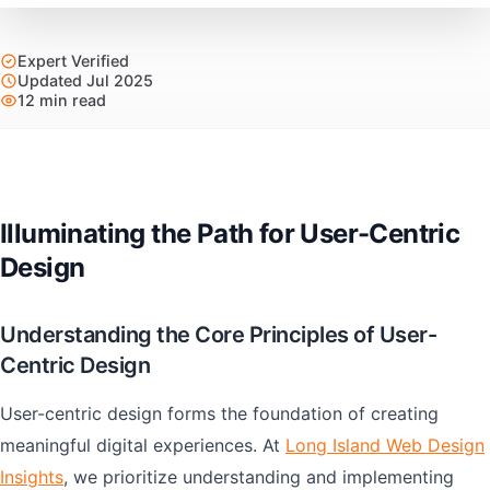
Expert Verified
Updated Jul 2025
12 min read
Illuminating the Path for User-Centric
Design
Understanding the Core Principles of User-
Centric Design
User-centric design forms the foundation of creating
meaningful digital experiences. At
Long Island Web Design
Insights
, we prioritize understanding and implementing