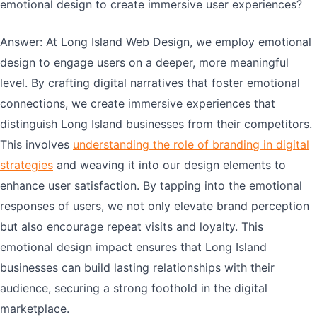
emotional design to create immersive user experiences?
Answer: At Long Island Web Design, we employ emotional
design to engage users on a deeper, more meaningful
level. By crafting digital narratives that foster emotional
connections, we create immersive experiences that
distinguish Long Island businesses from their competitors.
This involves
understanding the role of branding in digital
strategies
and weaving it into our design elements to
enhance user satisfaction. By tapping into the emotional
responses of users, we not only elevate brand perception
but also encourage repeat visits and loyalty. This
emotional design impact ensures that Long Island
businesses can build lasting relationships with their
audience, securing a strong foothold in the digital
marketplace.