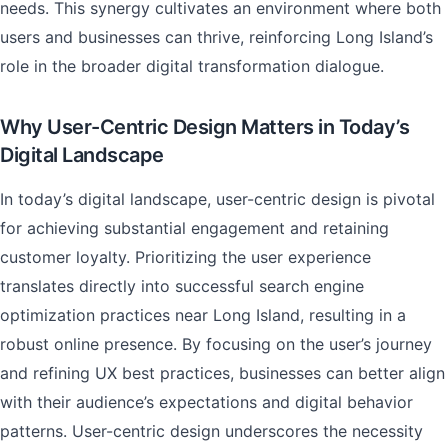
needs. This synergy cultivates an environment where both
users and businesses can thrive, reinforcing Long Island’s
role in the broader digital transformation dialogue.
Why User-Centric Design Matters in Today’s
Digital Landscape
In today’s digital landscape, user-centric design is pivotal
for achieving substantial engagement and retaining
customer loyalty. Prioritizing the user experience
translates directly into successful search engine
optimization practices near Long Island, resulting in a
robust online presence. By focusing on the user’s journey
and refining UX best practices, businesses can better align
with their audience’s expectations and digital behavior
patterns. User-centric design underscores the necessity