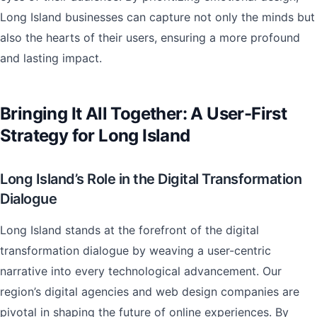
Long Island businesses can capture not only the minds but
also the hearts of their users, ensuring a more profound
and lasting impact.
Bringing It All Together: A User-First
Strategy for Long Island
Long Island’s Role in the Digital Transformation
Dialogue
Long Island stands at the forefront of the digital
transformation dialogue by weaving a user-centric
narrative into every technological advancement. Our
region’s digital agencies and web design companies are
pivotal in shaping the future of online experiences. By