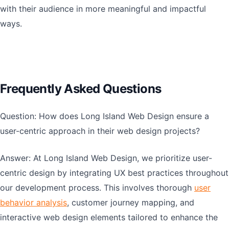
with their audience in more meaningful and impactful
ways.
Frequently Asked Questions
Question: How does Long Island Web Design ensure a
user-centric approach in their web design projects?
Answer: At Long Island Web Design, we prioritize user-
centric design by integrating UX best practices throughout
our development process. This involves thorough
user
behavior analysis
, customer journey mapping, and
interactive web design elements tailored to enhance the