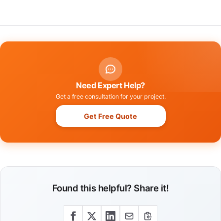
Need Expert Help?
Get a free consultation for your project.
Get Free Quote
Found this helpful? Share it!