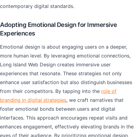
contemporary digital standards.
Adopting Emotional Design for Immersive
Experiences
Emotional design is about engaging users on a deeper,
more human level. By leveraging emotional connections,
Long Island Web Design creates immersive user
experiences that resonate. These strategies not only
enhance user satisfaction but also distinguish businesses
from their competitors. By tapping into the
role of
branding in digital strategies
, we craft narratives that
foster emotional bonds between users and digital
interfaces. This approach encourages repeat visits and
enhances engagement, effectively elevating brands in the
eyes of their audience. By prioritizing emotional design,