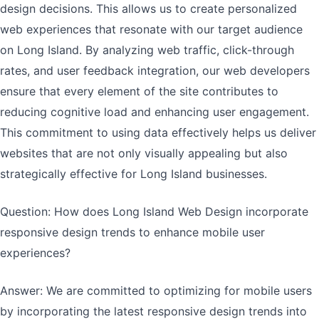
design decisions. This allows us to create personalized
web experiences that resonate with our target audience
on Long Island. By analyzing web traffic, click-through
rates, and user feedback integration, our web developers
ensure that every element of the site contributes to
reducing cognitive load and enhancing user engagement.
This commitment to using data effectively helps us deliver
websites that are not only visually appealing but also
strategically effective for Long Island businesses.
Question: How does Long Island Web Design incorporate
responsive design trends to enhance mobile user
experiences?
Answer: We are committed to optimizing for mobile users
by incorporating the latest responsive design trends into