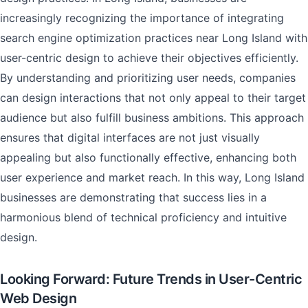
increasingly recognizing the importance of integrating
search engine optimization practices near Long Island with
user-centric design to achieve their objectives efficiently.
By understanding and prioritizing user needs, companies
can design interactions that not only appeal to their target
audience but also fulfill business ambitions. This approach
ensures that digital interfaces are not just visually
appealing but also functionally effective, enhancing both
user experience and market reach. In this way, Long Island
businesses are demonstrating that success lies in a
harmonious blend of technical proficiency and intuitive
design.
Looking Forward: Future Trends in User-Centric
Web Design