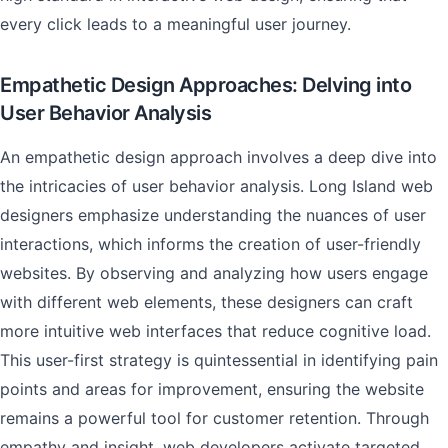
every click leads to a meaningful user journey.
Empathetic Design Approaches: Delving into
User Behavior Analysis
An empathetic design approach involves a deep dive into
the intricacies of user behavior analysis. Long Island web
designers emphasize understanding the nuances of user
interactions, which informs the creation of user-friendly
websites. By observing and analyzing how users engage
with different web elements, these designers can craft
more intuitive web interfaces that reduce cognitive load.
This user-first strategy is quintessential in identifying pain
points and areas for improvement, ensuring the website
remains a powerful tool for customer retention. Through
empathy and insight, web developers activate targeted