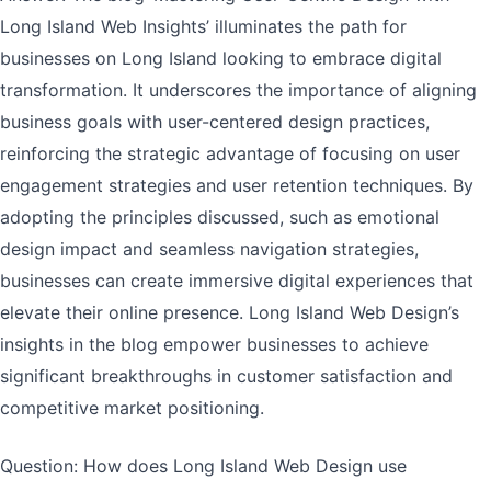
Long Island Web Insights’ illuminates the path for
businesses on Long Island looking to embrace digital
transformation. It underscores the importance of aligning
business goals with user-centered design practices,
reinforcing the strategic advantage of focusing on user
engagement strategies and user retention techniques. By
adopting the principles discussed, such as emotional
design impact and seamless navigation strategies,
businesses can create immersive digital experiences that
elevate their online presence. Long Island Web Design’s
insights in the blog empower businesses to achieve
significant breakthroughs in customer satisfaction and
competitive market positioning.
Question: How does Long Island Web Design use