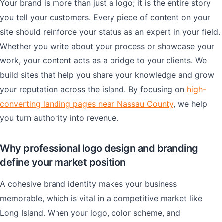
Your brand is more than just a logo; it is the entire story
you tell your customers. Every piece of content on your
site should reinforce your status as an expert in your field.
Whether you write about your process or showcase your
work, your content acts as a bridge to your clients. We
build sites that help you share your knowledge and grow
your reputation across the island. By focusing on
high-
converting landing pages near Nassau County
, we help
you turn authority into revenue.
Why professional logo design and branding
define your market position
A cohesive brand identity makes your business
memorable, which is vital in a competitive market like
Long Island. When your logo, color scheme, and