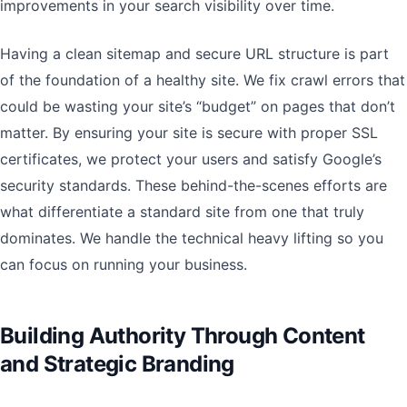
improvements in your search visibility over time.
Having a clean sitemap and secure URL structure is part
of the foundation of a healthy site. We fix crawl errors that
could be wasting your site’s “budget” on pages that don’t
matter. By ensuring your site is secure with proper SSL
certificates, we protect your users and satisfy Google’s
security standards. These behind-the-scenes efforts are
what differentiate a standard site from one that truly
dominates. We handle the technical heavy lifting so you
can focus on running your business.
Building Authority Through Content
and Strategic Branding