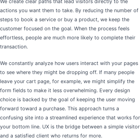
We create clear paths that lead visitors directly to the
actions you want them to take. By reducing the number of
steps to book a service or buy a product, we keep the
customer focused on the goal. When the process feels
effortless, people are much more likely to complete their
transaction.
We constantly analyze how users interact with your pages
to see where they might be dropping off. If many people
leave your cart page, for example, we might simplify the
form fields to make it less overwhelming. Every design
choice is backed by the goal of keeping the user moving
forward toward a purchase. This approach turns a
confusing site into a streamlined experience that works for
your bottom line. UX is the bridge between a simple visitor
and a satisfied client who returns for more.