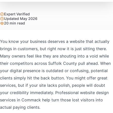
Expert Verified
Updated May 2026
20 min read
You know your business deserves a website that actually
brings in customers, but right now it is just sitting there.
Many owners feel like they are shouting into a void while
their competitors across Suffolk County pull ahead. When
your digital presence is outdated or confusing, potential
clients simply hit the back button. You might offer great
services, but if your site lacks polish, people will doubt
your credibility immediately. Professional website design
services in Commack help turn those lost visitors into
actual paying clients.