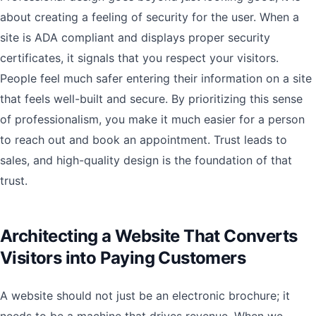
about creating a feeling of security for the user. When a
site is ADA compliant and displays proper security
certificates, it signals that you respect your visitors.
People feel much safer entering their information on a site
that feels well-built and secure. By prioritizing this sense
of professionalism, you make it much easier for a person
to reach out and book an appointment. Trust leads to
sales, and high-quality design is the foundation of that
trust.
Architecting a Website That Converts
Visitors into Paying Customers
A website should not just be an electronic brochure; it