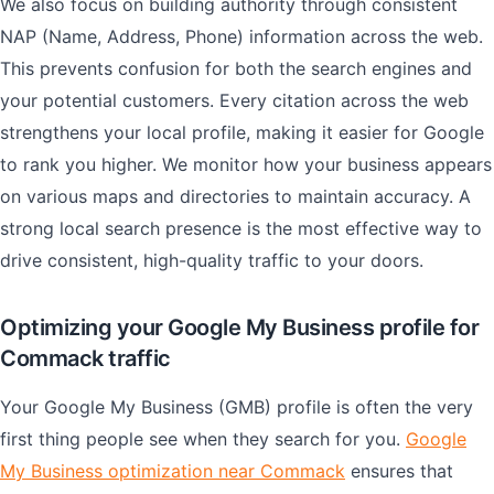
We also focus on building authority through consistent
NAP (Name, Address, Phone) information across the web.
This prevents confusion for both the search engines and
your potential customers. Every citation across the web
strengthens your local profile, making it easier for Google
to rank you higher. We monitor how your business appears
on various maps and directories to maintain accuracy. A
strong local search presence is the most effective way to
drive consistent, high-quality traffic to your doors.
Optimizing your Google My Business profile for
Commack traffic
Your Google My Business (GMB) profile is often the very
first thing people see when they search for you.
Google
My Business optimization near Commack
ensures that