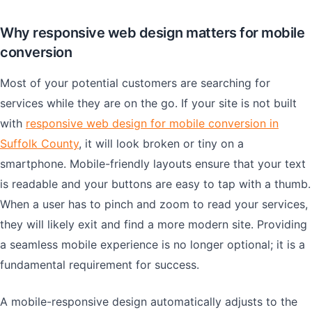
Why responsive web design matters for mobile
conversion
Most of your potential customers are searching for
services while they are on the go. If your site is not built
with
responsive web design for mobile conversion in
Suffolk County
, it will look broken or tiny on a
smartphone. Mobile-friendly layouts ensure that your text
is readable and your buttons are easy to tap with a thumb.
When a user has to pinch and zoom to read your services,
they will likely exit and find a more modern site. Providing
a seamless mobile experience is no longer optional; it is a
fundamental requirement for success.
A mobile-responsive design automatically adjusts to the