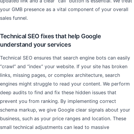
updated link and a clear “call” button is essential. We treat
your GMB presence as a vital component of your overall
sales funnel.
Technical SEO fixes that help Google
understand your services
Technical SEO ensures that search engine bots can easily
“crawl” and “index” your website. If your site has broken
links, missing pages, or complex architecture, search
engines might struggle to read your content. We perform
deep audits to find and fix these hidden issues that
prevent you from ranking. By implementing correct
schema markup, we give Google clear signals about your
business, such as your price ranges and location. These
small technical adjustments can lead to massive