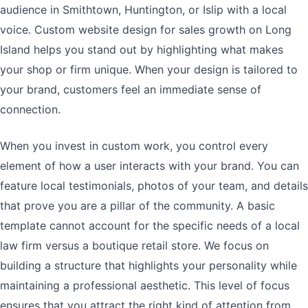
audience in Smithtown, Huntington, or Islip with a local
voice. Custom website design for sales growth on Long
Island helps you stand out by highlighting what makes
your shop or firm unique. When your design is tailored to
your brand, customers feel an immediate sense of
connection.
When you invest in custom work, you control every
element of how a user interacts with your brand. You can
feature local testimonials, photos of your team, and details
that prove you are a pillar of the community. A basic
template cannot account for the specific needs of a local
law firm versus a boutique retail store. We focus on
building a structure that highlights your personality while
maintaining a professional aesthetic. This level of focus
ensures that you attract the right kind of attention from