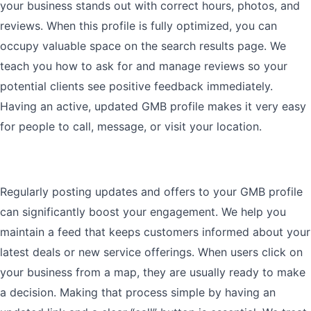
your business stands out with correct hours, photos, and
reviews. When this profile is fully optimized, you can
occupy valuable space on the search results page. We
teach you how to ask for and manage reviews so your
potential clients see positive feedback immediately.
Having an active, updated GMB profile makes it very easy
for people to call, message, or visit your location.
Regularly posting updates and offers to your GMB profile
can significantly boost your engagement. We help you
maintain a feed that keeps customers informed about your
latest deals or new service offerings. When users click on
your business from a map, they are usually ready to make
a decision. Making that process simple by having an