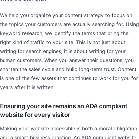
We help you organize your content strategy to focus on
the topics your customers are actually searching for. Using
keyword research, we identify the terms that bring the
right kind of traffic to your site. This is not just about
writing for search engines; it is about writing for your
human customers. When you answer their questions, you
shorten the sales cycle and build long-term trust. Content
is one of the few assets that continues to work for you for
years after it is written.
Ensuring your site remains an ADA compliant
website for every visitor
Making your website accessible is both a moral obligation
and a smart business practice. An ADA compliant website