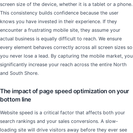
screen size of the device, whether it is a tablet or a phone.
This consistency builds confidence because the user
knows you have invested in their experience. If they
encounter a frustrating mobile site, they assume your
actual business is equally difficult to reach. We ensure
every element behaves correctly across all screen sizes so
you never lose a lead. By capturing the mobile market, you
significantly increase your reach across the entire North
and South Shore.
The impact of page speed optimization on your
bottom line
Website speed is a critical factor that affects both your
search rankings and your sales conversions. A slow-
loading site will drive visitors away before they ever see