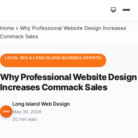
Home
»
Why Professional Website Design Increases
Commack Sales
LOCAL SEO & LONG ISLAND BUSINESS GROWTH
Why Professional Website Design
Increases Commack Sales
Long Island Web Design
May 30, 2026
LIWD
20 min read