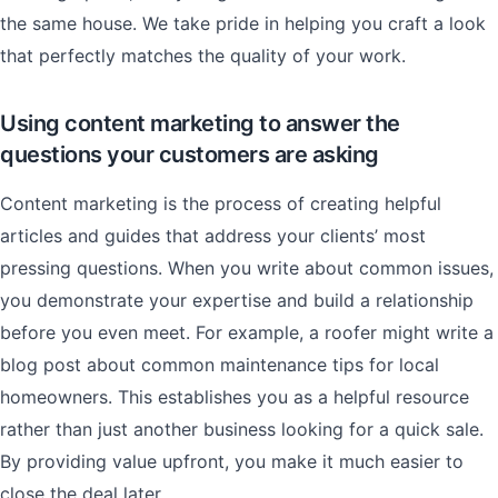
the same house. We take pride in helping you craft a look
that perfectly matches the quality of your work.
Using content marketing to answer the
questions your customers are asking
Content marketing is the process of creating helpful
articles and guides that address your clients’ most
pressing questions. When you write about common issues,
you demonstrate your expertise and build a relationship
before you even meet. For example, a roofer might write a
blog post about common maintenance tips for local
homeowners. This establishes you as a helpful resource
rather than just another business looking for a quick sale.
By providing value upfront, you make it much easier to
close the deal later.