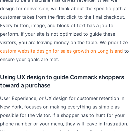
needs to be a machine that drives revenue. When we
design for conversion, we think about the specific path a
customer takes from the first click to the final checkout.
Every button, image, and block of text has a job to
perform. If your site is not optimized to guide these
visitors, you are leaving money on the table. We prioritize
custom website design for sales growth on Long Island
to
ensure your goals are met.
Using UX design to guide Commack shoppers
toward a purchase
User Experience, or UX design for customer retention in
New York, focuses on making everything as simple as
possible for the visitor. If a shopper has to hunt for your
phone number or your menu, they will leave in frustration.