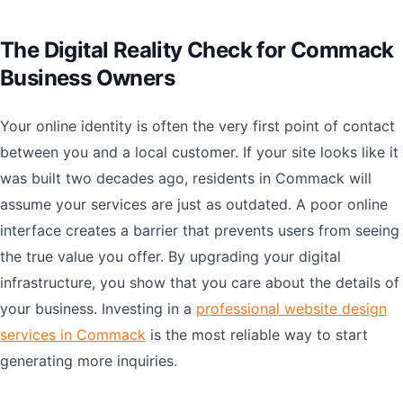
The Digital Reality Check for Commack
Business Owners
Your online identity is often the very first point of contact
between you and a local customer. If your site looks like it
was built two decades ago, residents in Commack will
assume your services are just as outdated. A poor online
interface creates a barrier that prevents users from seeing
the true value you offer. By upgrading your digital
infrastructure, you show that you care about the details of
your business. Investing in a
professional website design
services in Commack
is the most reliable way to start
generating more inquiries.