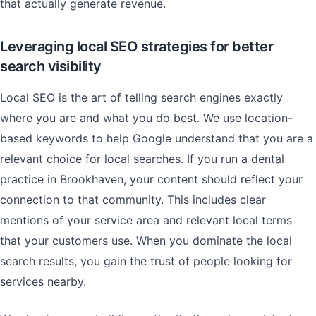
that actually generate revenue.
Leveraging local SEO strategies for better
search visibility
Local SEO is the art of telling search engines exactly
where you are and what you do best. We use location-
based keywords to help Google understand that you are a
relevant choice for local searches. If you run a dental
practice in Brookhaven, your content should reflect your
connection to that community. This includes clear
mentions of your service area and relevant local terms
that your customers use. When you dominate the local
search results, you gain the trust of people looking for
services nearby.