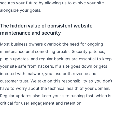
secures your future by allowing us to evolve your site
alongside your goals.
The hidden value of consistent website
maintenance and security
Most business owners overlook the need for ongoing
maintenance until something breaks. Security patches,
plugin updates, and regular backups are essential to keep
your site safe from hackers. If a site goes down or gets
infected with malware, you lose both revenue and
customer trust. We take on this responsibility so you don’t
have to worry about the technical health of your domain.
Regular updates also keep your site running fast, which is
critical for user engagement and retention.