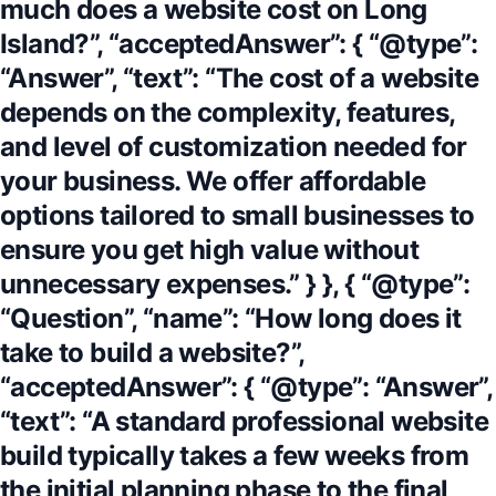
much does a website cost on Long
Island?”, “acceptedAnswer”: { “@type”:
“Answer”, “text”: “The cost of a website
depends on the complexity, features,
and level of customization needed for
your business. We offer affordable
options tailored to small businesses to
ensure you get high value without
unnecessary expenses.” } }, { “@type”:
“Question”, “name”: “How long does it
take to build a website?”,
“acceptedAnswer”: { “@type”: “Answer”,
“text”: “A standard professional website
build typically takes a few weeks from
the initial planning phase to the final