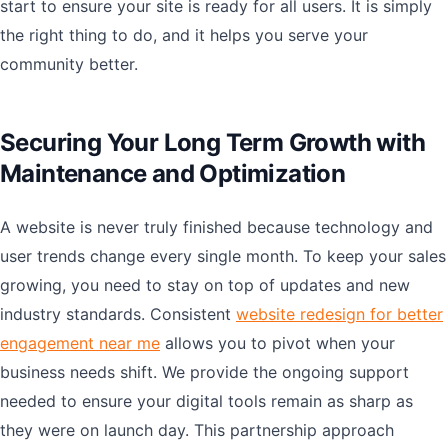
start to ensure your site is ready for all users. It is simply
the right thing to do, and it helps you serve your
community better.
Securing Your Long Term Growth with
Maintenance and Optimization
A website is never truly finished because technology and
user trends change every single month. To keep your sales
growing, you need to stay on top of updates and new
industry standards. Consistent
website redesign for better
engagement near me
allows you to pivot when your
business needs shift. We provide the ongoing support
needed to ensure your digital tools remain as sharp as
they were on launch day. This partnership approach