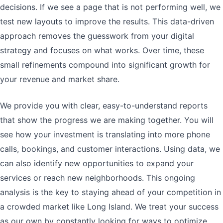
decisions. If we see a page that is not performing well, we
test new layouts to improve the results. This data-driven
approach removes the guesswork from your digital
strategy and focuses on what works. Over time, these
small refinements compound into significant growth for
your revenue and market share.
We provide you with clear, easy-to-understand reports
that show the progress we are making together. You will
see how your investment is translating into more phone
calls, bookings, and customer interactions. Using data, we
can also identify new opportunities to expand your
services or reach new neighborhoods. This ongoing
analysis is the key to staying ahead of your competition in
a crowded market like Long Island. We treat your success
as our own by constantly looking for ways to optimize