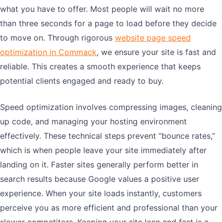
what you have to offer. Most people will wait no more
than three seconds for a page to load before they decide
to move on. Through rigorous
website page speed
optimization in Commack
, we ensure your site is fast and
reliable. This creates a smooth experience that keeps
potential clients engaged and ready to buy.
Speed optimization involves compressing images, cleaning
up code, and managing your hosting environment
effectively. These technical steps prevent “bounce rates,”
which is when people leave your site immediately after
landing on it. Faster sites generally perform better in
search results because Google values a positive user
experience. When your site loads instantly, customers
perceive you as more efficient and professional than your