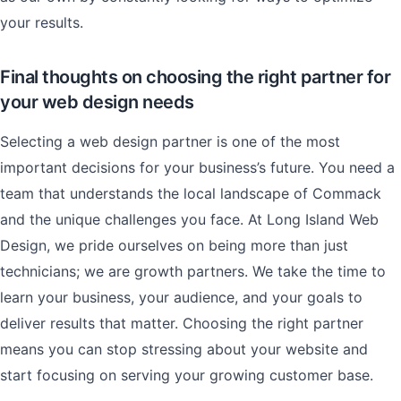
your results.
Final thoughts on choosing the right partner for
your web design needs
Selecting a web design partner is one of the most
important decisions for your business’s future. You need a
team that understands the local landscape of Commack
and the unique challenges you face. At Long Island Web
Design, we pride ourselves on being more than just
technicians; we are growth partners. We take the time to
learn your business, your audience, and your goals to
deliver results that matter. Choosing the right partner
means you can stop stressing about your website and
start focusing on serving your growing customer base.