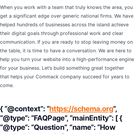
When you work with a team that truly knows the area, you
get a significant edge over generic national firms. We have
helped hundreds of businesses across the island achieve
their digital goals through professional work and clear
communication. If you are ready to stop leaving money on
the table, it is time to have a conversation. We are here to
help you turn your website into a high-performance engine
for your business. Let’s build something great together
that helps your Commack company succeed for years to
come.
{ “@context”: “
https://schema.org
“,
“@type”: “FAQPage”, “mainEntity”: [ {
“@type”: “Question”, “name”: “How