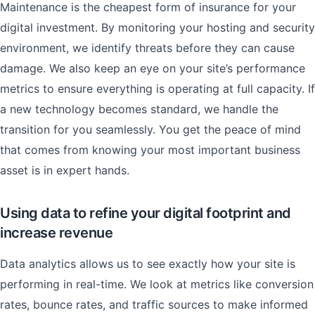
Maintenance is the cheapest form of insurance for your
digital investment. By monitoring your hosting and security
environment, we identify threats before they can cause
damage. We also keep an eye on your site’s performance
metrics to ensure everything is operating at full capacity. If
a new technology becomes standard, we handle the
transition for you seamlessly. You get the peace of mind
that comes from knowing your most important business
asset is in expert hands.
Using data to refine your digital footprint and
increase revenue
Data analytics allows us to see exactly how your site is
performing in real-time. We look at metrics like conversion
rates, bounce rates, and traffic sources to make informed