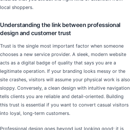
local shoppers.
Understanding the link between professional
design and customer trust
Trust is the single most important factor when someone
chooses a new service provider. A sleek, modern website
acts as a digital badge of quality that says you are a
legitimate operation. If your branding looks messy or the
site crashes, visitors will assume your physical work is also
sloppy. Conversely, a clean design with intuitive navigation
tells clients you are reliable and detail-oriented. Building
this trust is essential if you want to convert casual visitors
into loyal, long-term customers.
Professional design goes beyond just looking good; it is