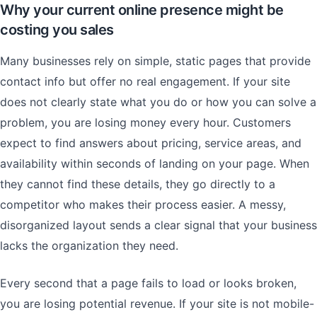
Why your current online presence might be
costing you sales
Many businesses rely on simple, static pages that provide
contact info but offer no real engagement. If your site
does not clearly state what you do or how you can solve a
problem, you are losing money every hour. Customers
expect to find answers about pricing, service areas, and
availability within seconds of landing on your page. When
they cannot find these details, they go directly to a
competitor who makes their process easier. A messy,
disorganized layout sends a clear signal that your business
lacks the organization they need.
Every second that a page fails to load or looks broken,
you are losing potential revenue. If your site is not mobile-