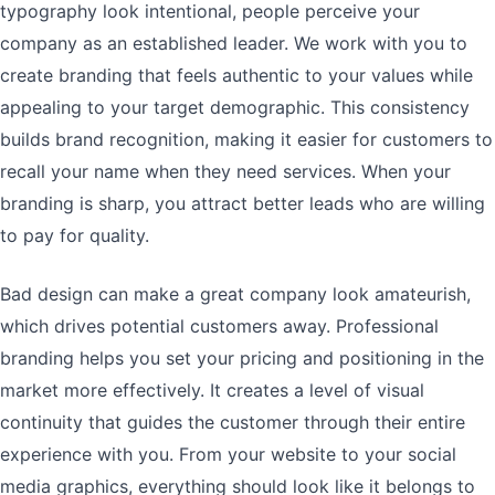
typography look intentional, people perceive your
company as an established leader. We work with you to
create branding that feels authentic to your values while
appealing to your target demographic. This consistency
builds brand recognition, making it easier for customers to
recall your name when they need services. When your
branding is sharp, you attract better leads who are willing
to pay for quality.
Bad design can make a great company look amateurish,
which drives potential customers away. Professional
branding helps you set your pricing and positioning in the
market more effectively. It creates a level of visual
continuity that guides the customer through their entire
experience with you. From your website to your social
media graphics, everything should look like it belongs to