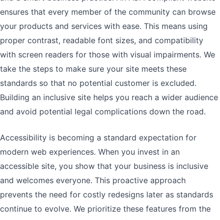
ensures that every member of the community can browse
your products and services with ease. This means using
proper contrast, readable font sizes, and compatibility
with screen readers for those with visual impairments. We
take the steps to make sure your site meets these
standards so that no potential customer is excluded.
Building an inclusive site helps you reach a wider audience
and avoid potential legal complications down the road.
Accessibility is becoming a standard expectation for
modern web experiences. When you invest in an
accessible site, you show that your business is inclusive
and welcomes everyone. This proactive approach
prevents the need for costly redesigns later as standards
continue to evolve. We prioritize these features from the