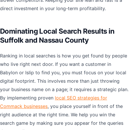
slower competitors. Keeping your site lean and fast is a
direct investment in your long-term profitability.
Dominating Local Search Results in
Suffolk and Nassau County
Ranking in local searches is how you get found by people
who live right next door. If you want a customer in
Babylon or Islip to find you, you must focus on your local
digital footprint. This involves more than just throwing
your business name on a page; it requires a strategic plan.
By implementing proven
local SEO strategies for
Commack businesses
, you place yourself in front of the
right audience at the right time. We help you win the
search game by making sure you appear for the queries