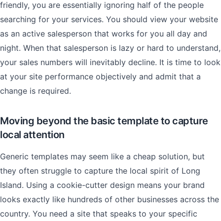
friendly, you are essentially ignoring half of the people
searching for your services. You should view your website
as an active salesperson that works for you all day and
night. When that salesperson is lazy or hard to understand,
your sales numbers will inevitably decline. It is time to look
at your site performance objectively and admit that a
change is required.
Moving beyond the basic template to capture
local attention
Generic templates may seem like a cheap solution, but
they often struggle to capture the local spirit of Long
Island. Using a cookie-cutter design means your brand
looks exactly like hundreds of other businesses across the
country. You need a site that speaks to your specific