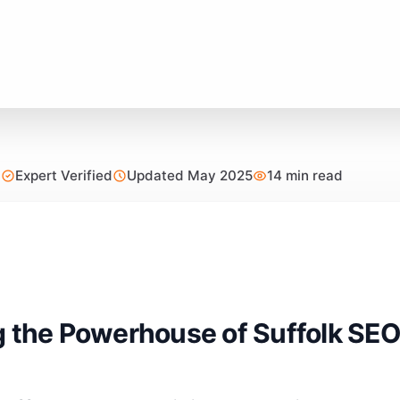
Expert Verified
Updated May 2025
14 min read
g the Powerhouse of Suffolk SEO