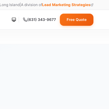
 Long Island
|
A division of
Lead Marketing Strategies
(opens in new tab)
(631) 343-9677
Free Quote