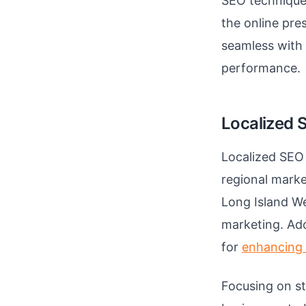
SEO techniques
the online pre
seamless with 
performance.
Localized 
Localized SEO 
regional marke
Long Island We
marketing. Ado
for
enhancing S
Focusing on st