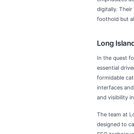
digitally. Thei
foothold but a
Long Islan
In the quest f
essential driv
formidable cat
interfaces and
and visibility i
The team at Lo
designed to c