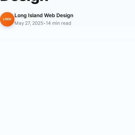
Long Island Web Design
LIWD
May 27, 2025
•
14 min read