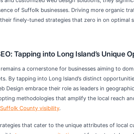
 and customized web design solutions, they signifi
sence of Suffolk businesses. Driving more organic tr
their finely-tuned strategies that zero in on optimal
SEO: Tapping into Long Island’s Unique O
remains a cornerstone for businesses aiming to domi
ts. By tapping into Long Island’s distinct opportuniti
b Design embrace their role as leaders in geographic
pting methodologies that amplify the local reach and
uffolk County visibility
.
rategies that cater to the unique attributes of local