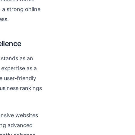
h a strong online
ess.
ellence
stands as an
 expertise as a
e user-friendly
business rankings
onsive websites
ying advanced