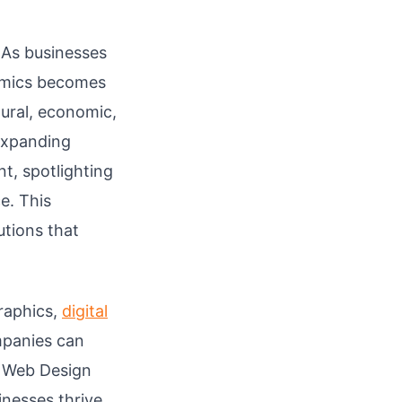
 As businesses
namics becomes
tural, economic,
 expanding
t, spotlighting
e. This
utions that
raphics,
digital
mpanies can
d Web Design
inesses thrive