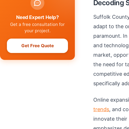
Decoding S
Suffolk County
Need Expert Help?
Get a free consultation for
adapt to the o
your project.
paramount. In 
and technologi
Get Free Quote
market, opport
the need for t
competitive ed
specifically a
Online expans
trends
, and c
innovate thei
emphasizes dev