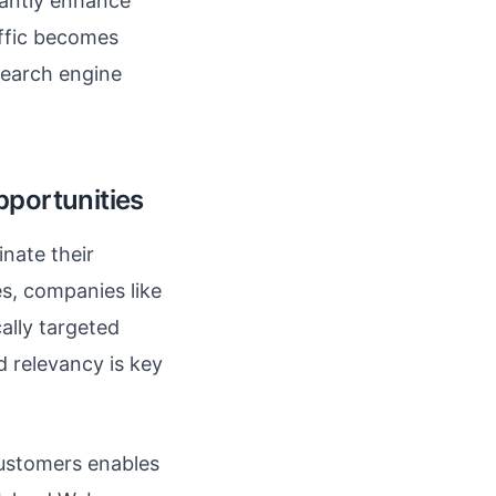
cantly enhance
affic becomes
 search engine
pportunities
nate their
es, companies like
ally targeted
 relevancy is key
 customers enables