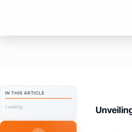
IN THIS ARTICLE
Loading...
Unveilin