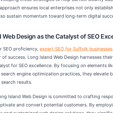
r approach ensures local enterprises not only establis
lso sustain momentum toward long-term digital succ
d Web Design as the Catalyst of SEO Exc
or SEO proficiency,
expert SEO for Suffolk businesses
er of success. Long Island Web Design harnesses their
alyst for SEO excellence. By focusing on elements lik
 search engine optimization practices, they elevate 
n search results.
ng Island Web Design is committed to crafting resp
aptivate and convert potential customers. By emplo