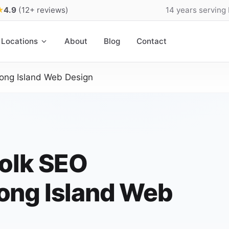
★
4.9
(12+ reviews)
14 years serving
Locations
About
Blog
Contact
ong Island Web Design
olk SEO
ong Island Web