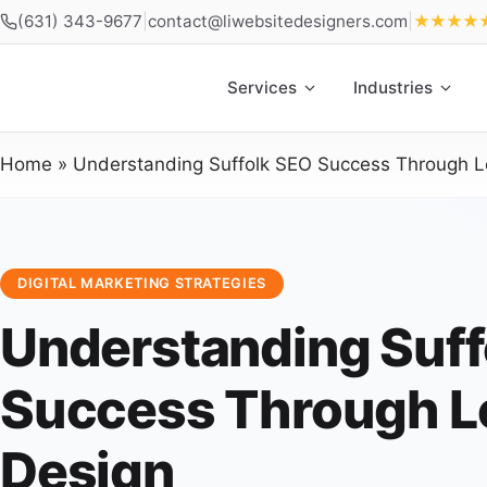
(631) 343-9677
|
contact@liwebsitedesigners.com
|
★★★★
Services
Industries
Home
»
Understanding Suffolk SEO Success Through L
DIGITAL MARKETING STRATEGIES
Understanding Suff
Success Through L
Design