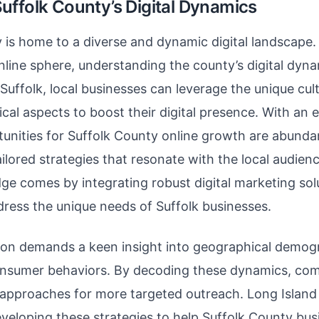
uffolk County’s Digital Dynamics
 is home to a diverse and dynamic digital landscape.
nline sphere, understanding the county’s digital dy
Suffolk, local businesses can leverage the unique cul
cal aspects to boost their digital presence. With an
unities for Suffolk County online growth are abundan
ailored strategies that resonate with the local audienc
ge comes by integrating robust digital marketing sol
ddress the unique needs of Suffolk businesses.
ion demands a keen insight into geographical demog
onsumer behaviors. By decoding these dynamics, co
r approaches for more targeted outreach. Long Islan
eloping these strategies to help Suffolk County bus