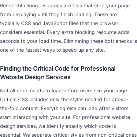
Render-blocking resources are files that stop your page
from displaying until they finish loading. These are
typically CSS and JavaScript files that the browser
considers essential. Every extra blocking resource adds
seconds to your load time. Eliminating these bottlenecks is
one of the fastest ways to speed up any site.
Finding the Critical Code for Professional
Website Design Services
Not all code needs to load before users see your page.
Critical CSS includes only the styles needed for above-
the-fold content. Everything else can load after visitors
start interacting with your site. For professional website
design services, we identify exactly which code is
essential. We separate critical styles from non-critical ones