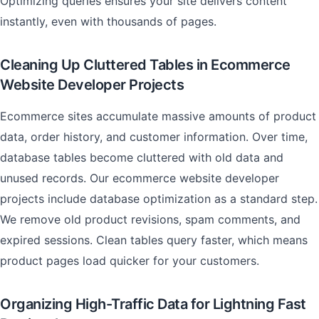
Optimizing queries ensures your site delivers content
instantly, even with thousands of pages.
Cleaning Up Cluttered Tables in Ecommerce
Website Developer Projects
Ecommerce sites accumulate massive amounts of product
data, order history, and customer information. Over time,
database tables become cluttered with old data and
unused records. Our ecommerce website developer
projects include database optimization as a standard step.
We remove old product revisions, spam comments, and
expired sessions. Clean tables query faster, which means
product pages load quicker for your customers.
Organizing High-Traffic Data for Lightning Fast