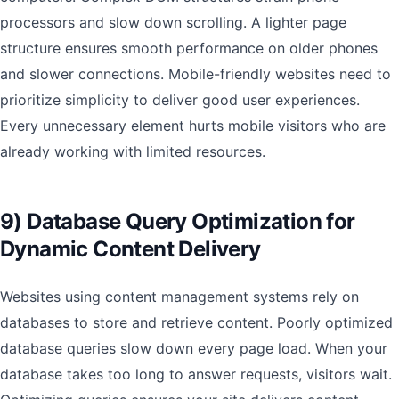
processors and slow down scrolling. A lighter page
structure ensures smooth performance on older phones
and slower connections. Mobile-friendly websites need to
prioritize simplicity to deliver good user experiences.
Every unnecessary element hurts mobile visitors who are
already working with limited resources.
9) Database Query Optimization for
Dynamic Content Delivery
Websites using content management systems rely on
databases to store and retrieve content. Poorly optimized
database queries slow down every page load. When your
database takes too long to answer requests, visitors wait.