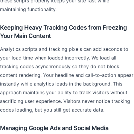
these scripts properly keeps your site fast while
maintaining functionality.
Keeping Heavy Tracking Codes from Freezing
Your Main Content
Analytics scripts and tracking pixels can add seconds to
your load time when loaded incorrectly. We load all
tracking codes asynchronously so they do not block
content rendering. Your headline and call-to-action appear
instantly while analytics loads in the background. This
approach maintains your ability to track visitors without
sacrificing user experience. Visitors never notice tracking
codes loading, but you still get accurate data.
Managing Google Ads and Social Media