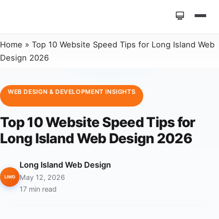
Home
»
Top 10 Website Speed Tips for Long Island Web
Design 2026
WEB DESIGN & DEVELOPMENT INSIGHTS
Top 10 Website Speed Tips for
Long Island Web Design 2026
Long Island Web Design
May 12, 2026
LIWD
17 min read