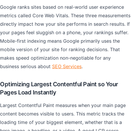
Google ranks sites based on real-world user experience
metrics called Core Web Vitals. These three measurements
directly impact how your site performs in search results. If
your pages feel sluggish on a phone, your rankings suffer.
Mobile-first indexing means Google primarily uses the
mobile version of your site for ranking decisions. That
makes speed optimization non-negotiable for any
business serious about
SEO Services
.
Optimizing Largest Contentful Paint so Your
Pages Load Instantly
Largest Contentful Paint measures when your main page
content becomes visible to users. This metric tracks the
loading time of your biggest element, whether that is a
hero image, a headline, or a video. A good LCP score