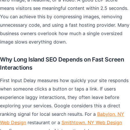
means visitors see meaningful content within 2.5 seconds.
You can achieve this by compressing images, removing
unnecessary code, and using a fast hosting provider. Many
business owners overlook how much a single oversized
image slows everything down.
Why Long Island SEO Depends on Fast Screen
Interactions
First Input Delay measures how quickly your site responds
when someone clicks a button or taps a link. If users
experience laggy interactions, they often leave before
exploring your services. Google considers this a direct
ranking signal for local search results. For a
Babylon, NY
Web Design
restaurant or a
Smithtown, NY Web Design