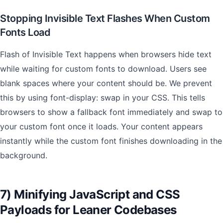
Stopping Invisible Text Flashes When Custom
Fonts Load
Flash of Invisible Text happens when browsers hide text
while waiting for custom fonts to download. Users see
blank spaces where your content should be. We prevent
this by using font-display: swap in your CSS. This tells
browsers to show a fallback font immediately and swap to
your custom font once it loads. Your content appears
instantly while the custom font finishes downloading in the
background.
7) Minifying JavaScript and CSS
Payloads for Leaner Codebases