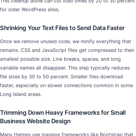
This cleanup alone can cut load times by 20 to 30 percent
for older WordPress sites.
Shrinking Your Text Files to Send Data Faster
Once we remove unused code, we minify everything that
remains. CSS and JavaScript files get compressed to their
smallest possible size. Line breaks, spaces, and long
variable names all disappear. This step typically reduces
file sizes by 30 to 50 percent. Smaller files download
faster, especially on slower connections common in some
Long Island areas.
Trimming Down Heavy Frameworks for Small
Business Website Design
Many themes use massive frameworks like Bootstrap that