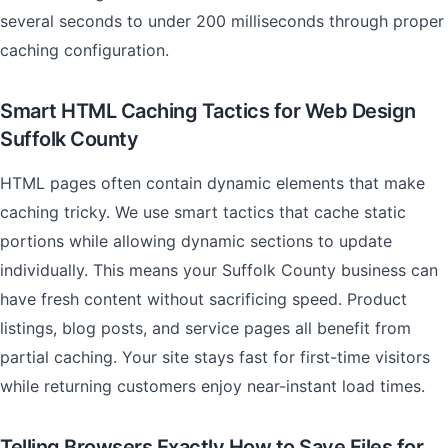
several seconds to under 200 milliseconds through proper
caching configuration.
Smart HTML Caching Tactics for Web Design
Suffolk County
HTML pages often contain dynamic elements that make
caching tricky. We use smart tactics that cache static
portions while allowing dynamic sections to update
individually. This means your Suffolk County business can
have fresh content without sacrificing speed. Product
listings, blog posts, and service pages all benefit from
partial caching. Your site stays fast for first-time visitors
while returning customers enjoy near-instant load times.
Telling Browsers Exactly How to Save Files for