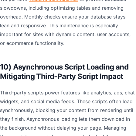
slowdowns, including optimizing tables and removing
overhead. Monthly checks ensure your database stays
lean and responsive. This maintenance is especially
important for sites with dynamic content, user accounts,
or ecommerce functionality.
10) Asynchronous Script Loading and
Mitigating Third-Party Script Impact
Third-party scripts power features like analytics, ads, chat
widgets, and social media feeds. These scripts often load
synchronously, blocking your content from rendering until
they finish. Asynchronous loading lets them download in
the background without delaying your page. Managing