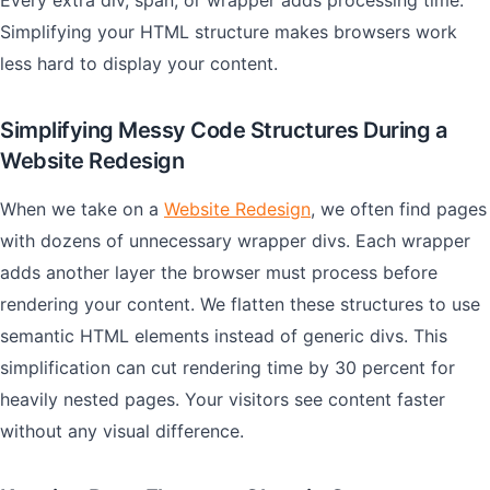
Every extra div, span, or wrapper adds processing time.
Simplifying your HTML structure makes browsers work
less hard to display your content.
Simplifying Messy Code Structures During a
Website Redesign
When we take on a
Website Redesign
, we often find pages
with dozens of unnecessary wrapper divs. Each wrapper
adds another layer the browser must process before
rendering your content. We flatten these structures to use
semantic HTML elements instead of generic divs. This
simplification can cut rendering time by 30 percent for
heavily nested pages. Your visitors see content faster
without any visual difference.