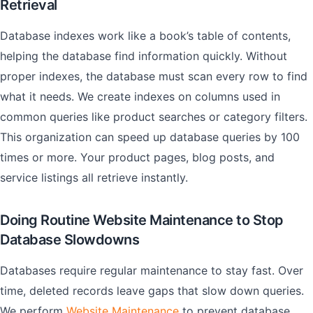
Retrieval
Database indexes work like a book’s table of contents,
helping the database find information quickly. Without
proper indexes, the database must scan every row to find
what it needs. We create indexes on columns used in
common queries like product searches or category filters.
This organization can speed up database queries by 100
times or more. Your product pages, blog posts, and
service listings all retrieve instantly.
Doing Routine Website Maintenance to Stop
Database Slowdowns
Databases require regular maintenance to stay fast. Over
time, deleted records leave gaps that slow down queries.
We perform
Website Maintenance
to prevent database