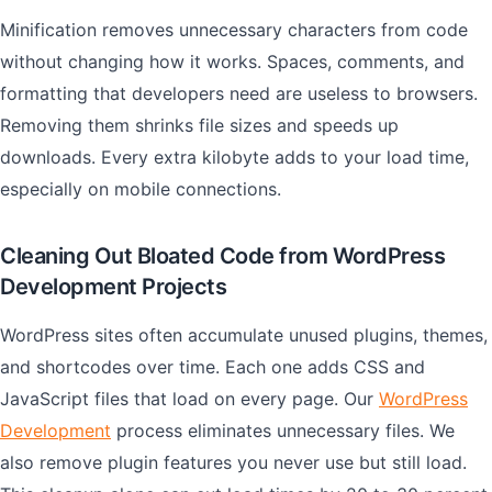
Minification removes unnecessary characters from code
without changing how it works. Spaces, comments, and
formatting that developers need are useless to browsers.
Removing them shrinks file sizes and speeds up
downloads. Every extra kilobyte adds to your load time,
especially on mobile connections.
Cleaning Out Bloated Code from WordPress
Development Projects
WordPress sites often accumulate unused plugins, themes,
and shortcodes over time. Each one adds CSS and
JavaScript files that load on every page. Our
WordPress
Development
process eliminates unnecessary files. We
also remove plugin features you never use but still load.