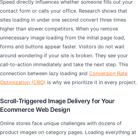
Speed directly influences whether someone fills out your
contact form or calls your office. Research shows that
sites loading in under one second convert three times
higher than slower competitors. When you remove
unnecessary image loading from the initial page load,
forms and buttons appear faster. Visitors do not wait
around wondering if your site is broken. They see your
call-to-action immediately and take the next step. This
connection between lazy loading and
Conversion Rate
Optimization (CRO)
is why we prioritize it in every project.
Scroll-Triggered Image Delivery for Your
Ecommerce Web Design
Online stores face unique challenges with dozens of
product images on category pages. Loading everything at