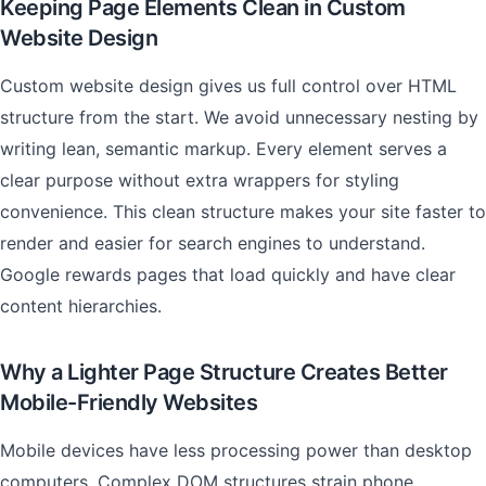
Keeping Page Elements Clean in Custom
Website Design
Custom website design gives us full control over HTML
structure from the start. We avoid unnecessary nesting by
writing lean, semantic markup. Every element serves a
clear purpose without extra wrappers for styling
convenience. This clean structure makes your site faster to
render and easier for search engines to understand.
Google rewards pages that load quickly and have clear
content hierarchies.
Why a Lighter Page Structure Creates Better
Mobile-Friendly Websites
Mobile devices have less processing power than desktop
computers. Complex DOM structures strain phone