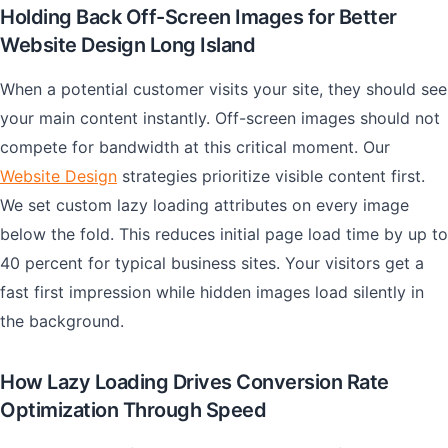
Holding Back Off-Screen Images for Better
Website Design Long Island
When a potential customer visits your site, they should see
your main content instantly. Off-screen images should not
compete for bandwidth at this critical moment. Our
Website Design
strategies prioritize visible content first.
We set custom lazy loading attributes on every image
below the fold. This reduces initial page load time by up to
40 percent for typical business sites. Your visitors get a
fast first impression while hidden images load silently in
the background.
How Lazy Loading Drives Conversion Rate
Optimization Through Speed