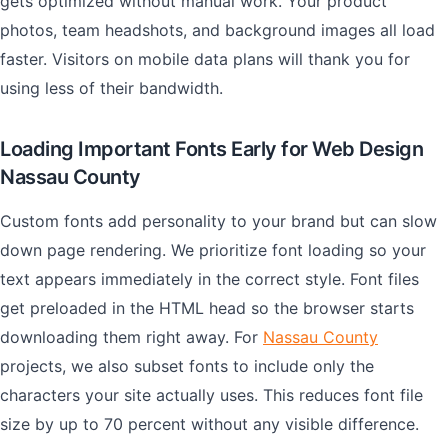
gets optimized without manual work. Your product
photos, team headshots, and background images all load
faster. Visitors on mobile data plans will thank you for
using less of their bandwidth.
Loading Important Fonts Early for Web Design
Nassau County
Custom fonts add personality to your brand but can slow
down page rendering. We prioritize font loading so your
text appears immediately in the correct style. Font files
get preloaded in the HTML head so the browser starts
downloading them right away. For
Nassau County
projects, we also subset fonts to include only the
characters your site actually uses. This reduces font file
size by up to 70 percent without any visible difference.