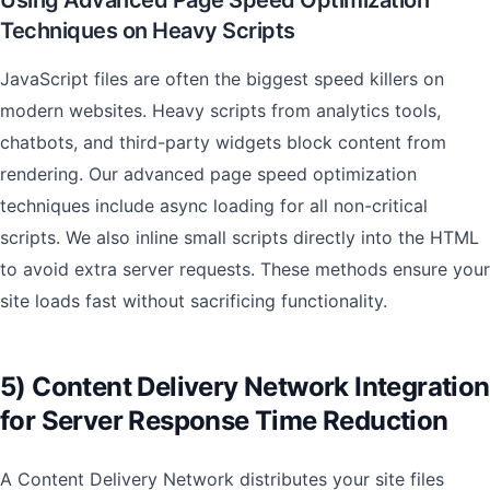
Using Advanced Page Speed Optimization
Techniques on Heavy Scripts
JavaScript files are often the biggest speed killers on
modern websites. Heavy scripts from analytics tools,
chatbots, and third-party widgets block content from
rendering. Our advanced page speed optimization
techniques include async loading for all non-critical
scripts. We also inline small scripts directly into the HTML
to avoid extra server requests. These methods ensure your
site loads fast without sacrificing functionality.
5) Content Delivery Network Integration
for Server Response Time Reduction
A Content Delivery Network distributes your site files