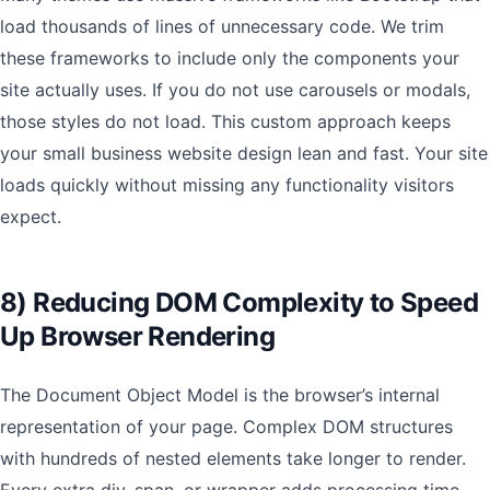
load thousands of lines of unnecessary code. We trim
these frameworks to include only the components your
site actually uses. If you do not use carousels or modals,
those styles do not load. This custom approach keeps
your small business website design lean and fast. Your site
loads quickly without missing any functionality visitors
expect.
8) Reducing DOM Complexity to Speed
Up Browser Rendering
The Document Object Model is the browser’s internal
representation of your page. Complex DOM structures
with hundreds of nested elements take longer to render.