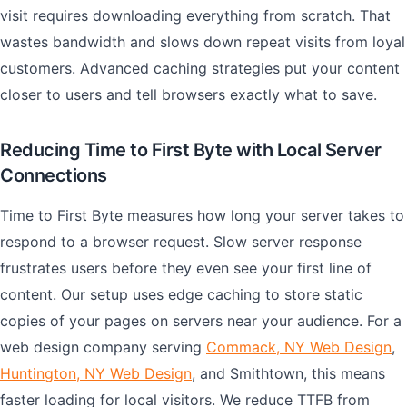
visit requires downloading everything from scratch. That
wastes bandwidth and slows down repeat visits from loyal
customers. Advanced caching strategies put your content
closer to users and tell browsers exactly what to save.
Reducing Time to First Byte with Local Server
Connections
Time to First Byte measures how long your server takes to
respond to a browser request. Slow server response
frustrates users before they even see your first line of
content. Our setup uses edge caching to store static
copies of your pages on servers near your audience. For a
web design company serving
Commack, NY Web Design
,
Huntington, NY Web Design
, and Smithtown, this means
faster loading for local visitors. We reduce TTFB from