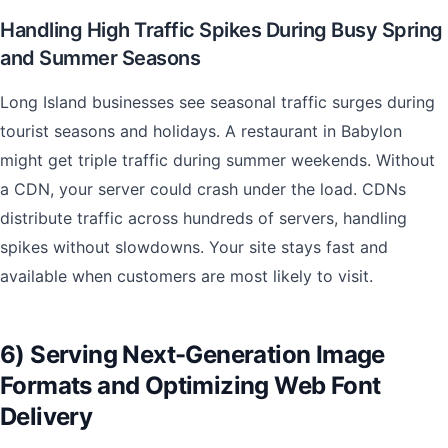
Handling High Traffic Spikes During Busy Spring
and Summer Seasons
Long Island businesses see seasonal traffic surges during
tourist seasons and holidays. A restaurant in Babylon
might get triple traffic during summer weekends. Without
a CDN, your server could crash under the load. CDNs
distribute traffic across hundreds of servers, handling
spikes without slowdowns. Your site stays fast and
available when customers are most likely to visit.
6) Serving Next-Generation Image
Formats and Optimizing Web Font
Delivery