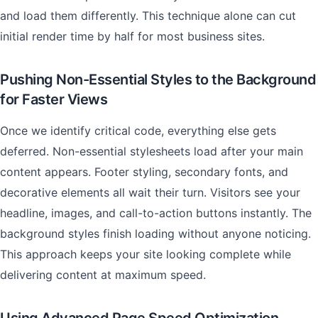
and load them differently. This technique alone can cut
initial render time by half for most business sites.
Pushing Non-Essential Styles to the Background
for Faster Views
Once we identify critical code, everything else gets
deferred. Non-essential stylesheets load after your main
content appears. Footer styling, secondary fonts, and
decorative elements all wait their turn. Visitors see your
headline, images, and call-to-action buttons instantly. The
background styles finish loading without anyone noticing.
This approach keeps your site looking complete while
delivering content at maximum speed.