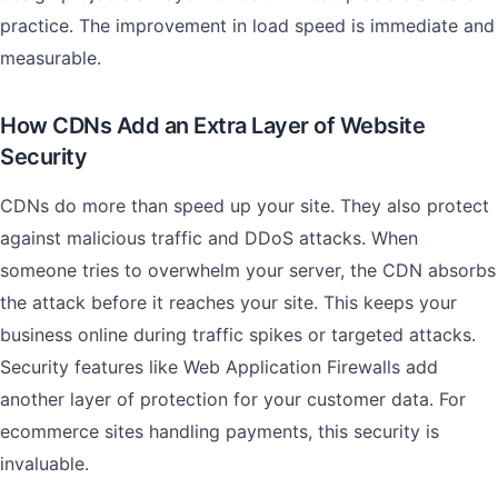
practice. The improvement in load speed is immediate and
measurable.
How CDNs Add an Extra Layer of Website
Security
CDNs do more than speed up your site. They also protect
against malicious traffic and DDoS attacks. When
someone tries to overwhelm your server, the CDN absorbs
the attack before it reaches your site. This keeps your
business online during traffic spikes or targeted attacks.
Security features like Web Application Firewalls add
another layer of protection for your customer data. For
ecommerce sites handling payments, this security is
invaluable.