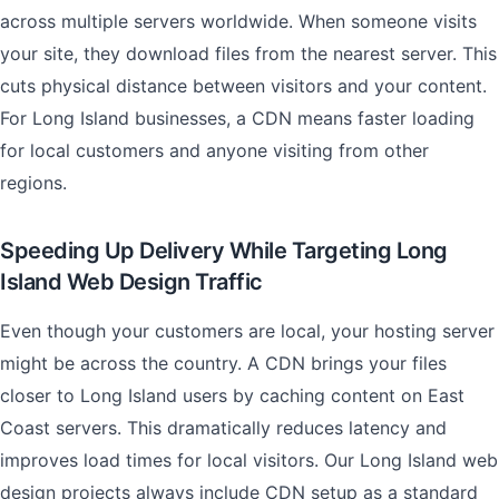
across multiple servers worldwide. When someone visits
your site, they download files from the nearest server. This
cuts physical distance between visitors and your content.
For Long Island businesses, a CDN means faster loading
for local customers and anyone visiting from other
regions.
Speeding Up Delivery While Targeting Long
Island Web Design Traffic
Even though your customers are local, your hosting server
might be across the country. A CDN brings your files
closer to Long Island users by caching content on East
Coast servers. This dramatically reduces latency and
improves load times for local visitors. Our Long Island web
design projects always include CDN setup as a standard