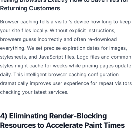
Returning Customers
Browser caching tells a visitor’s device how long to keep
your site files locally. Without explicit instructions,
browsers guess incorrectly and often re-download
everything. We set precise expiration dates for images,
stylesheets, and JavaScript files. Logo files and common
styles might cache for weeks while pricing pages update
daily. This intelligent browser caching configuration
dramatically improves user experience for repeat visitors
checking your latest services.
4) Eliminating Render-Blocking
Resources to Accelerate Paint Times