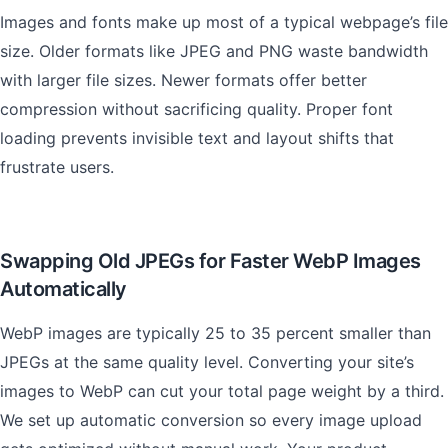
Images and fonts make up most of a typical webpage’s file
size. Older formats like JPEG and PNG waste bandwidth
with larger file sizes. Newer formats offer better
compression without sacrificing quality. Proper font
loading prevents invisible text and layout shifts that
frustrate users.
Swapping Old JPEGs for Faster WebP Images
Automatically
WebP images are typically 25 to 35 percent smaller than
JPEGs at the same quality level. Converting your site’s
images to WebP can cut your total page weight by a third.
We set up automatic conversion so every image upload