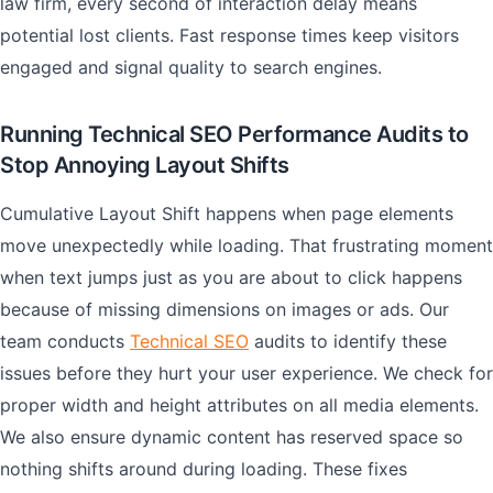
law firm, every second of interaction delay means
potential lost clients. Fast response times keep visitors
engaged and signal quality to search engines.
Running Technical SEO Performance Audits to
Stop Annoying Layout Shifts
Cumulative Layout Shift happens when page elements
move unexpectedly while loading. That frustrating moment
when text jumps just as you are about to click happens
because of missing dimensions on images or ads. Our
team conducts
Technical SEO
audits to identify these
issues before they hurt your user experience. We check for
proper width and height attributes on all media elements.
We also ensure dynamic content has reserved space so
nothing shifts around during loading. These fixes