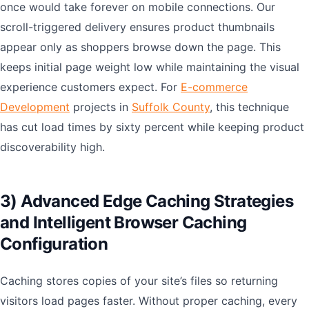
once would take forever on mobile connections. Our
scroll-triggered delivery ensures product thumbnails
appear only as shoppers browse down the page. This
keeps initial page weight low while maintaining the visual
experience customers expect. For
E-commerce
Development
projects in
Suffolk County
, this technique
has cut load times by sixty percent while keeping product
discoverability high.
3) Advanced Edge Caching Strategies
and Intelligent Browser Caching
Configuration
Caching stores copies of your site’s files so returning
visitors load pages faster. Without proper caching, every