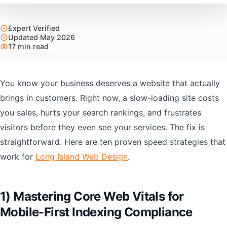
Expert Verified
Updated May 2026
17 min read
You know your business deserves a website that actually
brings in customers. Right now, a slow-loading site costs
you sales, hurts your search rankings, and frustrates
visitors before they even see your services. The fix is
straightforward. Here are ten proven speed strategies that
work for
Long Island Web Design
.
1) Mastering Core Web Vitals for
Mobile-First Indexing Compliance