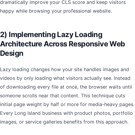
dramatically improve your CLS score and keep visitors
happy while browsing your professional website.
2) Implementing Lazy Loading
Architecture Across Responsive Web
Design
Lazy loading changes how your site handles images and
videos by only loading what visitors actually see. Instead
of downloading every file at once, the browser waits until
someone scrolls near that content. This technique cuts
initial page weight by half or more for media-heavy pages.
Every Long Island business with product photos, portfolio
images, or service galleries benefits from this approach.