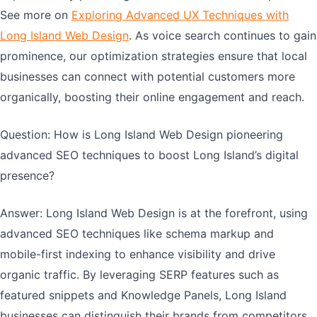
See more on
Exploring Advanced UX Techniques with
Long Island Web Design
. As voice search continues to gain
prominence, our optimization strategies ensure that local
businesses can connect with potential customers more
organically, boosting their online engagement and reach.
Question: How is Long Island Web Design pioneering
advanced SEO techniques to boost Long Island’s digital
presence?
Answer: Long Island Web Design is at the forefront, using
advanced SEO techniques like schema markup and
mobile-first indexing to enhance visibility and drive
organic traffic. By leveraging SERP features such as
featured snippets and Knowledge Panels, Long Island
businesses can distinguish their brands from competitors.