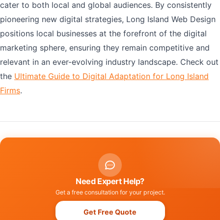
cater to both local and global audiences. By consistently
pioneering new digital strategies, Long Island Web Design
positions local businesses at the forefront of the digital
marketing sphere, ensuring they remain competitive and
relevant in an ever-evolving industry landscape. Check out
the
Ultimate Guide to Digital Adaptation for Long Island
Firms
.
Need Expert Help?
Get a free consultation for your project.
Get Free Quote