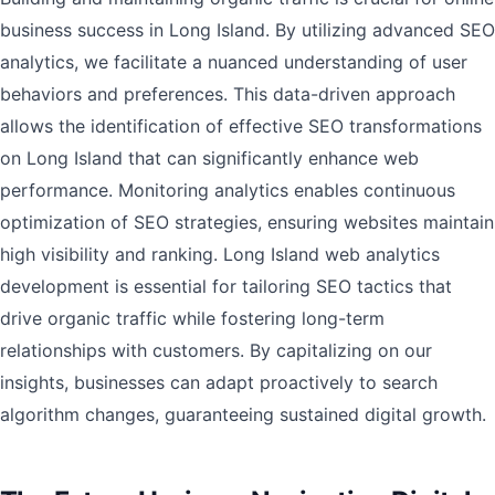
business success in Long Island. By utilizing advanced SEO
analytics, we facilitate a nuanced understanding of user
behaviors and preferences. This data-driven approach
allows the identification of effective SEO transformations
on Long Island that can significantly enhance web
performance. Monitoring analytics enables continuous
optimization of SEO strategies, ensuring websites maintain
high visibility and ranking. Long Island web analytics
development is essential for tailoring SEO tactics that
drive organic traffic while fostering long-term
relationships with customers. By capitalizing on our
insights, businesses can adapt proactively to search
algorithm changes, guaranteeing sustained digital growth.