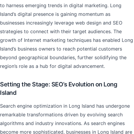
to harness emerging trends in digital marketing. Long
Island’s digital presence is gaining momentum as
businesses increasingly leverage web design and SEO
strategies to connect with their target audiences. The
growth of Internet marketing techniques has enabled Long
Island’s business owners to reach potential customers
beyond geographical boundaries, further solidifying the
region’s role as a hub for digital advancement.
Setting the Stage: SEO’s Evolution on Long
Island
Search engine optimization in Long Island has undergone
remarkable transformations driven by evolving search
algorithms and industry innovations. As search engines
become more sophisticated, businesses in Long Island are