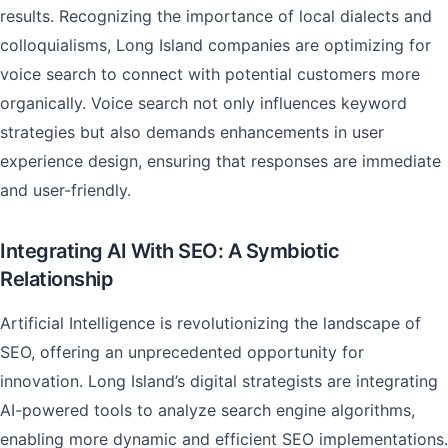
results. Recognizing the importance of local dialects and
colloquialisms, Long Island companies are optimizing for
voice search to connect with potential customers more
organically. Voice search not only influences keyword
strategies but also demands enhancements in user
experience design, ensuring that responses are immediate
and user-friendly.
Integrating AI With SEO: A Symbiotic
Relationship
Artificial Intelligence is revolutionizing the landscape of
SEO, offering an unprecedented opportunity for
innovation. Long Island’s digital strategists are integrating
AI-powered tools to analyze search engine algorithms,
enabling more dynamic and efficient SEO implementations.