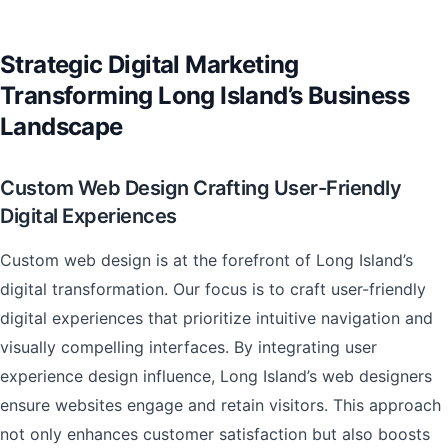
Strategic Digital Marketing
Transforming Long Island’s Business
Landscape
Custom Web Design Crafting User-Friendly
Digital Experiences
Custom web design is at the forefront of Long Island’s
digital transformation. Our focus is to craft user-friendly
digital experiences that prioritize intuitive navigation and
visually compelling interfaces. By integrating user
experience design influence, Long Island’s web designers
ensure websites engage and retain visitors. This approach
not only enhances customer satisfaction but also boosts