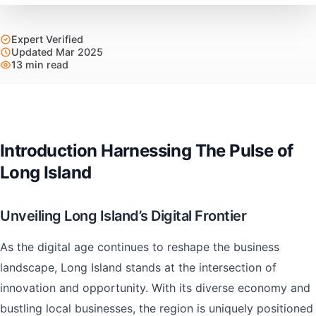
Expert Verified
Updated Mar 2025
13 min read
Introduction Harnessing The Pulse of
Long Island
Unveiling Long Island’s Digital Frontier
As the digital age continues to reshape the business
landscape, Long Island stands at the intersection of
innovation and opportunity. With its diverse economy and
bustling local businesses, the region is uniquely positioned