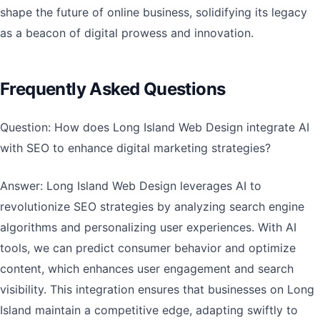
shape the future of online business, solidifying its legacy
as a beacon of digital prowess and innovation.
Frequently Asked Questions
Question: How does Long Island Web Design integrate AI
with SEO to enhance digital marketing strategies?
Answer: Long Island Web Design leverages AI to
revolutionize SEO strategies by analyzing search engine
algorithms and personalizing user experiences. With AI
tools, we can predict consumer behavior and optimize
content, which enhances user engagement and search
visibility. This integration ensures that businesses on Long
Island maintain a competitive edge, adapting swiftly to