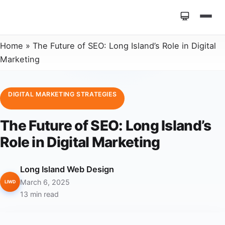
Home
»
The Future of SEO: Long Island’s Role in Digital
Marketing
DIGITAL MARKETING STRATEGIES
The Future of SEO: Long Island’s
Role in Digital Marketing
Long Island Web Design
March 6, 2025
LIWD
13 min read