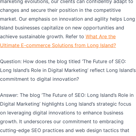
marketing evolutions, our clients can confidently adapt to
changes and secure their position in the competitive
market. Our emphasis on innovation and agility helps Long
Island businesses capitalize on new opportunities and
achieve sustainable growth. Refer to
What Are the
Ultimate E-commerce Solutions from Long Island?
Question: How does the blog titled ‘The Future of SEO:
Long Island’s Role in Digital Marketing’ reflect Long Island’s
commitment to digital innovation?
Answer: The blog ‘The Future of SEO: Long Island’s Role in
Digital Marketing’ highlights Long Island’s strategic focus
on leveraging digital innovations to enhance business
growth. It underscores our commitment to embracing
cutting-edge SEO practices and web design tactics that