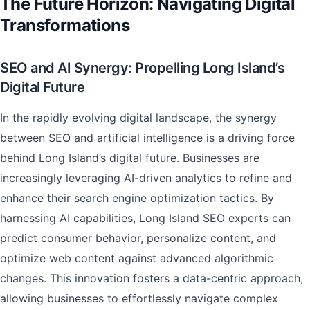
The Future Horizon: Navigating Digital
Transformations
SEO and AI Synergy: Propelling Long Island’s
Digital Future
In the rapidly evolving digital landscape, the synergy
between SEO and artificial intelligence is a driving force
behind Long Island’s digital future. Businesses are
increasingly leveraging AI-driven analytics to refine and
enhance their search engine optimization tactics. By
harnessing AI capabilities, Long Island SEO experts can
predict consumer behavior, personalize content, and
optimize web content against advanced algorithmic
changes. This innovation fosters a data-centric approach,
allowing businesses to effortlessly navigate complex