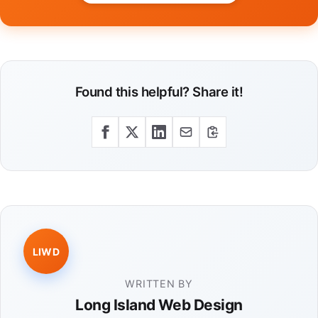
Found this helpful? Share it!
LIWD
WRITTEN BY
Long Island Web Design