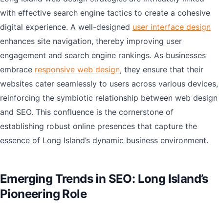
with effective search engine tactics to create a cohesive
digital experience. A well-designed
user interface design
enhances site navigation, thereby improving user
engagement and search engine rankings. As businesses
embrace
responsive web design
, they ensure that their
websites cater seamlessly to users across various devices,
reinforcing the symbiotic relationship between web design
and SEO. This confluence is the cornerstone of
establishing robust online presences that capture the
essence of Long Island’s dynamic business environment.
Emerging Trends in SEO: Long Island’s
Pioneering Role