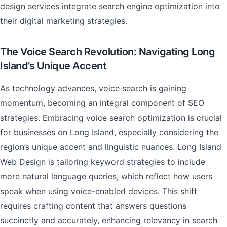
design services integrate search engine optimization into
their digital marketing strategies.
The Voice Search Revolution: Navigating Long
Island’s Unique Accent
As technology advances, voice search is gaining
momentum, becoming an integral component of SEO
strategies. Embracing voice search optimization is crucial
for businesses on Long Island, especially considering the
region’s unique accent and linguistic nuances. Long Island
Web Design is tailoring keyword strategies to include
more natural language queries, which reflect how users
speak when using voice-enabled devices. This shift
requires crafting content that answers questions
succinctly and accurately, enhancing relevancy in search