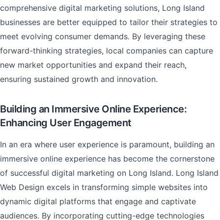
comprehensive digital marketing solutions, Long Island
businesses are better equipped to tailor their strategies to
meet evolving consumer demands. By leveraging these
forward-thinking strategies, local companies can capture
new market opportunities and expand their reach,
ensuring sustained growth and innovation.
Building an Immersive Online Experience:
Enhancing User Engagement
In an era where user experience is paramount, building an
immersive online experience has become the cornerstone
of successful digital marketing on Long Island. Long Island
Web Design excels in transforming simple websites into
dynamic digital platforms that engage and captivate
audiences. By incorporating cutting-edge technologies