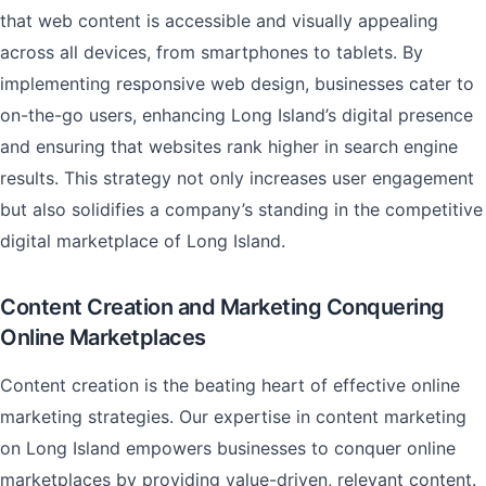
that web content is accessible and visually appealing
across all devices, from smartphones to tablets. By
implementing responsive web design, businesses cater to
on-the-go users, enhancing Long Island’s digital presence
and ensuring that websites rank higher in search engine
results. This strategy not only increases user engagement
but also solidifies a company’s standing in the competitive
digital marketplace of Long Island.
Content Creation and Marketing Conquering
Online Marketplaces
Content creation is the beating heart of effective online
marketing strategies. Our expertise in content marketing
on Long Island empowers businesses to conquer online
marketplaces by providing value-driven, relevant content.