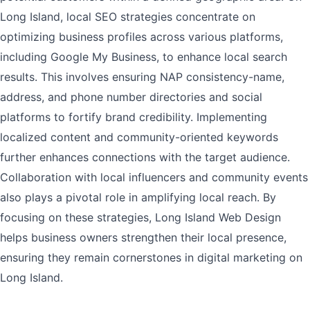
Long Island, local SEO strategies concentrate on
optimizing business profiles across various platforms,
including Google My Business, to enhance local search
results. This involves ensuring NAP consistency-name,
address, and phone number directories and social
platforms to fortify brand credibility. Implementing
localized content and community-oriented keywords
further enhances connections with the target audience.
Collaboration with local influencers and community events
also plays a pivotal role in amplifying local reach. By
focusing on these strategies, Long Island Web Design
helps business owners strengthen their local presence,
ensuring they remain cornerstones in digital marketing on
Long Island.