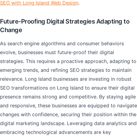
SEO with Long Island Web Design
.
Future-Proofing Digital Strategies Adapting to
Change
As search engine algorithms and consumer behaviors
evolve, businesses must future-proof their digital
strategies. This requires a proactive approach, adapting to
emerging trends, and refining SEO strategies to maintain
relevance. Long Island businesses are investing in robust
SEO transformations on Long Island to ensure their digital
presence remains strong and competitive. By staying agile
and responsive, these businesses are equipped to navigate
changes with confidence, securing their position within the
digital marketing landscape. Leveraging data analytics and
embracing technological advancements are key