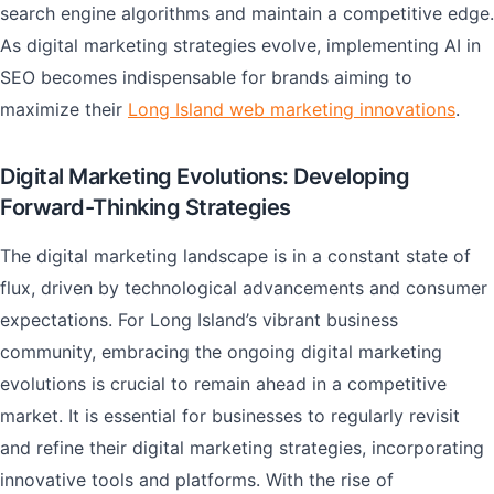
search engine algorithms and maintain a competitive edge.
As digital marketing strategies evolve, implementing AI in
SEO becomes indispensable for brands aiming to
maximize their
Long Island web marketing innovations
.
Digital Marketing Evolutions: Developing
Forward-Thinking Strategies
The digital marketing landscape is in a constant state of
flux, driven by technological advancements and consumer
expectations. For Long Island’s vibrant business
community, embracing the ongoing digital marketing
evolutions is crucial to remain ahead in a competitive
market. It is essential for businesses to regularly revisit
and refine their digital marketing strategies, incorporating
innovative tools and platforms. With the rise of