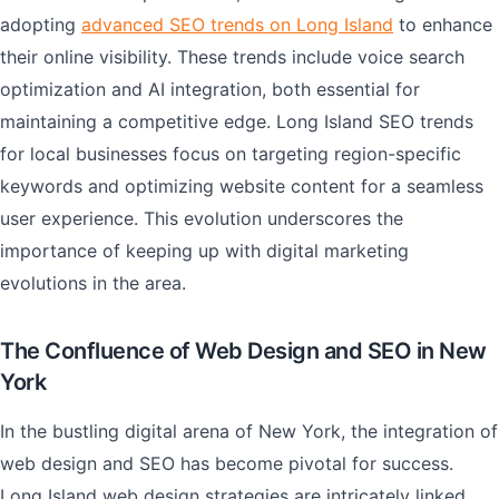
adopting
advanced SEO trends on Long Island
to enhance
their online visibility. These trends include voice search
optimization and AI integration, both essential for
maintaining a competitive edge. Long Island SEO trends
for local businesses focus on targeting region-specific
keywords and optimizing website content for a seamless
user experience. This evolution underscores the
importance of keeping up with digital marketing
evolutions in the area.
The Confluence of Web Design and SEO in New
York
In the bustling digital arena of New York, the integration of
web design and SEO has become pivotal for success.
Long Island web design strategies are intricately linked