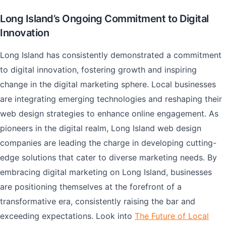
Long Island’s Ongoing Commitment to Digital
Innovation
Long Island has consistently demonstrated a commitment
to digital innovation, fostering growth and inspiring
change in the digital marketing sphere. Local businesses
are integrating emerging technologies and reshaping their
web design strategies to enhance online engagement. As
pioneers in the digital realm, Long Island web design
companies are leading the charge in developing cutting-
edge solutions that cater to diverse marketing needs. By
embracing digital marketing on Long Island, businesses
are positioning themselves at the forefront of a
transformative era, consistently raising the bar and
exceeding expectations. Look into
The Future of Local