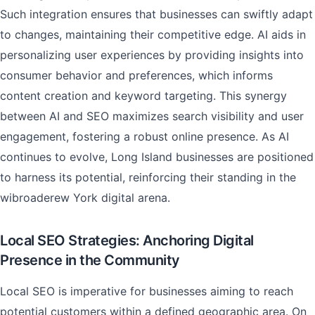
Such integration ensures that businesses can swiftly adapt
to changes, maintaining their competitive edge. AI aids in
personalizing user experiences by providing insights into
consumer behavior and preferences, which informs
content creation and keyword targeting. This synergy
between AI and SEO maximizes search visibility and user
engagement, fostering a robust online presence. As AI
continues to evolve, Long Island businesses are positioned
to harness its potential, reinforcing their standing in the
wibroaderew York digital arena.
Local SEO Strategies: Anchoring Digital
Presence in the Community
Local SEO is imperative for businesses aiming to reach
potential customers within a defined geographic area. On