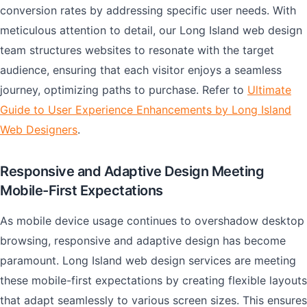
conversion rates by addressing specific user needs. With
meticulous attention to detail, our Long Island web design
team structures websites to resonate with the target
audience, ensuring that each visitor enjoys a seamless
journey, optimizing paths to purchase. Refer to
Ultimate
Guide to User Experience Enhancements by Long Island
Web Designers
.
Responsive and Adaptive Design Meeting
Mobile-First Expectations
As mobile device usage continues to overshadow desktop
browsing, responsive and adaptive design has become
paramount. Long Island web design services are meeting
these mobile-first expectations by creating flexible layouts
that adapt seamlessly to various screen sizes. This ensures