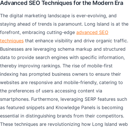
Advanced SEO Techniques for the Modern Era
The digital marketing landscape is ever-evolving, and
staying ahead of trends is paramount. Long Island is at the
forefront, embracing cutting-edge
advanced SEO
techniques
that enhance visibility and drive organic traffic.
Businesses are leveraging schema markup and structured
data to provide search engines with specific information,
thereby improving rankings. The rise of mobile-first
indexing has prompted business owners to ensure their
websites are responsive and mobile-friendly, catering to
the preferences of users accessing content via
smartphones. Furthermore, leveraging SERP features such
as featured snippets and Knowledge Panels is becoming
essential in distinguishing brands from their competitors.
These techniques are revolutionizing how Long Island web