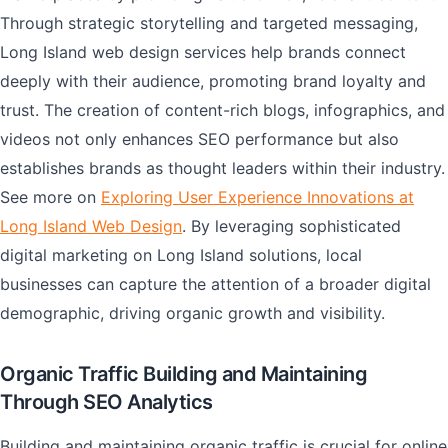
Through strategic storytelling and targeted messaging,
Long Island web design services help brands connect
deeply with their audience, promoting brand loyalty and
trust. The creation of content-rich blogs, infographics, and
videos not only enhances SEO performance but also
establishes brands as thought leaders within their industry.
See more on
Exploring User Experience Innovations at
Long Island Web Design
. By leveraging sophisticated
digital marketing on Long Island solutions, local
businesses can capture the attention of a broader digital
demographic, driving organic growth and visibility.
Organic Traffic Building and Maintaining
Through SEO Analytics
Building and maintaining organic traffic is crucial for online