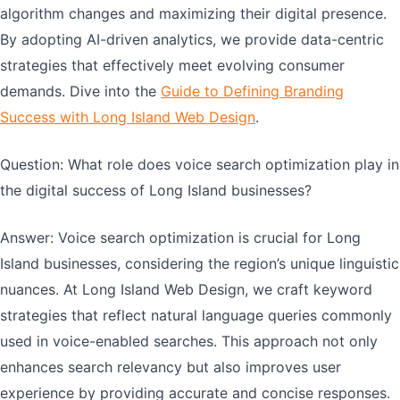
algorithm changes and maximizing their digital presence.
By adopting AI-driven analytics, we provide data-centric
strategies that effectively meet evolving consumer
demands. Dive into the
Guide to Defining Branding
Success with Long Island Web Design
.
Question: What role does voice search optimization play in
the digital success of Long Island businesses?
Answer: Voice search optimization is crucial for Long
Island businesses, considering the region’s unique linguistic
nuances. At Long Island Web Design, we craft keyword
strategies that reflect natural language queries commonly
used in voice-enabled searches. This approach not only
enhances search relevancy but also improves user
experience by providing accurate and concise responses.