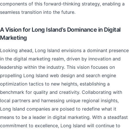
components of this forward-thinking strategy, enabling a
seamless transition into the future.
A Vision for Long Island’s Dominance in Digital
Marketing
Looking ahead, Long Island envisions a dominant presence
in the digital marketing realm, driven by innovation and
leadership within the industry. This vision focuses on
propelling Long Island web design and search engine
optimization tactics to new heights, establishing a
benchmark for quality and creativity. Collaborating with
local partners and harnessing unique regional insights,
Long Island companies are poised to redefine what it
means to be a leader in digital marketing. With a steadfast
commitment to excellence, Long Island will continue to