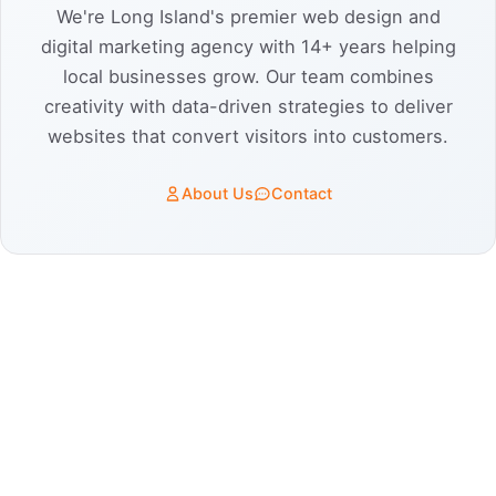
We're Long Island's premier web design and
digital marketing agency with 14+ years helping
local businesses grow. Our team combines
creativity with data-driven strategies to deliver
websites that convert visitors into customers.
About Us
Contact