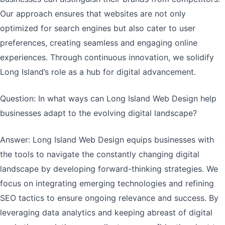
Our approach ensures that websites are not only
optimized for search engines but also cater to user
preferences, creating seamless and engaging online
experiences. Through continuous innovation, we solidify
Long Island’s role as a hub for digital advancement.
Question: In what ways can Long Island Web Design help
businesses adapt to the evolving digital landscape?
Answer: Long Island Web Design equips businesses with
the tools to navigate the constantly changing digital
landscape by developing forward-thinking strategies. We
focus on integrating emerging technologies and refining
SEO tactics to ensure ongoing relevance and success. By
leveraging data analytics and keeping abreast of digital