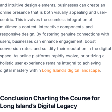
and intuitive design elements, businesses can create an
online presence that is both visually appealing and user-
centric. This involves the seamless integration of
multimedia content, interactive components, and
responsive design. By fostering genuine connections with
users, businesses can enhance engagement, boost
conversion rates, and solidify their reputation in the digital
space. As online platforms rapidly evolve, prioritizing a
holistic user experience remains integral to achieving
digital mastery within
Long Island’s digital landscape
.
Conclusion Charting the Course for
Long Island’s Digital Legacy