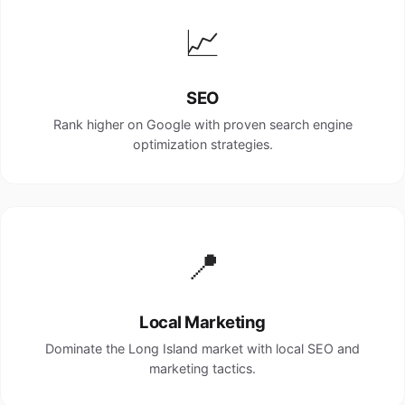
📈
SEO
Rank higher on Google with proven search engine
optimization strategies.
📍
Local Marketing
Dominate the Long Island market with local SEO and
marketing tactics.