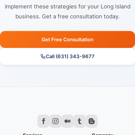
implement these strategies for your Long Island
business. Get a free consultation today.
Get Free Consultation
Call (631) 343-9677