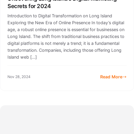
Secrets for 2024
Introduction to Digital Transformation on Long Island
Exploring the New Era of Online Presence In today’s digital
age, a robust online presence is essential for businesses on
Long Island. The shift from traditional business practices to
digital platforms is not merely a trend; it is a fundamental
transformation. Companies, including those offering Long
Island web […]
Read More
Nov 28, 2024