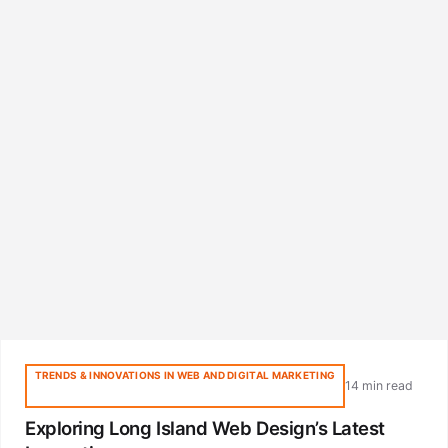
TRENDS & INNOVATIONS IN WEB AND DIGITAL MARKETING
14 min read
Exploring Long Island Web Design’s Latest