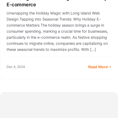
E-commerce
Unwrapping the Holiday Magic with Long Island Web
Design Tapping into Seasonal Trends: Why Holiday E-
commerce Matters The holiday season brings a surge in
consumer spending, marking a crucial time for businesses,
particularly in the e-commerce realm. As festive shopping
continues to migrate online, companies are capitalizing on
these seasonal trends to maximize profits. With […]
Read More
Dec 4, 2024