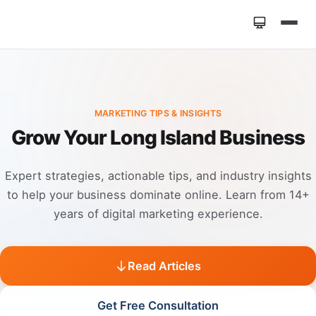
Home
»
Marketing Tips
MARKETING TIPS & INSIGHTS
Grow Your Long Island Business
Expert strategies, actionable tips, and industry insights
to help your business dominate online. Learn from 14+
years of digital marketing experience.
Read Articles
Get Free Consultation