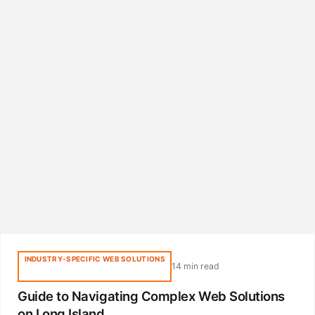
INDUSTRY-SPECIFIC WEB SOLUTIONS
14 min read
Guide to Navigating Complex Web Solutions
on Long Island