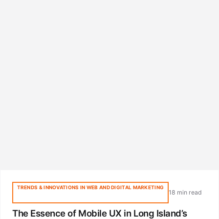
TRENDS & INNOVATIONS IN WEB AND DIGITAL MARKETING
18 min read
The Essence of Mobile UX in Long Island’s