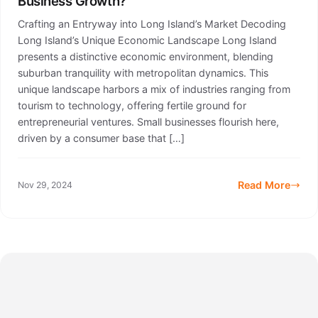
Business Growth?
Crafting an Entryway into Long Island’s Market Decoding
Long Island’s Unique Economic Landscape Long Island
presents a distinctive economic environment, blending
suburban tranquility with metropolitan dynamics. This
unique landscape harbors a mix of industries ranging from
tourism to technology, offering fertile ground for
entrepreneurial ventures. Small businesses flourish here,
driven by a consumer base that […]
Read More
Nov 29, 2024