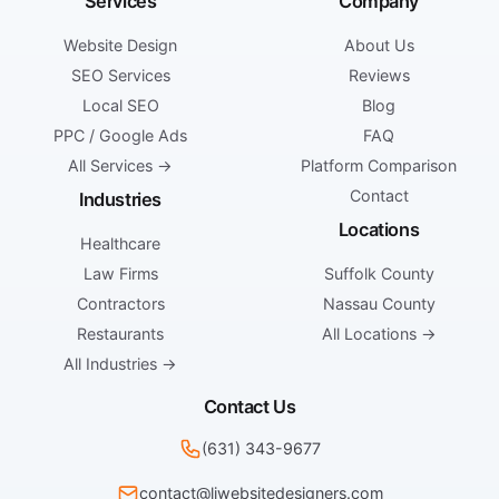
Services
Company
Website Design
About Us
SEO Services
Reviews
Local SEO
Blog
PPC / Google Ads
FAQ
All Services →
Platform Comparison
Contact
Industries
Locations
Healthcare
Law Firms
Suffolk County
Contractors
Nassau County
Restaurants
All Locations →
All Industries →
Contact Us
(631) 343-9677
contact@liwebsitedesigners.com