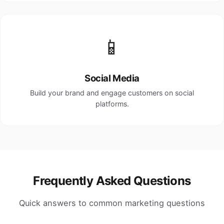
📱
Social Media
Build your brand and engage customers on social
platforms.
Frequently Asked Questions
Quick answers to common marketing questions