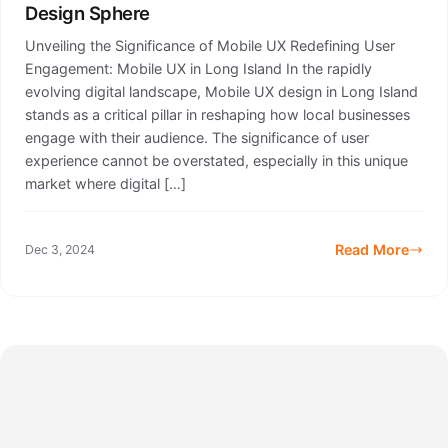
Design Sphere
Unveiling the Significance of Mobile UX Redefining User
Engagement: Mobile UX in Long Island In the rapidly
evolving digital landscape, Mobile UX design in Long Island
stands as a critical pillar in reshaping how local businesses
engage with their audience. The significance of user
experience cannot be overstated, especially in this unique
market where digital […]
Read More
Dec 3, 2024