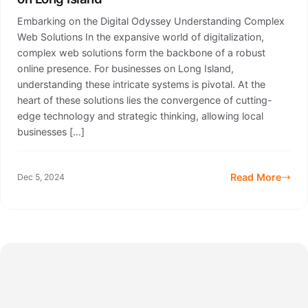
Embarking on the Digital Odyssey Understanding Complex
Web Solutions In the expansive world of digitalization,
complex web solutions form the backbone of a robust
online presence. For businesses on Long Island,
understanding these intricate systems is pivotal. At the
heart of these solutions lies the convergence of cutting-
edge technology and strategic thinking, allowing local
businesses […]
Read More
Dec 5, 2024