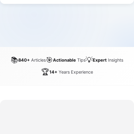
📚
🎯
💡
840+
Articles
Actionable
Tips
Expert
Insights
🏆
14+
Years Experience