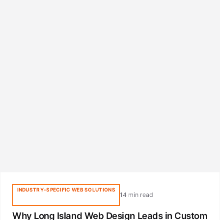
INDUSTRY-SPECIFIC WEB SOLUTIONS
14 min read
Why Long Island Web Design Leads in Custom