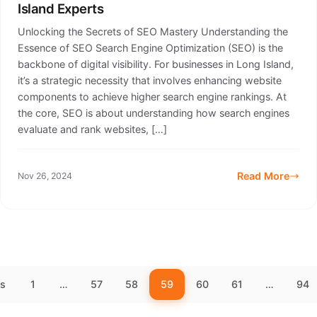
Island Experts
Unlocking the Secrets of SEO Mastery Understanding the
Essence of SEO Search Engine Optimization (SEO) is the
backbone of digital visibility. For businesses in Long Island,
it’s a strategic necessity that involves enhancing website
components to achieve higher search engine rankings. At
the core, SEO is about understanding how search engines
evaluate and rank websites, […]
Read More
Nov 26, 2024
us
1
…
57
58
59
60
61
…
94