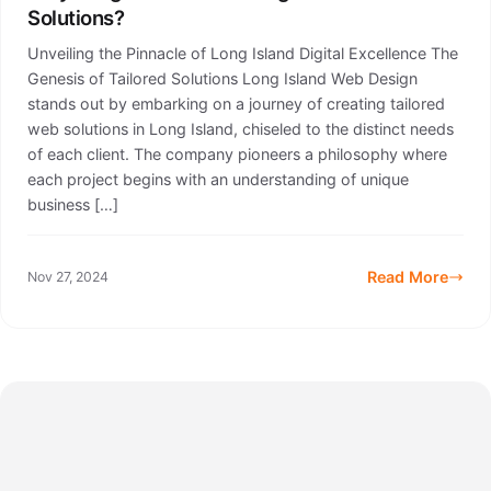
Solutions?
Unveiling the Pinnacle of Long Island Digital Excellence The
Genesis of Tailored Solutions Long Island Web Design
stands out by embarking on a journey of creating tailored
web solutions in Long Island, chiseled to the distinct needs
of each client. The company pioneers a philosophy where
each project begins with an understanding of unique
business […]
Read More
Nov 27, 2024