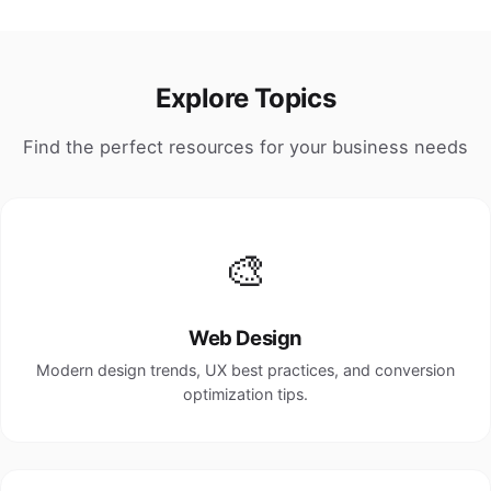
Explore Topics
Find the perfect resources for your business needs
🎨
Web Design
Modern design trends, UX best practices, and conversion
optimization tips.