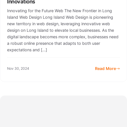
Innovations
Innovating for the Future Web The New Frontier in Long
Island Web Design Long Island Web Design is pioneering
new territory in web design, leveraging innovative web
design on Long Island to elevate local businesses. As the
digital landscape becomes more complex, businesses need
a robust online presence that adapts to both user
expectations and […]
Read More
Nov 30, 2024