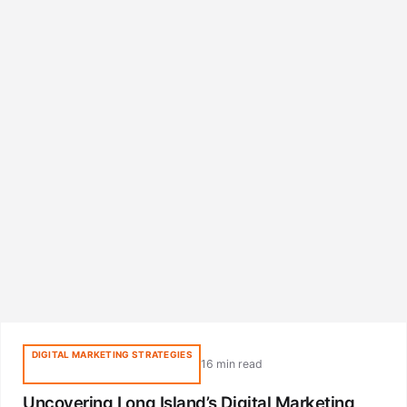
DIGITAL MARKETING STRATEGIES
16 min read
Uncovering Long Island’s Digital Marketing