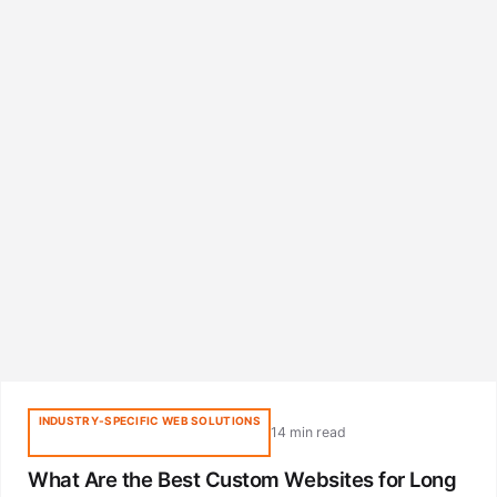
INDUSTRY-SPECIFIC WEB SOLUTIONS
14 min read
What Are the Best Custom Websites for Long