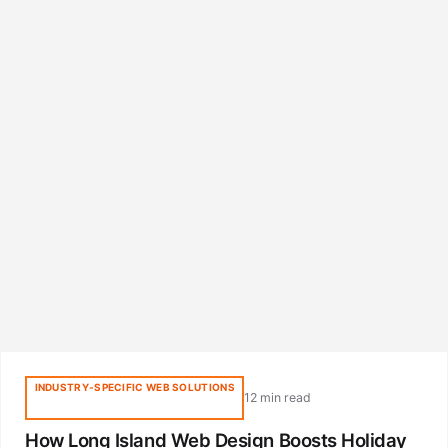
INDUSTRY-SPECIFIC WEB SOLUTIONS
12 min read
How Long Island Web Design Boosts Holiday