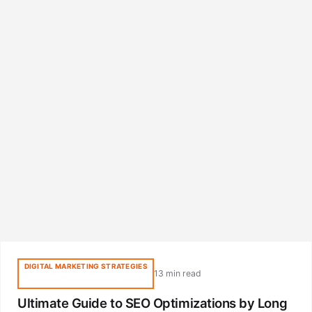
DIGITAL MARKETING STRATEGIES
13 min read
Ultimate Guide to SEO Optimizations by Long