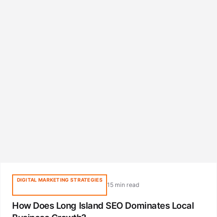
DIGITAL MARKETING STRATEGIES
15 min read
How Does Long Island SEO Dominates Local