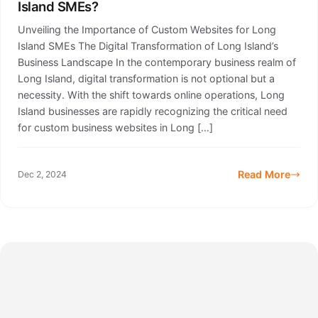
Island SMEs?
Unveiling the Importance of Custom Websites for Long
Island SMEs The Digital Transformation of Long Island’s
Business Landscape In the contemporary business realm of
Long Island, digital transformation is not optional but a
necessity. With the shift towards online operations, Long
Island businesses are rapidly recognizing the critical need
for custom business websites in Long […]
Read More
Dec 2, 2024