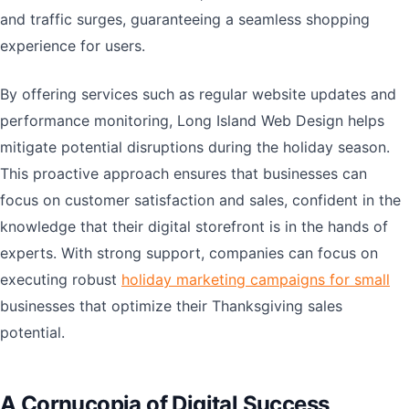
and traffic surges, guaranteeing a seamless shopping
experience for users.
By offering services such as regular website updates and
performance monitoring, Long Island Web Design helps
mitigate potential disruptions during the holiday season.
This proactive approach ensures that businesses can
focus on customer satisfaction and sales, confident in the
knowledge that their digital storefront is in the hands of
experts. With strong support, companies can focus on
executing robust
holiday marketing campaigns for small
businesses that optimize their Thanksgiving sales
potential.
A Cornucopia of Digital Success