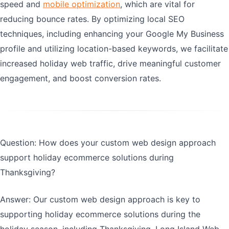
speed and
mobile optimization
, which are vital for
reducing bounce rates. By optimizing local SEO
techniques, including enhancing your Google My Business
profile and utilizing location-based keywords, we facilitate
increased holiday web traffic, drive meaningful customer
engagement, and boost conversion rates.
Question: How does your custom web design approach
support holiday ecommerce solutions during
Thanksgiving?
Answer: Our custom web design approach is key to
supporting holiday ecommerce solutions during the