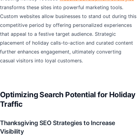
transforms these sites into powerful marketing tools.
Custom websites allow businesses to stand out during this
competitive period by offering personalized experiences
that appeal to a festive target audience. Strategic
placement of holiday calls-to-action and curated content
further enhances engagement, ultimately converting
casual visitors into loyal customers.
Optimizing Search Potential for Holiday
Traffic
Thanksgiving SEO Strategies to Increase
Visibility