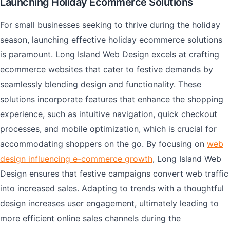
Launching Holiday Ecommerce Solutions
For small businesses seeking to thrive during the holiday
season, launching effective holiday ecommerce solutions
is paramount. Long Island Web Design excels at crafting
ecommerce websites that cater to festive demands by
seamlessly blending design and functionality. These
solutions incorporate features that enhance the shopping
experience, such as intuitive navigation, quick checkout
processes, and mobile optimization, which is crucial for
accommodating shoppers on the go. By focusing on
web
design influencing e-commerce growth
, Long Island Web
Design ensures that festive campaigns convert web traffic
into increased sales. Adapting to trends with a thoughtful
design increases user engagement, ultimately leading to
more efficient online sales channels during the