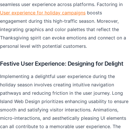
seamless user experience across platforms. Factoring in
User experience for holiday campaigns
boosts
engagement during this high-traffic season. Moreover,
integrating graphics and color palettes that reflect the
Thanksgiving spirit can evoke emotions and connect on a
personal level with potential customers.
Festive User Experience: Designing for Delight
Implementing a delightful user experience during the
holiday season involves creating intuitive navigation
pathways and reducing friction in the user journey. Long
Island Web Design prioritizes enhancing usability to ensure
smooth and satisfying visitor interactions. Animations,
micro-interactions, and aesthetically pleasing UI elements
can all contribute to a memorable user experience. The