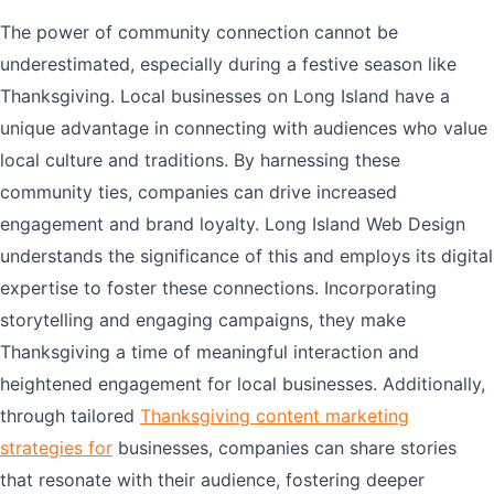
The power of community connection cannot be
underestimated, especially during a festive season like
Thanksgiving. Local businesses on Long Island have a
unique advantage in connecting with audiences who value
local culture and traditions. By harnessing these
community ties, companies can drive increased
engagement and brand loyalty. Long Island Web Design
understands the significance of this and employs its digital
expertise to foster these connections. Incorporating
storytelling and engaging campaigns, they make
Thanksgiving a time of meaningful interaction and
heightened engagement for local businesses. Additionally,
through tailored
Thanksgiving content marketing
strategies for
businesses, companies can share stories
that resonate with their audience, fostering deeper