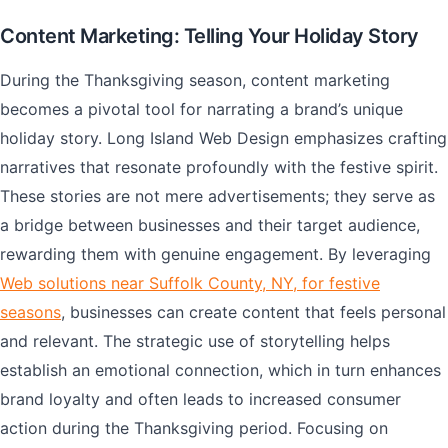
Content Marketing: Telling Your Holiday Story
During the Thanksgiving season, content marketing
becomes a pivotal tool for narrating a brand’s unique
holiday story. Long Island Web Design emphasizes crafting
narratives that resonate profoundly with the festive spirit.
These stories are not mere advertisements; they serve as
a bridge between businesses and their target audience,
rewarding them with genuine engagement. By leveraging
Web solutions near Suffolk County, NY, for festive
seasons
, businesses can create content that feels personal
and relevant. The strategic use of storytelling helps
establish an emotional connection, which in turn enhances
brand loyalty and often leads to increased consumer
action during the Thanksgiving period. Focusing on