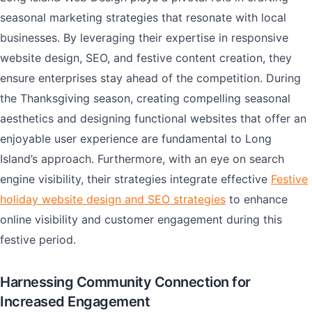
seasonal marketing strategies that resonate with local
businesses. By leveraging their expertise in responsive
website design, SEO, and festive content creation, they
ensure enterprises stay ahead of the competition. During
the Thanksgiving season, creating compelling seasonal
aesthetics and designing functional websites that offer an
enjoyable user experience are fundamental to Long
Island’s approach. Furthermore, with an eye on search
engine visibility, their strategies integrate effective
Festive
holiday website design and SEO strategies
to enhance
online visibility and customer engagement during this
festive period.
Harnessing Community Connection for
Increased Engagement