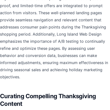
proof, and limited-time offers are integrated to prompt
action from visitors. These well-planned landing pages
provide seamless navigation and relevant content that
addresses consumer pain points during the Thanksgiving
shopping period. Additionally, Long Island Web Design
emphasizes the importance of A/B testing to continually
refine and optimize these pages. By assessing user
behavior and conversion data, businesses can make
informed adjustments, ensuring maximum effectiveness in
driving seasonal sales and achieving holiday marketing
objectives.
Curating Compelling Thanksgiving
Content