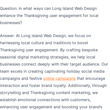
Question: In what ways can Long Island Web Design
enhance the Thanksgiving user engagement for local
businesses?
Answer: At Long Island Web Design, we focus on
harnessing local culture and traditions to boost
Thanksgiving user engagement. By crafting bespoke
seasonal digital marketing strategies, we help local
businesses connect deeply with their target audience. Our
team excels in creating captivating holiday social media
campaigns and festive
online campaigns
that encourage
interaction and foster brand loyalty. Additionally, through
storytelling and Thanksgiving content marketing, we
establish emotional connections with customers,
enhancing user engagement and boosting your brand’s