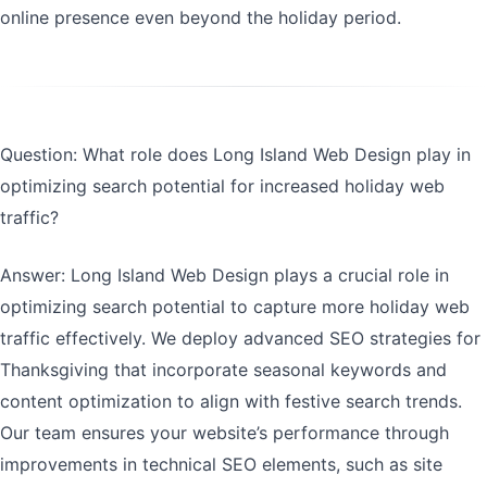
online presence even beyond the holiday period.
Question: What role does Long Island Web Design play in
optimizing search potential for increased holiday web
traffic?
Answer: Long Island Web Design plays a crucial role in
optimizing search potential to capture more holiday web
traffic effectively. We deploy advanced SEO strategies for
Thanksgiving that incorporate seasonal keywords and
content optimization to align with festive search trends.
Our team ensures your website’s performance through
improvements in technical SEO elements, such as site