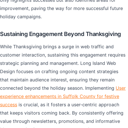
only highlights successes but also identifies areas for
improvement, paving the way for more successful future
holiday campaigns.
Sustaining Engagement Beyond Thanksgiving
While Thanksgiving brings a surge in web traffic and
customer interaction, sustaining this engagement requires
strategic planning and management. Long Island Web
Design focuses on crafting ongoing content strategies
that maintain audience interest, ensuring they remain
connected beyond the holiday season. Implementing
User
experience enhancements in Suffolk County for festive
success
is crucial, as it fosters a user-centric approach
that keeps visitors coming back. By consistently offering
value through newsletters, promotions, and informative