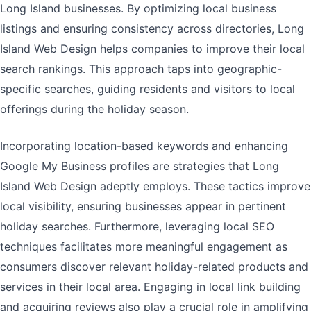
Long Island businesses. By optimizing local business
listings and ensuring consistency across directories, Long
Island Web Design helps companies to improve their local
search rankings. This approach taps into geographic-
specific searches, guiding residents and visitors to local
offerings during the holiday season.
Incorporating location-based keywords and enhancing
Google My Business profiles are strategies that Long
Island Web Design adeptly employs. These tactics improve
local visibility, ensuring businesses appear in pertinent
holiday searches. Furthermore, leveraging local SEO
techniques facilitates more meaningful engagement as
consumers discover relevant holiday-related products and
services in their local area. Engaging in local link building
and acquiring reviews also play a crucial role in amplifying