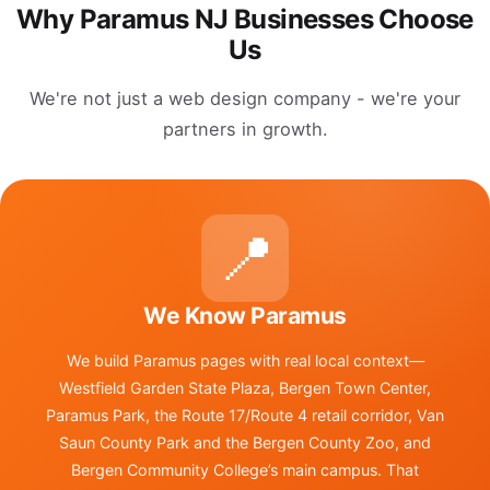
Why Paramus NJ Businesses Choose
Us
We're not just a web design company - we're your
partners in growth.
📍
We Know Paramus
We build Paramus pages with real local context—
Westfield Garden State Plaza, Bergen Town Center,
Paramus Park, the Route 17/Route 4 retail corridor, Van
Saun County Park and the Bergen County Zoo, and
Bergen Community College’s main campus. That