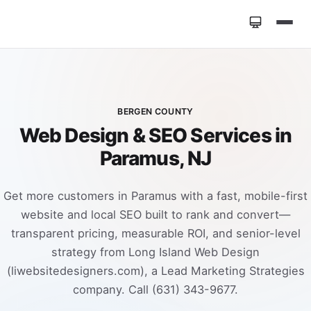
Home
»
Locations
»
Web Design Paramus NJ
BERGEN COUNTY
Web Design & SEO Services in
Paramus, NJ
Get more customers in Paramus with a fast, mobile-first
website and local SEO built to rank and convert—
transparent pricing, measurable ROI, and senior-level
strategy from Long Island Web Design
(liwebsitedesigners.com), a Lead Marketing Strategies
company. Call (631) 343-9677.