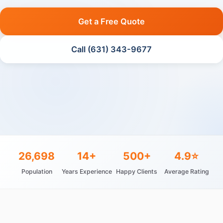
Get a Free Quote
Call (631) 343-9677
26,698
14+
500+
4.9⭐
Population
Years Experience
Happy Clients
Average Rating