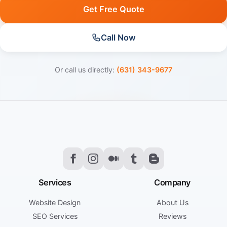
Get Free Quote
Call Now
Or call us directly:
(631) 343-9677
Services
Company
Website Design
About Us
SEO Services
Reviews