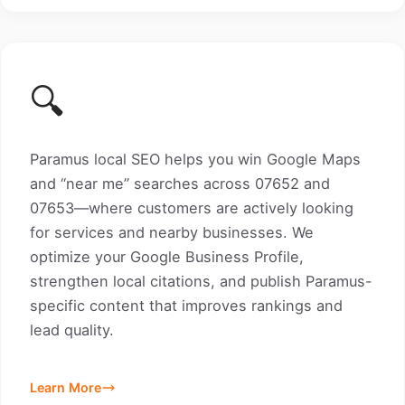
🔍
Paramus local SEO helps you win Google Maps
and “near me” searches across 07652 and
07653—where customers are actively looking
for services and nearby businesses. We
optimize your Google Business Profile,
strengthen local citations, and publish Paramus-
specific content that improves rankings and
lead quality.
Learn More