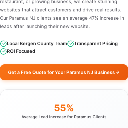
restaurant, or growing business, we create stunning
websites that attract customers and drive real results.
Our Paramus NJ clients see an average 47% increase in
leads after launching their new website.
Local Bergen County Team
Transparent Pricing
ROI Focused
Get a Free Quote for Your Paramus NJ Business
55%
Average Lead Increase for Paramus Clients