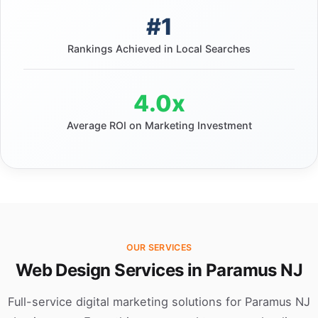
#1
Rankings Achieved in Local Searches
4.0x
Average ROI on Marketing Investment
OUR SERVICES
Web Design Services in Paramus NJ
Full-service digital marketing solutions for Paramus NJ