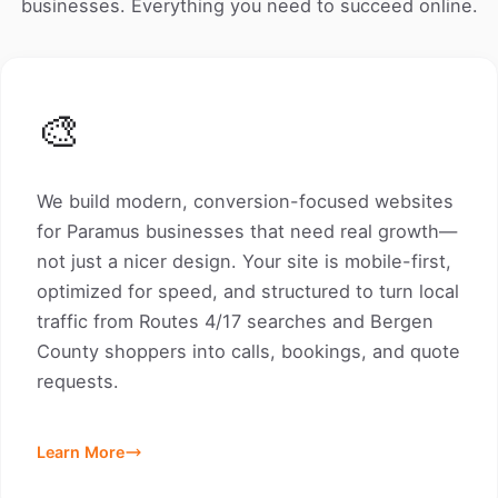
businesses. Everything you need to succeed online.
🎨
We build modern, conversion-focused websites
for Paramus businesses that need real growth—
not just a nicer design. Your site is mobile-first,
optimized for speed, and structured to turn local
traffic from Routes 4/17 searches and Bergen
County shoppers into calls, bookings, and quote
requests.
Learn More