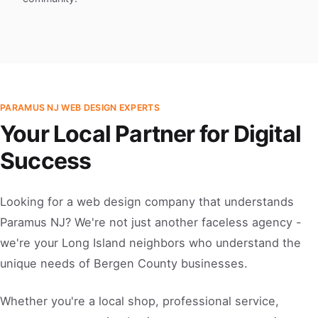
PARAMUS NJ WEB DESIGN EXPERTS
Your Local Partner for Digital
Success
Looking for a web design company that understands
Paramus NJ? We're not just another faceless agency -
we're your Long Island neighbors who understand the
unique needs of Bergen County businesses.
Whether you're a local shop, professional service,