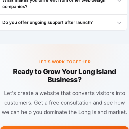
What makes you different from other web design
companies?
We focus on what wins in Paramus: speed, trust, and local
intent. That means a conversion-first website (calls, forms,
bookings), an optimized Google Business Profile, consistent
Do you offer ongoing support after launch?
local citations, and Paramus-specific service pages with unique
We're local experts who understand Paramus. Personalized
content (not templates). Then we add review generation and
service, ROI focus, transparent pricing.
clear tracking so you can double down on the channels and
Yes! Maintenance plans start at $150/month including security,
keywords that produce revenue.
backups, updates, and support.
LET'S WORK TOGETHER
Ready to Grow Your Long Island
Business?
Let's create a website that converts visitors into
customers. Get a free consultation and see how
we can help you dominate the Long Island market.