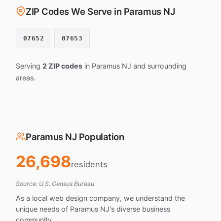
ZIP Codes We Serve in Paramus NJ
07652
07653
Serving
2 ZIP codes
in Paramus NJ and surrounding
areas.
Paramus NJ Population
26,698
residents
Source: U.S. Census Bureau
As a local web design company, we understand the
unique needs of Paramus NJ's diverse business
community.