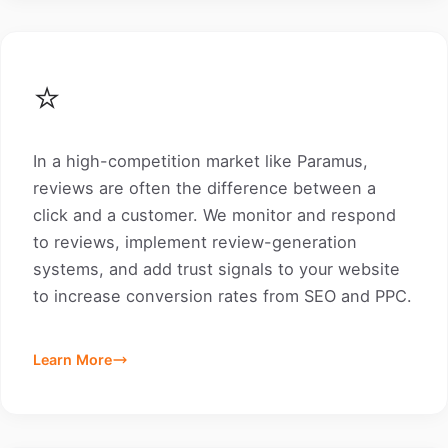
⭐
In a high-competition market like Paramus,
reviews are often the difference between a
click and a customer. We monitor and respond
to reviews, implement review-generation
systems, and add trust signals to your website
to increase conversion rates from SEO and PPC.
Learn More