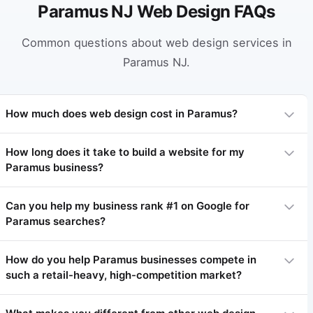
Paramus NJ Web Design FAQs
Common questions about web design services in
Paramus NJ.
How much does web design cost in Paramus?
How long does it take to build a website for my
Paramus business?
Professional web design in Paramus typically ranges from
$3,000 to $15,000 depending on complexity. Basic sites start
at $3,000-$5,000, complex sites $7,000-$15,000+. We offer
Can you help my business rank #1 on Google for
flexible payment plans.
Paramus searches?
Most websites take 4-8 weeks. Simpler sites 3-4 weeks,
complex projects 8-12 weeks.
How do you help Paramus businesses compete in
such a retail-heavy, high-competition market?
Yes! Local SEO is our specialty. We've helped many Paramus
businesses achieve #1 rankings within 3-6 months.