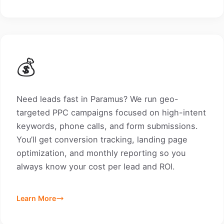
💰
Need leads fast in Paramus? We run geo-
targeted PPC campaigns focused on high-intent
keywords, phone calls, and form submissions.
You’ll get conversion tracking, landing page
optimization, and monthly reporting so you
always know your cost per lead and ROI.
Learn More