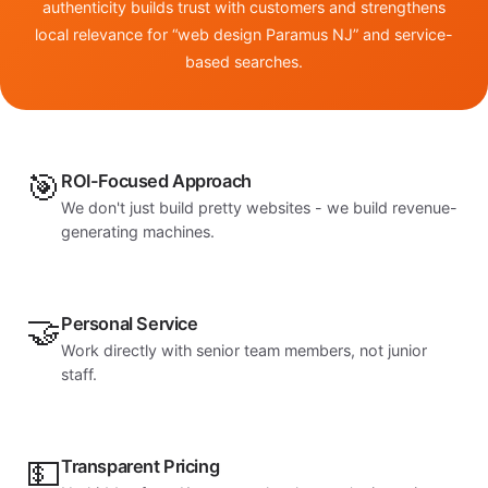
authenticity builds trust with customers and strengthens
local relevance for “web design Paramus NJ” and service-
based searches.
🎯
ROI-Focused Approach
We don't just build pretty websites - we build revenue-
generating machines.
🤝
Personal Service
Work directly with senior team members, not junior
staff.
💵
Transparent Pricing