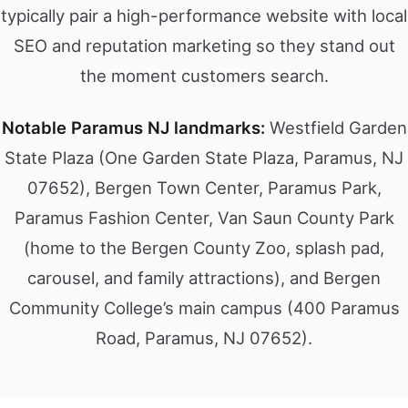
typically pair a high-performance website with local
SEO and reputation marketing so they stand out
the moment customers search.
Notable Paramus NJ landmarks:
Westfield Garden
State Plaza (One Garden State Plaza, Paramus, NJ
07652), Bergen Town Center, Paramus Park,
Paramus Fashion Center, Van Saun County Park
(home to the Bergen County Zoo, splash pad,
carousel, and family attractions), and Bergen
Community College’s main campus (400 Paramus
Road, Paramus, NJ 07652).