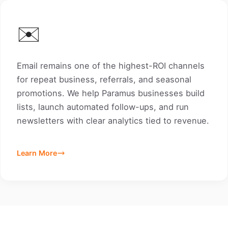
✉️
Email remains one of the highest-ROI channels
for repeat business, referrals, and seasonal
promotions. We help Paramus businesses build
lists, launch automated follow-ups, and run
newsletters with clear analytics tied to revenue.
Learn More