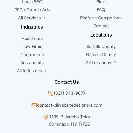
Local SEO
Blog
PPC / Google Ads
FAQ
All Services →
Platform Comparison
Contact
Industries
Locations
Healthcare
Law Firms
Suffolk County
Contractors
Nassau County
Restaurants
All Locations →
All Industries →
Contact Us
(631) 343-9677
contact@liwebsitedesigners.com
1139-7 Jericho Tpke
Commack, NY 11725