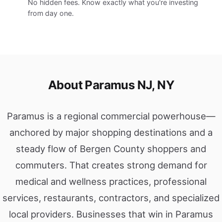
No hidden fees. Know exactly what you're investing
from day one.
About Paramus NJ, NY
Paramus is a regional commercial powerhouse—
anchored by major shopping destinations and a
steady flow of Bergen County shoppers and
commuters. That creates strong demand for
medical and wellness practices, professional
services, restaurants, contractors, and specialized
local providers. Businesses that win in Paramus