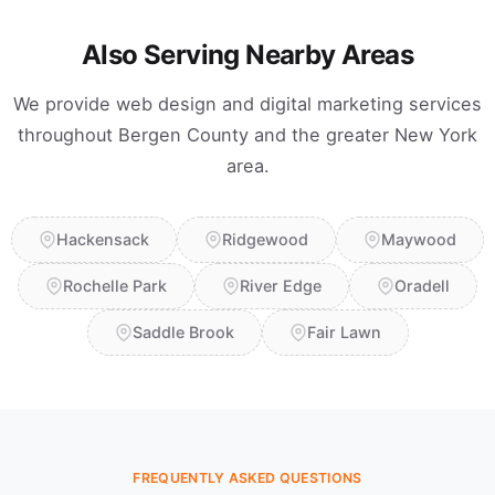
Also Serving Nearby Areas
We provide web design and digital marketing services
throughout Bergen County and the greater New York
area.
Hackensack
Ridgewood
Maywood
Rochelle Park
River Edge
Oradell
Saddle Brook
Fair Lawn
FREQUENTLY ASKED QUESTIONS