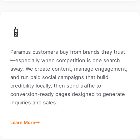
📱
Paramus customers buy from brands they trust
—especially when competition is one search
away. We create content, manage engagement,
and run paid social campaigns that build
credibility locally, then send traffic to
conversion-ready pages designed to generate
inquiries and sales.
Learn More