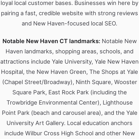
loyal local customer bases. Businesses win here by
pairing a fast, credible website with strong reviews
and New Haven-focused local SEO.
Notable New Haven CT landmarks:
Notable New
Haven landmarks, shopping areas, schools, and
attractions include Yale University, Yale New Haven
Hospital, the New Haven Green, The Shops at Yale
(Chapel Street/Broadway), Ninth Square, Wooster
Square Park, East Rock Park (including the
Trowbridge Environmental Center), Lighthouse
Point Park (beach and carousel area), and the Yale
University Art Gallery. Local education anchors
include Wilbur Cross High School and other New