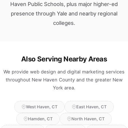
Haven Public Schools, plus major higher-ed
presence through Yale and nearby regional
colleges.
Also Serving Nearby Areas
We provide web design and digital marketing services
throughout New Haven County and the greater New
York area.
West Haven, CT
East Haven, CT
Hamden, CT
North Haven, CT