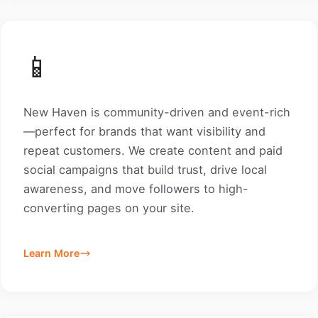
📱
New Haven is community-driven and event-rich
—perfect for brands that want visibility and
repeat customers. We create content and paid
social campaigns that build trust, drive local
awareness, and move followers to high-
converting pages on your site.
Learn More