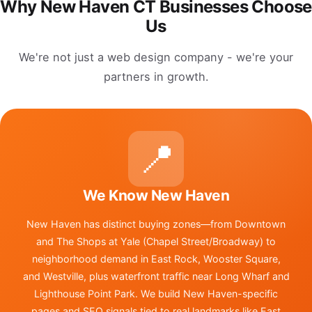
Why New Haven CT Businesses Choose
Us
We're not just a web design company - we're your
partners in growth.
📍
We Know New Haven
New Haven has distinct buying zones—from Downtown
and The Shops at Yale (Chapel Street/Broadway) to
neighborhood demand in East Rock, Wooster Square,
and Westville, plus waterfront traffic near Long Wharf and
Lighthouse Point Park. We build New Haven-specific
pages and SEO signals tied to real landmarks like East