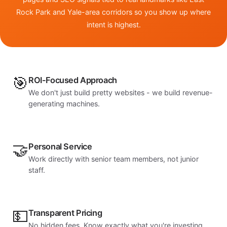
Rock Park and Yale-area corridors so you show up where
intent is highest.
🎯
ROI-Focused Approach
We don't just build pretty websites - we build revenue-
generating machines.
🤝
Personal Service
Work directly with senior team members, not junior
staff.
💵
Transparent Pricing
No hidden fees. Know exactly what you're investing