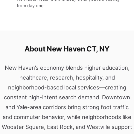
from day one.
About New Haven CT, NY
New Haven’s economy blends higher education,
healthcare, research, hospitality, and
neighborhood-based local services—creating
constant high-intent search demand. Downtown
and Yale-area corridors bring strong foot traffic
and commuter behavior, while neighborhoods like
Wooster Square, East Rock, and Westville support