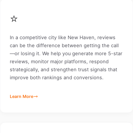
⭐
In a competitive city like New Haven, reviews
can be the difference between getting the call
—or losing it. We help you generate more 5-star
reviews, monitor major platforms, respond
strategically, and strengthen trust signals that
improve both rankings and conversions.
Learn More