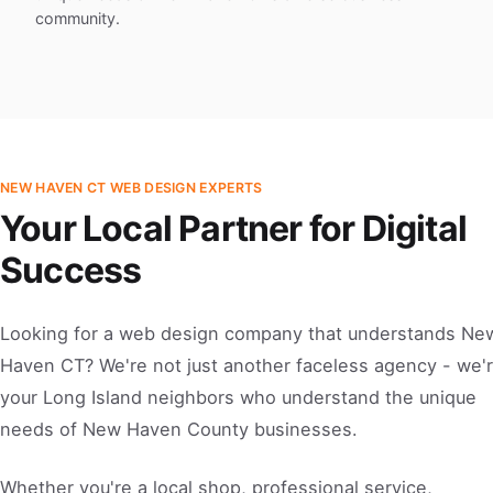
community.
NEW HAVEN CT WEB DESIGN EXPERTS
Your Local Partner for Digital
Success
Looking for a web design company that understands Ne
Haven CT? We're not just another faceless agency - we'
your Long Island neighbors who understand the unique
needs of New Haven County businesses.
Whether you're a local shop, professional service,