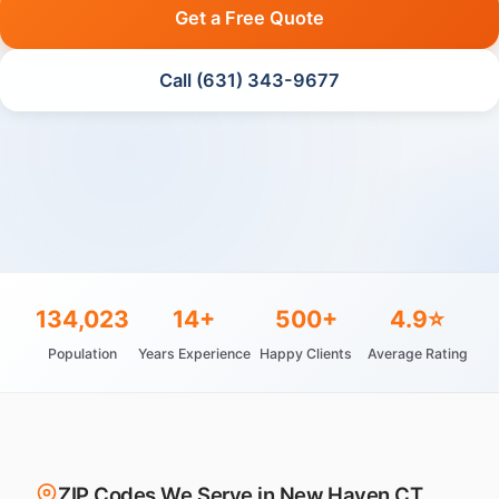
Get a Free Quote
Call (631) 343-9677
134,023
14+
500+
4.9⭐
Population
Years Experience
Happy Clients
Average Rating
ZIP Codes We Serve in New Haven CT