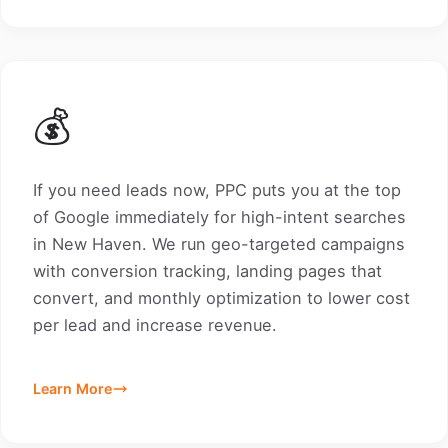
💰
If you need leads now, PPC puts you at the top
of Google immediately for high-intent searches
in New Haven. We run geo-targeted campaigns
with conversion tracking, landing pages that
convert, and monthly optimization to lower cost
per lead and increase revenue.
Learn More