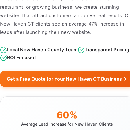
restaurant, or growing business, we create stunning
websites that attract customers and drive real results. O
New Haven CT clients see an average 47% increase in
leads after launching their new website.
Local New Haven County Team
Transparent Pricing
ROI Focused
Get a Free Quote for Your New Haven CT Business
60%
Average Lead Increase for New Haven Clients