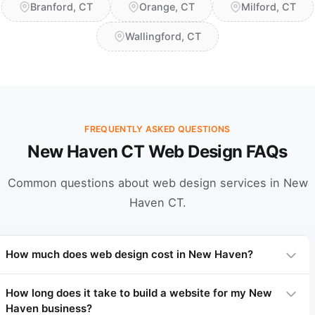
Branford, CT
Orange, CT
Milford, CT
Wallingford, CT
FREQUENTLY ASKED QUESTIONS
New Haven CT Web Design FAQs
Common questions about web design services in New
Haven CT.
How much does web design cost in New Haven?
How long does it take to build a website for my New
Haven business?
Professional web design in New Haven typically ranges from