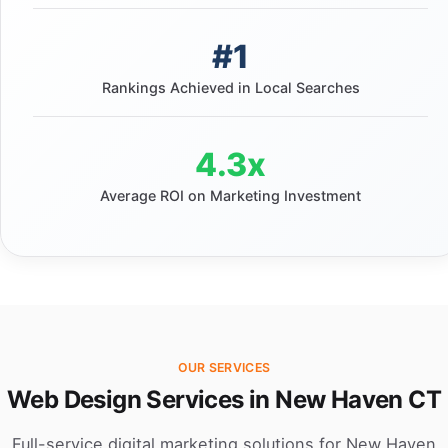
#1
Rankings Achieved in Local Searches
4.3x
Average ROI on Marketing Investment
OUR SERVICES
Web Design Services in New Haven CT
Full-service digital marketing solutions for New Haven