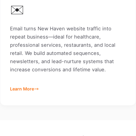
✉️
Email turns New Haven website traffic into
repeat business—ideal for healthcare,
professional services, restaurants, and local
retail. We build automated sequences,
newsletters, and lead-nurture systems that
increase conversions and lifetime value.
Learn More