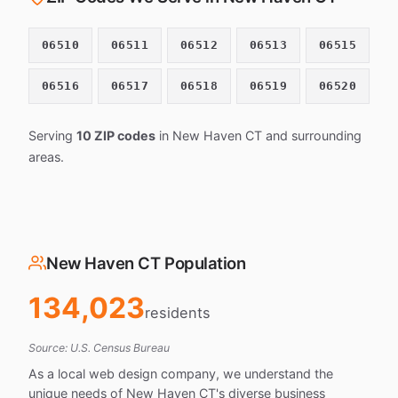
06510
06511
06512
06513
06515
06516
06517
06518
06519
06520
Serving
10 ZIP codes
in New Haven CT and surrounding
areas.
New Haven CT Population
134,023
residents
Source: U.S. Census Bureau
As a local web design company, we understand the
unique needs of New Haven CT's diverse business