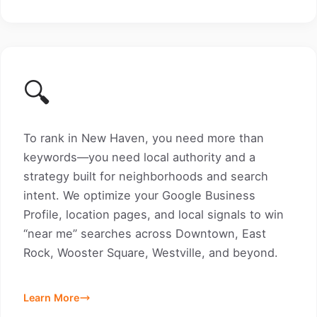
🔍
To rank in New Haven, you need more than
keywords—you need local authority and a
strategy built for neighborhoods and search
intent. We optimize your Google Business
Profile, location pages, and local signals to win
“near me” searches across Downtown, East
Rock, Wooster Square, Westville, and beyond.
Learn More