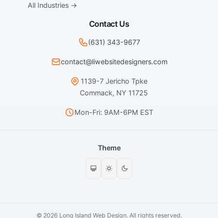
All Industries →
Contact Us
(631) 343-9677
contact@liwebsitedesigners.com
1139-7 Jericho Tpke
Commack, NY 11725
Mon-Fri: 9AM-6PM EST
Theme
© 2026 Long Island Web Design. All rights reserved.