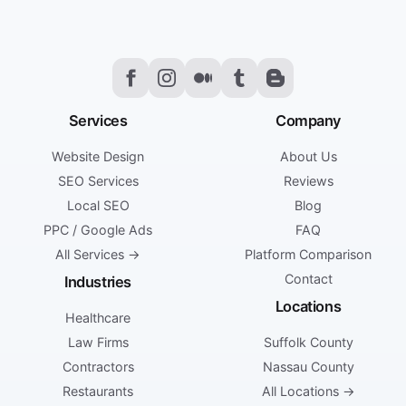
Services
Company
Website Design
About Us
SEO Services
Reviews
Local SEO
Blog
PPC / Google Ads
FAQ
All Services →
Platform Comparison
Contact
Industries
Locations
Healthcare
Law Firms
Suffolk County
Contractors
Nassau County
Restaurants
All Locations →