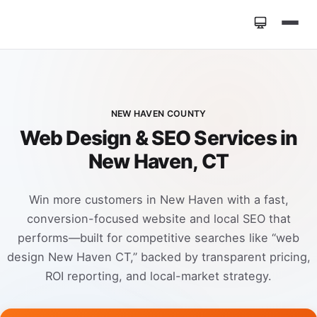
Home
»
Locations
»
Web Design New Haven CT
NEW HAVEN COUNTY
Web Design & SEO Services in
New Haven, CT
Win more customers in New Haven with a fast,
conversion-focused website and local SEO that
performs—built for competitive searches like “web
design New Haven CT,” backed by transparent pricing,
ROI reporting, and local-market strategy.