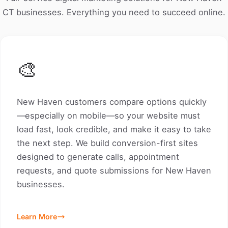
CT businesses. Everything you need to succeed online.
🎨
New Haven customers compare options quickly
—especially on mobile—so your website must
load fast, look credible, and make it easy to take
the next step. We build conversion-first sites
designed to generate calls, appointment
requests, and quote submissions for New Haven
businesses.
Learn More