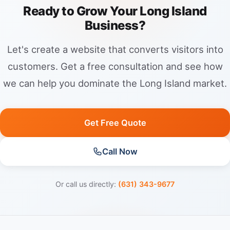
Ready to Grow Your Long Island
Business?
Let's create a website that converts visitors into
customers. Get a free consultation and see how
we can help you dominate the Long Island market.
Get Free Quote
Call Now
Or call us directly:
(631) 343-9677