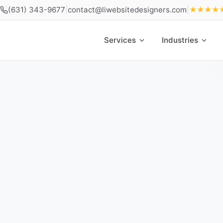
(631) 343-9677
|
contact@liwebsitedesigners.com
|
★★★★
Services
Industries
Home
»
Locations
»
Web Design Cold Spring Harbor NY