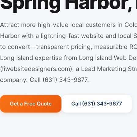
Spring Harbor,
Attract more high-value local customers in Col
Harbor with a lightning-fast website and local 
to convert—transparent pricing, measurable RO
Long Island expertise from Long Island Web De
(liwebsitedesigners.com), a Lead Marketing Str
company. Call (631) 343-9677.
Get a Free Quote
Call (631) 343-9677