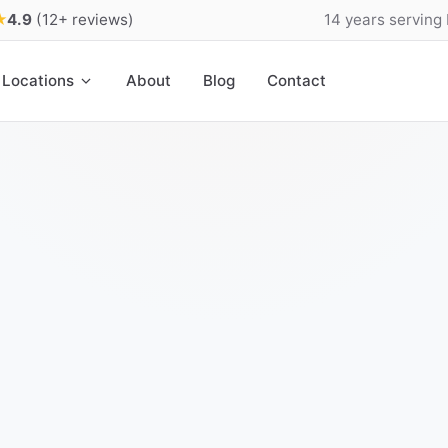
★
4.9
(12+ reviews)
14 years serving
Locations
About
Blog
Contact