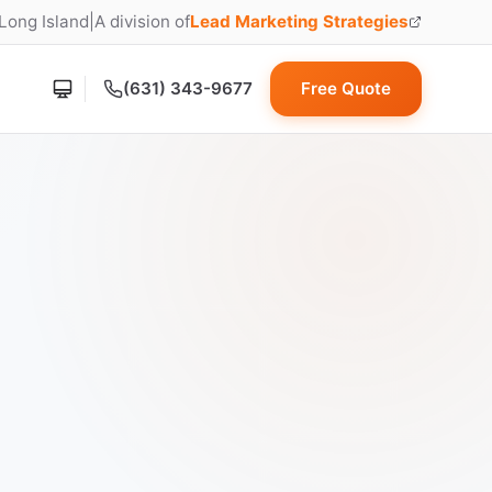
 Long Island
|
A division of
Lead Marketing Strategies
(opens in new tab)
(631) 343-9677
Free Quote