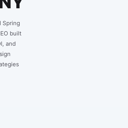
 NY
d Spring
SEO built
I, and
sign
ategies