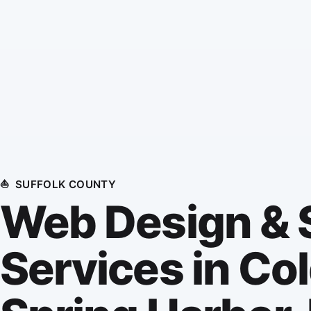
⛵
SUFFOLK COUNTY
Web Design &
Services in Co