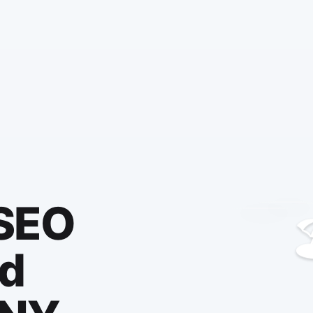
 SEO

ld