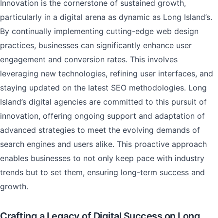
Innovation is the cornerstone of sustained growth,
particularly in a digital arena as dynamic as Long Island’s.
By continually implementing cutting-edge web design
practices, businesses can significantly enhance user
engagement and conversion rates. This involves
leveraging new technologies, refining user interfaces, and
staying updated on the latest SEO methodologies. Long
Island’s digital agencies are committed to this pursuit of
innovation, offering ongoing support and adaptation of
advanced strategies to meet the evolving demands of
search engines and users alike. This proactive approach
enables businesses to not only keep pace with industry
trends but to set them, ensuring long-term success and
growth.
Crafting a Legacy of Digital Success on Long