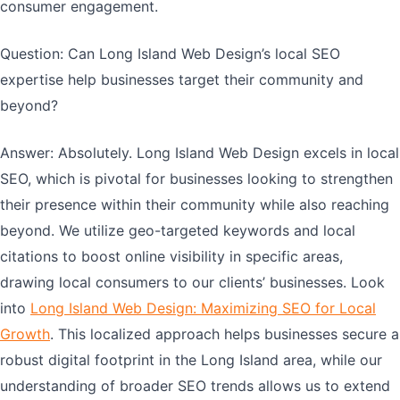
consumer engagement.
Question: Can Long Island Web Design’s local SEO
expertise help businesses target their community and
beyond?
Answer: Absolutely. Long Island Web Design excels in local
SEO, which is pivotal for businesses looking to strengthen
their presence within their community while also reaching
beyond. We utilize geo-targeted keywords and local
citations to boost online visibility in specific areas,
drawing local consumers to our clients’ businesses. Look
into
Long Island Web Design: Maximizing SEO for Local
Growth
. This localized approach helps businesses secure a
robust digital footprint in the Long Island area, while our
understanding of broader SEO trends allows us to extend