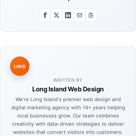
LIWD
WRITTEN BY
Long Island Web Design
We're Long Island's premier web design and
digital marketing agency with 14+ years helping
local businesses grow. Our team combines
creativity with data-driven strategies to deliver
websites that convert visitors into customers.