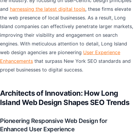
the industry. By focusing on user-centric design principles
and
harnessing the latest digital tools
, these firms elevate
the web presence of local businesses. As a result, Long
Island companies can effectively penetrate larger markets,
improving their visibility and engagement on search
engines. With meticulous attention to detail, Long Island
web design agencies are pioneering
User Experience
Enhancements
that surpass New York SEO standards and
propel businesses to digital success.
Architects of Innovation: How Long
Island Web Design Shapes SEO Trends
Pioneering Responsive Web Design for
Enhanced User Experience