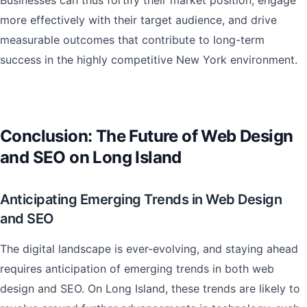
Businesses can thus fortify their market position, engage
more effectively with their target audience, and drive
measurable outcomes that contribute to long-term
success in the highly competitive New York environment.
Conclusion: The Future of Web Design
and SEO on Long Island
Anticipating Emerging Trends in Web Design
and SEO
The digital landscape is ever-evolving, and staying ahead
requires anticipation of emerging trends in both web
design and SEO. On Long Island, these trends are likely to