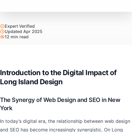
Expert Verified
Updated Apr 2025
12 min read
Introduction to the Digital Impact of
Long Island Design
The Synergy of Web Design and SEO in New
York
In today’s digital era, the relationship between web design
and SEO has become increasingly synergistic. On Long