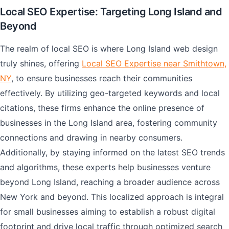
Local SEO Expertise: Targeting Long Island and
Beyond
The realm of local SEO is where Long Island web design
truly shines, offering
Local SEO Expertise near Smithtown,
NY
, to ensure businesses reach their communities
effectively. By utilizing geo-targeted keywords and local
citations, these firms enhance the online presence of
businesses in the Long Island area, fostering community
connections and drawing in nearby consumers.
Additionally, by staying informed on the latest SEO trends
and algorithms, these experts help businesses venture
beyond Long Island, reaching a broader audience across
New York and beyond. This localized approach is integral
for small businesses aiming to establish a robust digital
footprint and drive local traffic through optimized search