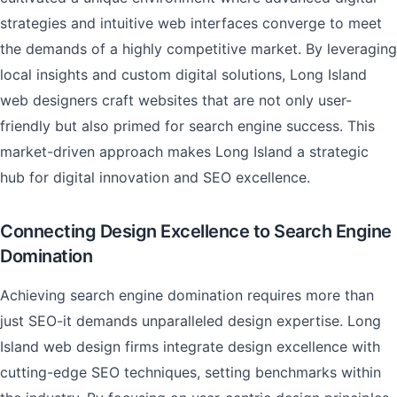
strategies and intuitive web interfaces converge to meet
the demands of a highly competitive market. By leveraging
local insights and custom digital solutions, Long Island
web designers craft websites that are not only user-
friendly but also primed for search engine success. This
market-driven approach makes Long Island a strategic
hub for digital innovation and SEO excellence.
Connecting Design Excellence to Search Engine
Domination
Achieving search engine domination requires more than
just SEO-it demands unparalleled design expertise. Long
Island web design firms integrate design excellence with
cutting-edge SEO techniques, setting benchmarks within