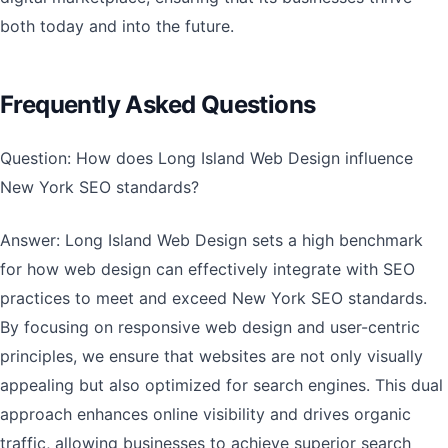
both today and into the future.
Frequently Asked Questions
Question: How does Long Island Web Design influence
New York SEO standards?
Answer: Long Island Web Design sets a high benchmark
for how web design can effectively integrate with SEO
practices to meet and exceed New York SEO standards.
By focusing on responsive web design and user-centric
principles, we ensure that websites are not only visually
appealing but also optimized for search engines. This dual
approach enhances online visibility and drives organic
traffic, allowing businesses to achieve superior search