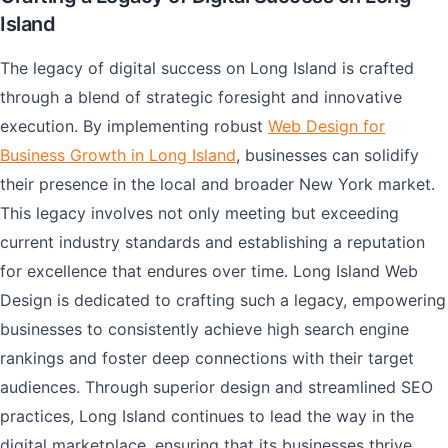
Island
The legacy of digital success on Long Island is crafted
through a blend of strategic foresight and innovative
execution. By implementing robust
Web Design for
Business Growth in Long Island
, businesses can solidify
their presence in the local and broader New York market.
This legacy involves not only meeting but exceeding
current industry standards and establishing a reputation
for excellence that endures over time. Long Island Web
Design is dedicated to crafting such a legacy, empowering
businesses to consistently achieve high search engine
rankings and foster deep connections with their target
audiences. Through superior design and streamlined SEO
practices, Long Island continues to lead the way in the
digital marketplace, ensuring that its businesses thrive