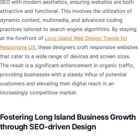
SEO with modern aesthetics, ensuring websites are both
attractive and functional. This involves the utilization of
dynamic content, multimedia, and advanced coding
practices tailored to search engine algorithms. By staying
at the forefront of
Long Island Web Design Trends for
Responsive UX
, these designers craft responsive websites
that cater to a wide range of devices and screen sizes.
The result is a significant enhancement in organic traffic,
providing businesses with a steady influx of potential
customers and elevating their digital reach in an
increasingly competitive market.
Fostering Long Island Business Growth
through SEO-driven Design