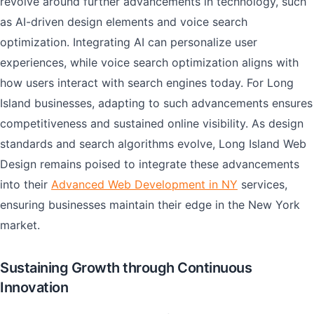
revolve around further advancements in technology, such
as AI-driven design elements and voice search
optimization. Integrating AI can personalize user
experiences, while voice search optimization aligns with
how users interact with search engines today. For Long
Island businesses, adapting to such advancements ensures
competitiveness and sustained online visibility. As design
standards and search algorithms evolve, Long Island Web
Design remains poised to integrate these advancements
into their
Advanced Web Development in NY
services,
ensuring businesses maintain their edge in the New York
market.
Sustaining Growth through Continuous
Innovation