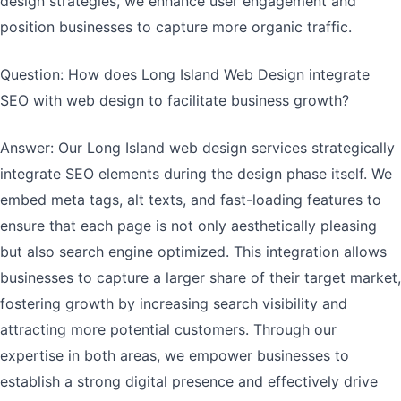
design strategies, we enhance user engagement and
position businesses to capture more organic traffic.
Question: How does Long Island Web Design integrate
SEO with web design to facilitate business growth?
Answer: Our Long Island web design services strategically
integrate SEO elements during the design phase itself. We
embed meta tags, alt texts, and fast-loading features to
ensure that each page is not only aesthetically pleasing
but also search engine optimized. This integration allows
businesses to capture a larger share of their target market,
fostering growth by increasing search visibility and
attracting more potential customers. Through our
expertise in both areas, we empower businesses to
establish a strong digital presence and effectively drive