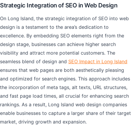
Strategic Integration of SEO in Web Design
On Long Island, the strategic integration of SEO into web
design is a testament to the area’s dedication to
excellence. By embedding SEO elements right from the
design stage, businesses can achieve higher search
visibility and attract more potential customers. The
seamless blend of design and
SEO Impact in Long Island
ensures that web pages are both aesthetically pleasing
and optimized for search engines. This approach includes
the incorporation of meta tags, alt texts, URL structures,
and fast page load times, all crucial for enhancing search
rankings. As a result, Long Island web design companies
enable businesses to capture a larger share of their target
market, driving growth and expansion.