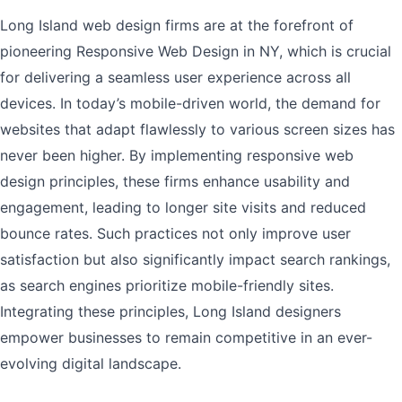
Long Island web design firms are at the forefront of
pioneering Responsive Web Design in NY, which is crucial
for delivering a seamless user experience across all
devices. In today’s mobile-driven world, the demand for
websites that adapt flawlessly to various screen sizes has
never been higher. By implementing responsive web
design principles, these firms enhance usability and
engagement, leading to longer site visits and reduced
bounce rates. Such practices not only improve user
satisfaction but also significantly impact search rankings,
as search engines prioritize mobile-friendly sites.
Integrating these principles, Long Island designers
empower businesses to remain competitive in an ever-
evolving digital landscape.