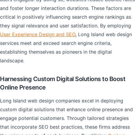
and foster longer interaction durations. These factors are
critical in positively influencing search engine rankings as
they signal relevance and user satisfaction. By employing
User Experience Design and SEO
, Long Island web design
services meet and exceed search engine criteria,
establishing themselves as pioneers in the digital
landscape.
Harnessing Custom Digital Solutions to Boost
Online Presence
Long Island web design companies excel in deploying
custom digital solutions that enhance online presence and
engage potential customers. Through tailored strategies
that incorporate SEO best practices, these firms address