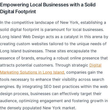
Empowering Local Businesses with a Solid
Digital Footprint
In the competitive landscape of New York, establishing a
solid digital footprint is paramount for local businesses.
Long Island Web Design acts as a catalyst in this arena by
creating custom websites tailored to the unique needs of
Long Island businesses. These sites encapsulate the
essence of brands, ensuring a robust online presence that
attracts potential customers. Through strategic
Digital
Marketing Solutions in Long Island
, companies gain the
tools necessary to enhance their visibility across search
engines. By integrating SEO best practices within the web
design process, businesses can effectively target their
audience, optimizing engagement and fostering growth in
the densely populated New York market.