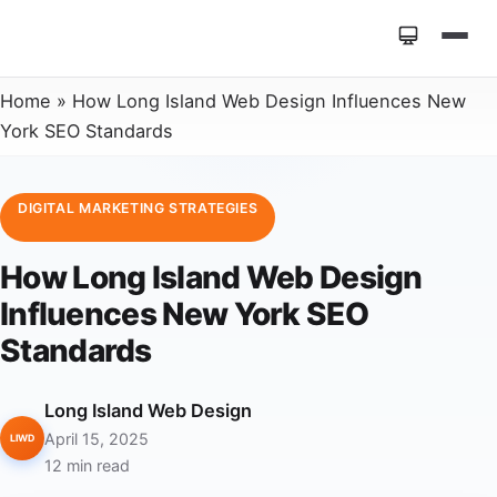
Home
»
How Long Island Web Design Influences New
York SEO Standards
DIGITAL MARKETING STRATEGIES
How Long Island Web Design
Influences New York SEO
Standards
Long Island Web Design
April 15, 2025
LIWD
12 min read