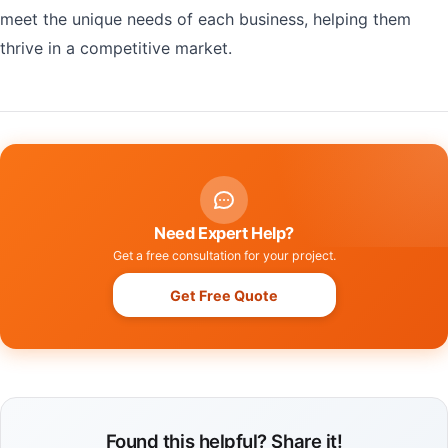
meet the unique needs of each business, helping them
thrive in a competitive market.
Need Expert Help?
Get a free consultation for your project.
Get Free Quote
Found this helpful? Share it!