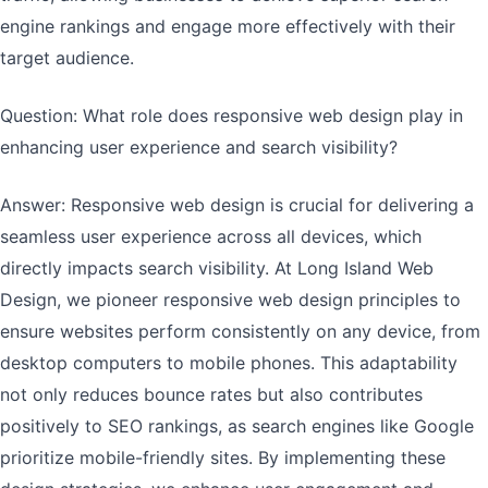
engine rankings and engage more effectively with their
target audience.
Question: What role does responsive web design play in
enhancing user experience and search visibility?
Answer: Responsive web design is crucial for delivering a
seamless user experience across all devices, which
directly impacts search visibility. At Long Island Web
Design, we pioneer responsive web design principles to
ensure websites perform consistently on any device, from
desktop computers to mobile phones. This adaptability
not only reduces bounce rates but also contributes
positively to SEO rankings, as search engines like Google
prioritize mobile-friendly sites. By implementing these