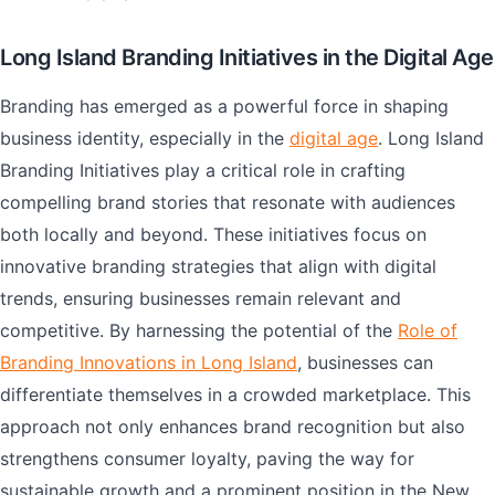
Long Island Branding Initiatives in the Digital Age
Branding has emerged as a powerful force in shaping
business identity, especially in the
digital age
. Long Island
Branding Initiatives play a critical role in crafting
compelling brand stories that resonate with audiences
both locally and beyond. These initiatives focus on
innovative branding strategies that align with digital
trends, ensuring businesses remain relevant and
competitive. By harnessing the potential of the
Role of
Branding Innovations in Long Island
, businesses can
differentiate themselves in a crowded marketplace. This
approach not only enhances brand recognition but also
strengthens consumer loyalty, paving the way for
sustainable growth and a prominent position in the New