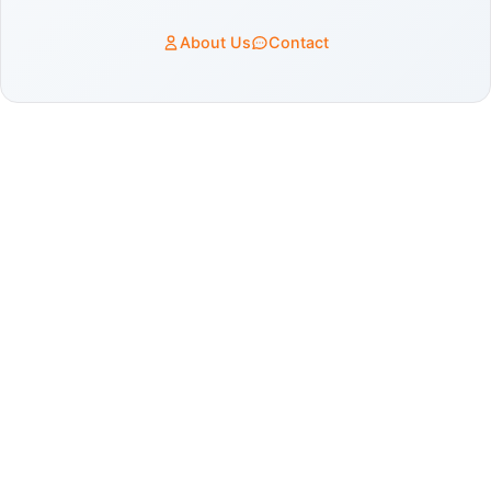
About Us
Contact