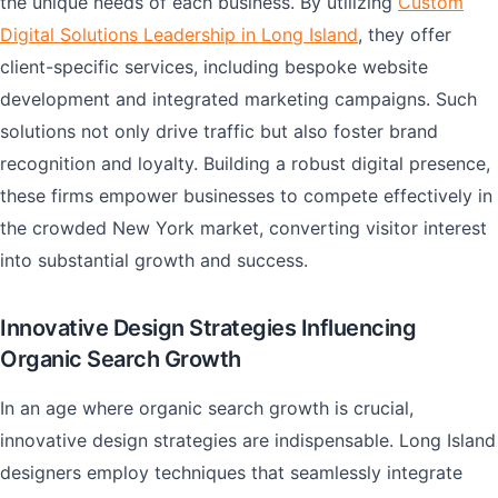
the unique needs of each business. By utilizing
Custom
Digital Solutions Leadership in Long Island
, they offer
client-specific services, including bespoke website
development and integrated marketing campaigns. Such
solutions not only drive traffic but also foster brand
recognition and loyalty. Building a robust digital presence,
these firms empower businesses to compete effectively in
the crowded New York market, converting visitor interest
into substantial growth and success.
Innovative Design Strategies Influencing
Organic Search Growth
In an age where organic search growth is crucial,
innovative design strategies are indispensable. Long Island
designers employ techniques that seamlessly integrate