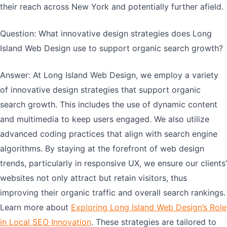
their reach across New York and potentially further afield.
Question: What innovative design strategies does Long
Island Web Design use to support organic search growth?
Answer: At Long Island Web Design, we employ a variety
of innovative design strategies that support organic
search growth. This includes the use of dynamic content
and multimedia to keep users engaged. We also utilize
advanced coding practices that align with search engine
algorithms. By staying at the forefront of web design
trends, particularly in responsive UX, we ensure our clients’
websites not only attract but retain visitors, thus
improving their organic traffic and overall search rankings.
Learn more about
Exploring Long Island Web Design’s Role
in Local SEO Innovation
. These strategies are tailored to