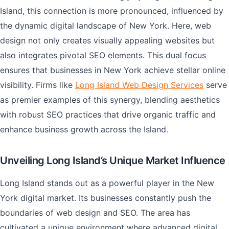
Island, this connection is more pronounced, influenced by
the dynamic digital landscape of New York. Here, web
design not only creates visually appealing websites but
also integrates pivotal SEO elements. This dual focus
ensures that businesses in New York achieve stellar online
visibility. Firms like
Long Island Web Design Services
serve
as premier examples of this synergy, blending aesthetics
with robust SEO practices that drive organic traffic and
enhance business growth across the Island.
Unveiling Long Island’s Unique Market Influence
Long Island stands out as a powerful player in the New
York digital market. Its businesses constantly push the
boundaries of web design and SEO. The area has
cultivated a unique environment where advanced digital