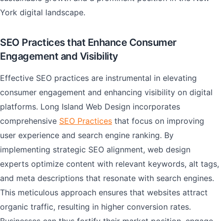
York digital landscape.
SEO Practices that Enhance Consumer
Engagement and Visibility
Effective SEO practices are instrumental in elevating
consumer engagement and enhancing visibility on digital
platforms. Long Island Web Design incorporates
comprehensive
SEO Practices
that focus on improving
user experience and search engine ranking. By
implementing strategic SEO alignment, web design
experts optimize content with relevant keywords, alt tags,
and meta descriptions that resonate with search engines.
This meticulous approach ensures that websites attract
organic traffic, resulting in higher conversion rates.