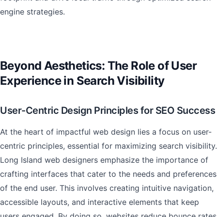
engine strategies.
Beyond Aesthetics: The Role of User
Experience in Search Visibility
User-Centric Design Principles for SEO Success
At the heart of impactful web design lies a focus on user-
centric principles, essential for maximizing search visibility.
Long Island web designers emphasize the importance of
crafting interfaces that cater to the needs and preferences
of the end user. This involves creating intuitive navigation,
accessible layouts, and interactive elements that keep
users engaged. By doing so, websites reduce bounce rates