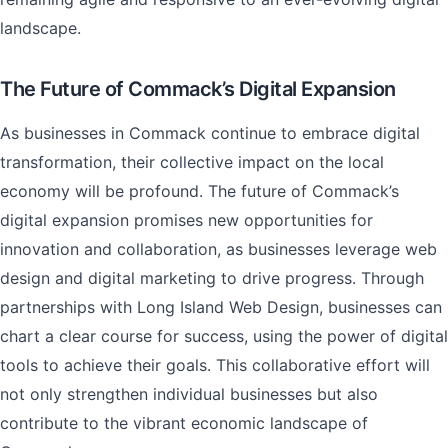
landscape.
The Future of Commack’s Digital Expansion
As businesses in Commack continue to embrace digital
transformation, their collective impact on the local
economy will be profound. The future of Commack’s
digital expansion promises new opportunities for
innovation and collaboration, as businesses leverage web
design and digital marketing to drive progress. Through
partnerships with Long Island Web Design, businesses can
chart a clear course for success, using the power of digital
tools to achieve their goals. This collaborative effort will
not only strengthen individual businesses but also
contribute to the vibrant economic landscape of