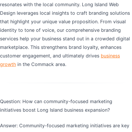
resonates with the local community. Long Island Web
Design leverages local insights to craft branding solutions
that highlight your unique value proposition. From visual
identity to tone of voice, our comprehensive branding
services help your business stand out in a crowded digital
marketplace. This strengthens brand loyalty, enhances
customer engagement, and ultimately drives
business
growth
in the Commack area.
Question: How can community-focused marketing
initiatives boost Long Island business expansion?
Answer: Community-focused marketing initiatives are key