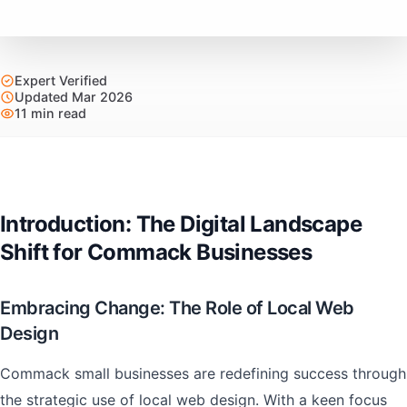
Expert Verified
Updated Mar 2026
11 min read
Introduction: The Digital Landscape
Shift for Commack Businesses
Embracing Change: The Role of Local Web
Design
Commack small businesses are redefining success through
the strategic use of local web design. With a keen focus