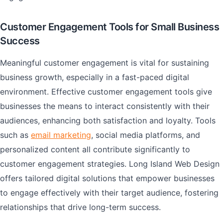
Customer Engagement Tools for Small Business
Success
Meaningful customer engagement is vital for sustaining
business growth, especially in a fast-paced digital
environment. Effective customer engagement tools give
businesses the means to interact consistently with their
audiences, enhancing both satisfaction and loyalty. Tools
such as
email marketing
, social media platforms, and
personalized content all contribute significantly to
customer engagement strategies. Long Island Web Design
offers tailored digital solutions that empower businesses
to engage effectively with their target audience, fostering
relationships that drive long-term success.