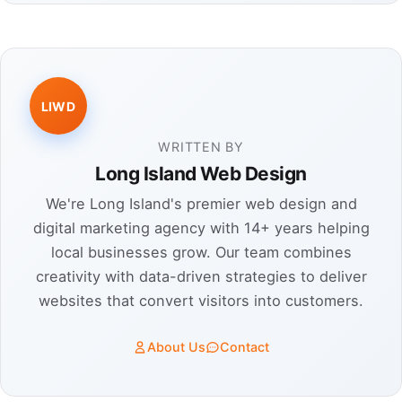
LIWD
WRITTEN BY
Long Island Web Design
We're Long Island's premier web design and
digital marketing agency with 14+ years helping
local businesses grow. Our team combines
creativity with data-driven strategies to deliver
websites that convert visitors into customers.
About Us
Contact