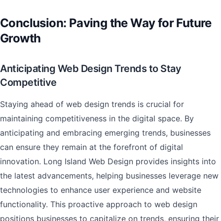
Conclusion: Paving the Way for Future
Growth
Anticipating Web Design Trends to Stay
Competitive
Staying ahead of web design trends is crucial for
maintaining competitiveness in the digital space. By
anticipating and embracing emerging trends, businesses
can ensure they remain at the forefront of digital
innovation. Long Island Web Design provides insights into
the latest advancements, helping businesses leverage new
technologies to enhance user experience and website
functionality. This proactive approach to web design
positions businesses to capitalize on trends, ensuring their