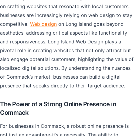
on crafting websites that resonate with local customers,
businesses are increasingly relying on web design to stay
competitive.
Web design
on Long Island goes beyond
aesthetics, addressing critical aspects like functionality
and responsiveness. Long Island Web Design plays a
pivotal role in creating websites that not only attract but
also engage potential customers, highlighting the value of
localized digital solutions. By understanding the nuances
of Commack’s market, businesses can build a digital
presence that speaks directly to their target audience.
The Power of a Strong Online Presence in
Commack
For businesses in Commack, a robust online presence is
not just an advantage-it’s a necessity. The ability to