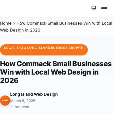
Home
»
How Commack Small Businesses Win with Local
Web Design in 2026
LOCAL SEO & LONG ISLAND BUSINESS GROWTH
How Commack Small Businesses
Win with Local Web Design in
2026
Long Island Web Design
March 8, 2026
LIWD
11 min read