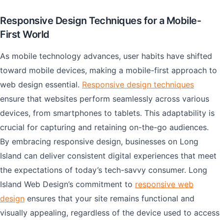
Responsive Design Techniques for a Mobile-
First World
As mobile technology advances, user habits have shifted
toward mobile devices, making a mobile-first approach to
web design essential.
Responsive design techniques
ensure that websites perform seamlessly across various
devices, from smartphones to tablets. This adaptability is
crucial for capturing and retaining on-the-go audiences.
By embracing responsive design, businesses on Long
Island can deliver consistent digital experiences that meet
the expectations of today’s tech-savvy consumer. Long
Island Web Design’s commitment to
responsive web
design
ensures that your site remains functional and
visually appealing, regardless of the device used to access