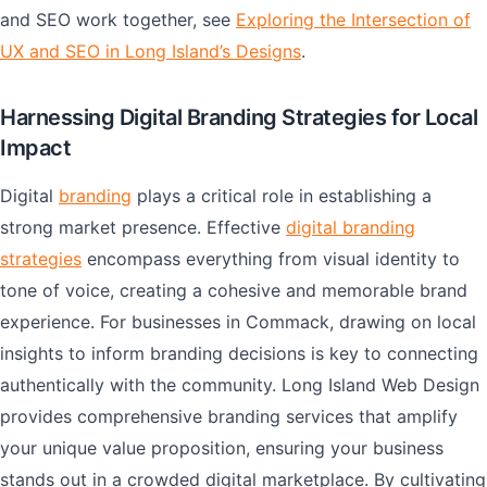
and SEO work together, see
Exploring the Intersection of
UX and SEO in Long Island’s Designs
.
Harnessing Digital Branding Strategies for Local
Impact
Digital
branding
plays a critical role in establishing a
strong market presence. Effective
digital branding
strategies
encompass everything from visual identity to
tone of voice, creating a cohesive and memorable brand
experience. For businesses in Commack, drawing on local
insights to inform branding decisions is key to connecting
authentically with the community. Long Island Web Design
provides comprehensive branding services that amplify
your unique value proposition, ensuring your business
stands out in a crowded digital marketplace. By cultivating