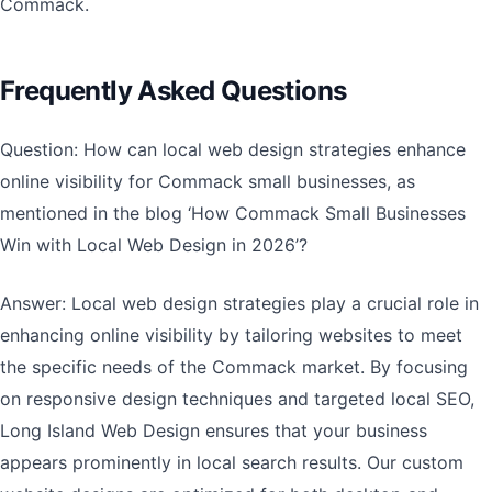
Commack.
Frequently Asked Questions
Question: How can local web design strategies enhance
online visibility for Commack small businesses, as
mentioned in the blog ‘How Commack Small Businesses
Win with Local Web Design in 2026’?
Answer: Local web design strategies play a crucial role in
enhancing online visibility by tailoring websites to meet
the specific needs of the Commack market. By focusing
on responsive design techniques and targeted local SEO,
Long Island Web Design ensures that your business
appears prominently in local search results. Our custom