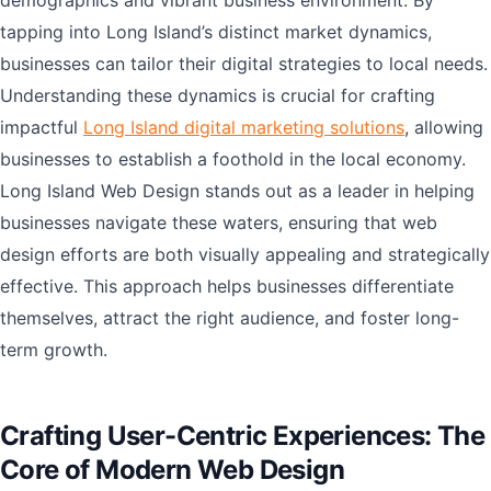
demographics and vibrant business environment. By
tapping into Long Island’s distinct market dynamics,
businesses can tailor their digital strategies to local needs.
Understanding these dynamics is crucial for crafting
impactful
Long Island digital marketing solutions
, allowing
businesses to establish a foothold in the local economy.
Long Island Web Design stands out as a leader in helping
businesses navigate these waters, ensuring that web
design efforts are both visually appealing and strategically
effective. This approach helps businesses differentiate
themselves, attract the right audience, and foster long-
term growth.
Crafting User-Centric Experiences: The
Core of Modern Web Design