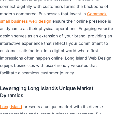
connect digitally with customers forms the backbone of
modern commerce. Businesses that invest in
Commack
small business web design
ensure their online presence is
as dynamic as their physical operations. Engaging website
design serves as an extension of your brand, providing an
interactive experience that reflects your commitment to
customer satisfaction. In a digital world where first
impressions often happen online, Long Island Web Design
equips businesses with user-friendly websites that
facilitate a seamless customer journey.
Leveraging Long Island’s Unique Market
Dynamics
Long Island
presents a unique market with its diverse