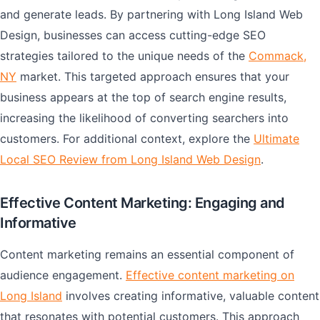
and generate leads. By partnering with Long Island Web
Design, businesses can access cutting-edge SEO
strategies tailored to the unique needs of the
Commack,
NY
market. This targeted approach ensures that your
business appears at the top of search engine results,
increasing the likelihood of converting searchers into
customers. For additional context, explore the
Ultimate
Local SEO Review from Long Island Web Design
.
Effective Content Marketing: Engaging and
Informative
Content marketing remains an essential component of
audience engagement.
Effective content marketing on
Long Island
involves creating informative, valuable content
that resonates with potential customers. This approach