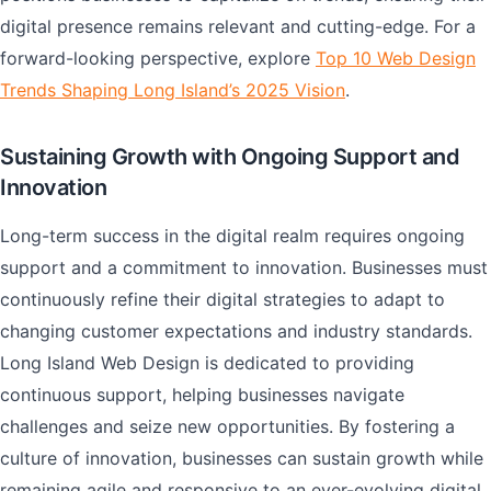
digital presence remains relevant and cutting-edge. For a
forward-looking perspective, explore
Top 10 Web Design
Trends Shaping Long Island’s 2025 Vision
.
Sustaining Growth with Ongoing Support and
Innovation
Long-term success in the digital realm requires ongoing
support and a commitment to innovation. Businesses must
continuously refine their digital strategies to adapt to
changing customer expectations and industry standards.
Long Island Web Design is dedicated to providing
continuous support, helping businesses navigate
challenges and seize new opportunities. By fostering a
culture of innovation, businesses can sustain growth while
remaining agile and responsive to an ever-evolving digital