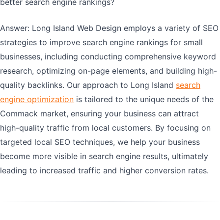
better search engine rankings?
Answer: Long Island Web Design employs a variety of SEO
strategies to improve search engine rankings for small
businesses, including conducting comprehensive keyword
research, optimizing on-page elements, and building high-
quality backlinks. Our approach to Long Island
search
engine optimization
is tailored to the unique needs of the
Commack market, ensuring your business can attract
high-quality traffic from local customers. By focusing on
targeted local SEO techniques, we help your business
become more visible in search engine results, ultimately
leading to increased traffic and higher conversion rates.