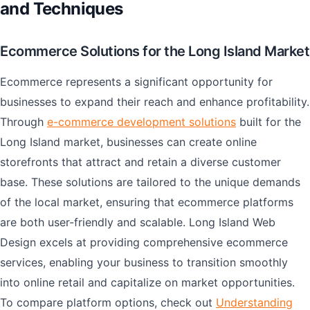
and Techniques
Ecommerce Solutions for the Long Island Market
Ecommerce represents a significant opportunity for
businesses to expand their reach and enhance profitability.
Through
e-commerce development solutions
built for the
Long Island market, businesses can create online
storefronts that attract and retain a diverse customer
base. These solutions are tailored to the unique demands
of the local market, ensuring that ecommerce platforms
are both user-friendly and scalable. Long Island Web
Design excels at providing comprehensive ecommerce
services, enabling your business to transition smoothly
into online retail and capitalize on market opportunities.
To compare platform options, check out
Understanding