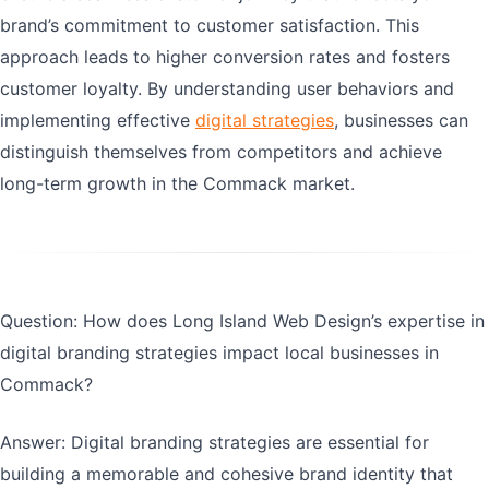
brand’s commitment to customer satisfaction. This
approach leads to higher conversion rates and fosters
customer loyalty. By understanding user behaviors and
implementing effective
digital strategies
, businesses can
distinguish themselves from competitors and achieve
long-term growth in the Commack market.
Question: How does Long Island Web Design’s expertise in
digital branding strategies impact local businesses in
Commack?
Answer: Digital branding strategies are essential for
building a memorable and cohesive brand identity that