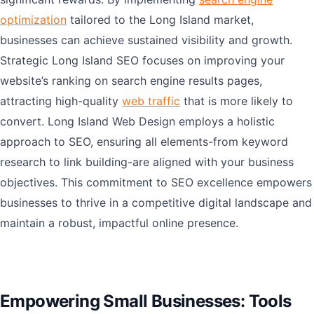
optimization
tailored to the Long Island market,
businesses can achieve sustained visibility and growth.
Strategic Long Island SEO focuses on improving your
website’s ranking on search engine results pages,
attracting high-quality
web traffic
that is more likely to
convert. Long Island Web Design employs a holistic
approach to SEO, ensuring all elements-from keyword
research to link building-are aligned with your business
objectives. This commitment to SEO excellence empowers
businesses to thrive in a competitive digital landscape and
maintain a robust, impactful online presence.
Empowering Small Businesses: Tools