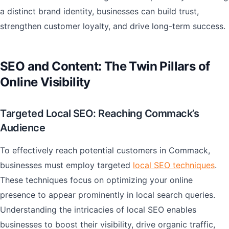
a distinct brand identity, businesses can build trust,
strengthen customer loyalty, and drive long-term success.
SEO and Content: The Twin Pillars of
Online Visibility
Targeted Local SEO: Reaching Commack’s
Audience
To effectively reach potential customers in Commack,
businesses must employ targeted
local SEO techniques
.
These techniques focus on optimizing your online
presence to appear prominently in local search queries.
Understanding the intricacies of local SEO enables
businesses to boost their visibility, drive organic traffic,