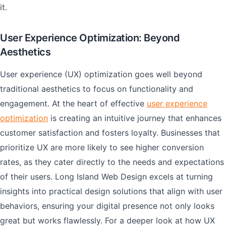
it.
User Experience Optimization: Beyond
Aesthetics
User experience (UX) optimization goes well beyond
traditional aesthetics to focus on functionality and
engagement. At the heart of effective
user experience
optimization
is creating an intuitive journey that enhances
customer satisfaction and fosters loyalty. Businesses that
prioritize UX are more likely to see higher conversion
rates, as they cater directly to the needs and expectations
of their users. Long Island Web Design excels at turning
insights into practical design solutions that align with user
behaviors, ensuring your digital presence not only looks
great but works flawlessly. For a deeper look at how UX