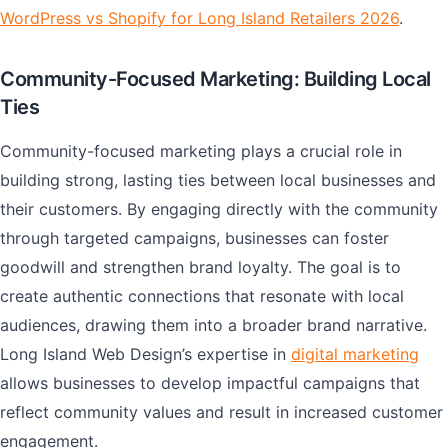
WordPress vs Shopify for Long Island Retailers 2026
.
Community-Focused Marketing: Building Local
Ties
Community-focused marketing plays a crucial role in
building strong, lasting ties between local businesses and
their customers. By engaging directly with the community
through targeted campaigns, businesses can foster
goodwill and strengthen brand loyalty. The goal is to
create authentic connections that resonate with local
audiences, drawing them into a broader brand narrative.
Long Island Web Design’s expertise in
digital marketing
allows businesses to develop impactful campaigns that
reflect community values and result in increased customer
engagement.