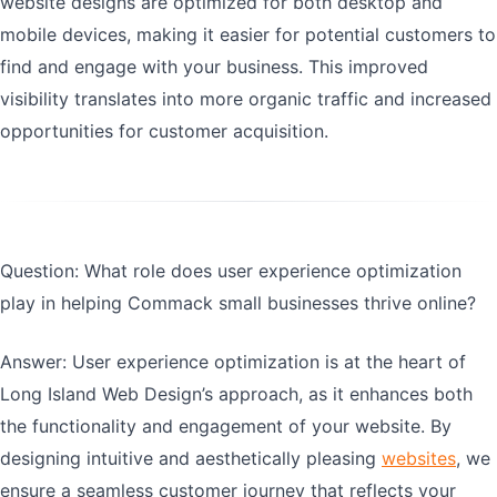
website designs are optimized for both desktop and
mobile devices, making it easier for potential customers to
find and engage with your business. This improved
visibility translates into more organic traffic and increased
opportunities for customer acquisition.
Question: What role does user experience optimization
play in helping Commack small businesses thrive online?
Answer: User experience optimization is at the heart of
Long Island Web Design’s approach, as it enhances both
the functionality and engagement of your website. By
designing intuitive and aesthetically pleasing
websites
, we
ensure a seamless customer journey that reflects your