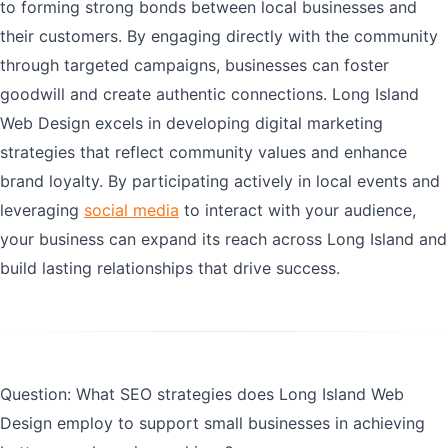
to forming strong bonds between local businesses and
their customers. By engaging directly with the community
through targeted campaigns, businesses can foster
goodwill and create authentic connections. Long Island
Web Design excels in developing digital marketing
strategies that reflect community values and enhance
brand loyalty. By participating actively in local events and
leveraging
social media
to interact with your audience,
your business can expand its reach across Long Island and
build lasting relationships that drive success.
Question: What SEO strategies does Long Island Web
Design employ to support small businesses in achieving