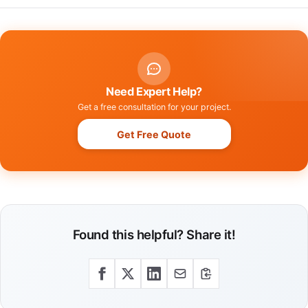
Need Expert Help?
Get a free consultation for your project.
Get Free Quote
Found this helpful? Share it!