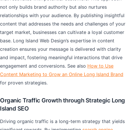
not only builds brand authority but also nurtures
relationships with your audience. By publishing insightful
content that addresses the needs and challenges of your
target market, businesses can cultivate a loyal customer
base. Long Island Web Design’s expertise in content
creation ensures your message is delivered with clarity
and impact, fostering meaningful interactions that drive
engagement and conversions. See also
How to Use
Content Marketing to Grow an Online Long Island Brand
for proven strategies.
Organic Traffic Growth through Strategic Long
Island SEO
Driving organic traffic is a long-term strategy that yields
significant rewards. By implementing
search engine