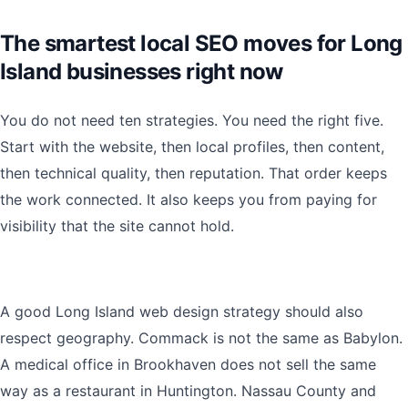
The smartest local SEO moves for Long
Island businesses right now
You do not need ten strategies. You need the right five.
Start with the website, then local profiles, then content,
then technical quality, then reputation. That order keeps
the work connected. It also keeps you from paying for
visibility that the site cannot hold.
A good Long Island web design strategy should also
respect geography. Commack is not the same as Babylon.
A medical office in Brookhaven does not sell the same
way as a restaurant in Huntington. Nassau County and