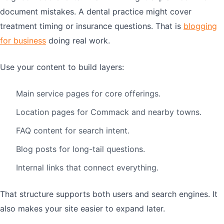
document mistakes. A dental practice might cover
treatment timing or insurance questions. That is
blogging
for business
doing real work.
Use your content to build layers:
Main service pages for core offerings.
Location pages for Commack and nearby towns.
FAQ content for search intent.
Blog posts for long-tail questions.
Internal links that connect everything.
That structure supports both users and search engines. It
also makes your site easier to expand later.