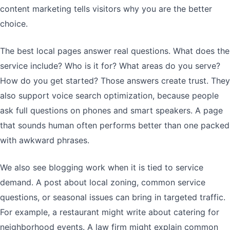
content marketing tells visitors why you are the better
choice.
The best local pages answer real questions. What does the
service include? Who is it for? What areas do you serve?
How do you get started? Those answers create trust. They
also support voice search optimization, because people
ask full questions on phones and smart speakers. A page
that sounds human often performs better than one packed
with awkward phrases.
We also see blogging work when it is tied to service
demand. A post about local zoning, common service
questions, or seasonal issues can bring in targeted traffic.
For example, a restaurant might write about catering for
neighborhood events. A law firm might explain common