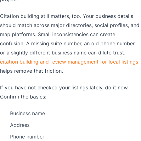
Citation building still matters, too. Your business details
should match across major directories, social profiles, and
map platforms. Small inconsistencies can create
confusion. A missing suite number, an old phone number,
or a slightly different business name can dilute trust.
citation building and review management for local listings
helps remove that friction.
If you have not checked your listings lately, do it now.
Confirm the basics:
Business name
Address
Phone number