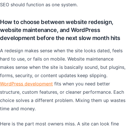
SEO should function as one system.
How to choose between website redesign,
website maintenance, and WordPress
development before the next slow month hits
A redesign makes sense when the site looks dated, feels
hard to use, or fails on mobile. Website maintenance
makes sense when the site is basically sound, but plugins,
forms, security, or content updates keep slipping.
WordPress development
fits when you need better
structure, custom features, or cleaner performance. Each
choice solves a different problem. Mixing them up wastes
time and money.
Here is the part most owners miss. A site can look fine