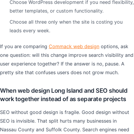
Choose WordPress development if you need flexibility,
better templates, or custom functionality.
Choose all three only when the site is costing you
leads every week.
If you are comparing
Commack web design
options, ask
one question: will this change improve search visibility and
user experience together? If the answer is no, pause. A
pretty site that confuses users does not grow much.
When web design Long Island and SEO should
work together instead of as separate projects
SEO without good design is fragile. Good design without
SEO is invisible. That split hurts many businesses in
Nassau County and Suffolk County. Search engines need