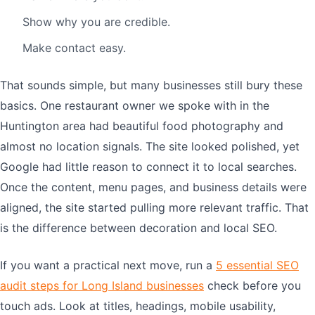
Show why you are credible.
Make contact easy.
That sounds simple, but many businesses still bury these
basics. One restaurant owner we spoke with in the
Huntington area had beautiful food photography and
almost no location signals. The site looked polished, yet
Google had little reason to connect it to local searches.
Once the content, menu pages, and business details were
aligned, the site started pulling more relevant traffic. That
is the difference between decoration and local SEO.
If you want a practical next move, run a
5 essential SEO
audit steps for Long Island businesses
check before you
touch ads. Look at titles, headings, mobile usability,