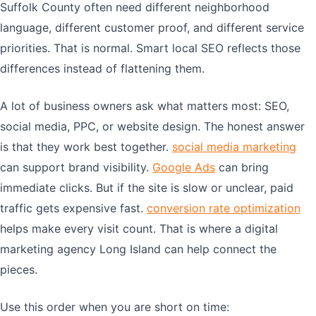
Suffolk County often need different neighborhood
language, different customer proof, and different service
priorities. That is normal. Smart local SEO reflects those
differences instead of flattening them.
A lot of business owners ask what matters most: SEO,
social media, PPC, or website design. The honest answer
is that they work best together.
social media marketing
can support brand visibility.
Google Ads
can bring
immediate clicks. But if the site is slow or unclear, paid
traffic gets expensive fast.
conversion rate optimization
helps make every visit count. That is where a digital
marketing agency Long Island can help connect the
pieces.
Use this order when you are short on time: