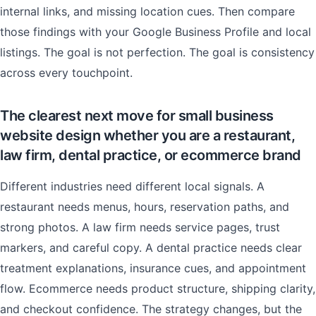
internal links, and missing location cues. Then compare
those findings with your Google Business Profile and local
listings. The goal is not perfection. The goal is consistency
across every touchpoint.
The clearest next move for small business
website design whether you are a restaurant,
law firm, dental practice, or ecommerce brand
Different industries need different local signals. A
restaurant needs menus, hours, reservation paths, and
strong photos. A law firm needs service pages, trust
markers, and careful copy. A dental practice needs clear
treatment explanations, insurance cues, and appointment
flow. Ecommerce needs product structure, shipping clarity,
and checkout confidence. The strategy changes, but the