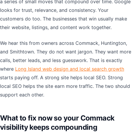
a series of small moves that compound over time. Google
looks for trust, relevance, and consistency. Your
customers do too. The businesses that win usually make
their website, listings, and content work together.
We hear this from owners across Commack, Huntington,
and Smithtown. They do not want jargon. They want more
calls, better leads, and less guesswork. That is exactly
where
Long Island web design and local search growth
starts paying off. A strong site helps local SEO. Strong
local SEO helps the site earn more traffic. The two should
support each other.
What to fix now so your Commack
visibility keeps compounding