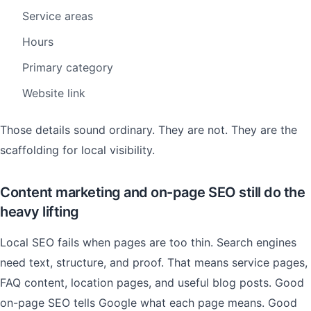
Service areas
Hours
Primary category
Website link
Those details sound ordinary. They are not. They are the
scaffolding for local visibility.
Content marketing and on-page SEO still do the
heavy lifting
Local SEO fails when pages are too thin. Search engines
need text, structure, and proof. That means service pages,
FAQ content, location pages, and useful blog posts. Good
on-page SEO tells Google what each page means. Good