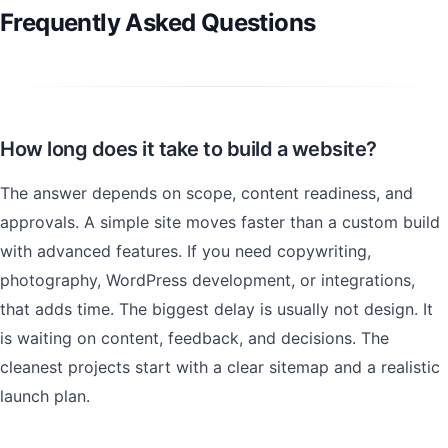
Frequently Asked Questions
How long does it take to build a website?
The answer depends on scope, content readiness, and
approvals. A simple site moves faster than a custom build
with advanced features. If you need copywriting,
photography, WordPress development, or integrations,
that adds time. The biggest delay is usually not design. It
is waiting on content, feedback, and decisions. The
cleanest projects start with a clear sitemap and a realistic
launch plan.