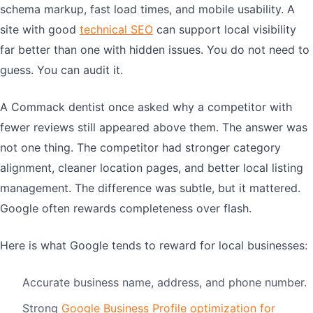
schema markup, fast load times, and mobile usability. A
site with good
technical SEO
can support local visibility
far better than one with hidden issues. You do not need to
guess. You can audit it.
A Commack dentist once asked why a competitor with
fewer reviews still appeared above them. The answer was
not one thing. The competitor had stronger category
alignment, cleaner location pages, and better local listing
management. The difference was subtle, but it mattered.
Google often rewards completeness over flash.
Here is what Google tends to reward for local businesses:
Accurate business name, address, and phone number.
Strong
Google Business Profile optimization for