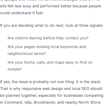
site felt less busy and performed better because people
could understand it fast.
If you are deciding what to do next, look at three signals:
Are visitors leaving before they contact you?
Are your pages missing local keywords and
neighborhood terms?
Are your forms, calls, and maps easy to find on
mobile?
If yes, the issue is probably not one thing. It is the stack.
That is why responsive web design and local SEO should
be planned together, especially for businesses competing
in Commack, Islip, Brookhaven, and nearby North Shore