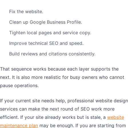
Fix the website.
Clean up Google Business Profile.
Tighten local pages and service copy.
Improve technical SEO and speed.
Build reviews and citations consistently.
That sequence works because each layer supports the
next. It is also more realistic for busy owners who cannot
pause operations.
If your current site needs help, professional website design
services can make the next round of SEO work more
efficient. If your site already works but is stale, a
website
maintenance plan
may be enough. If you are starting from