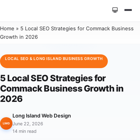
Home
»
5 Local SEO Strategies for Commack Business
Growth in 2026
LOCAL SEO & LONG ISLAND BUSINESS GROWTH
5 Local SEO Strategies for
Commack Business Growth in
2026
Long Island Web Design
June 22, 2026
LIWD
14 min read