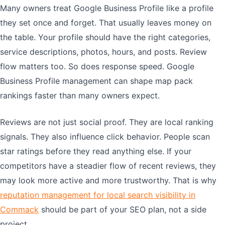
Many owners treat Google Business Profile like a profile
they set once and forget. That usually leaves money on
the table. Your profile should have the right categories,
service descriptions, photos, hours, and posts. Review
flow matters too. So does response speed. Google
Business Profile management can shape map pack
rankings faster than many owners expect.
Reviews are not just social proof. They are local ranking
signals. They also influence click behavior. People scan
star ratings before they read anything else. If your
competitors have a steadier flow of recent reviews, they
may look more active and more trustworthy. That is why
reputation management for local search visibility in
Commack
should be part of your SEO plan, not a side
project.