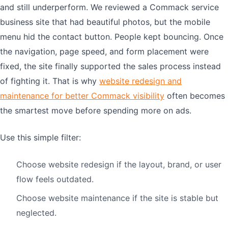
and still underperform. We reviewed a Commack service
business site that had beautiful photos, but the mobile
menu hid the contact button. People kept bouncing. Once
the navigation, page speed, and form placement were
fixed, the site finally supported the sales process instead
of fighting it. That is why
website redesign and
maintenance for better Commack visibility
often becomes
the smartest move before spending more on ads.
Use this simple filter:
Choose website redesign if the layout, brand, or user
flow feels outdated.
Choose website maintenance if the site is stable but
neglected.