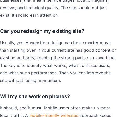
businesses, that means service pages, location signals,
reviews, and technical quality. The site should not just
exist. It should earn attention.
Can you redesign my existing site?
Usually, yes. A website redesign can be a smarter move
than starting over. If your current site has good content or
existing authority, keeping the strong parts can save time.
The key is to identify what works, what confuses users,
and what hurts performance. Then you can improve the
site without losing momentum.
Will my site work on phones?
It should, and it must. Mobile users often make up most
local traffic. A
mobile-friendly websites
approach keeps