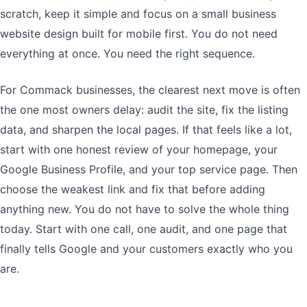
scratch, keep it simple and focus on a small business
website design built for mobile first. You do not need
everything at once. You need the right sequence.
For Commack businesses, the clearest next move is often
the one most owners delay: audit the site, fix the listing
data, and sharpen the local pages. If that feels like a lot,
start with one honest review of your homepage, your
Google Business Profile, and your top service page. Then
choose the weakest link and fix that before adding
anything new. You do not have to solve the whole thing
today. Start with one call, one audit, and one page that
finally tells Google and your customers exactly who you
are.