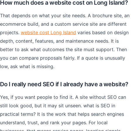
How much does a website cost on Long Island?
That depends on what your site needs. A brochure site, an
ecommerce build, and a custom service site are different
projects.
website cost Long Island
varies based on design
depth, content, features, and maintenance needs. It is
better to ask what outcomes the site must support. Then
you can compare proposals fairly. If a quote is unusually
low, ask what is missing.
Do I really need SEO if I already have a website?
Yes, if you want people to find it. A site without SEO can
still look good, but it may sit unseen. what is SEO in
practical terms? It is the work that helps search engines
understand, trust, and rank your pages. For local