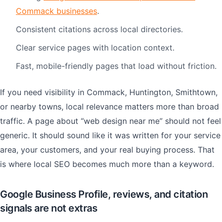
Commack businesses
.
Consistent citations across local directories.
Clear service pages with location context.
Fast, mobile-friendly pages that load without friction.
If you need visibility in Commack, Huntington, Smithtown,
or nearby towns, local relevance matters more than broad
traffic. A page about “web design near me” should not feel
generic. It should sound like it was written for your service
area, your customers, and your real buying process. That
is where local SEO becomes much more than a keyword.
Google Business Profile, reviews, and citation
signals are not extras