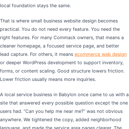
local foundation stays the same.
That is where small business website design becomes
practical. You do not need every feature. You need the
right features. For many Commack owners, that means a
cleaner homepage, a focused service page, and better
lead capture. For others, it means
ecommerce web design
or deeper WordPress development to support inventory,
forms, or content scaling. Good structure lowers friction.
Lower friction usually means more inquiries.
A local service business in Babylon once came to us with a
site that answered every possible question except the one
users had. “Can you help me near me?” was not obvious
anywhere. We tightened the copy, added neighborhood
language, and made the service area pages clearer. The