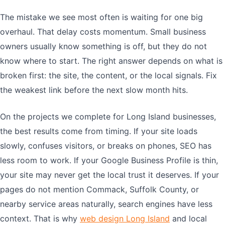
The mistake we see most often is waiting for one big
overhaul. That delay costs momentum. Small business
owners usually know something is off, but they do not
know where to start. The right answer depends on what is
broken first: the site, the content, or the local signals. Fix
the weakest link before the next slow month hits.
On the projects we complete for Long Island businesses,
the best results come from timing. If your site loads
slowly, confuses visitors, or breaks on phones, SEO has
less room to work. If your Google Business Profile is thin,
your site may never get the local trust it deserves. If your
pages do not mention Commack, Suffolk County, or
nearby service areas naturally, search engines have less
context. That is why
web design Long Island
and local