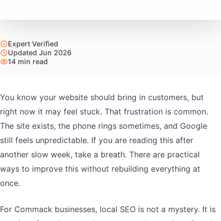
Expert Verified
Updated Jun 2026
14 min read
You know your website should bring in customers, but
right now it may feel stuck. That frustration is common.
The site exists, the phone rings sometimes, and Google
still feels unpredictable. If you are reading this after
another slow week, take a breath. There are practical
ways to improve this without rebuilding everything at
once.
For Commack businesses, local SEO is not a mystery. It is