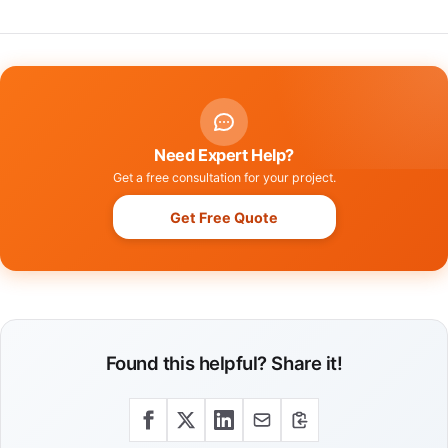
Need Expert Help?
Get a free consultation for your project.
Get Free Quote
Found this helpful? Share it!