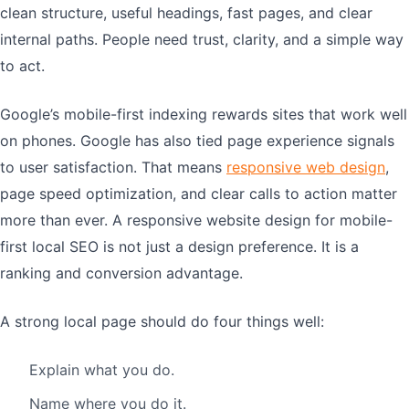
clean structure, useful headings, fast pages, and clear
internal paths. People need trust, clarity, and a simple way
to act.
Google’s mobile-first indexing rewards sites that work well
on phones. Google has also tied page experience signals
to user satisfaction. That means
responsive web design
,
page speed optimization, and clear calls to action matter
more than ever. A responsive website design for mobile-
first local SEO is not just a design preference. It is a
ranking and conversion advantage.
A strong local page should do four things well:
Explain what you do.
Name where you do it.