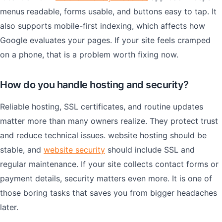
menus readable, forms usable, and buttons easy to tap. It
also supports mobile-first indexing, which affects how
Google evaluates your pages. If your site feels cramped
on a phone, that is a problem worth fixing now.
How do you handle hosting and security?
Reliable hosting, SSL certificates, and routine updates
matter more than many owners realize. They protect trust
and reduce technical issues. website hosting should be
stable, and
website security
should include SSL and
regular maintenance. If your site collects contact forms or
payment details, security matters even more. It is one of
those boring tasks that saves you from bigger headaches
later.