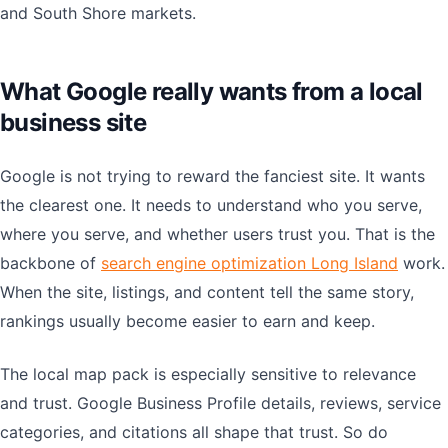
and South Shore markets.
What Google really wants from a local
business site
Google is not trying to reward the fanciest site. It wants
the clearest one. It needs to understand who you serve,
where you serve, and whether users trust you. That is the
backbone of
search engine optimization Long Island
work.
When the site, listings, and content tell the same story,
rankings usually become easier to earn and keep.
The local map pack is especially sensitive to relevance
and trust. Google Business Profile details, reviews, service
categories, and citations all shape that trust. So do