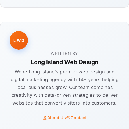
LIWD
WRITTEN BY
Long Island Web Design
We're Long Island's premier web design and
digital marketing agency with 14+ years helping
local businesses grow. Our team combines
creativity with data-driven strategies to deliver
websites that convert visitors into customers.
About Us
Contact