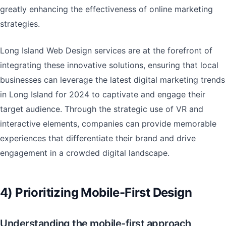
greatly enhancing the effectiveness of online marketing
strategies.
Long Island Web Design services are at the forefront of
integrating these innovative solutions, ensuring that local
businesses can leverage the latest digital marketing trends
in Long Island for 2024 to captivate and engage their
target audience. Through the strategic use of VR and
interactive elements, companies can provide memorable
experiences that differentiate their brand and drive
engagement in a crowded digital landscape.
4) Prioritizing Mobile-First Design
Understanding the mobile-first approach