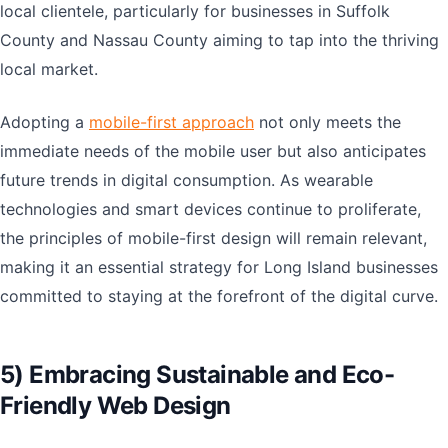
local clientele, particularly for businesses in Suffolk
County and Nassau County aiming to tap into the thriving
local market.
Adopting a
mobile-first approach
not only meets the
immediate needs of the mobile user but also anticipates
future trends in digital consumption. As wearable
technologies and smart devices continue to proliferate,
the principles of mobile-first design will remain relevant,
making it an essential strategy for Long Island businesses
committed to staying at the forefront of the digital curve.
5) Embracing Sustainable and Eco-
Friendly Web Design