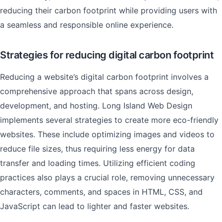
reducing their carbon footprint while providing users with
a seamless and responsible online experience.
Strategies for reducing digital carbon footprint
Reducing a website’s digital carbon footprint involves a
comprehensive approach that spans across design,
development, and hosting. Long Island Web Design
implements several strategies to create more eco-friendly
websites. These include optimizing images and videos to
reduce file sizes, thus requiring less energy for data
transfer and loading times. Utilizing efficient coding
practices also plays a crucial role, removing unnecessary
characters, comments, and spaces in HTML, CSS, and
JavaScript can lead to lighter and faster websites.