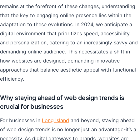
remains at the forefront of these changes, understanding
that the key to engaging online presence lies within the
adaptation to these evolutions. In 2024, we anticipate a
digital environment that prioritizes speed, accessibility,
and personalization, catering to an increasingly savvy and
demanding online audience. This necessitates a shift in
how websites are designed, demanding innovative
approaches that balance aesthetic appeal with functional
efficiency.
Why staying ahead of web design trends is
crucial for businesses
For businesses in
Long Island
and beyond, staying ahead
of web design trends is no longer just an advantage-it’s a
necessity. As digital gateways to brands, websites are