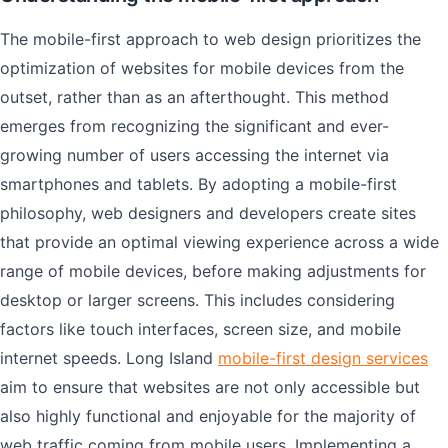
The mobile-first approach to web design prioritizes the
optimization of websites for mobile devices from the
outset, rather than as an afterthought. This method
emerges from recognizing the significant and ever-
growing number of users accessing the internet via
smartphones and tablets. By adopting a mobile-first
philosophy, web designers and developers create sites
that provide an optimal viewing experience across a wide
range of mobile devices, before making adjustments for
desktop or larger screens. This includes considering
factors like touch interfaces, screen size, and mobile
internet speeds. Long Island
mobile-first design services
aim to ensure that websites are not only accessible but
also highly functional and enjoyable for the majority of
web traffic coming from mobile users. Implementing a