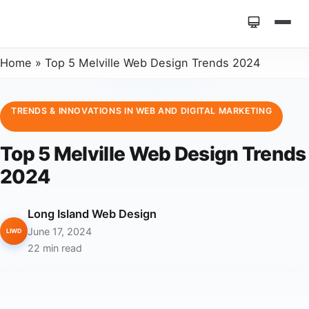
Home
»
Top 5 Melville Web Design Trends 2024
TRENDS & INNOVATIONS IN WEB AND DIGITAL MARKETING
Top 5 Melville Web Design Trends
2024
Long Island Web Design
June 17, 2024
LIWD
22 min read