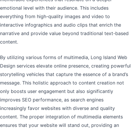
emotional level with their audience. This includes
everything from high-quality images and video to
interactive infographics and audio clips that enrich the
narrative and provide value beyond traditional text-based
content.
By utilizing various forms of multimedia, Long Island Web
Design services elevate online presence, creating powerful
storytelling vehicles that capture the essence of a brand’s
message. This holistic approach to content creation not
only boosts user engagement but also significantly
improves SEO performance, as search engines
increasingly favor websites with diverse and quality
content. The proper integration of multimedia elements
ensures that your website will stand out, providing an