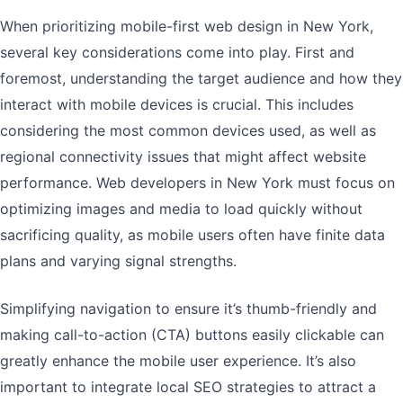
When prioritizing mobile-first web design in New York,
several key considerations come into play. First and
foremost, understanding the target audience and how they
interact with mobile devices is crucial. This includes
considering the most common devices used, as well as
regional connectivity issues that might affect website
performance. Web developers in New York must focus on
optimizing images and media to load quickly without
sacrificing quality, as mobile users often have finite data
plans and varying signal strengths.
Simplifying navigation to ensure it’s thumb-friendly and
making call-to-action (CTA) buttons easily clickable can
greatly enhance the mobile user experience. It’s also
important to integrate local SEO strategies to attract a