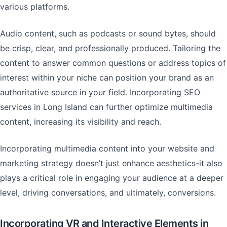
various platforms.
Audio content, such as podcasts or sound bytes, should
be crisp, clear, and professionally produced. Tailoring the
content to answer common questions or address topics of
interest within your niche can position your brand as an
authoritative source in your field. Incorporating SEO
services in Long Island can further optimize multimedia
content, increasing its visibility and reach.
Incorporating multimedia content into your website and
marketing strategy doesn’t just enhance aesthetics-it also
plays a critical role in engaging your audience at a deeper
level, driving conversations, and ultimately, conversions.
Incorporating VR and Interactive Elements in