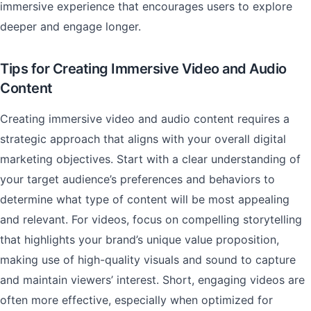
immersive experience that encourages users to explore
deeper and engage longer.
Tips for Creating Immersive Video and Audio
Content
Creating immersive video and audio content requires a
strategic approach that aligns with your overall digital
marketing objectives. Start with a clear understanding of
your target audience’s preferences and behaviors to
determine what type of content will be most appealing
and relevant. For videos, focus on compelling storytelling
that highlights your brand’s unique value proposition,
making use of high-quality visuals and sound to capture
and maintain viewers’ interest. Short, engaging videos are
often more effective, especially when optimized for