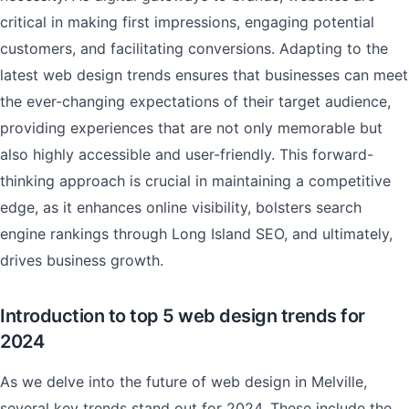
critical in making first impressions, engaging potential
customers, and facilitating conversions. Adapting to the
latest web design trends ensures that businesses can meet
the ever-changing expectations of their target audience,
providing experiences that are not only memorable but
also highly accessible and user-friendly. This forward-
thinking approach is crucial in maintaining a competitive
edge, as it enhances online visibility, bolsters search
engine rankings through Long Island SEO, and ultimately,
drives business growth.
Introduction to top 5 web design trends for
2024
As we delve into the future of web design in Melville,
several key trends stand out for 2024. These include the