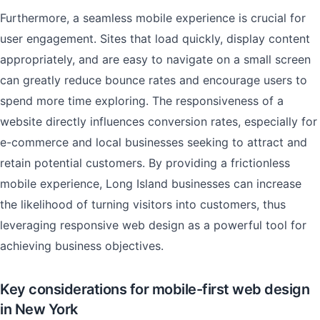
Furthermore, a seamless mobile experience is crucial for
user engagement. Sites that load quickly, display content
appropriately, and are easy to navigate on a small screen
can greatly reduce bounce rates and encourage users to
spend more time exploring. The responsiveness of a
website directly influences conversion rates, especially for
e-commerce and local businesses seeking to attract and
retain potential customers. By providing a frictionless
mobile experience, Long Island businesses can increase
the likelihood of turning visitors into customers, thus
leveraging responsive web design as a powerful tool for
achieving business objectives.
Key considerations for mobile-first web design
in New York