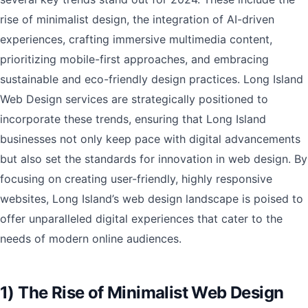
rise of minimalist design, the integration of AI-driven
experiences, crafting immersive multimedia content,
prioritizing mobile-first approaches, and embracing
sustainable and eco-friendly design practices. Long Island
Web Design services are strategically positioned to
incorporate these trends, ensuring that Long Island
businesses not only keep pace with digital advancements
but also set the standards for innovation in web design. By
focusing on creating user-friendly, highly responsive
websites, Long Island’s web design landscape is poised to
offer unparalleled digital experiences that cater to the
needs of modern online audiences.
1) The Rise of Minimalist Web Design