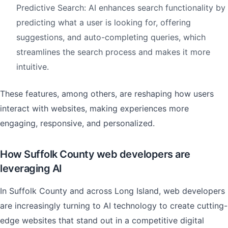
Predictive Search: AI enhances search functionality by
predicting what a user is looking for, offering
suggestions, and auto-completing queries, which
streamlines the search process and makes it more
intuitive.
These features, among others, are reshaping how users
interact with websites, making experiences more
engaging, responsive, and personalized.
How Suffolk County web developers are
leveraging AI
In Suffolk County and across Long Island, web developers
are increasingly turning to AI technology to create cutting-
edge websites that stand out in a competitive digital