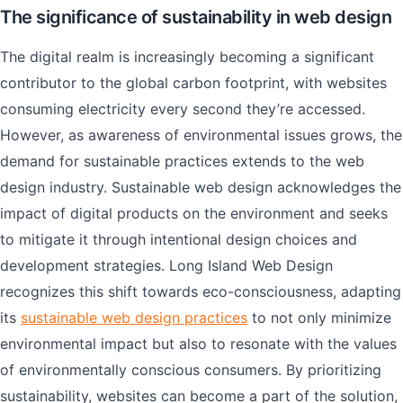
The significance of sustainability in web design
The digital realm is increasingly becoming a significant
contributor to the global carbon footprint, with websites
consuming electricity every second they’re accessed.
However, as awareness of environmental issues grows, the
demand for sustainable practices extends to the web
design industry. Sustainable web design acknowledges the
impact of digital products on the environment and seeks
to mitigate it through intentional design choices and
development strategies. Long Island Web Design
recognizes this shift towards eco-consciousness, adapting
its
sustainable web design practices
to not only minimize
environmental impact but also to resonate with the values
of environmentally conscious consumers. By prioritizing
sustainability, websites can become a part of the solution,