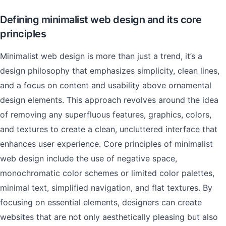
Defining minimalist web design and its core
principles
Minimalist web design is more than just a trend, it’s a
design philosophy that emphasizes simplicity, clean lines,
and a focus on content and usability above ornamental
design elements. This approach revolves around the idea
of removing any superfluous features, graphics, colors,
and textures to create a clean, uncluttered interface that
enhances user experience. Core principles of minimalist
web design include the use of negative space,
monochromatic color schemes or limited color palettes,
minimal text, simplified navigation, and flat textures. By
focusing on essential elements, designers can create
websites that are not only aesthetically pleasing but also