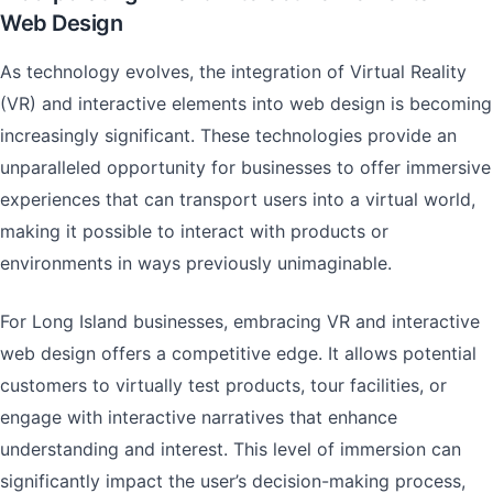
Web Design
As technology evolves, the integration of Virtual Reality
(VR) and interactive elements into web design is becoming
increasingly significant. These technologies provide an
unparalleled opportunity for businesses to offer immersive
experiences that can transport users into a virtual world,
making it possible to interact with products or
environments in ways previously unimaginable.
For Long Island businesses, embracing VR and interactive
web design offers a competitive edge. It allows potential
customers to virtually test products, tour facilities, or
engage with interactive narratives that enhance
understanding and interest. This level of immersion can
significantly impact the user’s decision-making process,