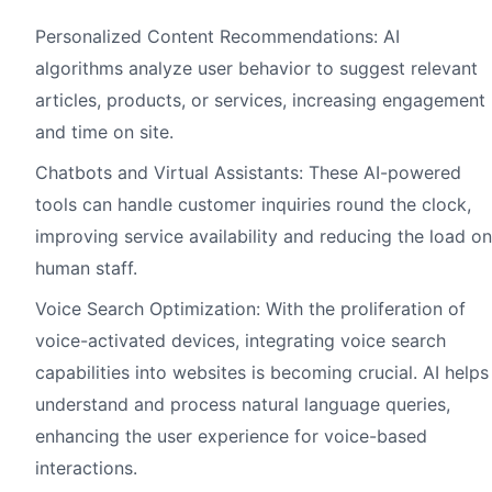
Personalized Content Recommendations: AI
algorithms analyze user behavior to suggest relevant
articles, products, or services, increasing engagement
and time on site.
Chatbots and Virtual Assistants: These AI-powered
tools can handle customer inquiries round the clock,
improving service availability and reducing the load on
human staff.
Voice Search Optimization: With the proliferation of
voice-activated devices, integrating voice search
capabilities into websites is becoming crucial. AI helps
understand and process natural language queries,
enhancing the user experience for voice-based
interactions.