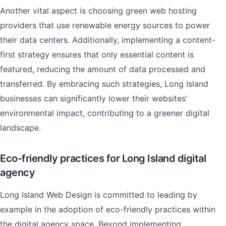
Another vital aspect is choosing green web hosting
providers that use renewable energy sources to power
their data centers. Additionally, implementing a content-
first strategy ensures that only essential content is
featured, reducing the amount of data processed and
transferred. By embracing such strategies, Long Island
businesses can significantly lower their websites’
environmental impact, contributing to a greener digital
landscape.
Eco-friendly practices for Long Island digital
agency
Long Island Web Design is committed to leading by
example in the adoption of eco-friendly practices within
the digital agency space. Beyond implementing