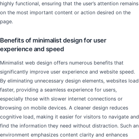
highly functional, ensuring that the user’s attention remains
on the most important content or action desired on the
page.
Benefits of minimalist design for user
experience and speed
Minimalist web design offers numerous benefits that
significantly improve user experience and website speed.
By eliminating unnecessary design elements, websites load
faster, providing a seamless experience for users,
especially those with slower internet connections or
browsing on mobile devices. A cleaner design reduces
cognitive load, making it easier for visitors to navigate and
find the information they need without distraction. Such an
environment emphasizes content clarity and enhances