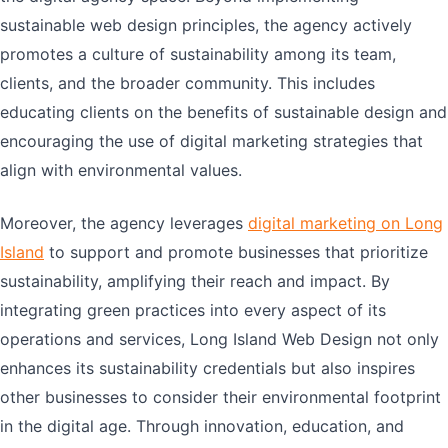
sustainable web design principles, the agency actively
promotes a culture of sustainability among its team,
clients, and the broader community. This includes
educating clients on the benefits of sustainable design and
encouraging the use of digital marketing strategies that
align with environmental values.
Moreover, the agency leverages
digital marketing on Long
Island
to support and promote businesses that prioritize
sustainability, amplifying their reach and impact. By
integrating green practices into every aspect of its
operations and services, Long Island Web Design not only
enhances its sustainability credentials but also inspires
other businesses to consider their environmental footprint
in the digital age. Through innovation, education, and