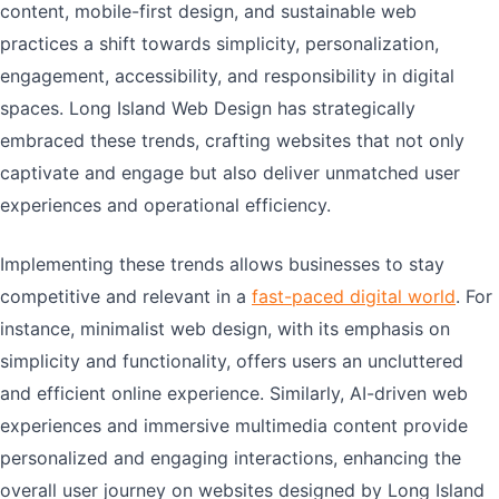
content, mobile-first design, and sustainable web
practices a shift towards simplicity, personalization,
engagement, accessibility, and responsibility in digital
spaces. Long Island Web Design has strategically
embraced these trends, crafting websites that not only
captivate and engage but also deliver unmatched user
experiences and operational efficiency.
Implementing these trends allows businesses to stay
competitive and relevant in a
fast-paced digital world
. For
instance, minimalist web design, with its emphasis on
simplicity and functionality, offers users an uncluttered
and efficient online experience. Similarly, AI-driven web
experiences and immersive multimedia content provide
personalized and engaging interactions, enhancing the
overall user journey on websites designed by Long Island