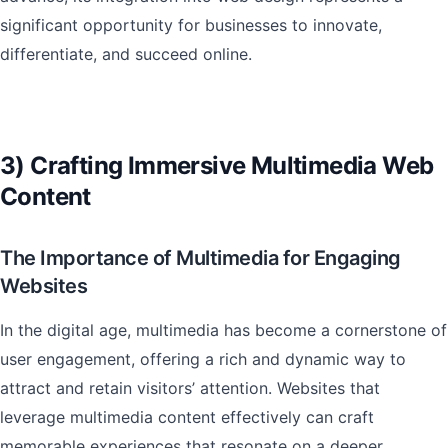
significant opportunity for businesses to innovate,
differentiate, and succeed online.
3) Crafting Immersive Multimedia Web
Content
The Importance of Multimedia for Engaging
Websites
In the digital age, multimedia has become a cornerstone of
user engagement, offering a rich and dynamic way to
attract and retain visitors’ attention. Websites that
leverage multimedia content effectively can craft
memorable experiences that resonate on a deeper