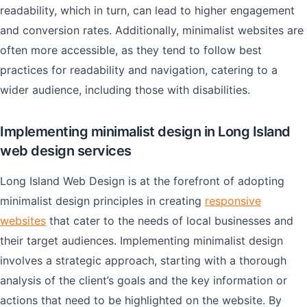
readability, which in turn, can lead to higher engagement
and conversion rates. Additionally, minimalist websites are
often more accessible, as they tend to follow best
practices for readability and navigation, catering to a
wider audience, including those with disabilities.
Implementing minimalist design in Long Island
web design services
Long Island Web Design is at the forefront of adopting
minimalist design principles in creating
responsive
websites
that cater to the needs of local businesses and
their target audiences. Implementing minimalist design
involves a strategic approach, starting with a thorough
analysis of the client’s goals and the key information or
actions that need to be highlighted on the website. By