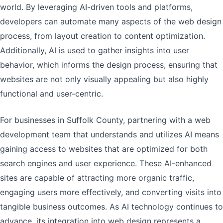
world. By leveraging AI-driven tools and platforms,
developers can automate many aspects of the web design
process, from layout creation to content optimization.
Additionally, AI is used to gather insights into user
behavior, which informs the design process, ensuring that
websites are not only visually appealing but also highly
functional and user-centric.
For businesses in Suffolk County, partnering with a web
development team that understands and utilizes AI means
gaining access to websites that are optimized for both
search engines and user experience. These AI-enhanced
sites are capable of attracting more organic traffic,
engaging users more effectively, and converting visits into
tangible business outcomes. As AI technology continues to
advance, its integration into web design represents a