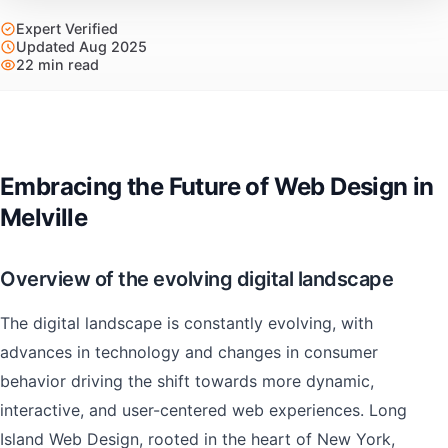
Expert Verified
Updated Aug 2025
22 min read
Embracing the Future of Web Design in
Melville
Overview of the evolving digital landscape
The digital landscape is constantly evolving, with
advances in technology and changes in consumer
behavior driving the shift towards more dynamic,
interactive, and user-centered web experiences. Long
Island Web Design, rooted in the heart of New York,