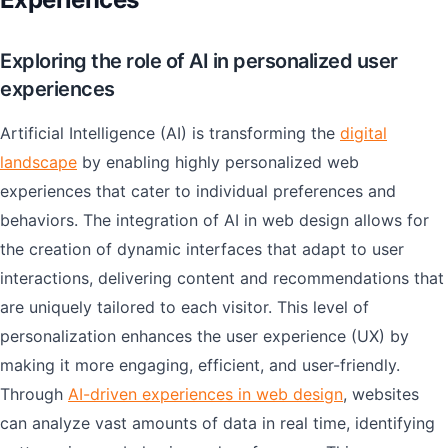
Exploring the role of AI in personalized user
experiences
Artificial Intelligence (AI) is transforming the
digital
landscape
by enabling highly personalized web
experiences that cater to individual preferences and
behaviors. The integration of AI in web design allows for
the creation of dynamic interfaces that adapt to user
interactions, delivering content and recommendations that
are uniquely tailored to each visitor. This level of
personalization enhances the user experience (UX) by
making it more engaging, efficient, and user-friendly.
Through
AI-driven experiences in web design
, websites
can analyze vast amounts of data in real time, identifying