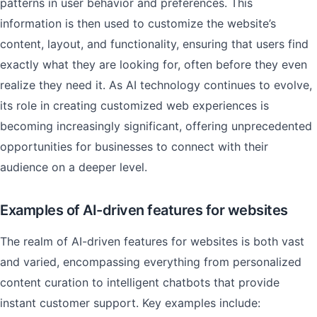
patterns in user behavior and preferences. This
information is then used to customize the website’s
content, layout, and functionality, ensuring that users find
exactly what they are looking for, often before they even
realize they need it. As AI technology continues to evolve,
its role in creating customized web experiences is
becoming increasingly significant, offering unprecedented
opportunities for businesses to connect with their
audience on a deeper level.
Examples of AI-driven features for websites
The realm of AI-driven features for websites is both vast
and varied, encompassing everything from personalized
content curation to intelligent chatbots that provide
instant customer support. Key examples include: