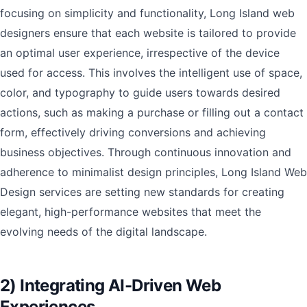
focusing on simplicity and functionality, Long Island web
designers ensure that each website is tailored to provide
an optimal user experience, irrespective of the device
used for access. This involves the intelligent use of space,
color, and typography to guide users towards desired
actions, such as making a purchase or filling out a contact
form, effectively driving conversions and achieving
business objectives. Through continuous innovation and
adherence to minimalist design principles, Long Island Web
Design services are setting new standards for creating
elegant, high-performance websites that meet the
evolving needs of the digital landscape.
2) Integrating AI-Driven Web
Experiences