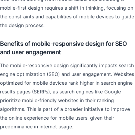
mobile-first design requires a shift in thinking, focusing on
the constraints and capabilities of mobile devices to guide
the design process.
Benefits of mobile-responsive design for SEO
and user engagement
The mobile-responsive design significantly impacts search
engine optimization (SEO) and user engagement. Websites
optimized for mobile devices rank higher in search engine
results pages (SERPs), as search engines like Google
prioritize mobile-friendly websites in their ranking
algorithms. This is part of a broader initiative to improve
the online experience for mobile users, given their
predominance in internet usage.