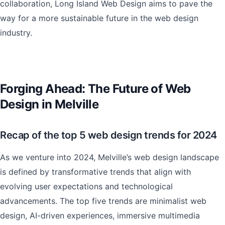
collaboration, Long Island Web Design aims to pave the
way for a more sustainable future in the web design
industry.
Forging Ahead: The Future of Web
Design in Melville
Recap of the top 5 web design trends for 2024
As we venture into 2024, Melville’s web design landscape
is defined by transformative trends that align with
evolving user expectations and technological
advancements. The top five trends are minimalist web
design, AI-driven experiences, immersive multimedia