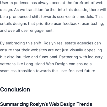
User experience has always been at the forefront of web
design. As we transition further into this decade, there will
be a pronounced shift towards user-centric models. This
entails designs that prioritize user feedback, user testing,
and overall user engagement.
By embracing this shift, Roslyn real estate agencies can
ensure that their websites are not just visually appealing
but also intuitive and functional. Partnering with industry
veterans like Long Island Web Design can ensure a
seamless transition towards this user-focused future.
Conclusion
Summarizing Roslyn’s Web Design Trends