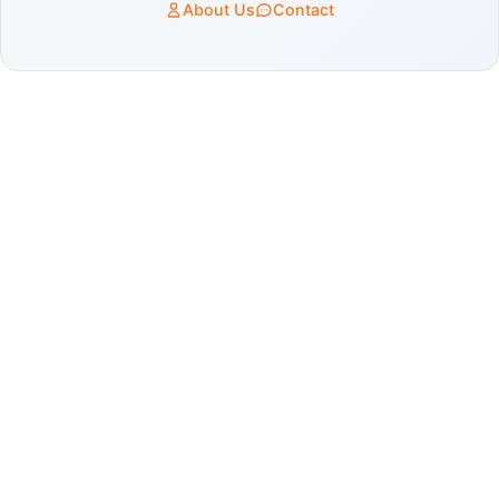
About Us
Contact