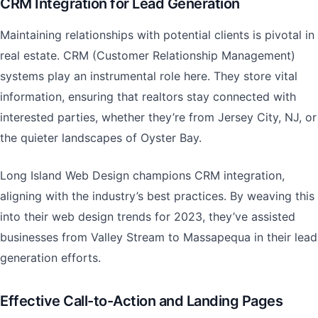
CRM Integration for Lead Generation
Maintaining relationships with potential clients is pivotal in
real estate. CRM (Customer Relationship Management)
systems play an instrumental role here. They store vital
information, ensuring that realtors stay connected with
interested parties, whether they’re from Jersey City, NJ, or
the quieter landscapes of Oyster Bay.
Long Island Web Design champions CRM integration,
aligning with the industry’s best practices. By weaving this
into their web design trends for 2023, they’ve assisted
businesses from Valley Stream to Massapequa in their lead
generation efforts.
Effective Call-to-Action and Landing Pages