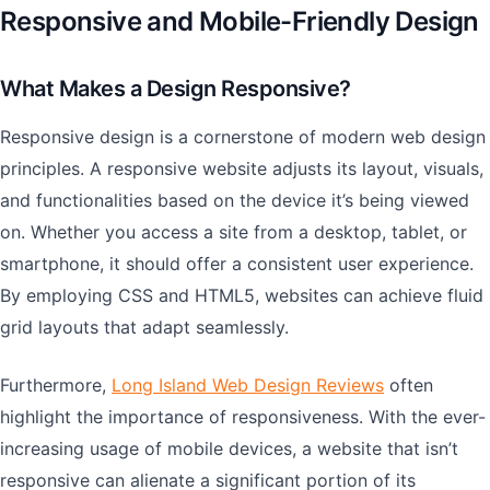
Responsive and Mobile-Friendly Design
What Makes a Design Responsive?
Responsive design is a cornerstone of modern web design
principles. A responsive website adjusts its layout, visuals,
and functionalities based on the device it’s being viewed
on. Whether you access a site from a desktop, tablet, or
smartphone, it should offer a consistent user experience.
By employing CSS and HTML5, websites can achieve fluid
grid layouts that adapt seamlessly.
Furthermore,
Long Island Web Design Reviews
often
highlight the importance of responsiveness. With the ever-
increasing usage of mobile devices, a website that isn’t
responsive can alienate a significant portion of its