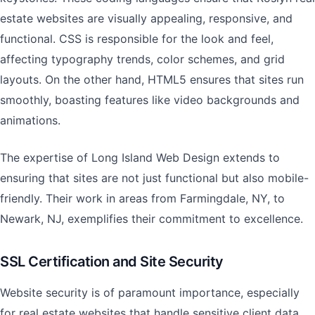
estate websites are visually appealing, responsive, and
functional. CSS is responsible for the look and feel,
affecting typography trends, color schemes, and grid
layouts. On the other hand, HTML5 ensures that sites run
smoothly, boasting features like video backgrounds and
animations.
The expertise of Long Island Web Design extends to
ensuring that sites are not just functional but also mobile-
friendly. Their work in areas from Farmingdale, NY, to
Newark, NJ, exemplifies their commitment to excellence.
SSL Certification and Site Security
Website security is of paramount importance, especially
for real estate websites that handle sensitive client data.