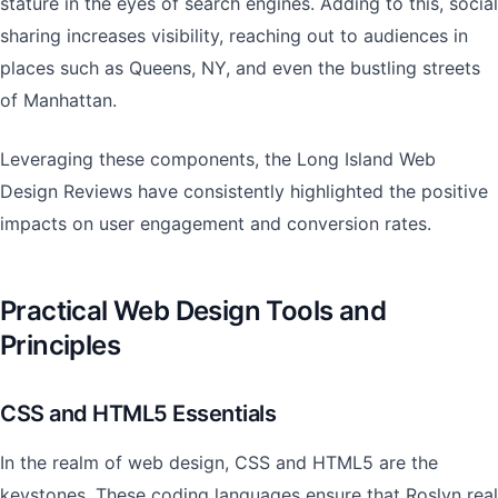
stature in the eyes of search engines. Adding to this, social
sharing increases visibility, reaching out to audiences in
places such as Queens, NY, and even the bustling streets
of Manhattan.
Leveraging these components, the Long Island Web
Design Reviews have consistently highlighted the positive
impacts on user engagement and conversion rates.
Practical Web Design Tools and
Principles
CSS and HTML5 Essentials
In the realm of web design, CSS and HTML5 are the
keystones. These coding languages ensure that Roslyn real