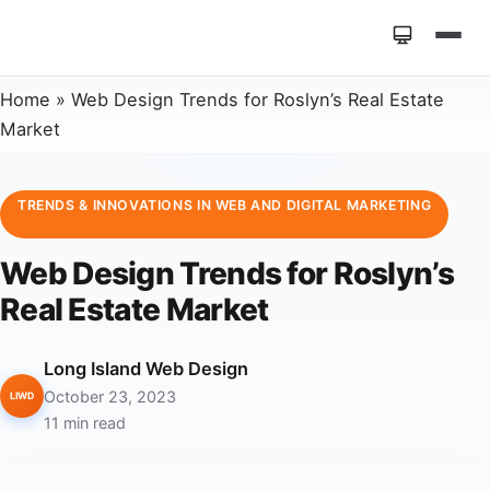
Home
»
Web Design Trends for Roslyn’s Real Estate
Market
TRENDS & INNOVATIONS IN WEB AND DIGITAL MARKETING
Web Design Trends for Roslyn’s
Real Estate Market
Long Island Web Design
October 23, 2023
LIWD
11 min read