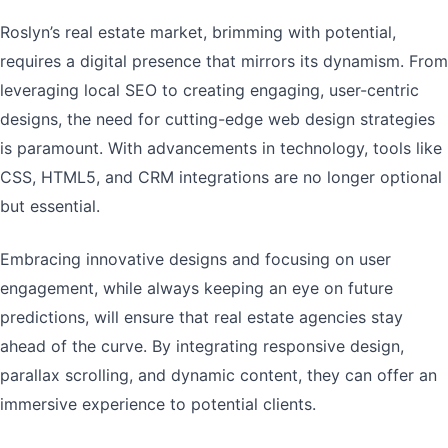
Roslyn’s real estate market, brimming with potential,
requires a digital presence that mirrors its dynamism. From
leveraging local SEO to creating engaging, user-centric
designs, the need for cutting-edge web design strategies
is paramount. With advancements in technology, tools like
CSS, HTML5, and CRM integrations are no longer optional
but essential.
Embracing innovative designs and focusing on user
engagement, while always keeping an eye on future
predictions, will ensure that real estate agencies stay
ahead of the curve. By integrating responsive design,
parallax scrolling, and dynamic content, they can offer an
immersive experience to potential clients.