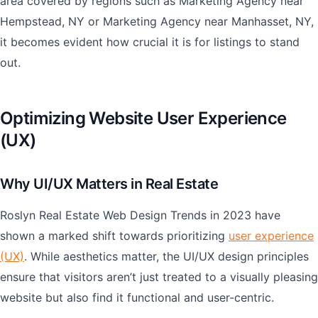
area covered by regions such as Marketing Agency near
Hempstead, NY or Marketing Agency near Manhasset, NY,
it becomes evident how crucial it is for listings to stand
out.
Optimizing Website User Experience
(UX)
Why UI/UX Matters in Real Estate
Roslyn Real Estate Web Design Trends in 2023 have
shown a marked shift towards prioritizing
user experience
(UX)
. While aesthetics matter, the UI/UX design principles
ensure that visitors aren’t just treated to a visually pleasing
website but also find it functional and user-centric.