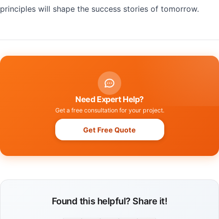
principles will shape the success stories of tomorrow.
Need Expert Help?
Get a free consultation for your project.
Get Free Quote
Found this helpful? Share it!