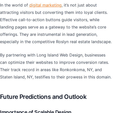
In the world of
digital marketing
, it’s not just about
attracting visitors but converting them into loyal clients.
Effective call-to-action buttons guide visitors, while
landing pages serve as a gateway to the website’s core
offerings. They are instrumental in lead generation,
especially in the competitive Roslyn real estate landscape.
By partnering with Long Island Web Design, businesses
can optimize their websites to improve conversion rates.
Their track record in areas like Ronkonkoma, NY, and
Staten Island, NY, testifies to their prowess in this domain.
Future Predictions and Outlook
Importance of Scalable Design