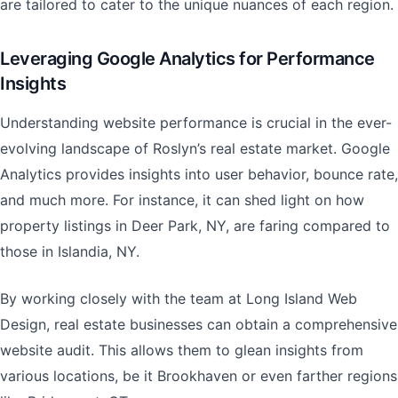
are tailored to cater to the unique nuances of each region.
Leveraging Google Analytics for Performance
Insights
Understanding website performance is crucial in the ever-
evolving landscape of Roslyn’s real estate market. Google
Analytics provides insights into user behavior, bounce rate,
and much more. For instance, it can shed light on how
property listings in Deer Park, NY, are faring compared to
those in Islandia, NY.
By working closely with the team at Long Island Web
Design, real estate businesses can obtain a comprehensive
website audit. This allows them to glean insights from
various locations, be it Brookhaven or even farther regions