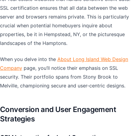
SSL certification ensures that all data between the web
server and browsers remains private. This is particularly
crucial when potential homebuyers inquire about
properties, be it in Hempstead, NY, or the picturesque
landscapes of the Hamptons.
When you delve into the
About Long Island Web Design
Company
page, you’ll notice their emphasis on SSL
security. Their portfolio spans from Stony Brook to
Melville, championing secure and user-centric designs.
Conversion and User Engagement
Strategies