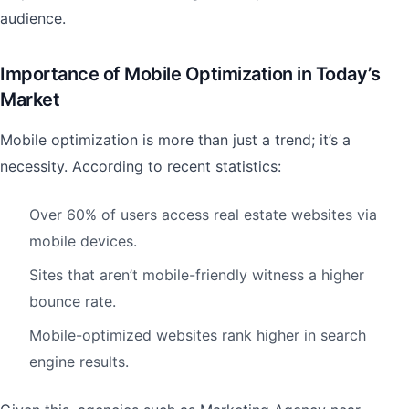
audience.
Importance of Mobile Optimization in Today’s
Market
Mobile optimization is more than just a trend; it’s a
necessity. According to recent statistics:
Over 60% of users access real estate websites via
mobile devices.
Sites that aren’t mobile-friendly witness a higher
bounce rate.
Mobile-optimized websites rank higher in search
engine results.