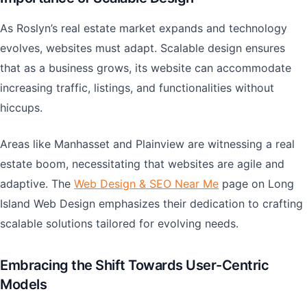
As Roslyn’s real estate market expands and technology
evolves, websites must adapt. Scalable design ensures
that as a business grows, its website can accommodate
increasing traffic, listings, and functionalities without
hiccups.
Areas like Manhasset and Plainview are witnessing a real
estate boom, necessitating that websites are agile and
adaptive. The
Web Design & SEO Near Me
page on Long
Island Web Design emphasizes their dedication to crafting
scalable solutions tailored for evolving needs.
Embracing the Shift Towards User-Centric
Models