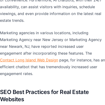
of convenience. Furthermore, AI chatbots, with their 24/7
availability, can assist visitors with inquiries, schedule
viewings, and even provide information on the latest real
estate trends.
Marketing agencies in various locations, including
Marketing Agency near New Jersey or Marketing Agency
near Newark, NJ, have reported increased user
engagement after incorporating these features. The
Contact Long Island Web Design
page, for instance, has an
efficient chatbot that has tremendously increased user
engagement rates.
SEO Best Practices for Real Estate
Websites