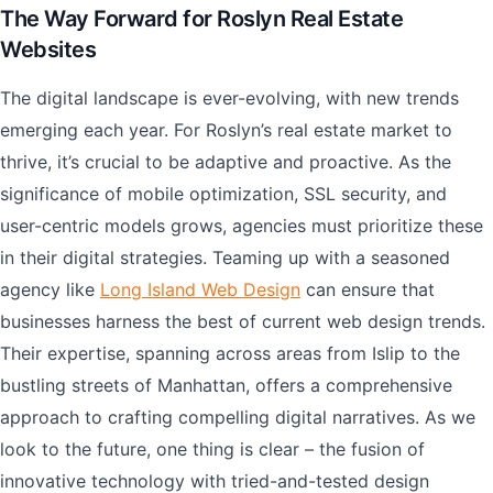
The Way Forward for Roslyn Real Estate
Websites
The digital landscape is ever-evolving, with new trends
emerging each year. For Roslyn’s real estate market to
thrive, it’s crucial to be adaptive and proactive. As the
significance of mobile optimization, SSL security, and
user-centric models grows, agencies must prioritize these
in their digital strategies. Teaming up with a seasoned
agency like
Long Island Web Design
can ensure that
businesses harness the best of current web design trends.
Their expertise, spanning across areas from Islip to the
bustling streets of Manhattan, offers a comprehensive
approach to crafting compelling digital narratives. As we
look to the future, one thing is clear – the fusion of
innovative technology with tried-and-tested design