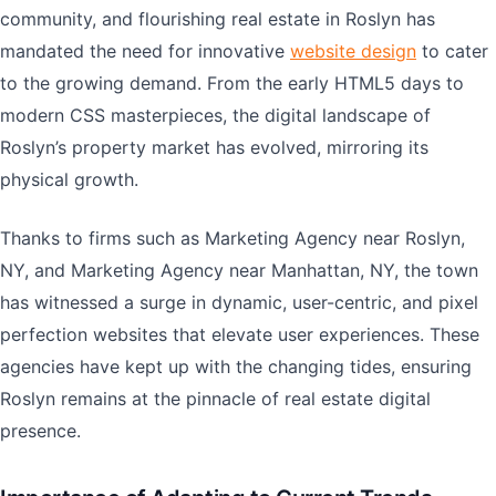
community, and flourishing real estate in Roslyn has
mandated the need for innovative
website design
to cater
to the growing demand. From the early HTML5 days to
modern CSS masterpieces, the digital landscape of
Roslyn’s property market has evolved, mirroring its
physical growth.
Thanks to firms such as Marketing Agency near Roslyn,
NY, and Marketing Agency near Manhattan, NY, the town
has witnessed a surge in dynamic, user-centric, and pixel
perfection websites that elevate user experiences. These
agencies have kept up with the changing tides, ensuring
Roslyn remains at the pinnacle of real estate digital
presence.