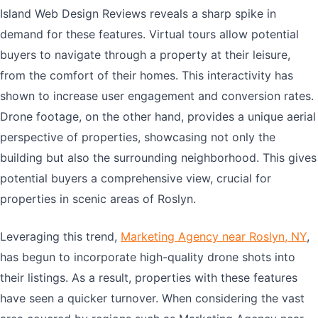
Island Web Design Reviews reveals a sharp spike in
demand for these features. Virtual tours allow potential
buyers to navigate through a property at their leisure,
from the comfort of their homes. This interactivity has
shown to increase user engagement and conversion rates.
Drone footage, on the other hand, provides a unique aerial
perspective of properties, showcasing not only the
building but also the surrounding neighborhood. This gives
potential buyers a comprehensive view, crucial for
properties in scenic areas of Roslyn.
Leveraging this trend,
Marketing Agency near Roslyn, NY
,
has begun to incorporate high-quality drone shots into
their listings. As a result, properties with these features
have seen a quicker turnover. When considering the vast