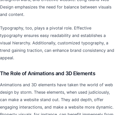
Design emphasizes the need for balance between visuals
and content.
Typography, too, plays a pivotal role. Effective
typography ensures easy readability and establishes a
visual hierarchy. Additionally, customized typography, a
trend gaining traction, can enhance brand consistency and
appeal.
The Role of Animations and 3D Elements
Animations and 3D elements have taken the world of web
design by storm. These elements, when used judiciously,
can make a website stand out. They add depth, offer
engaging interactions, and make a website more dynamic.
Property visuals, for instance, can benefit immensely from