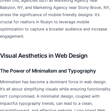
Given this, agencies such as Marketing Agency near
Babylon, NY, and Marketing Agency near Stony Brook, NY,
stress the significance of mobile-friendly designs. It’s
crucial for realtors in Roslyn to leverage mobile
optimization to capture a broader audience and increase
engagement.
Visual Aesthetics in Web Design
The Power of Minimalism and Typography
Minimalism has become a dominant force in web design.
It’s all about simplifying visuals while ensuring functionality
isn’t compromised. A minimalist design, coupled with
impactful typography trends, can lead to a clean,
straightforward, and effective website. Long Island Web