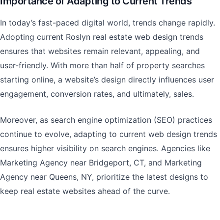
Importance of Adapting to Current Trends
In today’s fast-paced digital world, trends change rapidly.
Adopting current Roslyn real estate web design trends
ensures that websites remain relevant, appealing, and
user-friendly. With more than half of property searches
starting online, a website’s design directly influences user
engagement, conversion rates, and ultimately, sales.
Moreover, as search engine optimization (SEO) practices
continue to evolve, adapting to current web design trends
ensures higher visibility on search engines. Agencies like
Marketing Agency near Bridgeport, CT, and Marketing
Agency near Queens, NY, prioritize the latest designs to
keep real estate websites ahead of the curve.