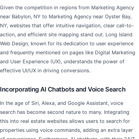
Given the competition in regions from Marketing Agency
near Babylon, NY to Marketing Agency near Oyster Bay,
NY, websites that offer intuitive navigation, clear call-to-
action, and efficient site mapping stand out. Long Island
Web Design, known for its dedication to user experience
and frequently mentioned on pages like Digital Marketing
and User Experience (UX), understands the power of
effective UI/UX in driving conversions.
Incorporating AI Chatbots and Voice Search
In the age of Siri, Alexa, and Google Assistant, voice
search has become second nature to many. Integrating
this into real estate websites allows users to search for
properties using voice commands, adding an extra layer