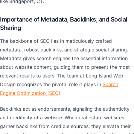
like Bridgeport, CT.
Importance of Metadata, Backlinks, and Social
Sharing
The backbone of SEO lies in meticulously crafted
metadata, robust backlinks, and strategic social sharing.
Metadata gives search engines the essential information
about website content, guiding them to present the most
relevant results to users. The team at Long Island Web
Design recognizes the pivotal role it plays in
Search
Engine Optimization (SEO)
.
Backlinks act as endorsements, signaling the authenticity
and credibility of a website. When real estate websites
garner backlinks from credible sources, they elevate their