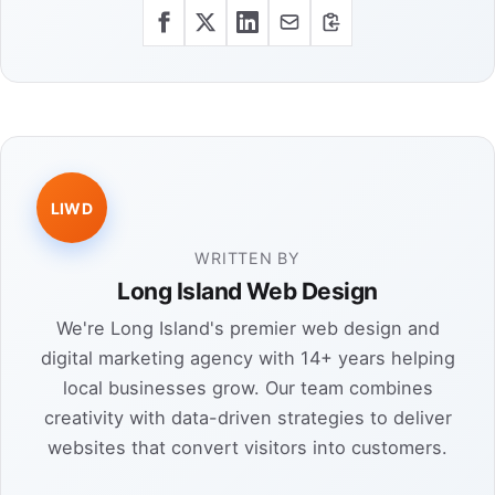
LIWD
WRITTEN BY
Long Island Web Design
We're Long Island's premier web design and
digital marketing agency with 14+ years helping
local businesses grow. Our team combines
creativity with data-driven strategies to deliver
websites that convert visitors into customers.