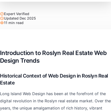
Expert Verified
Updated Dec 2025
11 min read
Introduction to Roslyn Real Estate Web
Design Trends
Historical Context of Web Design in Roslyn Real
Estate
Long Island Web Design has been at the forefront of the
digital revolution in the Roslyn real estate market. Over the
years, the unique amalgamation of rich history, vibrant