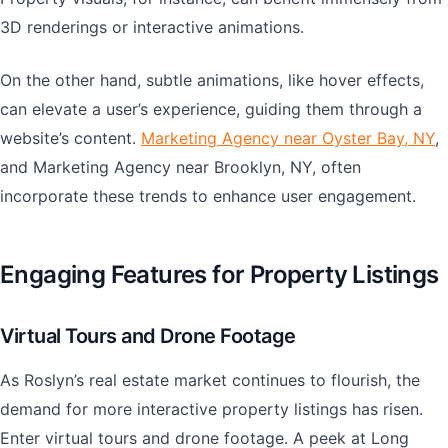
3D renderings or interactive animations.
On the other hand, subtle animations, like hover effects,
can elevate a user’s experience, guiding them through a
website’s content.
Marketing Agency near Oyster Bay, NY
,
and Marketing Agency near Brooklyn, NY, often
incorporate these trends to enhance user engagement.
Engaging Features for Property Listings
Virtual Tours and Drone Footage
As Roslyn’s real estate market continues to flourish, the
demand for more interactive property listings has risen.
Enter virtual tours and drone footage. A peek at Long