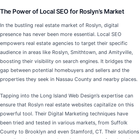
The Power of Local SEO for Roslyn’s Market
In the bustling real estate market of Roslyn, digital
presence has never been more essential. Local SEO
empowers real estate agencies to target their specific
audience in areas like Roslyn, Smithtown, and Amityville,
boosting their visibility on search engines. It bridges the
gap between potential homebuyers and sellers and the
properties they seek in Nassau County and nearby places.
Tapping into the Long Island Web Design’s expertise can
ensure that Roslyn real estate websites capitalize on this
powerful tool. Their Digital Marketing techniques have
been tried and tested in various markets, from Suffolk
County to Brooklyn and even Stamford, CT. Their solutions