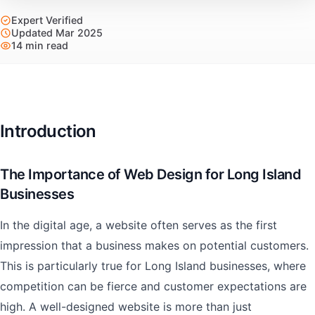
Expert Verified
Updated Mar 2025
14 min read
Introduction
The Importance of Web Design for Long Island
Businesses
In the digital age, a website often serves as the first
impression that a business makes on potential customers.
This is particularly true for Long Island businesses, where
competition can be fierce and customer expectations are
high. A well-designed website is more than just