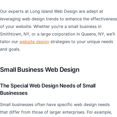
Our experts at Long Island Web Design are adept at
leveraging web design trends to enhance the effectiveness
of your website. Whether you’re a small business in
Smithtown, NY, or a large corporation in Queens, NY, we’ll
tailor our
website design
strategies to your unique needs
and goals.
Small Business Web Design
The Special Web Design Needs of Small
Businesses
Small businesses often have specific web design needs
that differ from those of larger enterprises. For example,