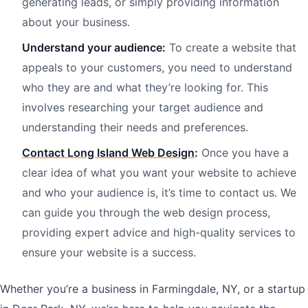
generating leads, or simply providing information
about your business.
Understand your audience:
To create a website that
appeals to your customers, you need to understand
who they are and what they’re looking for. This
involves researching your target audience and
understanding their needs and preferences.
Contact Long Island Web Design
:
Once you have a
clear idea of what you want your website to achieve
and who your audience is, it’s time to contact us. We
can guide you through the web design process,
providing expert advice and high-quality services to
ensure your website is a success.
Whether you’re a business in Farmingdale, NY, or a startup