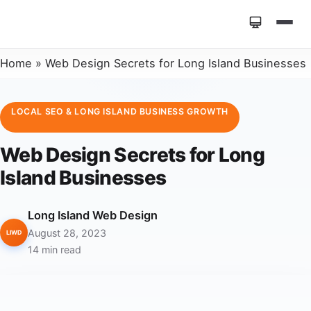
Home
»
Web Design Secrets for Long Island Businesses
LOCAL SEO & LONG ISLAND BUSINESS GROWTH
Web Design Secrets for Long
Island Businesses
Long Island Web Design
August 28, 2023
LIWD
14 min read