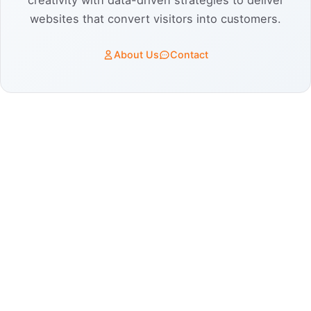
creativity with data-driven strategies to deliver
websites that convert visitors into customers.
About Us
Contact