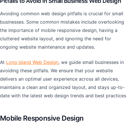
Pitfalls to Avoid in Small Business Web Design
Avoiding common web design pitfalls is crucial for small
businesses. Some common mistakes include overlooking
the importance of mobile responsive design, having a
cluttered website layout, and ignoring the need for
ongoing website maintenance and updates.
At
Long Island Web Design
, we guide small businesses in
avoiding these pitfalls. We ensure that your website
delivers an optimal user experience across all devices,
maintains a clean and organized layout, and stays up-to-
date with the latest web design trends and best practices
Mobile Responsive Design