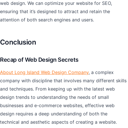
web design. We can optimize your website for SEO,
ensuring that it’s designed to attract and retain the
attention of both search engines and users.
Conclusion
Recap of Web Design Secrets
About Long Island Web Design Company
, a complex
company with discipline that involves many different skills
and techniques. From keeping up with the latest web
design trends to understanding the needs of small
businesses and e-commerce websites, effective web
design requires a deep understanding of both the
technical and aesthetic aspects of creating a website.