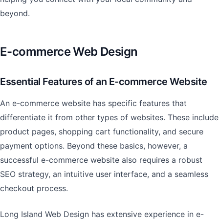
beyond.
E-commerce Web Design
Essential Features of an E-commerce Website
An e-commerce website has specific features that
differentiate it from other types of websites. These include
product pages, shopping cart functionality, and secure
payment options. Beyond these basics, however, a
successful e-commerce website also requires a robust
SEO strategy, an intuitive user interface, and a seamless
checkout process.
Long Island Web Design has extensive experience in e-