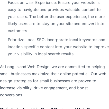
Focus on User Experience: Ensure your website is
easy to navigate and provides valuable content to
your users. The better the user experience, the more
likely users are to stay on your site and convert into
customers.
Prioritize Local SEO: Incorporate local keywords and
location-specific content into your website to improve
your visibility in local search results.
At Long Island Web Design, we are committed to helping
small businesses maximize their online potential. Our web
design strategies for small businesses are proven to
increase visibility, drive engagement, and boost
conversions.