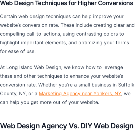
Web Design Techniques for Higher Conversions
Certain web design techniques can help improve your
website’s conversion rate. These include creating clear and
compelling call-to-actions, using contrasting colors to
highlight important elements, and optimizing your forms
for ease of use.
At Long Island Web Design, we know how to leverage
these and other techniques to enhance your website’s
conversion rate. Whether you’re a small business in Suffolk
County, NY, or a
Marketing Agency near Yonkers, NY
, we
can help you get more out of your website.
Web Design Agency Vs. DIY Web Design