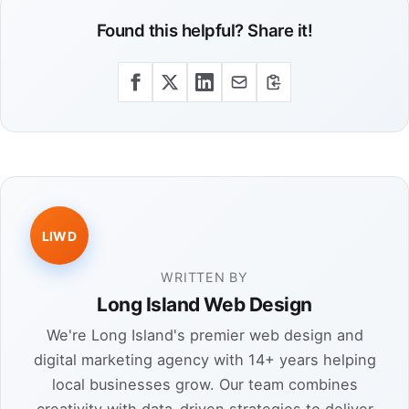
Found this helpful? Share it!
LIWD
WRITTEN BY
Long Island Web Design
We're Long Island's premier web design and
digital marketing agency with 14+ years helping
local businesses grow. Our team combines