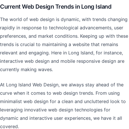
Current Web Design Trends in Long Island
The world of web design is dynamic, with trends changing
rapidly in response to technological advancements, user
preferences, and market conditions. Keeping up with these
trends is crucial to maintaining a website that remains
relevant and engaging. Here in Long Island, for instance,
interactive web design and mobile responsive design are
currently making waves.
At Long Island Web Design, we always stay ahead of the
curve when it comes to web design trends. From using
minimalist web design for a clean and uncluttered look to
leveraging innovative web design technologies for
dynamic and interactive user experiences, we have it all
covered.