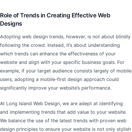
Role of Trends in Creating Effective Web
Designs
Adopting web design trends, however, is not about blindly
following the crowd. Instead, it’s about understanding
which trends can enhance the effectiveness of your
website and align with your specific business goals. For
example, if your target audience consists largely of mobile
users, adopting a mobile-first design approach could
significantly improve your website’s performance.
At Long Island Web Design, we are adept at identifying
and implementing trends that add value to your website.
We balance the use of the latest trends with proven web
design principles to ensure your website is not only stylish