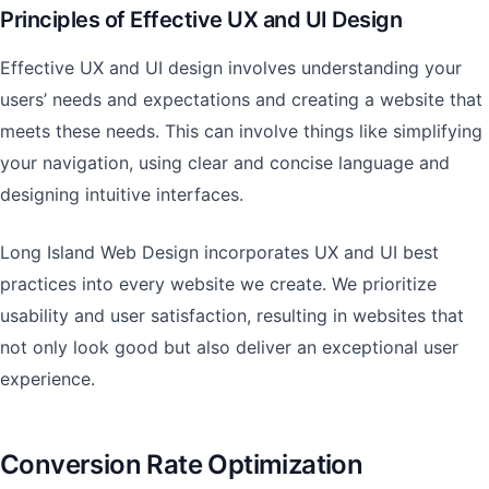
Principles of Effective UX and UI Design
Effective UX and UI design involves understanding your
users’ needs and expectations and creating a website that
meets these needs. This can involve things like simplifying
your navigation, using clear and concise language and
designing intuitive interfaces.
Long Island Web Design incorporates UX and UI best
practices into every website we create. We prioritize
usability and user satisfaction, resulting in websites that
not only look good but also deliver an exceptional user
experience.
Conversion Rate Optimization