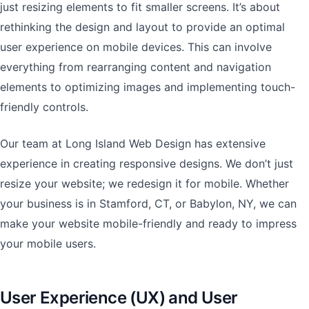
just resizing elements to fit smaller screens. It’s about
rethinking the design and layout to provide an optimal
user experience on mobile devices. This can involve
everything from rearranging content and navigation
elements to optimizing images and implementing touch-
friendly controls.
Our team at Long Island Web Design has extensive
experience in creating responsive designs. We don’t just
resize your website; we redesign it for mobile. Whether
your business is in Stamford, CT, or Babylon, NY, we can
make your website mobile-friendly and ready to impress
your mobile users.
User Experience (UX) and User