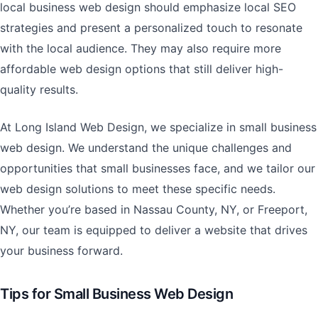
local business web design should emphasize local SEO
strategies and present a personalized touch to resonate
with the local audience. They may also require more
affordable web design options that still deliver high-
quality results.
At Long Island Web Design, we specialize in small business
web design. We understand the unique challenges and
opportunities that small businesses face, and we tailor our
web design solutions to meet these specific needs.
Whether you’re based in Nassau County, NY, or Freeport,
NY, our team is equipped to deliver a website that drives
your business forward.
Tips for Small Business Web Design