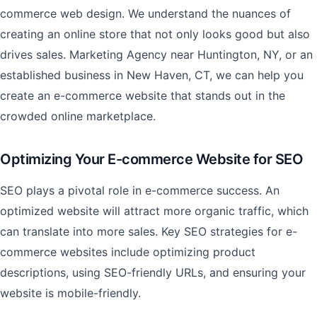
commerce web design. We understand the nuances of
creating an online store that not only looks good but also
drives sales. Marketing Agency near Huntington, NY, or an
established business in New Haven, CT, we can help you
create an e-commerce website that stands out in the
crowded online marketplace.
Optimizing Your E-commerce Website for SEO
SEO plays a pivotal role in e-commerce success. An
optimized website will attract more organic traffic, which
can translate into more sales. Key SEO strategies for e-
commerce websites include optimizing product
descriptions, using SEO-friendly URLs, and ensuring your
website is mobile-friendly.