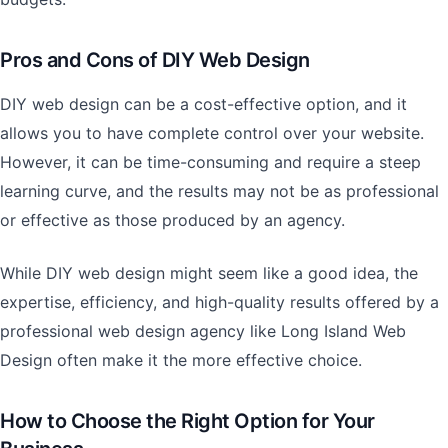
Pros and Cons of DIY Web Design
DIY web design can be a cost-effective option, and it
allows you to have complete control over your website.
However, it can be time-consuming and require a steep
learning curve, and the results may not be as professional
or effective as those produced by an agency.
While DIY web design might seem like a good idea, the
expertise, efficiency, and high-quality results offered by a
professional web design agency like Long Island Web
Design often make it the more effective choice.
How to Choose the Right Option for Your