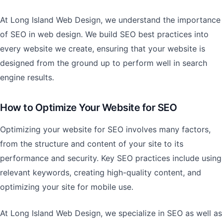
At Long Island Web Design, we understand the importance
of SEO in web design. We build SEO best practices into
every website we create, ensuring that your website is
designed from the ground up to perform well in search
engine results.
How to Optimize Your Website for SEO
Optimizing your website for SEO involves many factors,
from the structure and content of your site to its
performance and security. Key SEO practices include using
relevant keywords, creating high-quality content, and
optimizing your site for mobile use.
At Long Island Web Design, we specialize in SEO as well as