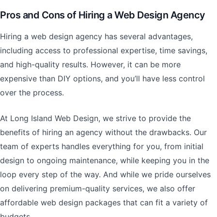
Pros and Cons of Hiring a Web Design Agency
Hiring a web design agency has several advantages,
including access to professional expertise, time savings,
and high-quality results. However, it can be more
expensive than DIY options, and you’ll have less control
over the process.
At Long Island Web Design, we strive to provide the
benefits of hiring an agency without the drawbacks. Our
team of experts handles everything for you, from initial
design to ongoing maintenance, while keeping you in the
loop every step of the way. And while we pride ourselves
on delivering premium-quality services, we also offer
affordable web design packages that can fit a variety of
budgets.