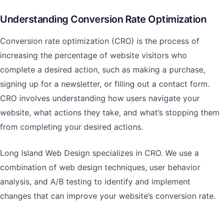
Understanding Conversion Rate Optimization
Conversion rate optimization (CRO) is the process of
increasing the percentage of website visitors who
complete a desired action, such as making a purchase,
signing up for a newsletter, or filling out a contact form.
CRO involves understanding how users navigate your
website, what actions they take, and what’s stopping them
from completing your desired actions.
Long Island Web Design specializes in CRO. We use a
combination of web design techniques, user behavior
analysis, and A/B testing to identify and implement
changes that can improve your website’s conversion rate.