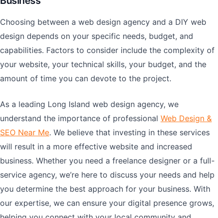
Business
Choosing between a web design agency and a DIY web
design depends on your specific needs, budget, and
capabilities. Factors to consider include the complexity of
your website, your technical skills, your budget, and the
amount of time you can devote to the project.
As a leading Long Island web design agency, we
understand the importance of professional
Web Design &
SEO Near Me
. We believe that investing in these services
will result in a more effective website and increased
business. Whether you need a freelance designer or a full-
service agency, we’re here to discuss your needs and help
you determine the best approach for your business. With
our expertise, we can ensure your digital presence grows,
helping you connect with your local community and