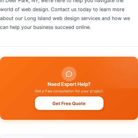
in Deer Park, NY, we’re here to help you navigate the
world of web design. Contact us today to learn more
about our Long Island web design services and how we
can help your business succeed online.
Need Expert Help?
Get a free consultation for your project.
Get Free Quote