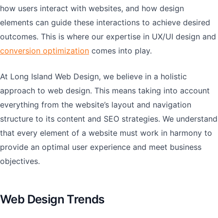
how users interact with websites, and how design
elements can guide these interactions to achieve desired
outcomes. This is where our expertise in UX/UI design and
conversion optimization
comes into play.
At Long Island Web Design, we believe in a holistic
approach to web design. This means taking into account
everything from the website’s layout and navigation
structure to its content and SEO strategies. We understand
that every element of a website must work in harmony to
provide an optimal user experience and meet business
objectives.
Web Design Trends