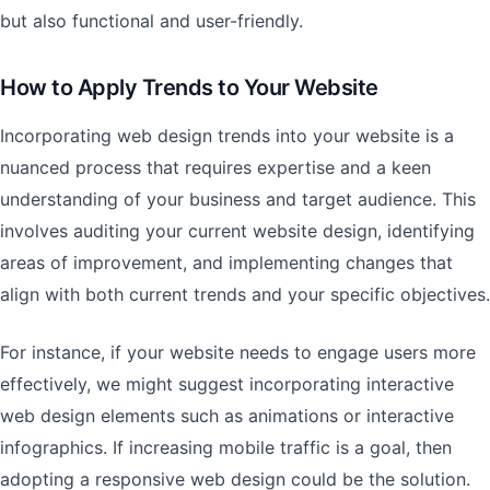
but also functional and user-friendly.
How to Apply Trends to Your Website
Incorporating web design trends into your website is a
nuanced process that requires expertise and a keen
understanding of your business and target audience. This
involves auditing your current website design, identifying
areas of improvement, and implementing changes that
align with both current trends and your specific objectives.
For instance, if your website needs to engage users more
effectively, we might suggest incorporating interactive
web design elements such as animations or interactive
infographics. If increasing mobile traffic is a goal, then
adopting a responsive web design could be the solution.