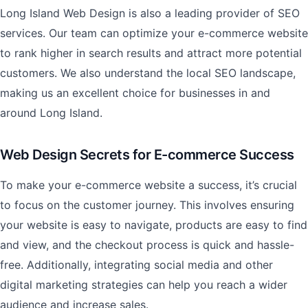
Long Island Web Design is also a leading provider of SEO
services. Our team can optimize your e-commerce website
to rank higher in search results and attract more potential
customers. We also understand the local SEO landscape,
making us an excellent choice for businesses in and
around Long Island.
Web Design Secrets for E-commerce Success
To make your e-commerce website a success, it’s crucial
to focus on the customer journey. This involves ensuring
your website is easy to navigate, products are easy to find
and view, and the checkout process is quick and hassle-
free. Additionally, integrating social media and other
digital marketing strategies can help you reach a wider
audience and increase sales.