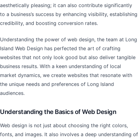
aesthetically pleasing; it can also contribute significantly
to a business’s success by enhancing visibility, establishing
credibility, and boosting conversion rates.
Understanding the power of web design, the team at Long
Island Web Design has perfected the art of crafting
websites that not only look good but also deliver tangible
business results. With a keen understanding of local
market dynamics, we create websites that resonate with
the unique needs and preferences of Long Island
audiences.
Understanding the Basics of Web Design
Web design is not just about choosing the right colors,
fonts, and images. It also involves a deep understanding of