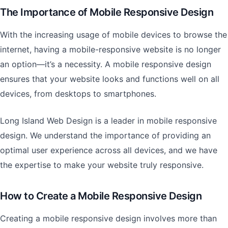
The Importance of Mobile Responsive Design
With the increasing usage of mobile devices to browse the
internet, having a mobile-responsive website is no longer
an option—it’s a necessity. A mobile responsive design
ensures that your website looks and functions well on all
devices, from desktops to smartphones.
Long Island Web Design is a leader in mobile responsive
design. We understand the importance of providing an
optimal user experience across all devices, and we have
the expertise to make your website truly responsive.
How to Create a Mobile Responsive Design
Creating a mobile responsive design involves more than