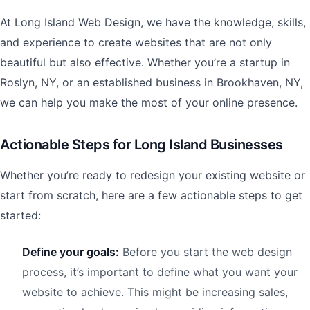
At Long Island Web Design, we have the knowledge, skills,
and experience to create websites that are not only
beautiful but also effective. Whether you’re a startup in
Roslyn, NY, or an established business in Brookhaven, NY,
we can help you make the most of your online presence.
Actionable Steps for Long Island Businesses
Whether you’re ready to redesign your existing website or
start from scratch, here are a few actionable steps to get
started:
Define your goals:
Before you start the web design
process, it’s important to define what you want your
website to achieve. This might be increasing sales,