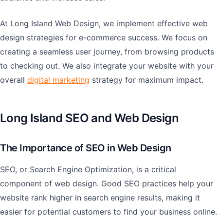
At Long Island Web Design, we implement effective web
design strategies for e-commerce success. We focus on
creating a seamless user journey, from browsing products
to checking out. We also integrate your website with your
overall
digital marketing
strategy for maximum impact.
Long Island SEO and Web Design
The Importance of SEO in Web Design
SEO, or Search Engine Optimization, is a critical
component of web design. Good SEO practices help your
website rank higher in search engine results, making it
easier for potential customers to find your business online.