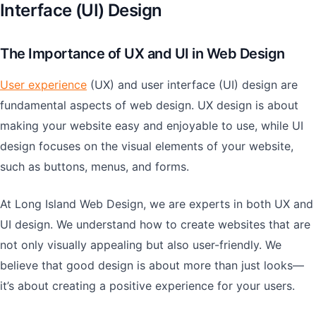
Interface (UI) Design
The Importance of UX and UI in Web Design
User experience
(UX) and user interface (UI) design are
fundamental aspects of web design. UX design is about
making your website easy and enjoyable to use, while UI
design focuses on the visual elements of your website,
such as buttons, menus, and forms.
At Long Island Web Design, we are experts in both UX and
UI design. We understand how to create websites that are
not only visually appealing but also user-friendly. We
believe that good design is about more than just looks—
it’s about creating a positive experience for your users.