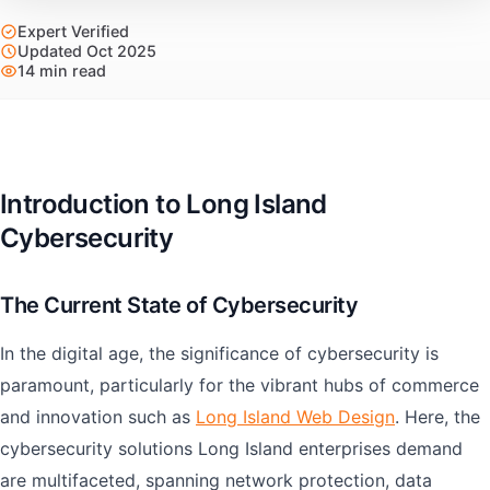
Expert Verified
Updated Oct 2025
14 min read
Introduction to Long Island
Cybersecurity
The Current State of Cybersecurity
In the digital age, the significance of cybersecurity is
paramount, particularly for the vibrant hubs of commerce
and innovation such as
Long Island Web Design
. Here, the
cybersecurity solutions Long Island enterprises demand
are multifaceted, spanning network protection, data