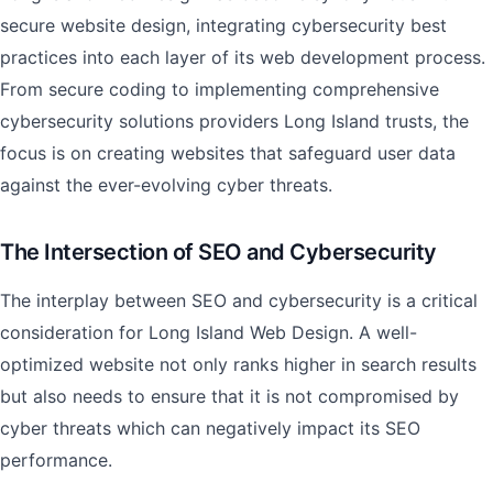
secure website design, integrating cybersecurity best
practices into each layer of its web development process.
From secure coding to implementing comprehensive
cybersecurity solutions providers Long Island trusts, the
focus is on creating websites that safeguard user data
against the ever-evolving cyber threats.
The Intersection of SEO and Cybersecurity
The interplay between SEO and cybersecurity is a critical
consideration for Long Island Web Design. A well-
optimized website not only ranks higher in search results
but also needs to ensure that it is not compromised by
cyber threats which can negatively impact its SEO
performance.