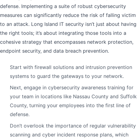
defense. Implementing a suite of robust cybersecurity
measures can significantly reduce the risk of falling victim
to an attack. Long Island IT security isn’t just about having
the right tools; it’s about integrating those tools into a
cohesive strategy that encompasses network protection,
endpoint security, and data breach prevention.
Start with firewall solutions and intrusion prevention
systems to guard the gateways to your network.
Next, engage in cybersecurity awareness training for
your team in locations like Nassau County and Suffolk
County, turning your employees into the first line of
defense.
Don’t overlook the importance of regular vulnerability
scanning and cyber incident response plans, which