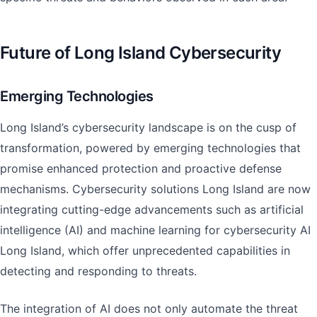
Future of Long Island Cybersecurity
Emerging Technologies
Long Island’s cybersecurity landscape is on the cusp of
transformation, powered by emerging technologies that
promise enhanced protection and proactive defense
mechanisms. Cybersecurity solutions Long Island are now
integrating cutting-edge advancements such as artificial
intelligence (AI) and machine learning for cybersecurity AI
Long Island, which offer unprecedented capabilities in
detecting and responding to threats.
The integration of AI does not only automate the threat