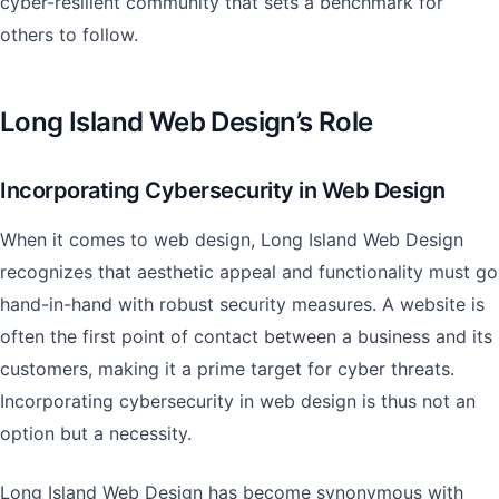
cyber-resilient community that sets a benchmark for
others to follow.
Long Island Web Design’s Role
Incorporating Cybersecurity in Web Design
When it comes to web design, Long Island Web Design
recognizes that aesthetic appeal and functionality must go
hand-in-hand with robust security measures. A website is
often the first point of contact between a business and its
customers, making it a prime target for cyber threats.
Incorporating cybersecurity in web design is thus not an
option but a necessity.
Long Island Web Design has become synonymous with