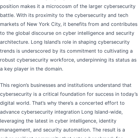
position makes it a microcosm of the larger cybersecurity
battle. With its proximity to the cybersecurity and tech
markets of New York City, it benefits from and contributes
to the global discourse on cyber intelligence and security
architecture. Long Island’s role in shaping cybersecurity
trends is underscored by its commitment to cultivating a
robust cybersecurity workforce, underpinning its status as
a key player in the domain.
This region’s businesses and institutions understand that
cybersecurity is a critical foundation for success in today’s
digital world. That’s why there’s a concerted effort to
advance cybersecurity integration Long Island-wide,
leveraging the latest in cyber intelligence, identity
management, and security automation. The result is a