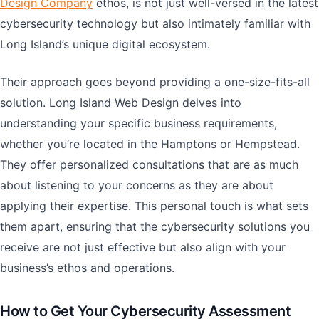
Design Company
ethos, is not just well-versed in the latest
cybersecurity technology but also intimately familiar with
Long Island’s unique digital ecosystem.
Their approach goes beyond providing a one-size-fits-all
solution. Long Island Web Design delves into
understanding your specific business requirements,
whether you’re located in the Hamptons or Hempstead.
They offer personalized consultations that are as much
about listening to your concerns as they are about
applying their expertise. This personal touch is what sets
them apart, ensuring that the cybersecurity solutions you
receive are not just effective but also align with your
business’s ethos and operations.
How to Get Your Cybersecurity Assessment