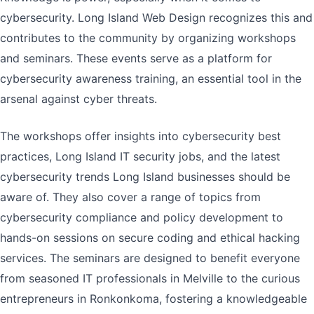
cybersecurity. Long Island Web Design recognizes this and
contributes to the community by organizing workshops
and seminars. These events serve as a platform for
cybersecurity awareness training, an essential tool in the
arsenal against cyber threats.
The workshops offer insights into cybersecurity best
practices, Long Island IT security jobs, and the latest
cybersecurity trends Long Island businesses should be
aware of. They also cover a range of topics from
cybersecurity compliance and policy development to
hands-on sessions on secure coding and ethical hacking
services. The seminars are designed to benefit everyone
from seasoned IT professionals in Melville to the curious
entrepreneurs in Ronkonkoma, fostering a knowledgeable