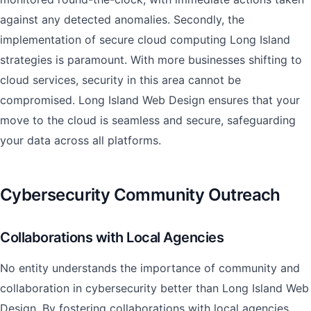
against any detected anomalies. Secondly, the
implementation of secure cloud computing Long Island
strategies is paramount. With more businesses shifting to
cloud services, security in this area cannot be
compromised. Long Island Web Design ensures that your
move to the cloud is seamless and secure, safeguarding
your data across all platforms.
Cybersecurity Community Outreach
Collaborations with Local Agencies
No entity understands the importance of community and
collaboration in cybersecurity better than Long Island Web
Design. By fostering collaborations with local agencies,