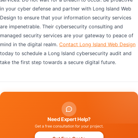
in your cyber defense and partner with Long Island Web
Design to ensure that your information security services
are impenetrable. Their cybersecurity consulting and
managed security services are your gateway to peace of
mind in the digital realm.
Contact Long Island Web Design
today to schedule a Long Island cybersecurity audit and
take the first step towards a secure digital future.
Need Expert Help?
Get a free consultation for your project.