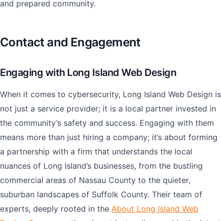
and prepared community.
Contact and Engagement
Engaging with Long Island Web Design
When it comes to cybersecurity, Long Island Web Design is
not just a service provider; it is a local partner invested in
the community’s safety and success. Engaging with them
means more than just hiring a company; it’s about forming
a partnership with a firm that understands the local
nuances of Long Island’s businesses, from the bustling
commercial areas of Nassau County to the quieter,
suburban landscapes of Suffolk County. Their team of
experts, deeply rooted in the
About Long Island Web