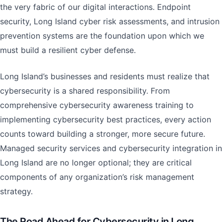
the very fabric of our digital interactions. Endpoint
security, Long Island cyber risk assessments, and intrusion
prevention systems are the foundation upon which we
must build a resilient cyber defense.
Long Island’s businesses and residents must realize that
cybersecurity is a shared responsibility. From
comprehensive cybersecurity awareness training to
implementing cybersecurity best practices, every action
counts toward building a stronger, more secure future.
Managed security services and cybersecurity integration in
Long Island are no longer optional; they are critical
components of any organization’s risk management
strategy.
The Road Ahead for Cybersecurity in Long