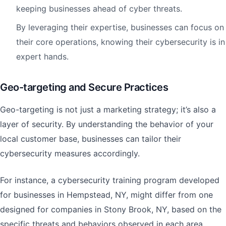
keeping businesses ahead of cyber threats.
By leveraging their expertise, businesses can focus on
their core operations, knowing their cybersecurity is in
expert hands.
Geo-targeting and Secure Practices
Geo-targeting is not just a marketing strategy; it’s also a
layer of security. By understanding the behavior of your
local customer base, businesses can tailor their
cybersecurity measures accordingly.
For instance, a cybersecurity training program developed
for businesses in Hempstead, NY, might differ from one
designed for companies in Stony Brook, NY, based on the
specific threats and behaviors observed in each area.