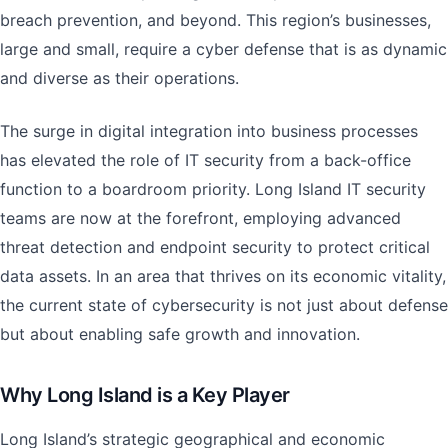
breach prevention, and beyond. This region’s businesses,
large and small, require a cyber defense that is as dynamic
and diverse as their operations.
The surge in digital integration into business processes
has elevated the role of IT security from a back-office
function to a boardroom priority. Long Island IT security
teams are now at the forefront, employing advanced
threat detection and endpoint security to protect critical
data assets. In an area that thrives on its economic vitality,
the current state of cybersecurity is not just about defense
but about enabling safe growth and innovation.
Why Long Island is a Key Player
Long Island’s strategic geographical and economic