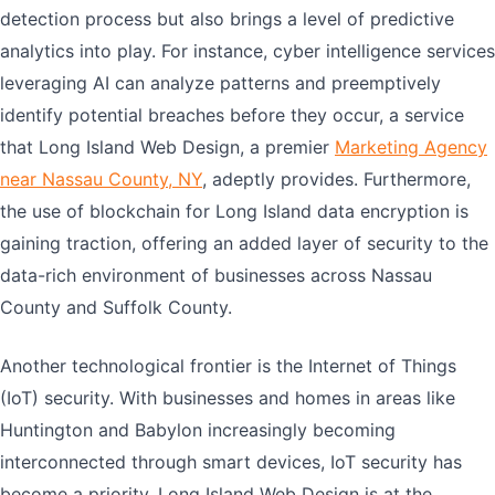
detection process but also brings a level of predictive
analytics into play. For instance, cyber intelligence services
leveraging AI can analyze patterns and preemptively
identify potential breaches before they occur, a service
that Long Island Web Design, a premier
Marketing Agency
near Nassau County, NY
, adeptly provides. Furthermore,
the use of blockchain for Long Island data encryption is
gaining traction, offering an added layer of security to the
data-rich environment of businesses across Nassau
County and Suffolk County.
Another technological frontier is the Internet of Things
(IoT) security. With businesses and homes in areas like
Huntington and Babylon increasingly becoming
interconnected through smart devices, IoT security has
become a priority. Long Island Web Design is at the