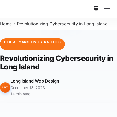
Home
»
Revolutionizing Cybersecurity in Long Island
DIGITAL MARKETING STRATEGIES
Revolutionizing Cybersecurity in
Long Island
Long Island Web Design
December 13, 2023
LIWD
14 min read