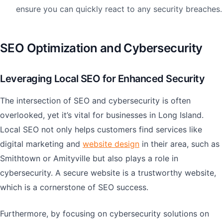
ensure you can quickly react to any security breaches.
SEO Optimization and Cybersecurity
Leveraging Local SEO for Enhanced Security
The intersection of SEO and cybersecurity is often
overlooked, yet it’s vital for businesses in Long Island.
Local SEO not only helps customers find services like
digital marketing and
website design
in their area, such as
Smithtown or Amityville but also plays a role in
cybersecurity. A secure website is a trustworthy website,
which is a cornerstone of SEO success.
Furthermore, by focusing on cybersecurity solutions on