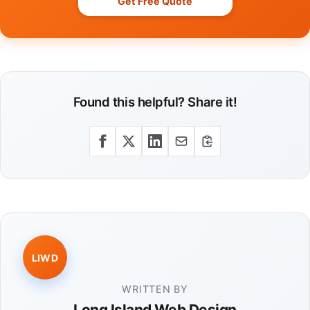
Get Free Quote
Found this helpful? Share it!
LIWD
WRITTEN BY
Long Island Web Design