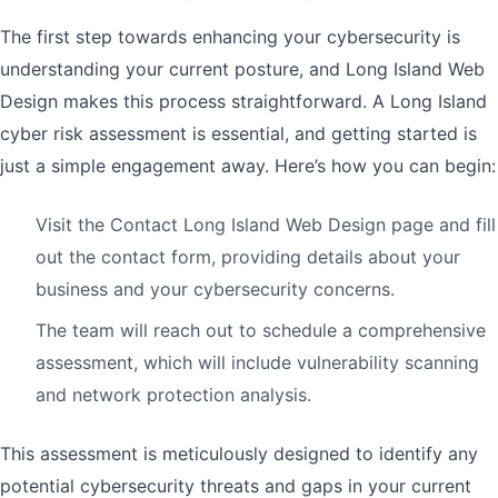
The first step towards enhancing your cybersecurity is
understanding your current posture, and Long Island Web
Design makes this process straightforward. A Long Island
cyber risk assessment is essential, and getting started is
just a simple engagement away. Here’s how you can begin:
Visit the Contact Long Island Web Design page and fill
out the contact form, providing details about your
business and your cybersecurity concerns.
The team will reach out to schedule a comprehensive
assessment, which will include vulnerability scanning
and network protection analysis.
This assessment is meticulously designed to identify any
potential cybersecurity threats and gaps in your current