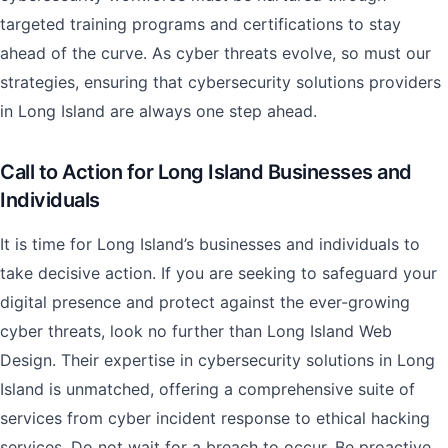
targeted training programs and certifications to stay
ahead of the curve. As cyber threats evolve, so must our
strategies, ensuring that cybersecurity solutions providers
in Long Island are always one step ahead.
Call to Action for Long Island Businesses and
Individuals
It is time for Long Island’s businesses and individuals to
take decisive action. If you are seeking to safeguard your
digital presence and protect against the ever-growing
cyber threats, look no further than Long Island Web
Design. Their expertise in cybersecurity solutions in Long
Island is unmatched, offering a comprehensive suite of
services from cyber incident response to ethical hacking
services. Do not wait for a breach to occur. Be proactive