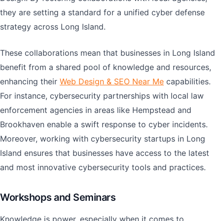
they are setting a standard for a unified cyber defense
strategy across Long Island.
These collaborations mean that businesses in Long Island
benefit from a shared pool of knowledge and resources,
enhancing their
Web Design & SEO Near Me
capabilities.
For instance, cybersecurity partnerships with local law
enforcement agencies in areas like Hempstead and
Brookhaven enable a swift response to cyber incidents.
Moreover, working with cybersecurity startups in Long
Island ensures that businesses have access to the latest
and most innovative cybersecurity tools and practices.
Workshops and Seminars
Knowledge is power, especially when it comes to