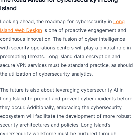
Island
Looking ahead, the roadmap for cybersecurity in
Long
Island Web Design
is one of proactive engagement and
continuous innovation. The fusion of cyber intelligence
with security operations centers will play a pivotal role in
preempting threats. Long Island data encryption and
secure VPN services must be standard practice, as should
the utilization of cybersecurity analytics.
The future is also about leveraging cybersecurity AI in
Long Island to predict and prevent cyber incidents before
they occur. Additionally, embracing the cybersecurity
ecosystem will facilitate the development of more robust
security architectures and policies. Long Island’s
cybersecurity workforce must be nurtured through