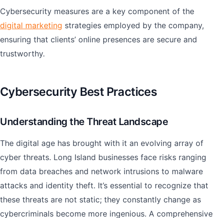
Cybersecurity measures are a key component of the
digital marketing
strategies employed by the company,
ensuring that clients’ online presences are secure and
trustworthy.
Cybersecurity Best Practices
Understanding the Threat Landscape
The digital age has brought with it an evolving array of
cyber threats. Long Island businesses face risks ranging
from data breaches and network intrusions to malware
attacks and identity theft. It’s essential to recognize that
these threats are not static; they constantly change as
cybercriminals become more ingenious. A comprehensive