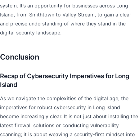
system. It’s an opportunity for businesses across Long
Island, from Smithtown to Valley Stream, to gain a clear
and precise understanding of where they stand in the
digital security landscape.
Conclusion
Recap of Cybersecurity Imperatives for Long
Island
As we navigate the complexities of the digital age, the
imperatives for robust cybersecurity in Long Island
become increasingly clear. It is not just about installing the
latest firewall solutions or conducting vulnerability
scanning; it is about weaving a security-first mindset into