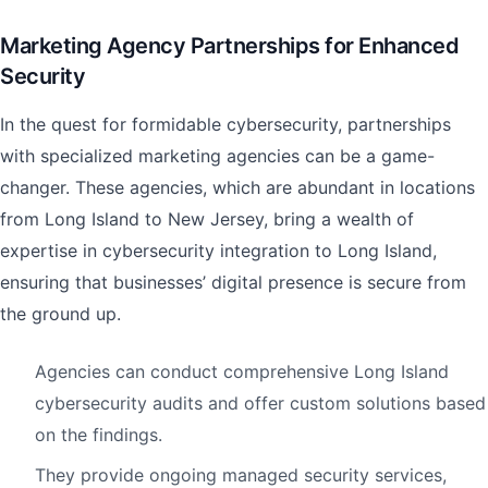
Marketing Agency Partnerships for Enhanced
Security
In the quest for formidable cybersecurity, partnerships
with specialized marketing agencies can be a game-
changer. These agencies, which are abundant in locations
from Long Island to New Jersey, bring a wealth of
expertise in cybersecurity integration to Long Island,
ensuring that businesses’ digital presence is secure from
the ground up.
Agencies can conduct comprehensive Long Island
cybersecurity audits and offer custom solutions based
on the findings.
They provide ongoing managed security services,