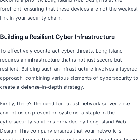
forefront, ensuring that these devices are not the weakest
link in your security chain.
Building a Resilient Cyber Infrastructure
To effectively counteract cyber threats, Long Island
requires an infrastructure that is not just secure but
resilient. Building such an infrastructure involves a layered
approach, combining various elements of cybersecurity to
create a defense-in-depth strategy.
Firstly, there’s the need for robust network surveillance
and intrusion prevention systems, a staple in the
cybersecurity solutions provided by Long Island Web
Design. This company ensures that your network is
monitored round-the-clock, with immediate actions taken