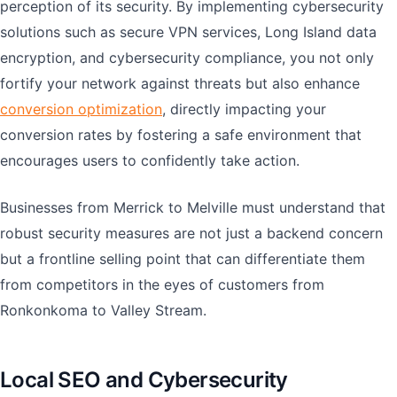
perception of its security. By implementing cybersecurity
solutions such as secure VPN services, Long Island data
encryption, and cybersecurity compliance, you not only
fortify your network against threats but also enhance
conversion optimization
, directly impacting your
conversion rates by fostering a safe environment that
encourages users to confidently take action.
Businesses from Merrick to Melville must understand that
robust security measures are not just a backend concern
but a frontline selling point that can differentiate them
from competitors in the eyes of customers from
Ronkonkoma to Valley Stream.
Local SEO and Cybersecurity