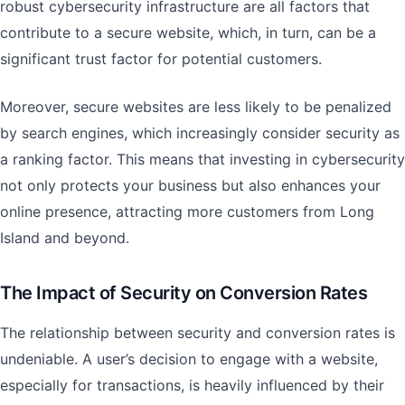
robust cybersecurity infrastructure are all factors that
contribute to a secure website, which, in turn, can be a
significant trust factor for potential customers.
Moreover, secure websites are less likely to be penalized
by search engines, which increasingly consider security as
a ranking factor. This means that investing in cybersecurity
not only protects your business but also enhances your
online presence, attracting more customers from Long
Island and beyond.
The Impact of Security on Conversion Rates
The relationship between security and conversion rates is
undeniable. A user’s decision to engage with a website,
especially for transactions, is heavily influenced by their