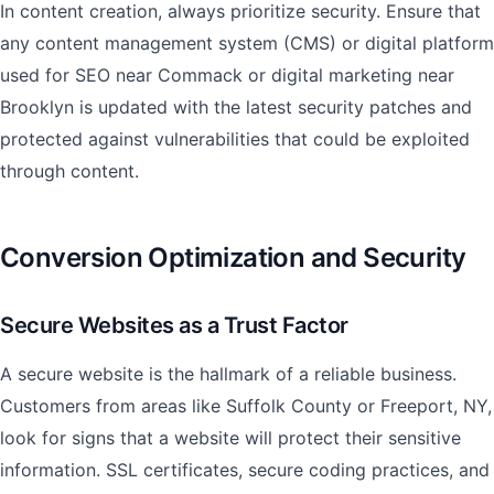
In content creation, always prioritize security. Ensure that
any content management system (CMS) or digital platform
used for SEO near Commack or digital marketing near
Brooklyn is updated with the latest security patches and
protected against vulnerabilities that could be exploited
through content.
Conversion Optimization and Security
Secure Websites as a Trust Factor
A secure website is the hallmark of a reliable business.
Customers from areas like Suffolk County or Freeport, NY,
look for signs that a website will protect their sensitive
information. SSL certificates, secure coding practices, and