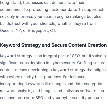
Long Island, businesses can demonstrate their
commitment to protecting customer data. This approach
not only improves your search engine rankings but also
builds trust with your clientele, whether they’re from
Queens, NY, or Bridgeport, CT.
Keyword Strategy and Secure Content Creation
Keyword strategy is an integral part of SEO, but it’s also a
significant consideration in cybersecurity. Crafting secure
content means developing a keyword strategy that aligns
with cybersecurity best practices. For instance,
incorporating keywords like Long Island data encryption,
malware analysis, and Long Island antivirus software can
enhance both your SEO and your cybersecurity posture.