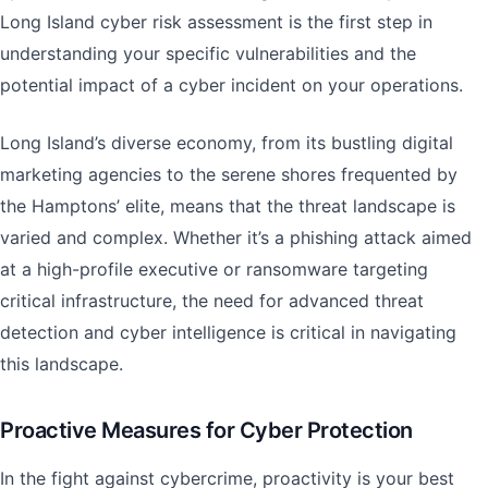
Long Island cyber risk assessment is the first step in
understanding your specific vulnerabilities and the
potential impact of a cyber incident on your operations.
Long Island’s diverse economy, from its bustling digital
marketing agencies to the serene shores frequented by
the Hamptons’ elite, means that the threat landscape is
varied and complex. Whether it’s a phishing attack aimed
at a high-profile executive or ransomware targeting
critical infrastructure, the need for advanced threat
detection and cyber intelligence is critical in navigating
this landscape.
Proactive Measures for Cyber Protection
In the fight against cybercrime, proactivity is your best