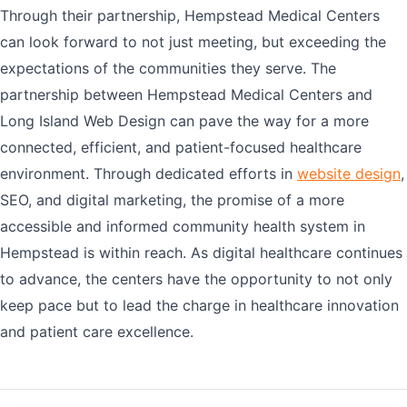
Through their partnership, Hempstead Medical Centers
can look forward to not just meeting, but exceeding the
expectations of the communities they serve. The
partnership between Hempstead Medical Centers and
Long Island Web Design can pave the way for a more
connected, efficient, and patient-focused healthcare
environment. Through dedicated efforts in
website design
,
SEO, and digital marketing, the promise of a more
accessible and informed community health system in
Hempstead is within reach. As digital healthcare continues
to advance, the centers have the opportunity to not only
keep pace but to lead the charge in healthcare innovation
and patient care excellence.