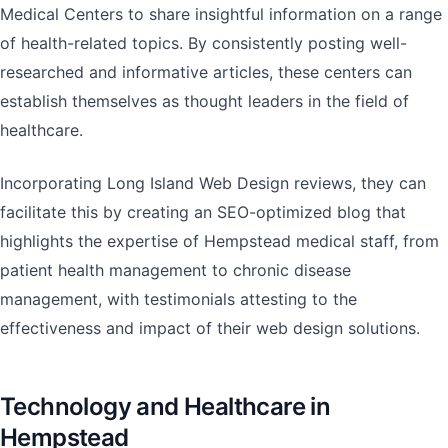
Medical Centers to share insightful information on a range
of health-related topics. By consistently posting well-
researched and informative articles, these centers can
establish themselves as thought leaders in the field of
healthcare.
Incorporating Long Island Web Design reviews, they can
facilitate this by creating an SEO-optimized blog that
highlights the expertise of Hempstead medical staff, from
patient health management to chronic disease
management, with testimonials attesting to the
effectiveness and impact of their web design solutions.
Technology and Healthcare in
Hempstead