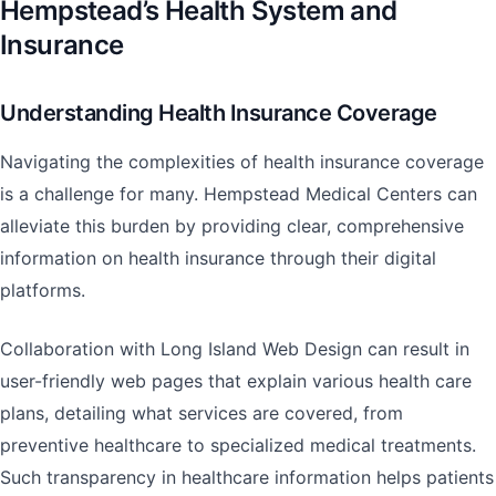
Hempstead’s Health System and
Insurance
Understanding Health Insurance Coverage
Navigating the complexities of health insurance coverage
is a challenge for many. Hempstead Medical Centers can
alleviate this burden by providing clear, comprehensive
information on health insurance through their digital
platforms.
Collaboration with Long Island Web Design can result in
user-friendly web pages that explain various health care
plans, detailing what services are covered, from
preventive healthcare to specialized medical treatments.
Such transparency in healthcare information helps patients