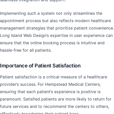
Implementing such a system not only streamlines the
appointment process but also reflects modern healthcare
management strategies that prioritize patient convenience.
Long Island Web Design’s expertise in user experience can
ensure that the online booking process is intuitive and
hassle-free for all patients.
Importance of Patient Satisfaction
Patient satisfaction is a critical measure of a healthcare
provider’s success. For Hempstead Medical Centers,
ensuring that each patient’s experience is positive is
paramount. Satisfied patients are more likely to return for
future services and to recommend the centers to others,
effectively broadening their patient base.