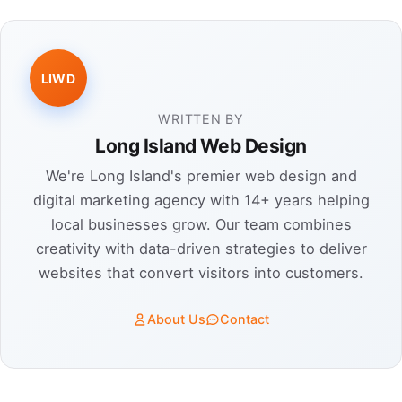
LIWD
WRITTEN BY
Long Island Web Design
We're Long Island's premier web design and
digital marketing agency with 14+ years helping
local businesses grow. Our team combines
creativity with data-driven strategies to deliver
websites that convert visitors into customers.
About Us
Contact