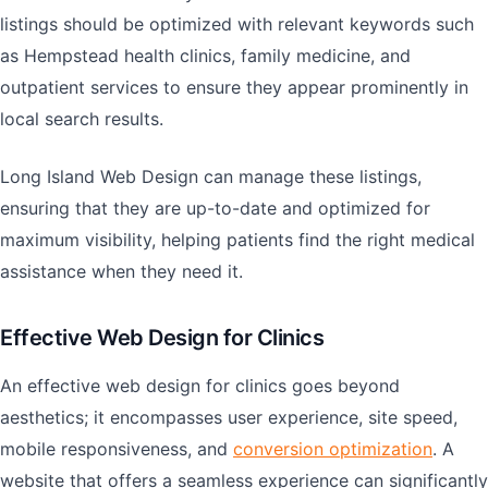
listings should be optimized with relevant keywords such
as Hempstead health clinics, family medicine, and
outpatient services to ensure they appear prominently in
local search results.
Long Island Web Design can manage these listings,
ensuring that they are up-to-date and optimized for
maximum visibility, helping patients find the right medical
assistance when they need it.
Effective Web Design for Clinics
An effective web design for clinics goes beyond
aesthetics; it encompasses user experience, site speed,
mobile responsiveness, and
conversion optimization
. A
website that offers a seamless experience can significantly