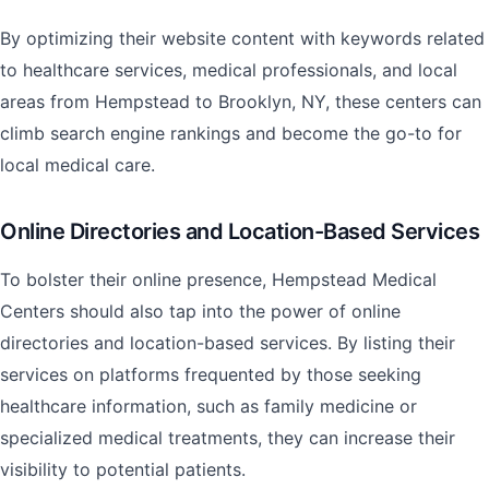
By optimizing their website content with keywords related
to healthcare services, medical professionals, and local
areas from Hempstead to Brooklyn, NY, these centers can
climb search engine rankings and become the go-to for
local medical care.
Online Directories and Location-Based Services
To bolster their online presence, Hempstead Medical
Centers should also tap into the power of online
directories and location-based services. By listing their
services on platforms frequented by those seeking
healthcare information, such as family medicine or
specialized medical treatments, they can increase their
visibility to potential patients.