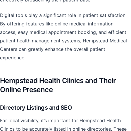
Digital tools play a significant role in patient satisfaction.
By offering features like online medical information
access, easy medical appointment booking, and efficient
patient health management systems, Hempstead Medical
Centers can greatly enhance the overall patient
experience.
Hempstead Health Clinics and Their
Online Presence
Directory Listings and SEO
For local visibility, it’s important for Hempstead Health
Clinics to be accurately listed in online directories. These