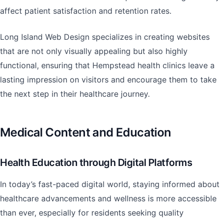
affect patient satisfaction and retention rates.
Long Island Web Design specializes in creating websites
that are not only visually appealing but also highly
functional, ensuring that Hempstead health clinics leave a
lasting impression on visitors and encourage them to take
the next step in their healthcare journey.
Medical Content and Education
Health Education through Digital Platforms
In today’s fast-paced digital world, staying informed about
healthcare advancements and wellness is more accessible
than ever, especially for residents seeking quality