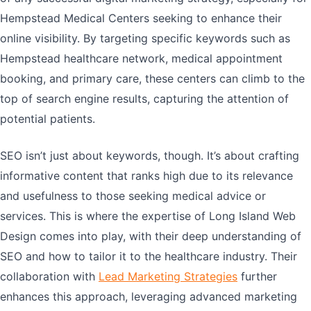
Hempstead Medical Centers seeking to enhance their
online visibility. By targeting specific keywords such as
Hempstead healthcare network, medical appointment
booking, and primary care, these centers can climb to the
top of search engine results, capturing the attention of
potential patients.
SEO isn’t just about keywords, though. It’s about crafting
informative content that ranks high due to its relevance
and usefulness to those seeking medical advice or
services. This is where the expertise of Long Island Web
Design comes into play, with their deep understanding of
SEO and how to tailor it to the healthcare industry. Their
collaboration with
Lead Marketing Strategies
further
enhances this approach, leveraging advanced marketing