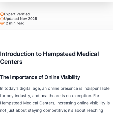
Expert Verified
Updated Nov 2025
12 min read
Introduction to Hempstead Medical
Centers
The Importance of Online Visibility
In today’s digital age, an online presence is indispensable
for any industry, and healthcare is no exception. For
Hempstead Medical Centers, increasing online visibility is
not just about staying competitive; it’s about reaching