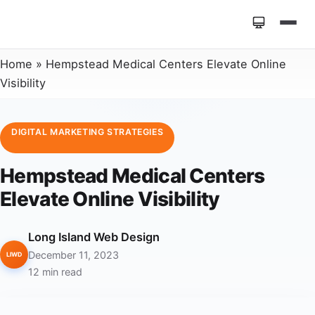
Home
»
Hempstead Medical Centers Elevate Online
Visibility
DIGITAL MARKETING STRATEGIES
Hempstead Medical Centers
Elevate Online Visibility
Long Island Web Design
December 11, 2023
LIWD
12 min read