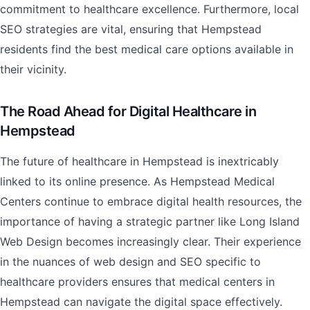
commitment to healthcare excellence. Furthermore, local
SEO strategies are vital, ensuring that Hempstead
residents find the best medical care options available in
their vicinity.
The Road Ahead for Digital Healthcare in
Hempstead
The future of healthcare in Hempstead is inextricably
linked to its online presence. As Hempstead Medical
Centers continue to embrace digital health resources, the
importance of having a strategic partner like Long Island
Web Design becomes increasingly clear. Their experience
in the nuances of web design and SEO specific to
healthcare providers ensures that medical centers in
Hempstead can navigate the digital space effectively.