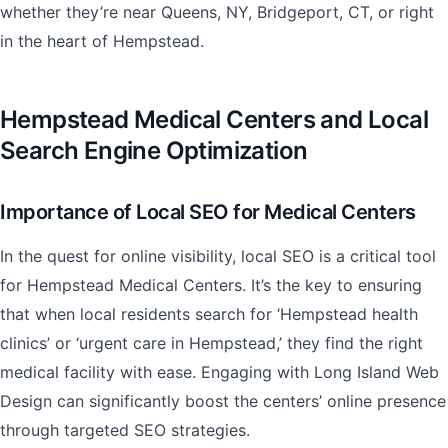
whether they’re near Queens, NY, Bridgeport, CT, or right
in the heart of Hempstead.
Hempstead Medical Centers and Local
Search Engine Optimization
Importance of Local SEO for Medical Centers
In the quest for online visibility, local SEO is a critical tool
for Hempstead Medical Centers. It’s the key to ensuring
that when local residents search for ‘Hempstead health
clinics’ or ‘urgent care in Hempstead,’ they find the right
medical facility with ease. Engaging with Long Island Web
Design can significantly boost the centers’ online presence
through targeted SEO strategies.