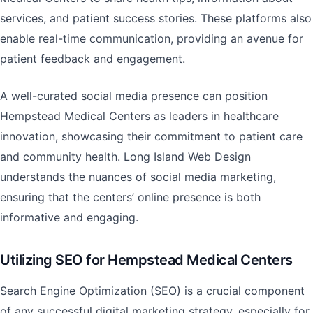
services, and patient success stories. These platforms also
enable real-time communication, providing an avenue for
patient feedback and engagement.
A well-curated social media presence can position
Hempstead Medical Centers as leaders in healthcare
innovation, showcasing their commitment to patient care
and community health. Long Island Web Design
understands the nuances of social media marketing,
ensuring that the centers’ online presence is both
informative and engaging.
Utilizing SEO for Hempstead Medical Centers
Search Engine Optimization (SEO) is a crucial component
of any successful digital marketing strategy, especially for