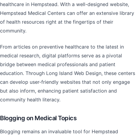
healthcare in Hempstead. With a well-designed website,
Hempstead Medical Centers can offer an extensive library
of health resources right at the fingertips of their
community.
From articles on preventive healthcare to the latest in
medical research, digital platforms serve as a pivotal
bridge between medical professionals and patient
education. Through Long Island Web Design, these centers
can develop user-friendly websites that not only engage
but also inform, enhancing patient satisfaction and
community health literacy.
Blogging on Medical Topics
Blogging remains an invaluable tool for Hempstead