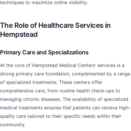
techniques to maximize online visibility.
The Role of Healthcare Services in
Hempstead
Primary Care and Specializations
At the core of Hempstead Medical Centers’ services is a
strong primary care foundation, complemented by a range
of specialized treatments. These centers offer
comprehensive care, from routine health check-ups to
managing chronic diseases. The availability of specialized
medical treatments ensures that patients can receive high-
quality care tailored to their specific needs within their
community.