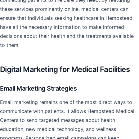
connecting patients to the care they need. By featuring
these services prominently online, medical centers can
ensure that individuals seeking healthcare in Hempstead
have all the necessary information to make informed
decisions about their health and the treatments available
to them.
Digital Marketing for Medical Facilities
Email Marketing Strategies
Email marketing remains one of the most direct ways to
communicate with patients. It allows Hempstead Medical
Centers to send targeted messages about health
education, new medical technology, and wellness
programs. Personalized email campaigns can keep