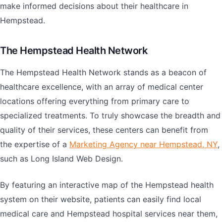
make informed decisions about their healthcare in
Hempstead.
The Hempstead Health Network
The Hempstead Health Network stands as a beacon of
healthcare excellence, with an array of medical center
locations offering everything from primary care to
specialized treatments. To truly showcase the breadth and
quality of their services, these centers can benefit from
the expertise of a
Marketing Agency near Hempstead, NY
,
such as Long Island Web Design.
By featuring an interactive map of the Hempstead health
system on their website, patients can easily find local
medical care and Hempstead hospital services near them,