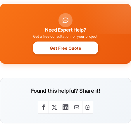
Need Expert Help?
Get a free consultation for your project.
Get Free Quote
Found this helpful? Share it!