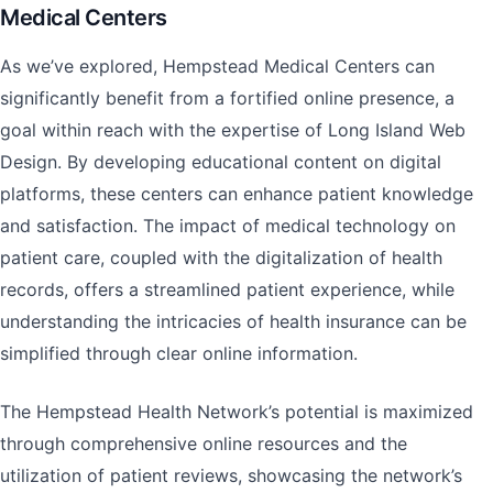
Medical Centers
As we’ve explored, Hempstead Medical Centers can
significantly benefit from a fortified online presence, a
goal within reach with the expertise of Long Island Web
Design. By developing educational content on digital
platforms, these centers can enhance patient knowledge
and satisfaction. The impact of medical technology on
patient care, coupled with the digitalization of health
records, offers a streamlined patient experience, while
understanding the intricacies of health insurance can be
simplified through clear online information.
The Hempstead Health Network’s potential is maximized
through comprehensive online resources and the
utilization of patient reviews, showcasing the network’s