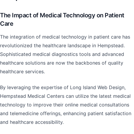
The Impact of Medical Technology on Patient
Care
The integration of medical technology in patient care has
revolutionized the healthcare landscape in Hempstead.
Sophisticated medical diagnostics tools and advanced
healthcare solutions are now the backbones of quality
healthcare services.
By leveraging the expertise of Long Island Web Design,
Hempstead Medical Centers can utilize the latest medical
technology to improve their online medical consultations
and telemedicine offerings, enhancing patient satisfaction
and healthcare accessibility.