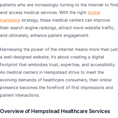
patients who are increasingly turning to the internet to find
and access medical services. With the right
digital
marketing
strategy, these medical centers can improve
their search engine rankings, attract more website traffic,
and ultimately, enhance patient engagement.
Harnessing the power of the internet means more than just
a well-designed website; it’s about creating a digital
footprint that embodies trust, expertise, and accessibility.
As medical centers in Hempstead strive to meet the
evolving demands of healthcare consumers, their online
presence becomes the forefront of first impressions and
patient interactions.
Overview of Hempstead Healthcare Services