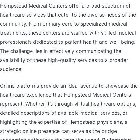
Hempstead Medical Centers offer a broad spectrum of
healthcare services that cater to the diverse needs of the
community. From primary care to specialized medical
treatments, these centers are staffed with skilled medical
professionals dedicated to patient health and well-being.
The challenge lies in effectively communicating the
availability of these high-quality services to a broader
audience.
Online platforms provide an ideal avenue to showcase the
healthcare excellence that Hempstead Medical Centers
represent. Whether it’s through virtual healthcare options,
detailed descriptions of available medical services, or
highlighting the expertise of Hempstead physicians, a
strategic online presence can serve as the bridge