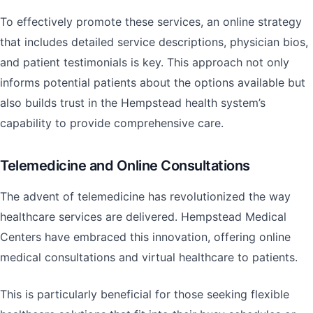
To effectively promote these services, an online strategy
that includes detailed service descriptions, physician bios,
and patient testimonials is key. This approach not only
informs potential patients about the options available but
also builds trust in the Hempstead health system’s
capability to provide comprehensive care.
Telemedicine and Online Consultations
The advent of telemedicine has revolutionized the way
healthcare services are delivered. Hempstead Medical
Centers have embraced this innovation, offering online
medical consultations and virtual healthcare to patients.
This is particularly beneficial for those seeking flexible