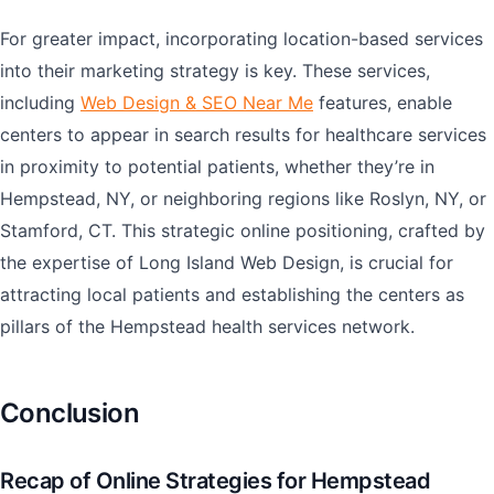
For greater impact, incorporating location-based services
into their marketing strategy is key. These services,
including
Web Design & SEO Near Me
features, enable
centers to appear in search results for healthcare services
in proximity to potential patients, whether they’re in
Hempstead, NY, or neighboring regions like Roslyn, NY, or
Stamford, CT. This strategic online positioning, crafted by
the expertise of Long Island Web Design, is crucial for
attracting local patients and establishing the centers as
pillars of the Hempstead health services network.
Conclusion
Recap of Online Strategies for Hempstead