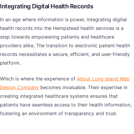
Integrating Digital Health Records
In an age where information is power, integrating digital
health records into the Hempstead health services is a
step towards empowering patients and healthcare
providers alike. The transition to electronic patient health
records necessitates a secure, efficient, and user-friendly
platform.
Which is where the experience of
About Long Island Web
Design Company
becomes invaluable. Their expertise in
creating integrated healthcare systems ensures that
patients have seamless access to their health information,
fostering an environment of transparency and trust.