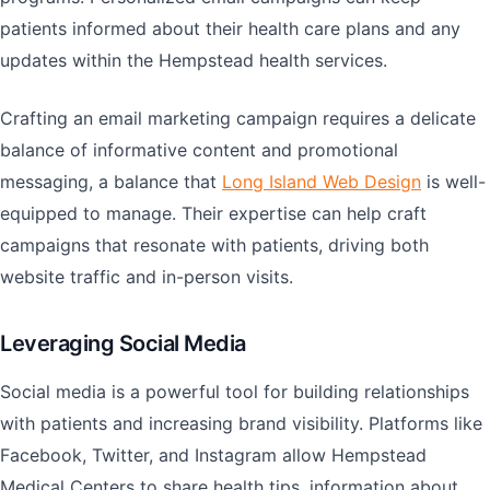
patients informed about their health care plans and any
updates within the Hempstead health services.
Crafting an email marketing campaign requires a delicate
balance of informative content and promotional
messaging, a balance that
Long Island Web Design
is well-
equipped to manage. Their expertise can help craft
campaigns that resonate with patients, driving both
website traffic and in-person visits.
Leveraging Social Media
Social media is a powerful tool for building relationships
with patients and increasing brand visibility. Platforms like
Facebook, Twitter, and Instagram allow Hempstead
Medical Centers to share health tips, information about