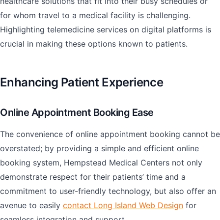
healthcare solutions that fit into their busy schedules or
for whom travel to a medical facility is challenging.
Highlighting telemedicine services on digital platforms is
crucial in making these options known to patients.
Enhancing Patient Experience
Online Appointment Booking Ease
The convenience of online appointment booking cannot be
overstated; by providing a simple and efficient online
booking system, Hempstead Medical Centers not only
demonstrate respect for their patients’ time and a
commitment to user-friendly technology, but also offer an
avenue to easily
contact Long Island Web Design
for
seamless integration and support.