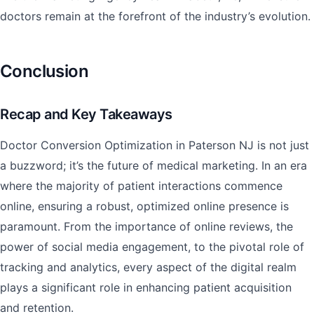
doctors remain at the forefront of the industry’s evolution.
Conclusion
Recap and Key Takeaways
Doctor Conversion Optimization in Paterson NJ is not just
a buzzword; it’s the future of medical marketing. In an era
where the majority of patient interactions commence
online, ensuring a robust, optimized online presence is
paramount. From the importance of online reviews, the
power of social media engagement, to the pivotal role of
tracking and analytics, every aspect of the digital realm
plays a significant role in enhancing patient acquisition
and retention.