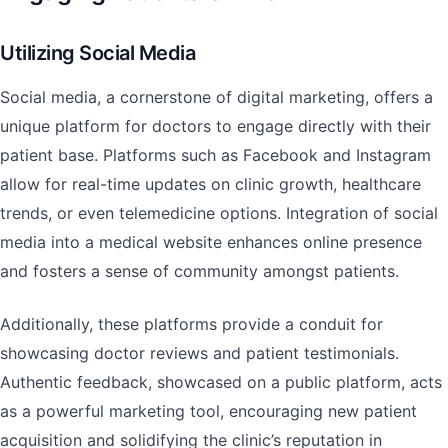
Utilizing Social Media
Social media, a cornerstone of digital marketing, offers a
unique platform for doctors to engage directly with their
patient base. Platforms such as Facebook and Instagram
allow for real-time updates on clinic growth, healthcare
trends, or even telemedicine options. Integration of social
media into a medical website enhances online presence
and fosters a sense of community amongst patients.
Additionally, these platforms provide a conduit for
showcasing doctor reviews and patient testimonials.
Authentic feedback, showcased on a public platform, acts
as a powerful marketing tool, encouraging new patient
acquisition and solidifying the clinic’s reputation in