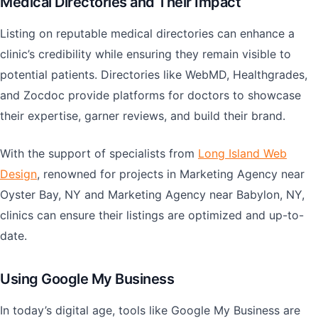
Medical Directories and Their Impact
Listing on reputable medical directories can enhance a
clinic’s credibility while ensuring they remain visible to
potential patients. Directories like WebMD, Healthgrades,
and Zocdoc provide platforms for doctors to showcase
their expertise, garner reviews, and build their brand.
With the support of specialists from
Long Island Web
Design
, renowned for projects in Marketing Agency near
Oyster Bay, NY and Marketing Agency near Babylon, NY,
clinics can ensure their listings are optimized and up-to-
date.
Using Google My Business
In today’s digital age, tools like Google My Business are