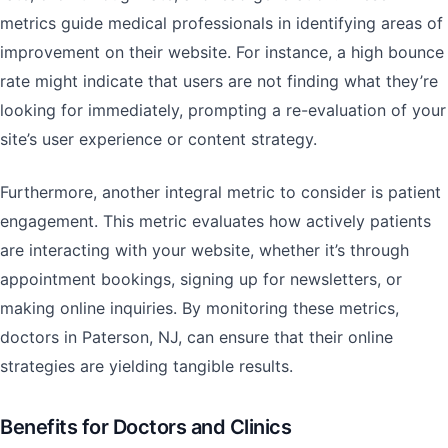
metrics guide medical professionals in identifying areas of
improvement on their website. For instance, a high bounce
rate might indicate that users are not finding what they’re
looking for immediately, prompting a re-evaluation of your
site’s user experience or content strategy.
Furthermore, another integral metric to consider is patient
engagement. This metric evaluates how actively patients
are interacting with your website, whether it’s through
appointment bookings, signing up for newsletters, or
making online inquiries. By monitoring these metrics,
doctors in Paterson, NJ, can ensure that their online
strategies are yielding tangible results.
Benefits for Doctors and Clinics