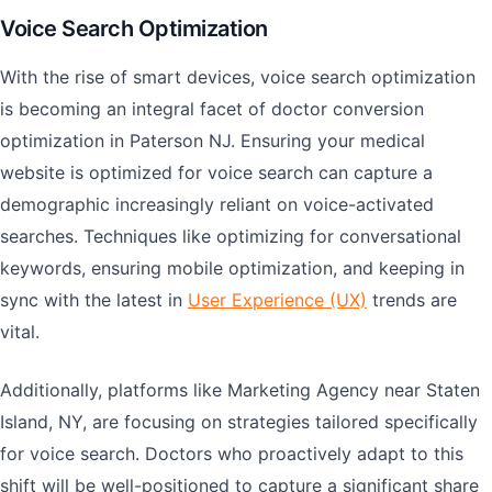
Voice Search Optimization
With the rise of smart devices, voice search optimization
is becoming an integral facet of doctor conversion
optimization in Paterson NJ. Ensuring your medical
website is optimized for voice search can capture a
demographic increasingly reliant on voice-activated
searches. Techniques like optimizing for conversational
keywords, ensuring mobile optimization, and keeping in
sync with the latest in
User Experience (UX)
trends are
vital.
Additionally, platforms like Marketing Agency near Staten
Island, NY, are focusing on strategies tailored specifically
for voice search. Doctors who proactively adapt to this
shift will be well-positioned to capture a significant share