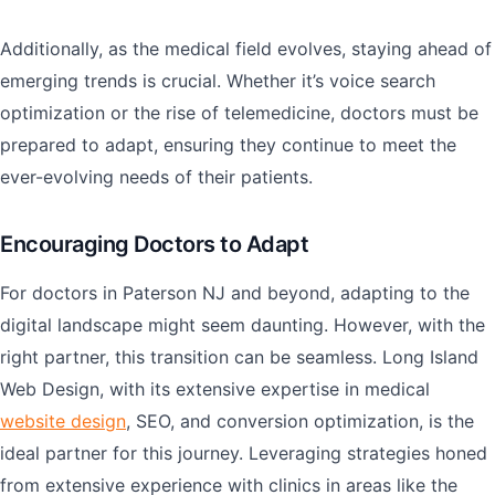
Additionally, as the medical field evolves, staying ahead of
emerging trends is crucial. Whether it’s voice search
optimization or the rise of telemedicine, doctors must be
prepared to adapt, ensuring they continue to meet the
ever-evolving needs of their patients.
Encouraging Doctors to Adapt
For doctors in Paterson NJ and beyond, adapting to the
digital landscape might seem daunting. However, with the
right partner, this transition can be seamless. Long Island
Web Design, with its extensive expertise in medical
website design
, SEO, and conversion optimization, is the
ideal partner for this journey. Leveraging strategies honed
from extensive experience with clinics in areas like the