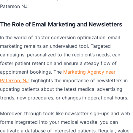
Paterson NJ.
The Role of Email Marketing and Newsletters
In the world of doctor conversion optimization, email
marketing remains an undervalued tool. Targeted
campaigns, personalized to the recipient’s needs, can
foster patient retention and ensure a steady flow of
appointment bookings. The
Marketing Agency near
Paterson, NJ
, highlights the importance of newsletters in
updating patients about the latest medical advertising
trends, new procedures, or changes in operational hours.
Moreover, through tools like newsletter sign-ups and web
forms integrated into your medical website, you can
cultivate a database of interested patients. Regular, value-