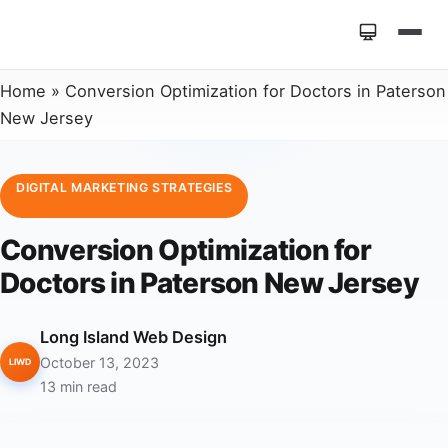
Home
»
Conversion Optimization for Doctors in Paterson
New Jersey
DIGITAL MARKETING STRATEGIES
Conversion Optimization for
Doctors in Paterson New Jersey
Long Island Web Design
October 13, 2023
LIWD
13 min read