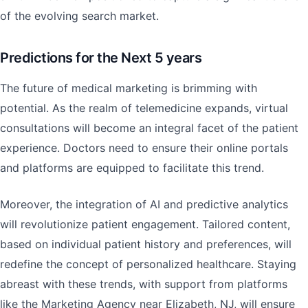
of the evolving search market.
Predictions for the Next 5 years
The future of medical marketing is brimming with
potential. As the realm of telemedicine expands, virtual
consultations will become an integral facet of the patient
experience. Doctors need to ensure their online portals
and platforms are equipped to facilitate this trend.
Moreover, the integration of AI and predictive analytics
will revolutionize patient engagement. Tailored content,
based on individual patient history and preferences, will
redefine the concept of personalized healthcare. Staying
abreast with these trends, with support from platforms
like the Marketing Agency near Elizabeth, NJ, will ensure