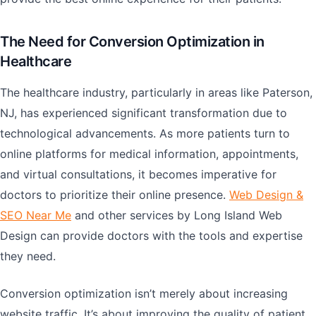
The Need for Conversion Optimization in
Healthcare
The healthcare industry, particularly in areas like Paterson,
NJ, has experienced significant transformation due to
technological advancements. As more patients turn to
online platforms for medical information, appointments,
and virtual consultations, it becomes imperative for
doctors to prioritize their online presence.
Web Design &
SEO Near Me
and other services by Long Island Web
Design can provide doctors with the tools and expertise
they need.
Conversion optimization isn’t merely about increasing
website traffic. It’s about improving the quality of patient