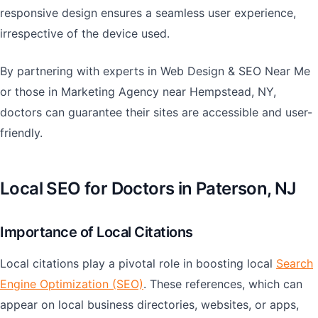
responsive design ensures a seamless user experience,
irrespective of the device used.
By partnering with experts in Web Design & SEO Near Me
or those in Marketing Agency near Hempstead, NY,
doctors can guarantee their sites are accessible and user-
friendly.
Local SEO for Doctors in Paterson, NJ
Importance of Local Citations
Local citations play a pivotal role in boosting local
Search
Engine Optimization (SEO)
. These references, which can
appear on local business directories, websites, or apps,