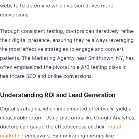
website to determine which version drives more
conversions.
Through consistent testing, doctors can iteratively refine
their digital presence, ensuring they’re always leveraging
the most effective strategies to engage and convert
patients. The Marketing Agency near Smithtown, NY, has
often emphasized the pivotal role A/B testing plays in
healthcare SEO and online conversions.
Understanding ROI and Lead Generation
Digital strategies, when implemented effectively, yield a
measurable return. Using platforms like Google Analytics,
doctors can gauge the effectiveness of their
digital
marketing
endeavors. By monitoring metrics like