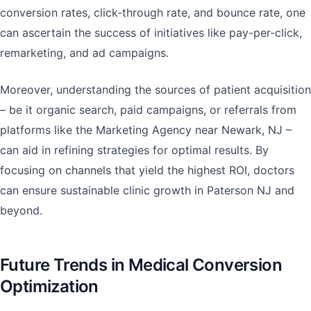
conversion rates, click-through rate, and bounce rate, one
can ascertain the success of initiatives like pay-per-click,
remarketing, and ad campaigns.
Moreover, understanding the sources of patient acquisition
– be it organic search, paid campaigns, or referrals from
platforms like the Marketing Agency near Newark, NJ –
can aid in refining strategies for optimal results. By
focusing on channels that yield the highest ROI, doctors
can ensure sustainable clinic growth in Paterson NJ and
beyond.
Future Trends in Medical Conversion
Optimization