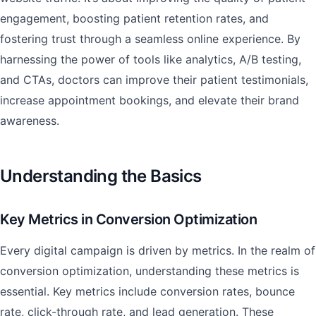
engagement, boosting patient retention rates, and
fostering trust through a seamless online experience. By
harnessing the power of tools like analytics, A/B testing,
and CTAs, doctors can improve their patient testimonials,
increase appointment bookings, and elevate their brand
awareness.
Understanding the Basics
Key Metrics in Conversion Optimization
Every digital campaign is driven by metrics. In the realm of
conversion optimization, understanding these metrics is
essential. Key metrics include conversion rates, bounce
rate, click-through rate, and lead generation. These