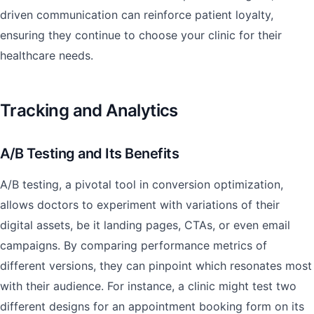
driven communication can reinforce patient loyalty,
ensuring they continue to choose your clinic for their
healthcare needs.
Tracking and Analytics
A/B Testing and Its Benefits
A/B testing, a pivotal tool in conversion optimization,
allows doctors to experiment with variations of their
digital assets, be it landing pages, CTAs, or even email
campaigns. By comparing performance metrics of
different versions, they can pinpoint which resonates most
with their audience. For instance, a clinic might test two
different designs for an appointment booking form on its