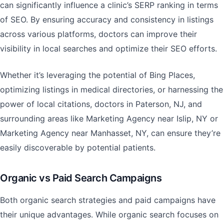
can significantly influence a clinic’s SERP ranking in terms
of SEO. By ensuring accuracy and consistency in listings
across various platforms, doctors can improve their
visibility in local searches and optimize their SEO efforts.
Whether it’s leveraging the potential of Bing Places,
optimizing listings in medical directories, or harnessing the
power of local citations, doctors in Paterson, NJ, and
surrounding areas like Marketing Agency near Islip, NY or
Marketing Agency near Manhasset, NY, can ensure they’re
easily discoverable by potential patients.
Organic vs Paid Search Campaigns
Both organic search strategies and paid campaigns have
their unique advantages. While organic search focuses on