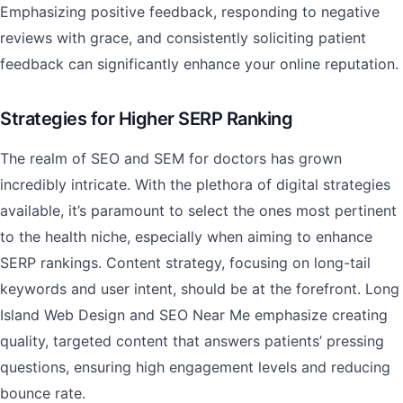
Emphasizing positive feedback, responding to negative
reviews with grace, and consistently soliciting patient
feedback can significantly enhance your online reputation.
Strategies for Higher SERP Ranking
The realm of SEO and SEM for doctors has grown
incredibly intricate. With the plethora of digital strategies
available, it’s paramount to select the ones most pertinent
to the health niche, especially when aiming to enhance
SERP rankings. Content strategy, focusing on long-tail
keywords and user intent, should be at the forefront. Long
Island Web Design and SEO Near Me emphasize creating
quality, targeted content that answers patients’ pressing
questions, ensuring high engagement levels and reducing
bounce rate.