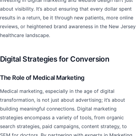
Investing in digital marketing and website design isn’t just
about visibility. It’s about ensuring that every dollar spent
results in a return, be it through new patients, more online
reviews, or heightened brand awareness in the New Jersey
healthcare landscape.
Digital Strategies for Conversion
The Role of Medical Marketing
Medical marketing, especially in the age of digital
transformation, is not just about advertising; it’s about
building meaningful connections. Digital marketing
strategies encompass a variety of tools, from organic
search strategies, paid campaigns, content strategy, to
SEM for doctors. By partnering with experts in Marketing