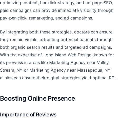
optimizing content, backlink strategy, and on-page SEO,
paid campaigns can provide immediate visibility through
pay-per-click, remarketing, and ad campaigns.
By integrating both these strategies, doctors can ensure
they remain visible, attracting potential patients through
both organic search results and targeted ad campaigns.
With the expertise of Long Island Web Design, known for
its prowess in areas like Marketing Agency near Valley
Stream, NY or Marketing Agency near Massapequa, NY,
clinics can ensure their digital strategies yield optimal ROI.
Boosting Online Presence
Importance of Reviews