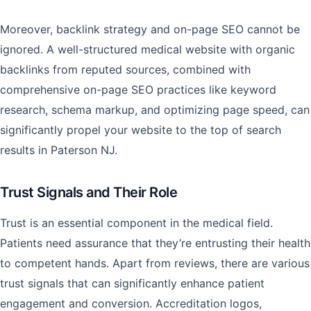
Moreover, backlink strategy and on-page SEO cannot be
ignored. A well-structured medical website with organic
backlinks from reputed sources, combined with
comprehensive on-page SEO practices like keyword
research, schema markup, and optimizing page speed, can
significantly propel your website to the top of search
results in Paterson NJ.
Trust Signals and Their Role
Trust is an essential component in the medical field.
Patients need assurance that they’re entrusting their health
to competent hands. Apart from reviews, there are various
trust signals that can significantly enhance patient
engagement and conversion. Accreditation logos,