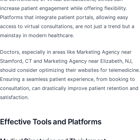
increase patient engagement while offering flexibility.
Platforms that integrate patient portals, allowing easy
access to virtual consultations, are not just a trend but a
mainstay in modern healthcare.
Doctors, especially in areas like Marketing Agency near
Stamford, CT and Marketing Agency near Elizabeth, NJ,
should consider optimizing their websites for telemedicine.
Ensuring a seamless patient experience, from booking to
consultation, can drastically improve patient retention and
satisfaction.
Effective Tools and Platforms