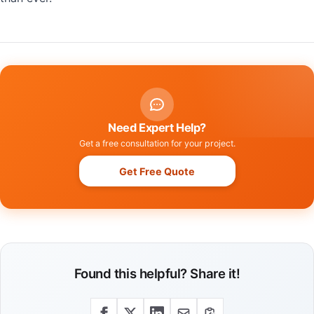
Need Expert Help?
Get a free consultation for your project.
Get Free Quote
Found this helpful? Share it!