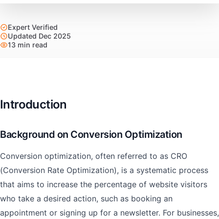
Expert Verified
Updated Dec 2025
13 min read
Introduction
Background on Conversion Optimization
Conversion optimization, often referred to as CRO
(Conversion Rate Optimization), is a systematic process
that aims to increase the percentage of website visitors
who take a desired action, such as booking an
appointment or signing up for a newsletter. For businesses,