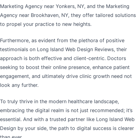
Marketing Agency near Yonkers, NY, and the Marketing
Agency near Brookhaven, NY, they offer tailored solutions
to propel your practice to new heights.
Furthermore, as evident from the plethora of positive
testimonials on Long Island Web Design Reviews, their
approach is both effective and client-centric. Doctors
seeking to boost their online presence, enhance patient
engagement, and ultimately drive clinic growth need not
look any further.
To truly thrive in the modern healthcare landscape,
embracing the digital realm is not just recommended; it’s
essential. And with a trusted partner like Long Island Web
Design by your side, the path to digital success is clearer
than ever.