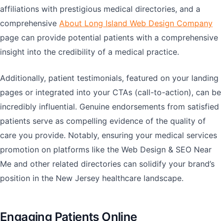
affiliations with prestigious medical directories, and a
comprehensive
About Long Island Web Design Company
page can provide potential patients with a comprehensive
insight into the credibility of a medical practice.
Additionally, patient testimonials, featured on your landing
pages or integrated into your CTAs (call-to-action), can be
incredibly influential. Genuine endorsements from satisfied
patients serve as compelling evidence of the quality of
care you provide. Notably, ensuring your medical services
promotion on platforms like the Web Design & SEO Near
Me and other related directories can solidify your brand’s
position in the New Jersey healthcare landscape.
Engaging Patients Online