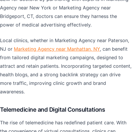
Agency near New York or Marketing Agency near
Bridgeport, CT, doctors can ensure they harness the
power of medical advertising effectively.
Local clinics, whether in Marketing Agency near Paterson,
NJ or
Marketing Agency near Manhattan, NY
, can benefit
from tailored digital marketing campaigns, designed to
attract and retain patients. Incorporating targeted content,
health blogs, and a strong backlink strategy can drive
more traffic, improving clinic growth and brand
awareness.
Telemedicine and Digital Consultations
The rise of telemedicine has redefined patient care. With
the convenience of virtual consultations, clinics can