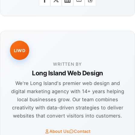
LIWD
WRITTEN BY
Long Island Web Design
We're Long Island's premier web design and
digital marketing agency with 14+ years helping
local businesses grow. Our team combines
creativity with data-driven strategies to deliver
websites that convert visitors into customers.
About Us
Contact