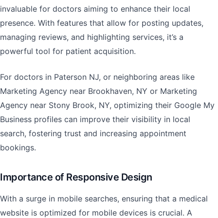
invaluable for doctors aiming to enhance their local
presence. With features that allow for posting updates,
managing reviews, and highlighting services, it’s a
powerful tool for patient acquisition.
For doctors in Paterson NJ, or neighboring areas like
Marketing Agency near Brookhaven, NY or Marketing
Agency near Stony Brook, NY, optimizing their Google My
Business profiles can improve their visibility in local
search, fostering trust and increasing appointment
bookings.
Importance of Responsive Design
With a surge in mobile searches, ensuring that a medical
website is optimized for mobile devices is crucial. A