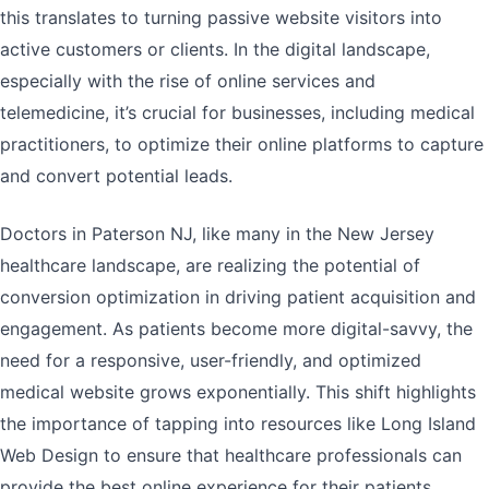
this translates to turning passive website visitors into
active customers or clients. In the digital landscape,
especially with the rise of online services and
telemedicine, it’s crucial for businesses, including medical
practitioners, to optimize their online platforms to capture
and convert potential leads.
Doctors in Paterson NJ, like many in the New Jersey
healthcare landscape, are realizing the potential of
conversion optimization in driving patient acquisition and
engagement. As patients become more digital-savvy, the
need for a responsive, user-friendly, and optimized
medical website grows exponentially. This shift highlights
the importance of tapping into resources like Long Island
Web Design to ensure that healthcare professionals can
provide the best online experience for their patients.