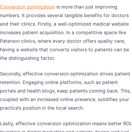
Conversion optimization
is more than just improving
numbers. It provides several tangible benefits for doctors
and their clinics. Firstly, a well-optimized medical website
increases patient acquisition. In a competitive space like
Paterson clinics, where every doctor offers quality care,
having a website that converts visitors to patients can be
the distinguishing factor.
Secondly, effective conversion optimization drives patient
retention. Engaging online platforms, such as patient
portals and health blogs, keep patients coming back. This,
coupled with an increased online presence, solidifies your
practice’s position in the local search.
Lastly, effective conversion optimization means better ROI.