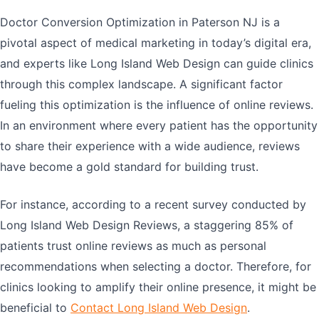
Doctor Conversion Optimization in Paterson NJ is a
pivotal aspect of medical marketing in today’s digital era,
and experts like Long Island Web Design can guide clinics
through this complex landscape. A significant factor
fueling this optimization is the influence of online reviews.
In an environment where every patient has the opportunity
to share their experience with a wide audience, reviews
have become a gold standard for building trust.
For instance, according to a recent survey conducted by
Long Island Web Design Reviews, a staggering 85% of
patients trust online reviews as much as personal
recommendations when selecting a doctor. Therefore, for
clinics looking to amplify their online presence, it might be
beneficial to
Contact Long Island Web Design
.