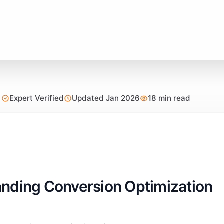
Expert Verified
Updated Jan 2026
18 min read
nding Conversion Optimization