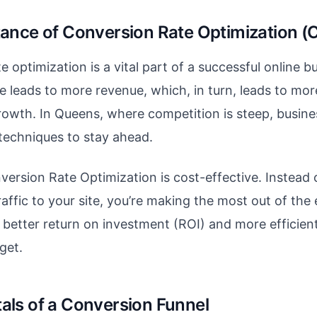
ance of Conversion Rate Optimization (
 optimization is a vital part of a successful online b
e leads to more revenue, which, in turn, leads to mor
rowth. In Queens, where competition is steep, busin
techniques to stay ahead.
ersion Rate Optimization is cost-effective. Instead o
affic to your site, you’re making the most out of the e
a better return on investment (ROI) and more efficien
get.
ls of a Conversion Funnel