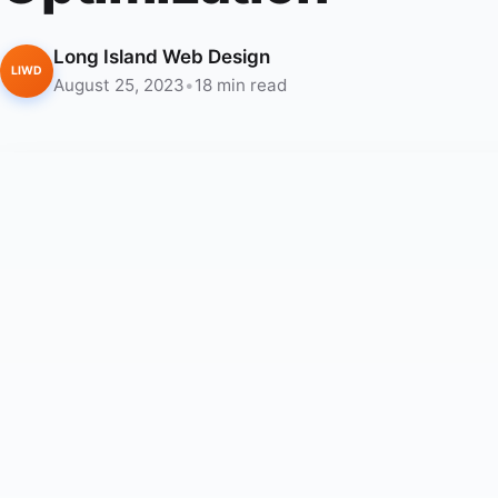
Long Island Web Design
LIWD
August 25, 2023
•
18 min read