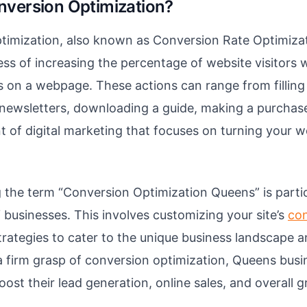
nversion Optimization?
imization, also known as Conversion Rate Optimizat
ess of increasing the percentage of website visitors
s on a webpage. These actions can range from filling
 newsletters, downloading a guide, making a purchase,
of digital marketing that focuses on turning your web
the term “Conversion Optimization Queens” is particu
businesses. This involves customizing your site’s
co
rategies to cater to the unique business landscape a
 firm grasp of conversion optimization, Queens busi
oost their lead generation, online sales, and overall 