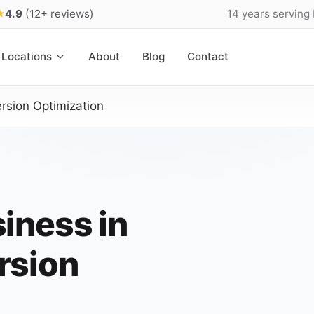
★
4.9
(12+ reviews)
14 years serving
Locations
About
Blog
Contact
rsion Optimization
iness in
rsion