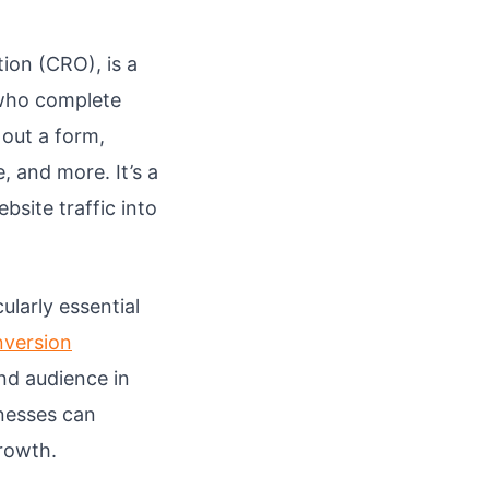
ion (CRO), is a
 who complete
 out a form,
 and more. It’s a
site traffic into
larly essential
nversion
nd audience in
nesses can
growth.