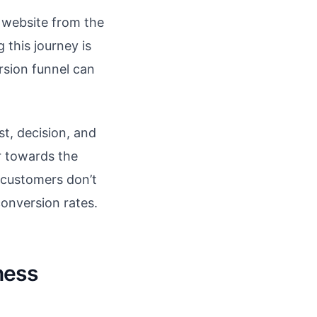
 website from the
 this journey is
rsion funnel can
st, decision, and
or towards the
l customers don’t
conversion rates.
ness