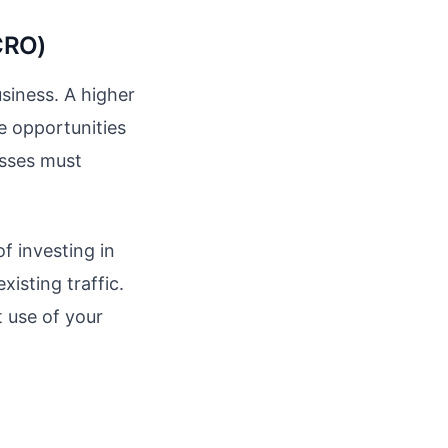
CRO)
usiness. A higher
e opportunities
esses must
f investing in
xisting traffic.
t use of your