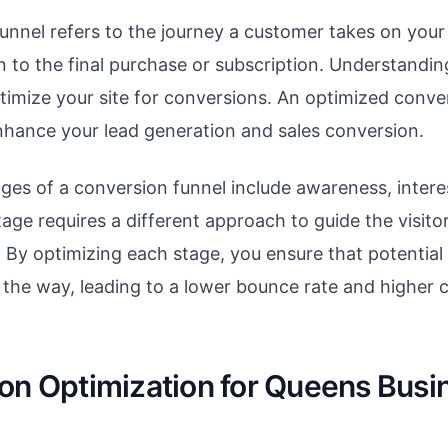
unnel refers to the journey a customer takes on your
on to the final purchase or subscription. Understanding
ptimize your site for conversions. An optimized conve
enhance your lead generation and sales conversion.
ages of a conversion funnel include awareness, intere
tage requires a different approach to guide the visit
. By optimizing each stage, you ensure that potentia
 the way, leading to a lower bounce rate and higher 
on Optimization for Queens Busi