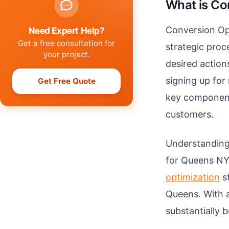
What is Co
Conversion Opt
Need Expert Help?
Get a free consultation for
strategic proc
your project.
desired action
signing up for
Get Free Quote
key component 
customers.
Understanding 
for Queens NY 
optimization
st
Queens. With a
substantially b