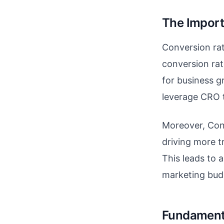
The Import
Conversion rate
conversion rat
for business g
leverage CRO 
Moreover, Conv
driving more tr
This leads to 
marketing bud
Fundamenta