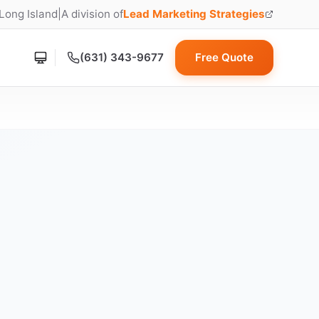
 Long Island
|
A division of
Lead Marketing Strategies
(opens in new tab)
(631) 343-9677
Free Quote