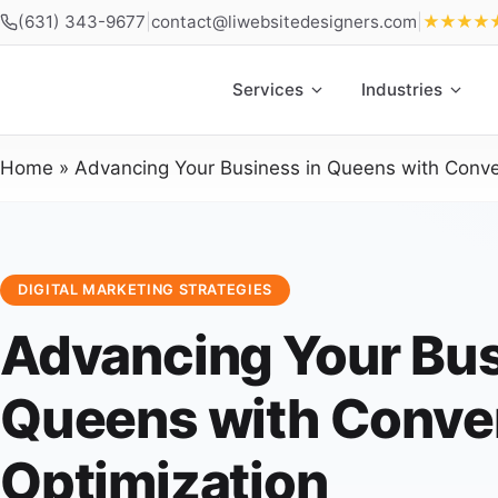
(631) 343-9677
|
contact@liwebsitedesigners.com
|
★★★★
Services
Industries
Home
»
Advancing Your Business in Queens with Conve
DIGITAL MARKETING STRATEGIES
Advancing Your Bus
Queens with Conve
Optimization