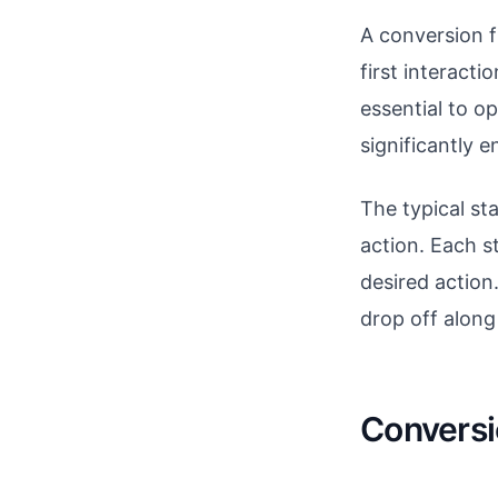
A conversion f
first interacti
essential to o
significantly 
The typical st
action. Each s
desired action
drop off along
Conversi