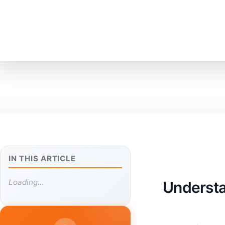
IN THIS ARTICLE
Loading...
Understa